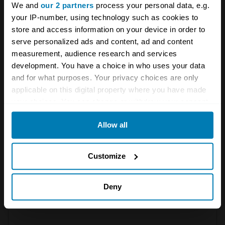
news from Hagerty in your
We and
our 2 partners
process your personal data, e.g.
your IP-number, using technology such as cookies to
inbox
store and access information on your device in order to
serve personalized ads and content, ad and content
measurement, audience research and services
Sign up
development. You have a choice in who uses your data
and for what purposes. Your privacy choices are only
See more newsletters
applicable on this digital property where you have made
your choices. You can change or withdraw your consent
any time from the Cookie Declaration or by clicking on
Leave a Reply
Allow all
the Privacy trigger icon.
Your email address will not be published.
Required fields
If you allow, we would also like to:
Customize
are marked
*
Collect information about your geographical location
Comment
*
which can be accurate to within several meters
Deny
Identify your device by actively scanning it for
specific characteristics (fingerprinting)