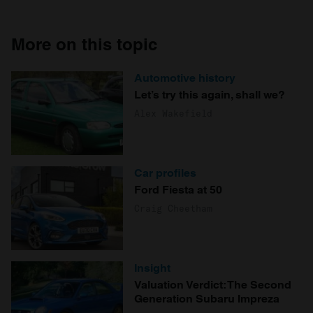
More on this topic
Automotive history
Let’s try this again, shall we?
Alex Wakefield
Car profiles
Ford Fiesta at 50
Craig Cheetham
Insight
Valuation Verdict: The Second
Generation Subaru Impreza