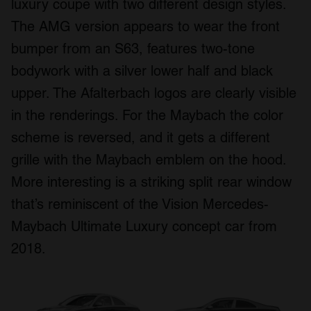
luxury coupe with two different design styles.
The AMG version appears to wear the front
bumper from an S63, features two-tone
bodywork with a silver lower half and black
upper. The Afalterbach logos are clearly visible
in the renderings. For the Maybach the color
scheme is reversed, and it gets a different
grille with the Maybach emblem on the hood.
More interesting is a striking split rear window
that’s reminiscent of the Vision Mercedes-
Maybach Ultimate Luxury concept car from
2018.