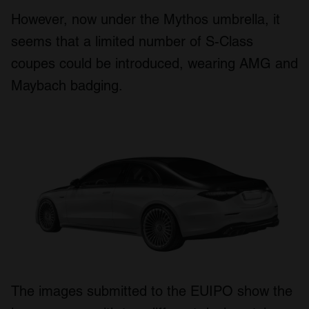
However, now under the Mythos umbrella, it
seems that a limited number of S-Class
coupes could be introduced, wearing AMG and
Maybach badging.
The images submitted to the EUIPO show the