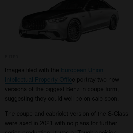
EUIPO
Images filed with the
European Union
Intellectual Property Offic
e portray two new
versions of the biggest Benz in coupe form,
suggesting they could well be on sale soon.
The coupe and cabriolet version of the S-Class
were axed in 2021 with no plans for further
series production. It was a “Tough decision,