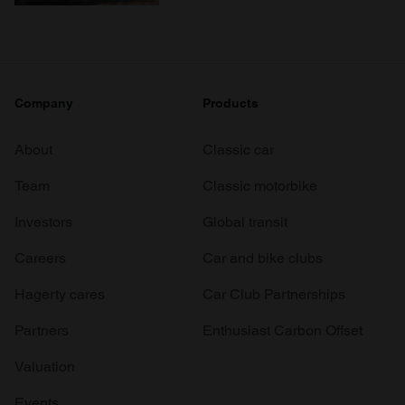
Company
Products
About
Classic car
Team
Classic motorbike
Investors
Global transit
Careers
Car and bike clubs
Hagerty cares
Car Club Partnerships
Partners
Enthusiast Carbon Offset
Valuation
Events