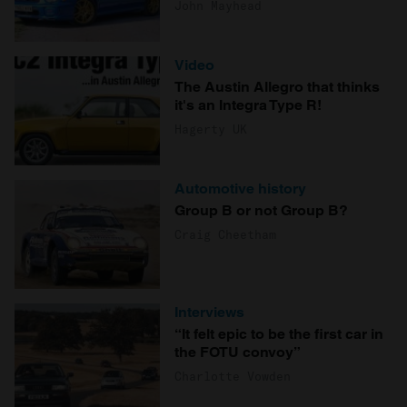
John Mayhead
Video
The Austin Allegro that thinks
it's an Integra Type R!
Hagerty UK
Automotive history
Group B or not Group B?
Craig Cheetham
Interviews
“It felt epic to be the first car in
the FOTU convoy”
Charlotte Vowden