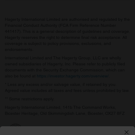
Hagerty International Limited are authorised and regulated by the
Financial Conduct Authority (FCA Firm Reference Number
441417). This is a general description of guidelines and coverage.
Hagerty reserves the right to determine final risk acceptance. All
coverage is subject to policy provisions, exclusions, and
endorsements.
International Limited and The Hagerty Group, LLC are wholly
owned subsidiaries of Hagerty, Inc. Please refer to publicly filed
documents with the Security Exchange Commission, which can
also be found at
https://investor.hagerty.com/overview/
.
* Less any excess and/or salvage value, if retained by you.
Agreed value includes all taxes and fees unless prohibited by law.
** Some restrictions apply.
Hagerty International Limited, 141b The Command Works,
Bicester Heritage, Old Skimmingdish Lane, Bicester, OX27 8FZ