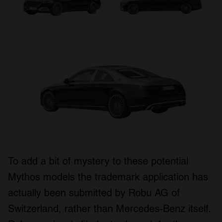
To add a bit of mystery to these potential
Mythos models the trademark application has
actually been submitted by Robu AG of
Switzerland, rather than Mercedes-Benz itself.