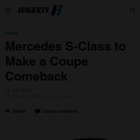
Search
News
Mercedes S-Class to
Make a Coupe
Comeback
by Nik Berg
20 January 2025
1 min read
Share
Leave comment