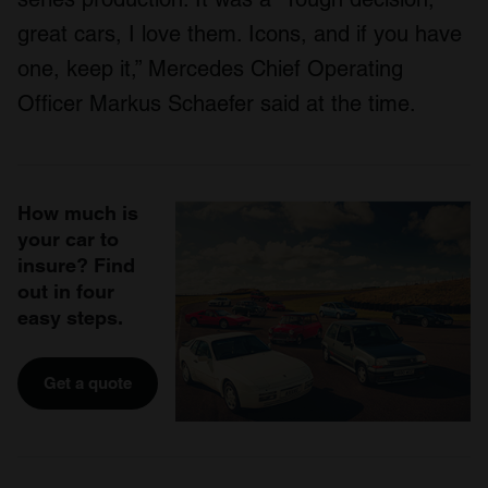
great cars, I love them. Icons, and if you have
one, keep it,” Mercedes Chief Operating
Officer Markus Schaefer said at the time.
How much is
your car to
insure? Find
out in four
easy steps.
Get a quote