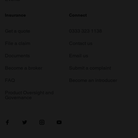
Insurance
Connect
Get a quote
0333 323 1138
File a claim
Contact us
Documents
Email us
Become a broker
Submit a complaint
FAQ
Become an introducer
Product Oversight and
Governance