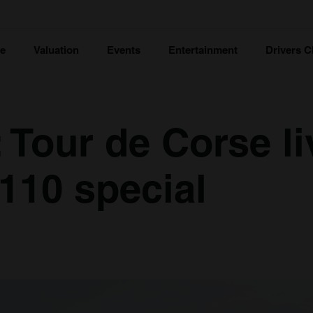
ce
Valuation
Events
Entertainment
Drivers C
 Tour de Corse li
A110 special