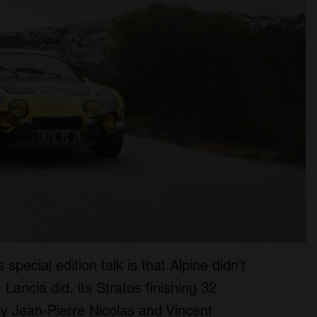
 special edition talk is that Alpine didn’t
Lancia did, its Stratos finishing 32
y Jean-Pierre Nicolas and Vincent