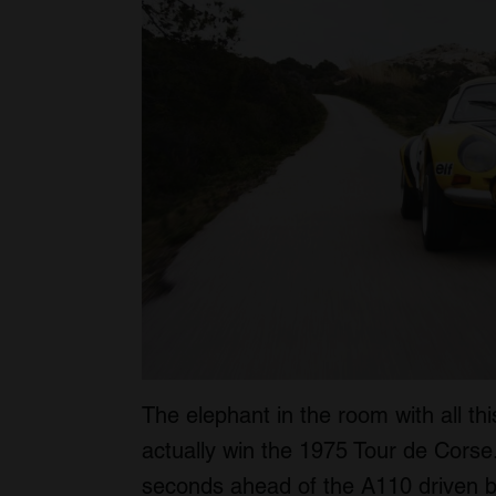
The elephant in the room with all this
actually win the 1975 Tour de Corse. 
seconds ahead of the A110 driven b