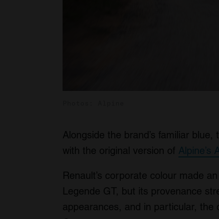
Photos: Alpine
Alongside the brand’s familiar blue, 
with the original version of
Alpine’s 
Renault’s corporate colour made an
Legende GT, but its provenance stret
appearances, and in particular, the