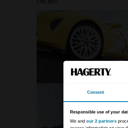
£66,855.
Consent
Responsible use of your dat
We and
our 2 partners
proce
access information on your d