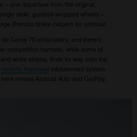
e – one departure from the original,
usingly wide, gumball-wrapped wheels –
nge Brembo brake calipers for contrast.
ur de Corse 75 embroidery, and there’s
per competition harness, while some of
and white stripes, finds its way onto the
s
recently improved
infotainment system
ty here means Android Auto and CarPlay,