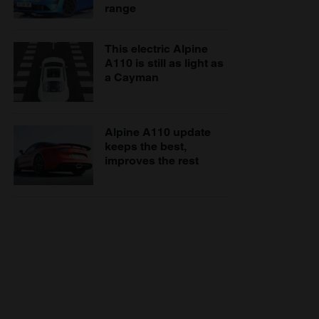
range
This electric Alpine
A110 is still as light as
a Cayman
Alpine A110 update
keeps the best,
improves the rest