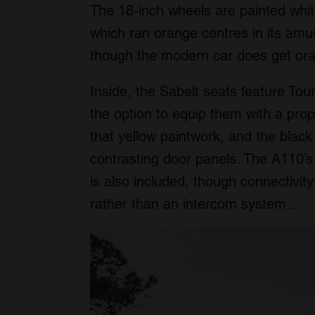
The 18-inch wheels are painted whit
which ran orange centres in its am
though the modern car does get ora
Inside, the Sabelt seats feature To
the option to equip them with a pro
that yellow paintwork, and the black 
contrasting door panels. The A110’
is also included, though connectivi
rather than an intercom system…