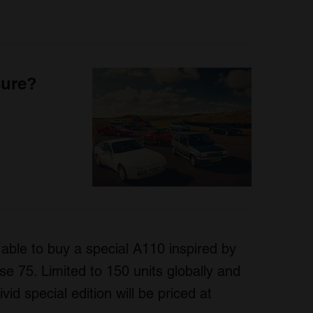
sure?
 able to buy a special A110 inspired by
se 75. Limited to 150 units globally and
vid special edition will be priced at