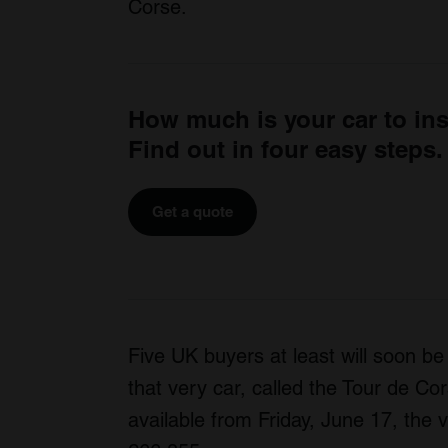
Corse.
How much is your car to in
Find out in four easy steps.
Get a quote
Five UK buyers at least will soon be
that very car, called the Tour de Cor
available from Friday, June 17, the vi