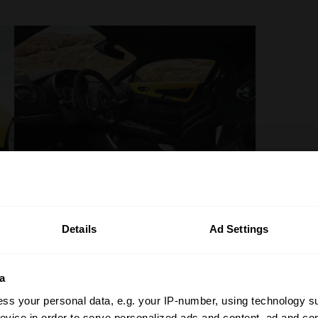
Details
Ad Settings
a
ss your personal data, e.g. your IP-number, using technology s
evice in order to serve personalized ads and content, ad and c