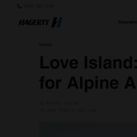
0333 323 1138
Insuran
News
Love Island:
for Alpine 
by Antony Ingram
16 June 2022
2 min read