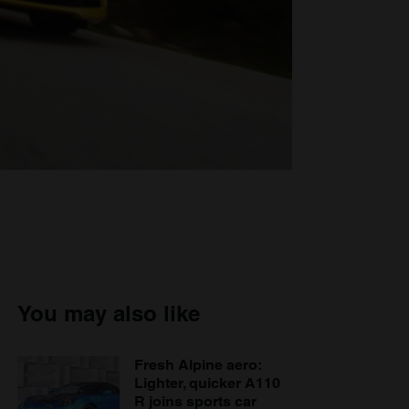
You may also like
Fresh Alpine aero:
Lighter, quicker A110
R joins sports car