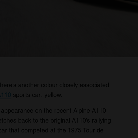
there’s another colour closely associated
A110
sports car: yellow.
 appearance on the recent Alpine A110
ches back to the original A110’s rallying
 car that competed at the 1975 Tour de