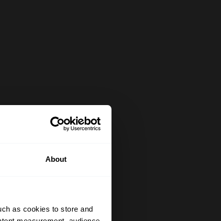
About
uch as cookies to store and
ontent measurement, audience