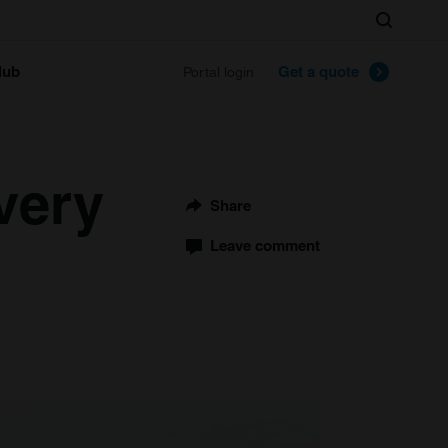
Search
lub
Get a quote
Portal login
very
Share
Leave comment