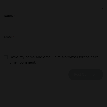
Name
*
Email
*
Save my name and email in this browser for the next
time I comment.