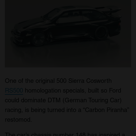
One of the original 500 Sierra Cosworth
RS500
homologation specials, built so Ford
could dominate DTM (German Touring Car)
racing, is being turned into a “Carbon Piranha”
restomod.
The car’s chassis number 148 has inspired a