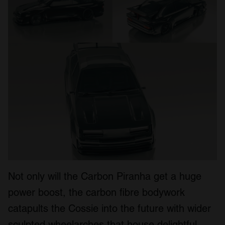
Not only will the Carbon Piranha get a huge
power boost, the carbon fibre bodywork
catapults the Cossie into the future with wider
sculpted wheelarches that house delightful