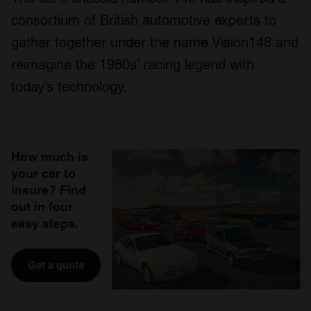
consortium of British automotive experts to
gather together under the name Vision148 and
reimagine the 1980s’ racing legend with
today’s technology.
How much is
your car to
insure? Find
out in four
easy steps.
Get a quote