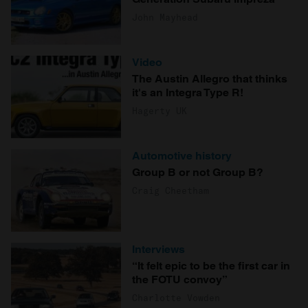
John Mayhead
Video
The Austin Allegro that thinks
it's an Integra Type R!
Hagerty UK
Automotive history
Group B or not Group B?
Craig Cheetham
Interviews
“It felt epic to be the first car in
the FOTU convoy”
Charlotte Vowden