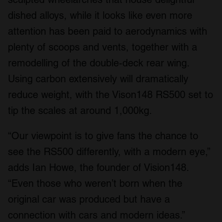
dished alloys, while it looks like even more
attention has been paid to aerodynamics with
plenty of scoops and vents, together with a
remodelling of the double-deck rear wing.
Using carbon extensively will dramatically
reduce weight, with the Vison148 RS500 set to
tip the scales at around 1,000kg.
“Our viewpoint is to give fans the chance to
see the RS500 differently, with a modern eye,”
adds Ian Howe, the founder of Vision148.
“Even those who weren’t born when the
original car was produced but have a
connection with cars and modern ideas.”