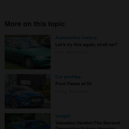
More on this topic
Automotive history
Let’s try this again, shall we?
Alex Wakefield
Car profiles
Ford Fiesta at 50
Craig Cheetham
Insight
Valuation Verdict: The Second
Generation Subaru Impreza