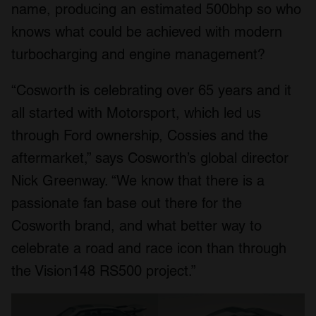
name, producing an estimated 500bhp so who
knows what could be achieved with modern
turbocharging and engine management?
“Cosworth is celebrating over 65 years and it
all started with Motorsport, which led us
through Ford ownership, Cossies and the
aftermarket,” says Cosworth’s global director
Nick Greenway. “We know that there is a
passionate fan base out there for the
Cosworth brand, and what better way to
celebrate a road and race icon than through
the Vision148 RS500 project.”