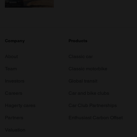
Company
Products
About
Classic car
Team
Classic motorbike
Investors
Global transit
Careers
Car and bike clubs
Hagerty cares
Car Club Partnerships
Partners
Enthusiast Carbon Offset
Valuation