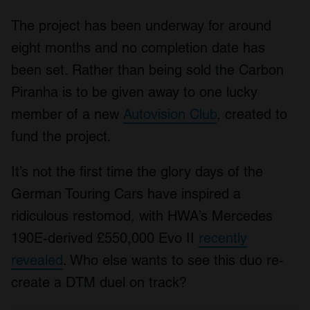
The project has been underway for around
eight months and no completion date has
been set. Rather than being sold the Carbon
Piranha is to be given away to one lucky
member of a new
Autovision Club
, created to
fund the project.
It’s not the first time the glory days of the
German Touring Cars have inspired a
ridiculous restomod, with HWA’s Mercedes
190E-derived £550,000 Evo II
recently
revealed
. Who else wants to see this duo re-
create a DTM duel on track?