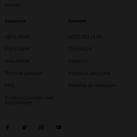
Events
Insurance
Connect
Get a quote
0333 323 1138
File a claim
Contact us
Documents
Email us
Become a broker
Submit a complaint
FAQ
Become an introducer
Product Oversight and
Governance