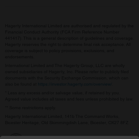
Hagerty International Limited are authorised and regulated by the
Financial Conduct Authority (FCA Firm Reference Number
441417). This is a general description of guidelines and coverage.
Hagerty reserves the right to determine final risk acceptance. All
coverage is subject to policy provisions, exclusions, and
endorsements.
International Limited and The Hagerty Group, LLC are wholly
owned subsidiaries of Hagerty, Inc. Please refer to publicly filed
documents with the Security Exchange Commission, which can
also be found at
https://investor.hagerty.com/overview/
.
* Less any excess and/or salvage value, if retained by you.
Agreed value includes all taxes and fees unless prohibited by law.
** Some restrictions apply.
Hagerty International Limited, 141b The Command Works,
Bicester Heritage, Old Skimmingdish Lane, Bicester, OX27 8FZ