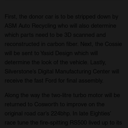
First, the donor car is to be stripped down by
ASM Auto Recycling who will also determine
which parts need to be 3D scanned and
reconstructed in carbon fiber. Next, the Cossie
will be sent to Yasid Design which will
determine the look of the vehicle. Lastly,
Silverstone’s Digital Manufacturing Center will
receive the fast Ford for final assembly.
Along the way the two-litre turbo motor will be
returned to Cosworth to improve on the
original road car’s 224bhp. In late Eighties’
race tune the fire-spitting RS500 lived up to its