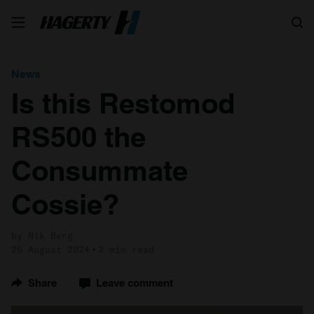
Search
News
Is this Restomod
RS500 the
Consummate
Cossie?
by Nik Berg
26 August 2024
2 min read
Share
Leave comment