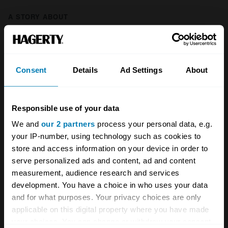
A STORY ABOUT
British cars
Cosworth
Ford
Motorsport
Restomods
Consent
Details
Ad Settings
About
Sierra Cosworth
Responsible use of your data
Your biweekly dose of car
We and
our 2 partners
process your personal data, e.g.
your IP-number, using technology such as cookies to
news from Hagerty in your
store and access information on your device in order to
inbox
serve personalized ads and content, ad and content
measurement, audience research and services
development. You have a choice in who uses your data
Sign up
and for what purposes. Your privacy choices are only
applicable on this digital property where you have made
See more newsletters
your choices. You can change or withdraw your consent