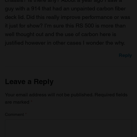
of their services.
guy with a 914 that had an unpainted carbon fiber
deck lid. Did this really improve performance or was
it just for show? I’m sure this RS 500 is more than
well thought out and the use of carbon here is
justified however in other cases I wonder the why.
Reply
Leave a Reply
Your email address will not be published.
Required fields
are marked
*
Comment
*