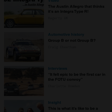
Video
The Austin Allegro that thinks
it's an Integra Type R!
Hagerty UK
Automotive history
Group B or not Group B?
Craig Cheetham
Interviews
“It felt epic to be the first car in
the FOTU convoy”
Charlotte Vowden
Insight
This is what it’s like to be a