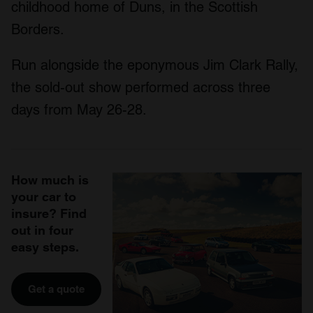
childhood home of Duns, in the Scottish
Borders.
Run alongside the eponymous Jim Clark Rally,
the sold-out show performed across three
days from May 26-28.
How much is
your car to
insure? Find
out in four
easy steps.
Get a quote