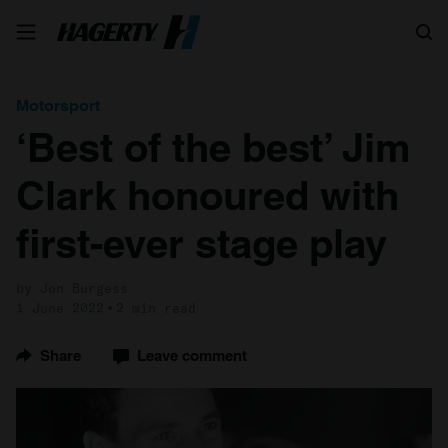
Search
Motorsport
‘Best of the best’ Jim
Clark honoured with
first-ever stage play
by Jon Burgess
1 June 2022
2 min read
Share
Leave comment