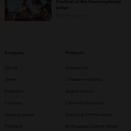
Festival of the Unexceptional
judge
Antony Ingram
Company
Products
About
Classic car
Team
Classic motorbike
Investors
Global transit
Careers
Car and bike clubs
Hagerty cares
Car Club Partnerships
Partners
Enthusiast Carbon Offset