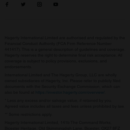
Hagerty International Limited are authorised and regulated by the
Financial Conduct Authority (FCA Firm Reference Number
441417). This is a general description of guidelines and coverage.
Hagerty reserves the right to determine final risk acceptance. All
coverage is subject to policy provisions, exclusions, and
endorsements.
International Limited and The Hagerty Group, LLC are wholly
owned subsidiaries of Hagerty, Inc. Please refer to publicly filed
documents with the Security Exchange Commission, which can
also be found at
https://investor.hagerty.com/overview/
.
* Less any excess and/or salvage value, if retained by you.
Agreed value includes all taxes and fees unless prohibited by law.
** Some restrictions apply.
Hagerty International Limited, 141b The Command Works,
Bicester Heritage, Old Skimmingdish Lane, Bicester, OX27 8FZ