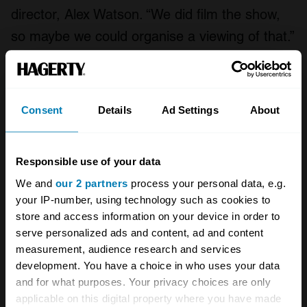
director, Alex Watson. “We did film the show,
so maybe we could organise a viewing of that.”
Read more
Formula One’s ‘racing dentist’ Tony Brooks
Consent
Details
Ad Settings
About
dies aged 90
Freeze Frame: Gurney victorious at Brands
Responsible use of your data
Hatch
We and
our 2 partners
process your personal data, e.g.
Drivers on Drivers: Martin Brundle ranks
your IP-number, using technology such as cookies to
Mansell, Senna and Schumacher
store and access information on your device in order to
serve personalized ads and content, ad and content
measurement, audience research and services
development. You have a choice in who uses your data
A STORY ABOUT
and for what purposes. Your privacy choices are only
Events
Formula One
Motorsport
applicable on this digital property where you have made