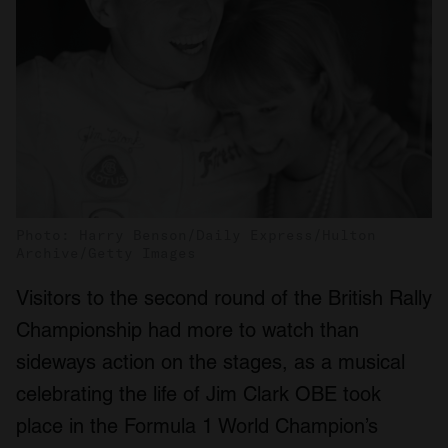
Photo: Harry Benson/Daily Express/Hulton
Archive/Getty Images
Visitors to the second round of the British Rally
Championship had more to watch than
sideways action on the stages, as a musical
celebrating the life of Jim Clark OBE took
place in the Formula 1 World Champion’s