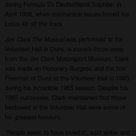
during Formula 2’s Deutschland Trophäe, in
April 1968, when mechanical issues forced his
Lotus 48 off the track.
Jim Clark The Musical
was performed at the
Volunteer Hall in Duns, a stone’s throw away
from the Jim Clark Motorsport Museum. Clark
was made an Honorary Burgess and the first
Freeman of Duns at the Volunteer Hall in 1965,
during his incredible 1965 season. Despite his
1965 successes, Clark maintained that those
bestowed at the Volunteer Hall were some of
his greatest honours.
“People seem to have loved it”, said writer and