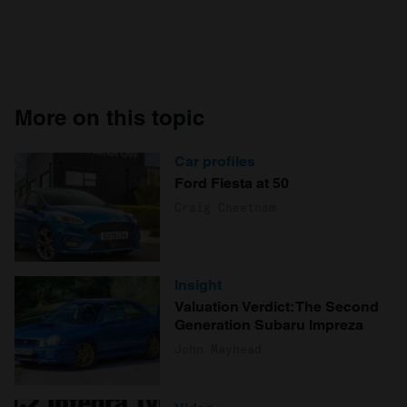
More on this topic
Car profiles
Ford Fiesta at 50
Craig Cheetham
Insight
Valuation Verdict: The Second
Generation Subaru Impreza
John Mayhead