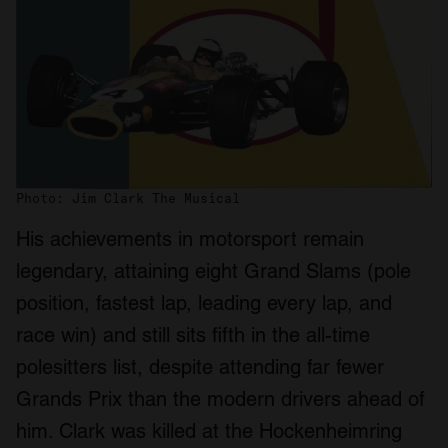
Photo: Jim Clark The Musical
His achievements in motorsport remain
legendary, attaining eight Grand Slams (pole
position, fastest lap, leading every lap, and
race win) and still sits fifth in the all-time
polesitters list, despite attending far fewer
Grands Prix than the modern drivers ahead of
him. Clark was killed at the Hockenheimring