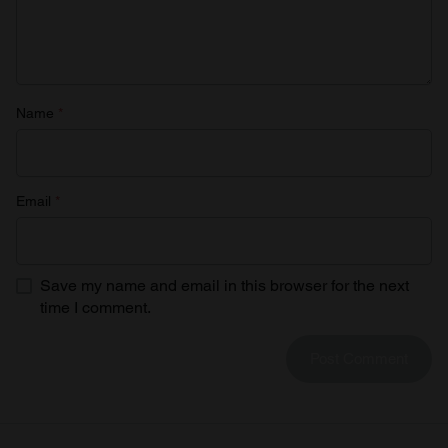
provided to them or that they’ve collected from your use
of their services.
Name
*
Email
*
Save my name and email in this browser for the next
time I comment.