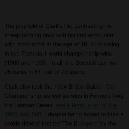
The play told of Clark’s life, contrasting his
sheep farming days with his first encounter
with motorsport at the age of 18, culminating
in two Formula 1 world championship wins
(1963 and 1965). In all, the Scottish star won
25 races in F1, out of 73 starts.
Clark also took the 1964 British Saloon Car
Championship, as well as wins in Formula Two,
the Tasman Series,
and a famous win at the
1965 Indy 500
– despite being forced to take a
rookie drivers’ test for ‘The Brickyard’ by the