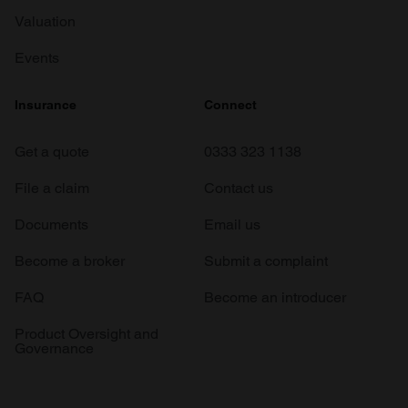
Valuation
Events
Insurance
Connect
Get a quote
0333 323 1138
File a claim
Contact us
Documents
Email us
Become a broker
Submit a complaint
FAQ
Become an introducer
Product Oversight and
Governance