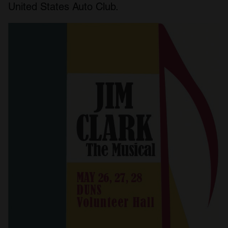
United States Auto Club.