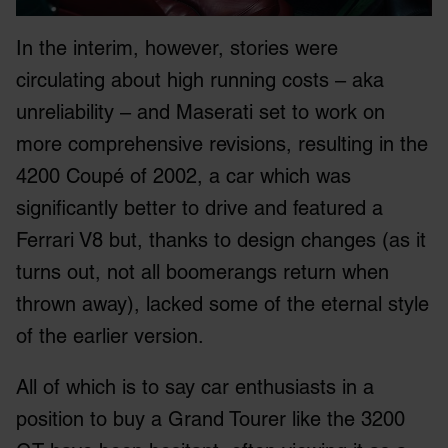
In the interim, however, stories were
circulating about high running costs – aka
unreliability – and Maserati set to work on
more comprehensive revisions, resulting in the
4200 Coupé of 2002, a car which was
significantly better to drive and featured a
Ferrari V8 but, thanks to design changes (as it
turns out, not all boomerangs return when
thrown away), lacked some of the eternal style
of the earlier version.
All of which is to say car enthusiasts in a
position to buy a Grand Tourer like the 3200