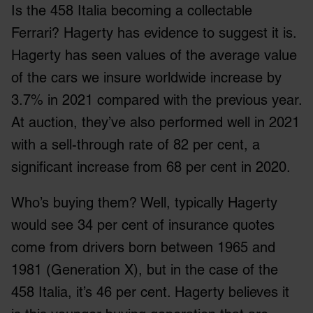
Is the 458 Italia becoming a collectable
Ferrari? Hagerty has evidence to suggest it is.
Hagerty has seen values of the average value
of the cars we insure worldwide increase by
3.7% in 2021 compared with the previous year.
At auction, they’ve also performed well in 2021
with a sell-through rate of 82 per cent, a
significant increase from 68 per cent in 2020.
Who’s buying them? Well, typically Hagerty
would see 34 per cent of insurance quotes
come from drivers born between 1965 and
1981 (Generation X), but in the case of the
458 Italia, it’s 46 per cent. Hagerty believes it