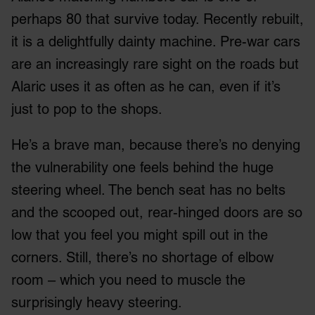
perhaps 80 that survive today. Recently rebuilt,
it is a delightfully dainty machine. Pre-war cars
are an increasingly rare sight on the roads but
Alaric uses it as often as he can, even if it’s
just to pop to the shops.
He’s a brave man, because there’s no denying
the vulnerability one feels behind the huge
steering wheel. The bench seat has no belts
and the scooped out, rear-hinged doors are so
low that you feel you might spill out in the
corners. Still, there’s no shortage of elbow
room – which you need to muscle the
surprisingly heavy steering.