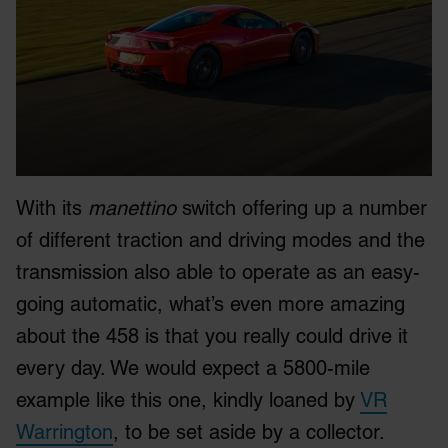
With its
manettino
switch offering up a number
of different traction and driving modes and the
transmission also able to operate as an easy-
going automatic, what’s even more amazing
about the 458 is that you really could drive it
every day. We would expect a 5800-mile
example like this one, kindly loaned by
VR
Warrington
, to be set aside by a collector.