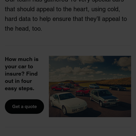
that should appeal to the heart, using cold,
hard data to help ensure that they’ll appeal to
the head, too.
How much is
your car to
insure? Find
out in four
easy steps.
Get a quote