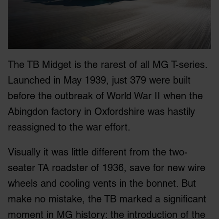
The TB Midget is the rarest of all MG T-series.
Launched in May 1939, just 379 were built
before the outbreak of World War II when the
Abingdon factory in Oxfordshire was hastily
reassigned to the war effort.
Visually it was little different from the two-
seater TA roadster of 1936, save for new wire
wheels and cooling vents in the bonnet. But
make no mistake, the TB marked a significant
moment in MG history: the introduction of the