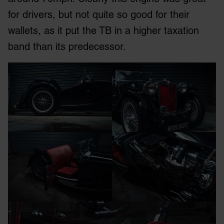
for drivers, but not quite so good for their
wallets, as it put the TB in a higher taxation
band than its predecessor.