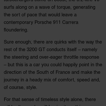
surfs along on a wave of torque, generating
the sort of pace that would leave a
contemporary Porsche 911 Carrera
floundering.
Sure enough, there are quirks with the way the
rest of the 3200 GT conducts itself – namely
the steering and over-eager throttle response
– but this is a car you could happily point in the
direction of the South of France and make the
journey in a heady mix of comfort, speed and,
of course, style.
For that sense of timeless style alone, there