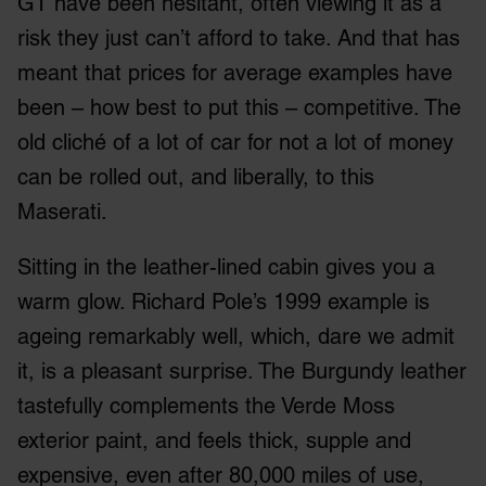
GT have been hesitant, often viewing it as a
risk they just can’t afford to take. And that has
meant that prices for average examples have
been – how best to put this – competitive. The
old cliché of a lot of car for not a lot of money
can be rolled out, and liberally, to this
Maserati.
Sitting in the leather-lined cabin gives you a
warm glow. Richard Pole’s 1999 example is
ageing remarkably well, which, dare we admit
it, is a pleasant surprise. The Burgundy leather
tastefully complements the Verde Moss
exterior paint, and feels thick, supple and
expensive, even after 80,000 miles of use,