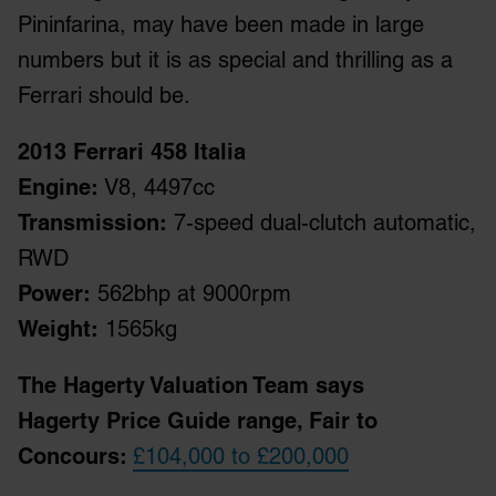
Pininfarina, may have been made in large
numbers but it is as special and thrilling as a
Ferrari should be.
2013 Ferrari 458 Italia
Engine:
V8, 4497cc
Transmission:
7-speed dual-clutch automatic,
RWD
Power:
562bhp at 9000rpm
Weight:
1565kg
The Hagerty Valuation Team says
Hagerty Price Guide range, Fair to
Concours:
£104,000 to £200,000