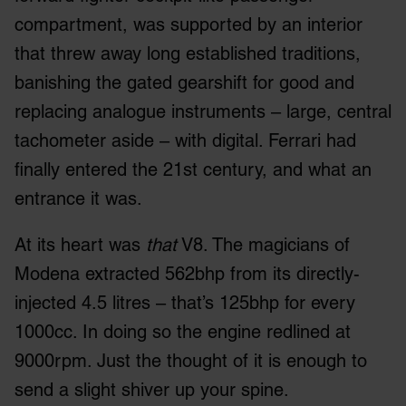
compartment, was supported by an interior
that threw away long established traditions,
banishing the gated gearshift for good and
replacing analogue instruments – large, central
tachometer aside – with digital. Ferrari had
finally entered the 21
st
century, and what an
entrance it was.
At its heart was
that
V8. The magicians of
Modena extracted 562bhp from its directly-
injected 4.5 litres – that’s 125bhp for every
1000cc. In doing so the engine redlined at
9000rpm. Just the thought of it is enough to
send a slight shiver up your spine.