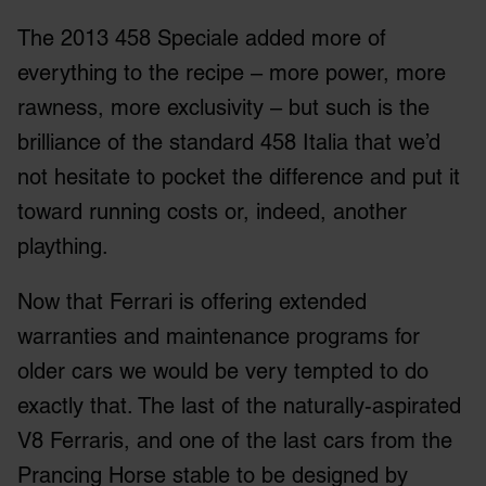
The 2013 458 Speciale added more of
everything to the recipe – more power, more
rawness, more exclusivity – but such is the
brilliance of the standard 458 Italia that we’d
not hesitate to pocket the difference and put it
toward running costs or, indeed, another
plaything.
Now that Ferrari is offering extended
warranties and maintenance programs for
older cars we would be very tempted to do
exactly that. The last of the naturally-aspirated
V8 Ferraris, and one of the last cars from the
Prancing Horse stable to be designed by