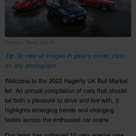
Photos: Dean Smith
Tip: To view all images in gallery mode, click
on any photograph
Welcome to the 2022 Hagerty UK Bull Market
list. An annual compilation of cars that should
be both a pleasure to drive and live with, it
highlights emerging trends and changing
tastes across the enthusiast car scene.
Our team has gathered 10 very special cars