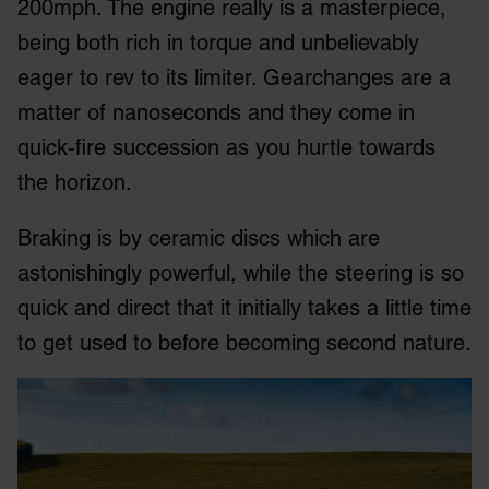
200mph. The engine really is a masterpiece,
being both rich in torque and unbelievably
eager to rev to its limiter. Gearchanges are a
matter of nanoseconds and they come in
quick-fire succession as you hurtle towards
the horizon.
Braking is by ceramic discs which are
astonishingly powerful, while the steering is so
quick and direct that it initially takes a little time
to get used to before becoming second nature.