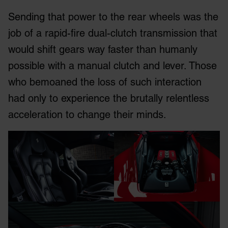
Sending that power to the rear wheels was the
job of a rapid-fire dual-clutch transmission that
would shift gears way faster than humanly
possible with a manual clutch and lever. Those
who bemoaned the loss of such interaction
had only to experience the brutally relentless
acceleration to change their minds.