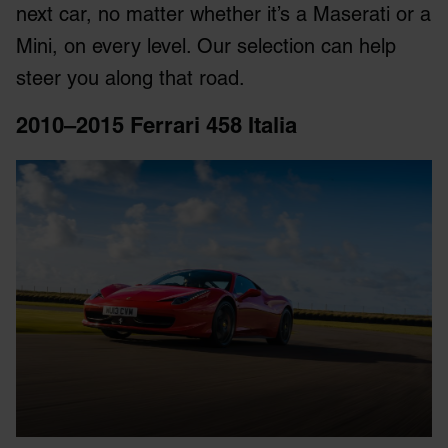
next car, no matter whether it’s a Maserati or a
Mini, on every level. Our selection can help
steer you along that road.
2010–2015 Ferrari 458 Italia