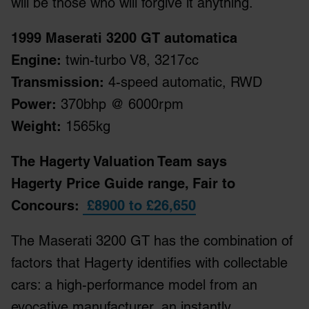
will be those who will forgive it anything.
1999 Maserati 3200 GT automatica
Engine:
twin-turbo V8, 3217cc
Transmission:
4-speed automatic, RWD
Power:
370bhp @ 6000rpm
Weight:
1565kg
The Hagerty Valuation Team says
Hagerty Price Guide range, Fair to
Concours:
£8900 to £26,650
The Maserati 3200 GT has the combination of
factors that Hagerty identifies with collectable
cars: a high-performance model from an
evocative manufacturer, an instantly