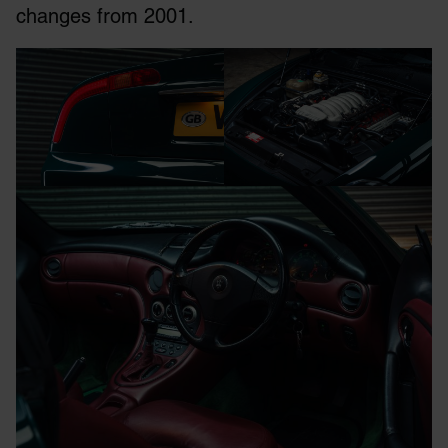
changes from 2001.