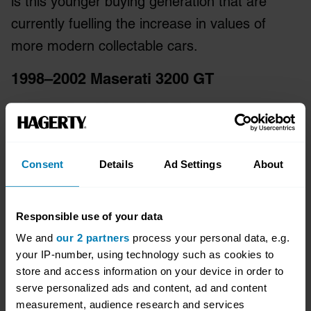
is this younger buying generation that are
currently fuelling the increase in values of
more modern collectable cars.
1998–2002 Maserati 3200 GT
Consent
Details
Ad Settings
About
Responsible use of your data
We and
our 2 partners
process your personal data, e.g.
your IP-number, using technology such as cookies to
store and access information on your device in order to
serve personalized ads and content, ad and content
measurement, audience research and services