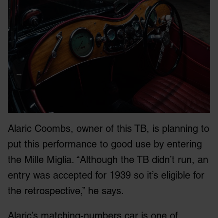
Alaric Coombs, owner of this TB, is planning to
put this performance to good use by entering
the Mille Miglia. “Although the TB didn’t run, an
entry was accepted for 1939 so it’s eligible for
the retrospective,” he says.
Alaric’s matching-numbers car is one of