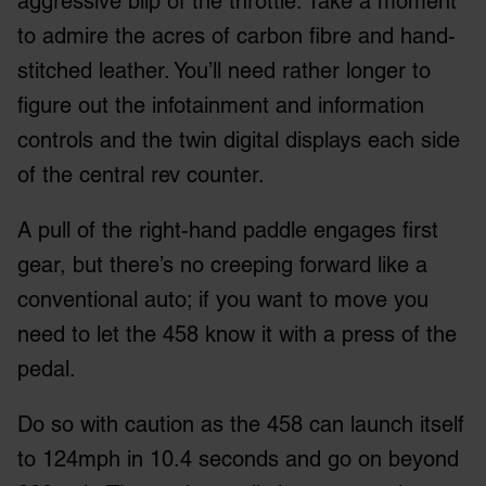
aggressive blip of the throttle. Take a moment
to admire the acres of carbon fibre and hand-
stitched leather. You’ll need rather longer to
figure out the infotainment and information
controls and the twin digital displays each side
of the central rev counter.
A pull of the right-hand paddle engages first
gear, but there’s no creeping forward like a
conventional auto; if you want to move you
need to let the 458 know it with a press of the
pedal.
Do so with caution as the 458 can launch itself
to 124mph in 10.4 seconds and go on beyond