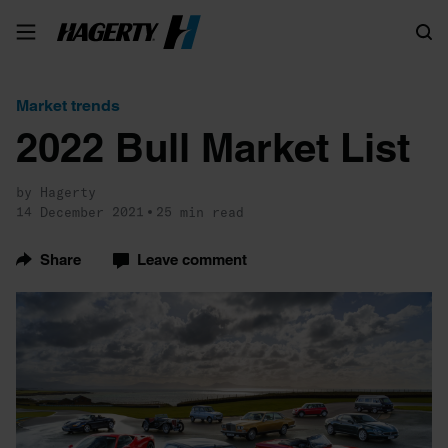
Search
Market trends
2022 Bull Market List
by Hagerty
14 December 2021
25 min read
Share
Leave comment