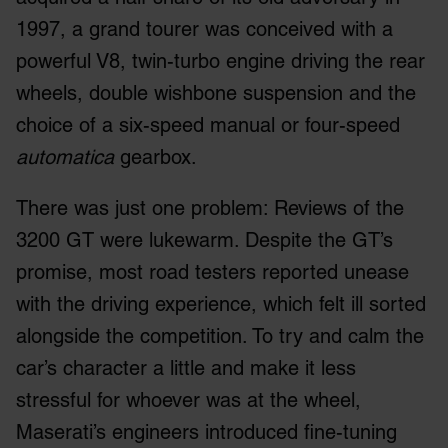
1997, a grand tourer was conceived with a
powerful V8, twin-turbo engine driving the rear
wheels, double wishbone suspension and the
choice of a six-speed manual or four-speed
automatica
gearbox.
There was just one problem: Reviews of the
3200 GT were lukewarm. Despite the GT’s
promise, most road testers reported unease
with the driving experience, which felt ill sorted
alongside the competition. To try and calm the
car’s character a little and make it less
stressful for whoever was at the wheel,
Maserati’s engineers introduced fine-tuning