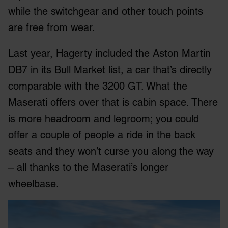
while the switchgear and other touch points
are free from wear.
Last year, Hagerty included the Aston Martin
DB7 in its Bull Market list, a car that’s directly
comparable with the 3200 GT. What the
Maserati offers over that is cabin space. There
is more headroom and legroom; you could
offer a couple of people a ride in the back
seats and they won’t curse you along the way
– all thanks to the Maserati’s longer
wheelbase.