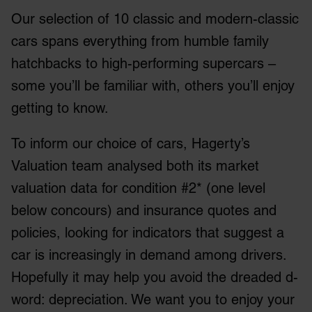
Our selection of 10 classic and modern-classic
cars spans everything from humble family
hatchbacks to high-performing supercars –
some you’ll be familiar with, others you’ll enjoy
getting to know.
To inform our choice of cars, Hagerty’s
Valuation team analysed both its market
valuation data for condition #2* (one level
below concours) and insurance quotes and
policies, looking for indicators that suggest a
car is increasingly in demand among drivers.
Hopefully it may help you avoid the dreaded d-
word: depreciation. We want you to enjoy your