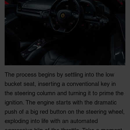
The process begins by settling into the low
bucket seat, inserting a conventional key in
the steering column and turning it to prime the
ignition. The engine starts with the dramatic
push of a big red button on the steering wheel,
exploding into life with an automated