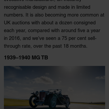
recognisable design and made in limited
numbers. It is also becoming more common at
UK auctions with about a dozen consigned
each year, compared with around five a year
in 2016, and we’ve seen a 75 per cent sell-
through rate, over the past 18 months.
1939–1940 MG TB