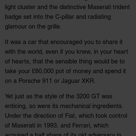
We also share information about your use of our site with
light cluster and the distinctive Maserati trident
our social media, advertising and analytics partners who
badge set into the C-pillar and radiating
may combine it with other information that you’ve
glamour on the grille.
provided to them or that they’ve collected from your use
of their services.
It was a car that encouraged you to share it
with the world, even if you knew, in your heart
of hearts, that the sensible thing would be to
take your £60,000 pot of money and spend it
on a Porsche 911 or Jaguar XKR.
Yet just as the style of the 3200 GT was
enticing, so were its mechanical ingredients.
Under the direction of Fiat, which took control
of Maserati in 1993, and Ferrari, which
acquired a half share of its old adversary in