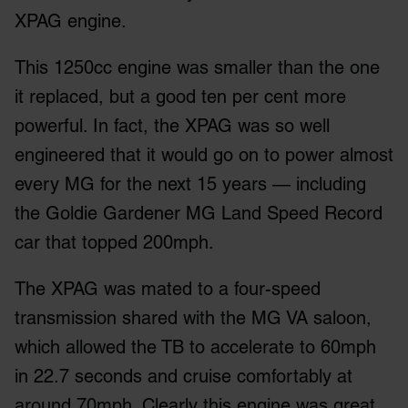
XPAG engine.
This 1250cc engine was smaller than the one
it replaced, but a good ten per cent more
powerful. In fact, the XPAG was so well
engineered that it would go on to power almost
every MG for the next 15 years — including
the Goldie Gardener MG Land Speed Record
car that topped 200mph.
The XPAG was mated to a four-speed
transmission shared with the MG VA saloon,
which allowed the TB to accelerate to 60mph
in 22.7 seconds and cruise comfortably at
around 70mph. Clearly this engine was great