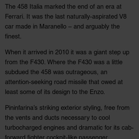
The 458 Italia marked the end of an era at
Ferrari. It was the last naturally-aspirated V8
car made in Maranello – and arguably the
finest.
When it arrived in 2010 it was a giant step up
from the F430. Where the F430 was a little
subdued the 458 was outrageous, an
attention-seeking road missile that owed at
least some of its design to the Enzo.
Pininfarina’s striking exterior styling, free from
the vents and ducts necessary to cool
turbocharged engines and dramatic for its cab-
forward fighter cockpit-like passenger