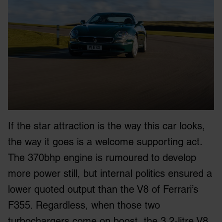
If the star attraction is the way this car looks,
the way it goes is a welcome supporting act.
The 370bhp engine is rumoured to develop
more power still, but internal politics ensured a
lower quoted output than the V8 of Ferrari’s
F355. Regardless, when those two
turbochargers come on boost, the 3.2-litre V8