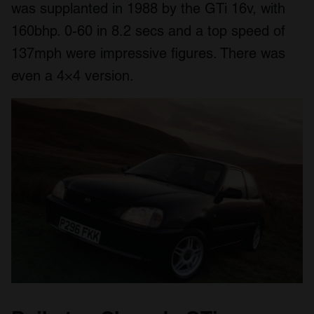
was supplanted in 1988 by the GTi 16v, with
160bhp. 0-60 in 8.2 secs and a top speed of
137mph were impressive figures. There was
even a 4×4 version.