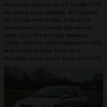
introduction, while the 106 GTi and 306 GTi-6
are similarly put on pedestals. But Peugeot’s
first GTi was none of these. It was a fuel-
injected version of the huge 505 saloon or
estate. Its 2.2-litre 8v engine developed
130bhp, which was pretty impressive for 1979,
when it made its debut. There was a
turbodiesel version as well, known as the GTD.