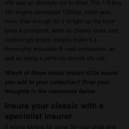
VW was an absolute riot to drive. The 1.6-litre
16v engine developed 125bhp, which was
more than enough for it to light up the front
tyres if prompted, while its cheeky looks and
surprisingly grippy chassis make it a
thoroughly enjoyable B-road companion, as
well as being a perfectly decent city car.
Which of these lesser known GTis would
you add to your collection? Drop your
thoughts in the comments below.
Insure your classic with a
specialist insurer
If you’re looking for cover for your pride and