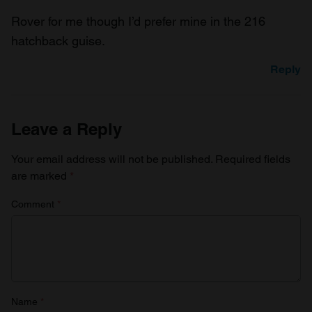
Rover for me though I’d prefer mine in the 216
hatchback guise.
Reply
Leave a Reply
Your email address will not be published.
Required fields
are marked
*
Comment
*
Name
*