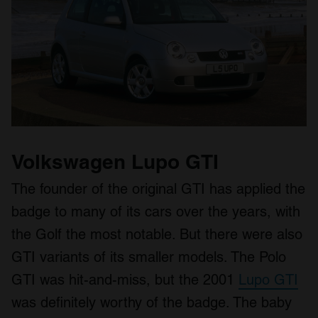
Volkswagen Lupo GTI
The founder of the original GTI has applied the
badge to many of its cars over the years, with
the Golf the most notable. But there were also
GTI variants of its smaller models. The Polo
GTI was hit-and-miss, but the 2001
Lupo GTI
was definitely worthy of the badge. The baby