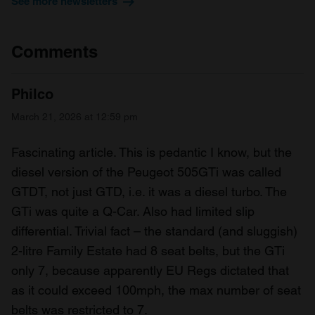
See more newsletters
Comments
Philco
March 21, 2026 at 12:59 pm
Fascinating article. This is pedantic I know, but the
diesel version of the Peugeot 505GTi was called
GTDT, not just GTD, i.e. it was a diesel turbo. The
GTi was quite a Q-Car. Also had limited slip
differential. Trivial fact – the standard (and sluggish)
2-litre Family Estate had 8 seat belts, but the GTi
only 7, because apparently EU Regs dictated that
as it could exceed 100mph, the max number of seat
belts was restricted to 7.