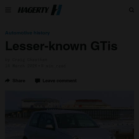
Search
Automotive history
Lesser-known GTis
by Craig Cheetham
18 March 2026
5 min read
Share
Leave comment