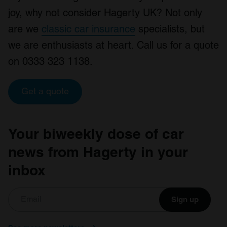
joy, why not consider Hagerty UK? Not only
are we
classic car insurance
specialists, but
we are enthusiasts at heart. Call us for a quote
on 0333 323 1138.
Get a quote
Your biweekly dose of car
news from Hagerty in your
inbox
Sign up