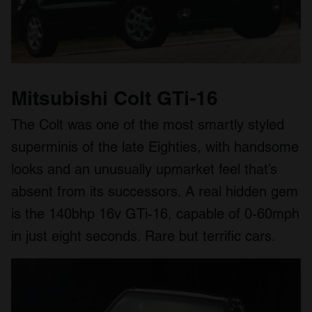
Mitsubishi Colt GTi-16
The Colt was one of the most smartly styled
superminis of the late Eighties, with handsome
looks and an unusually upmarket feel that’s
absent from its successors. A real hidden gem
is the 140bhp 16v GTi-16, capable of 0-60mph
in just eight seconds. Rare but terrific cars.