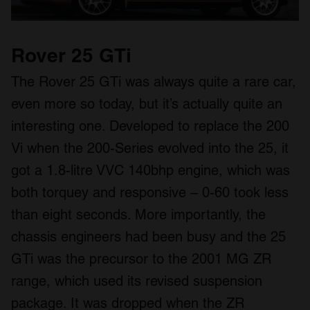
Rover 25 GTi
The Rover 25 GTi was always quite a rare car,
even more so today, but it’s actually quite an
interesting one. Developed to replace the 200
Vi when the 200-Series evolved into the 25, it
got a 1.8-litre VVC 140bhp engine, which was
both torquey and responsive – 0-60 took less
than eight seconds. More importantly, the
chassis engineers had been busy and the 25
GTi was the precursor to the 2001 MG ZR
range, which used its revised suspension
package. It was dropped when the ZR