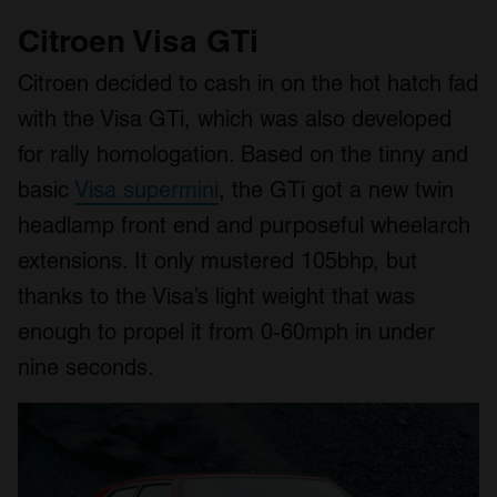
Citroen Visa GTi
Citroen decided to cash in on the hot hatch fad
with the Visa GTi, which was also developed
for rally homologation. Based on the tinny and
basic
Visa supermini
, the GTi got a new twin
headlamp front end and purposeful wheelarch
extensions. It only mustered 105bhp, but
thanks to the Visa’s light weight that was
enough to propel it from 0-60mph in under
nine seconds.