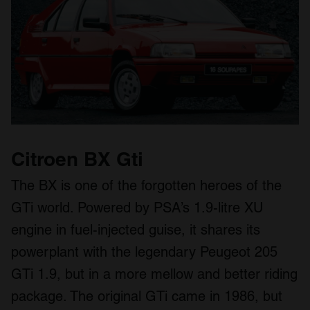
Citroen BX Gti
The BX is one of the forgotten heroes of the
GTi world. Powered by PSA’s 1.9-litre XU
engine in fuel-injected guise, it shares its
powerplant with the legendary Peugeot 205
GTi 1.9, but in a more mellow and better riding
package. The original GTi came in 1986, but