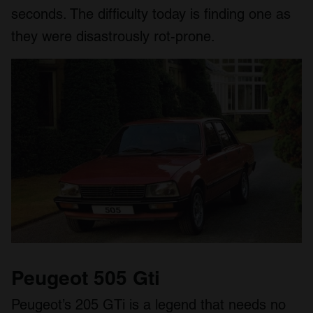
seconds. The difficulty today is finding one as
they were disastrously rot-prone.
Peugeot 505 Gti
Peugeot’s 205 GTi is a legend that needs no