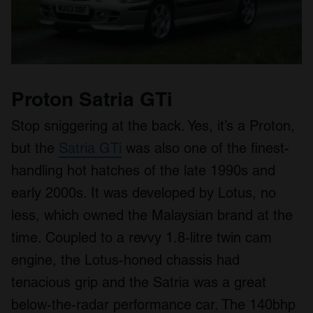
Proton Satria GTi
Stop sniggering at the back. Yes, it’s a Proton,
but the
Satria GTi
was also one of the finest-
handling hot hatches of the late 1990s and
early 2000s. It was developed by Lotus, no
less, which owned the Malaysian brand at the
time. Coupled to a revvy 1.8-litre twin cam
engine, the Lotus-honed chassis had
tenacious grip and the Satria was a great
below-the-radar performance car. The 140bhp