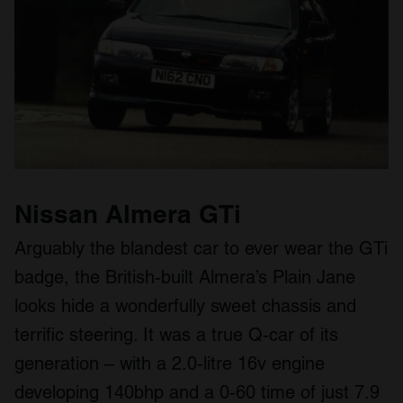
Nissan Almera GTi
Arguably the blandest car to ever wear the GTi
badge, the British-built Almera’s Plain Jane
looks hide a wonderfully sweet chassis and
terrific steering. It was a true Q-car of its
generation – with a 2.0-litre 16v engine
developing 140bhp and a 0-60 time of just 7.9