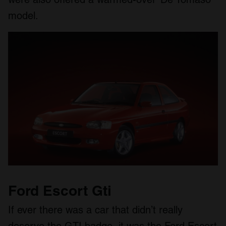
model.
Ford Escort Gti
If ever there was a car that didn’t really
deserve the GTI badge, it was the Ford Escort