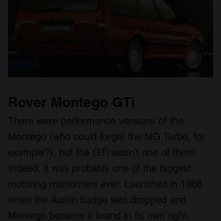
We also share information about your use of our site with
our social media, advertising and analytics partners who
may combine it with other information that you’ve
provided to them or that they’ve collected from your use
of their services.
Rover Montego GTi
There were performance versions of the
Montego (who could forget the MG Turbo, for
example?), but the GTi wasn’t one of them.
Indeed, it was probably one of the biggest
motoring misnomers ever. Launched in 1988
when the Austin badge was dropped and
Montego became a brand in its own right,