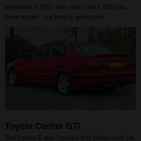
appeared in 2001 after less than 1,000 had
been made – but they’re great cars.
Toyota Carina GTi
The Carina E was Toyota’s first British-built car,