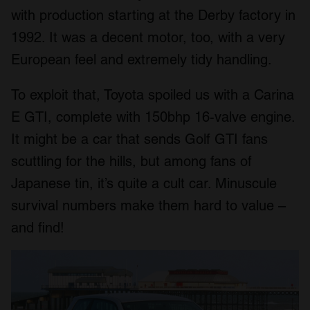
with production starting at the Derby factory in
1992. It was a decent motor, too, with a very
European feel and extremely tidy handling.
To exploit that, Toyota spoiled us with a Carina
E GTI, complete with 150bhp 16-valve engine.
It might be a car that sends Golf GTI fans
scuttling for the hills, but among fans of
Japanese tin, it’s quite a cult car. Minuscule
survival numbers make them hard to value –
and find!