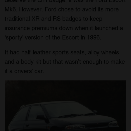
Mk6. However, Ford chose to avoid its more
traditional XR and RS badges to keep
insurance premiums down when it launched a
‘sporty’ version of the Escort in 1996.
It had half-leather sports seats, alloy wheels
and a body kit but that wasn’t enough to make
it a drivers’ car.