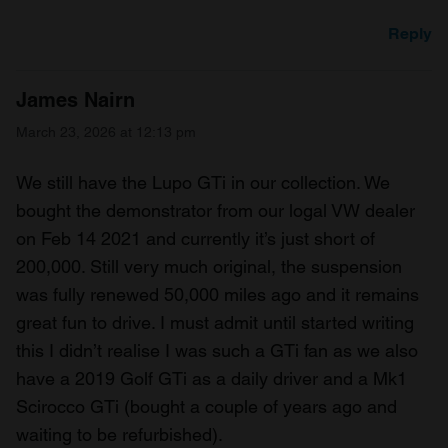
Reply
James Nairn
March 23, 2026 at 12:13 pm
We still have the Lupo GTi in our collection. We
bought the demonstrator from our logal VW dealer
on Feb 14 2021 and currently it’s just short of
200,000. Still very much original, the suspension
was fully renewed 50,000 miles ago and it remains
great fun to drive. I must admit until started writing
this I didn’t realise I was such a GTi fan as we also
have a 2019 Golf GTi as a daily driver and a Mk1
Scirocco GTi (bought a couple of years ago and
waiting to be refurbished).