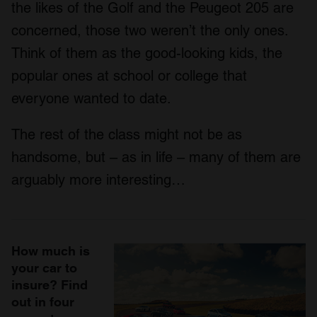
the likes of the Golf and the Peugeot 205 are
concerned, those two weren’t the only ones.
Think of them as the good-looking kids, the
popular ones at school or college that
everyone wanted to date.
The rest of the class might not be as
handsome, but – as in life – many of them are
arguably more interesting…
How much is
your car to
insure? Find
out in four