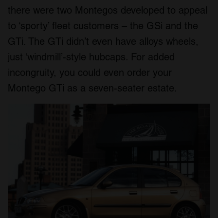
there were two Montegos developed to appeal
to ‘sporty’ fleet customers – the GSi and the
GTi. The GTi didn’t even have alloys wheels,
just ‘windmill’-style hubcaps. For added
incongruity, you could even order your
Montego GTi as a seven-seater estate.