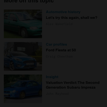
More on this topic
Automotive history
Let’s try this again, shall we?
Alex Wakefield
Car profiles
Ford Fiesta at 50
Craig Cheetham
Insight
Valuation Verdict: The Second
Generation Subaru Impreza
John Mayhead