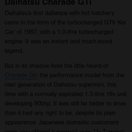
Daihatsu Charade GTi
Daihatsu’s first dalliance with hot hatchery
came in the form of the turbocharged GTti ‘Kei
Car’ of 1987, with a 1.0-litre turbocharged
engine. It was an instant and much-loved
legend.
But in its shadow lives the little heard-of
Charade Gti
; the performance model from the
next generation of Daihatsu supermini, this
time with a normally aspirated 1.3-litre 16v unit
developing 90bhp. It was still far better to drive
than it had any right to be, despite its plain
appearance. Japanese domestic customers
were also offered a warmed-over ‘De Tomaso’