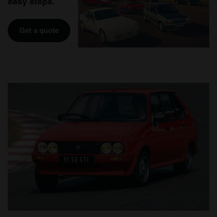
easy steps.
Get a quote