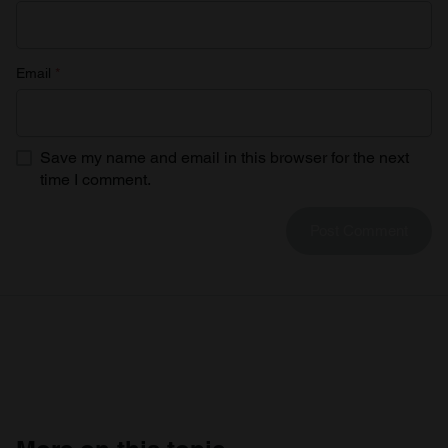
Email
*
Save my name and email in this browser for the next
time I comment.