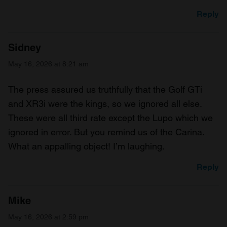
Reply
Sidney
May 16, 2026 at 8:21 am
The press assured us truthfully that the Golf GTi
and XR3i were the kings, so we ignored all else.
These were all third rate except the Lupo which we
ignored in error. But you remind us of the Carina.
What an appalling object! I’m laughing.
Reply
Mike
May 16, 2026 at 2:59 pm