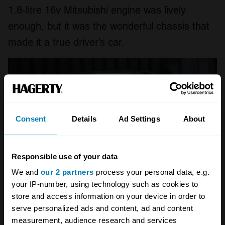
1.8-litre 16v Mitsubishi engine was lively
enough, but it was the wonderful chassis that
made it a true driver’s car.
Consent
Details
Ad Settings
About
Responsible use of your data
We and
our 2 partners
process your personal data, e.g.
your IP-number, using technology such as cookies to
store and access information on your device in order to
serve personalized ads and content, ad and content
Rover 416 GTi
measurement, audience research and services