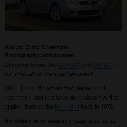
Words: Craig Cheetham
Photography: Volkswagen
Everyone knows the
Golf GTI
and
205 GTi
–
but what about the forgotten ones?
GTI – three little letters that define a hot
hatchback, and that have done since VW first
applied them to the
Mk 1 Golf
back in 1976.
But while they’re steeped in legend as far as