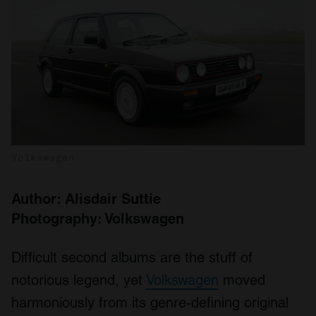
Volkswagen
Author: Alisdair Suttie
Photography: Volkswagen
Difficult second albums are the stuff of
notorious legend, yet
Volkswagen
moved
harmoniously from its genre-defining original