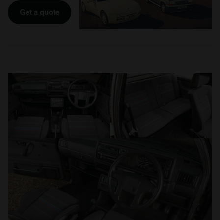
Get a quote