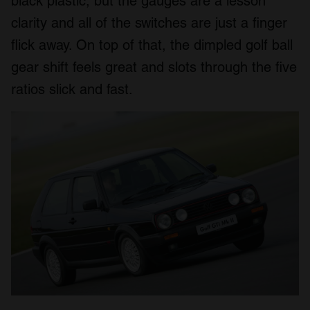
black plastic, but the gauges are a lesson
clarity and all of the switches are just a finger
flick away. On top of that, the dimpled golf ball
gear shift feels great and slots through the five
ratios slick and fast.