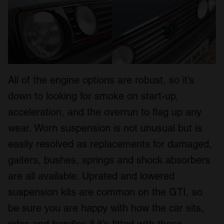
All of the engine options are robust, so it’s
down to looking for smoke on start-up,
acceleration, and the overrun to flag up any
wear. Worn suspension is not unusual but is
easily resolved as replacements for damaged,
gaiters, bushes, springs and shock absorbers
are all available. Uprated and lowered
suspension kits are common on the GTI, so
be sure you are happy with how the car sits,