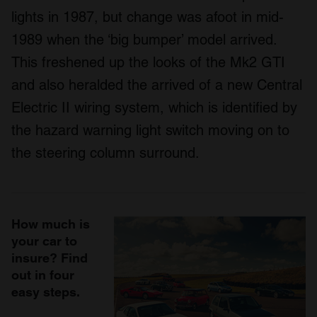
lights in 1987, but change was afoot in mid-
1989 when the ‘big bumper’ model arrived.
This freshened up the looks of the Mk2 GTI
and also heralded the arrived of a new Central
Electric II wiring system, which is identified by
the hazard warning light switch moving on to
the steering column surround.
How much is
your car to
insure? Find
out in four
easy steps.