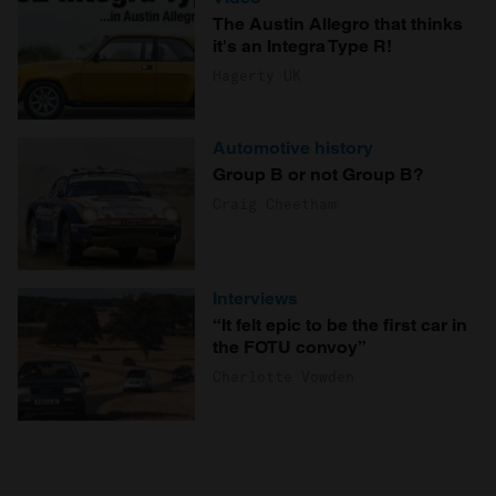
The Austin Allegro that thinks
it's an Integra Type R!
Hagerty UK
Automotive history
Group B or not Group B?
Craig Cheetham
Interviews
“It felt epic to be the first car in
the FOTU convoy”
Charlotte Vowden