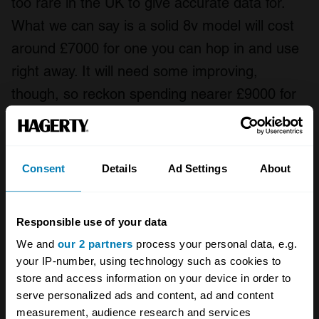
too rare in the UK to give accurate data for.
What we can say is a solid 8v model will cost
around £7000 for one you can hop in and use
right away. It will need some improving,
though, so reckon spending nearer £9000 for
a decent car. That rises to £15,000 for smart
examples, while show-ready cars are fetching
£21,500 in either clean, original spec or lightly
Consent
Details
Ad Settings
About
modified cars – the VW scene is far more
accepting of uprated cars than many corners
Responsible use of your data
of the classic car world.
We and
our 2 partners
process your personal data, e.g.
your IP-number, using technology such as cookies to
If you want a 16v version of the Golf GTI Mk2,
store and access information on your device in order to
you should add around 10% to the prices
serve personalized ads and content, ad and content
above. Find a Rallye for sale and prices for
measurement, audience research and services