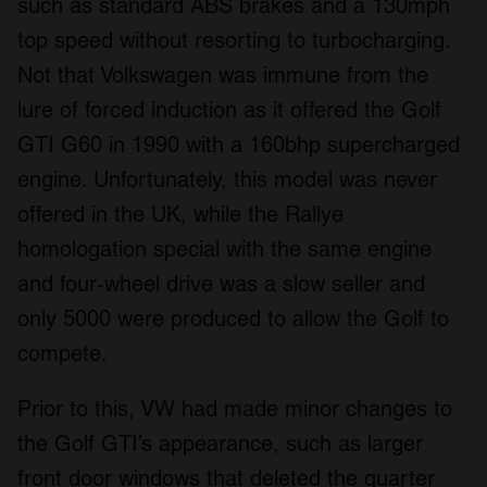
such as standard ABS brakes and a 130mph
top speed without resorting to turbocharging.
Not that Volkswagen was immune from the
lure of forced induction as it offered the Golf
GTI G60 in 1990 with a 160bhp supercharged
engine. Unfortunately, this model was never
offered in the UK, while the Rallye
homologation special with the same engine
and four-wheel drive was a slow seller and
only 5000 were produced to allow the Golf to
compete.
Prior to this, VW had made minor changes to
the Golf GTI’s appearance, such as larger
front door windows that deleted the quarter