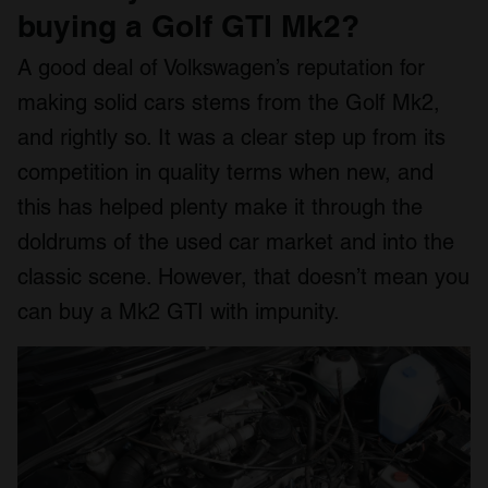
buying a Golf GTI Mk2?
We also share information about your use of our site with
our social media, advertising and analytics partners who
A good deal of Volkswagen’s reputation for
may combine it with other information that you’ve
provided to them or that they’ve collected from your use
making solid cars stems from the Golf Mk2,
of their services.
and rightly so. It was a clear step up from its
competition in quality terms when new, and
this has helped plenty make it through the
doldrums of the used car market and into the
classic scene. However, that doesn’t mean you
can buy a Mk2 GTI with impunity.