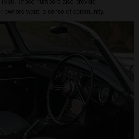
d 1980. Those numbers also provide
ar owners want: a sense of community.