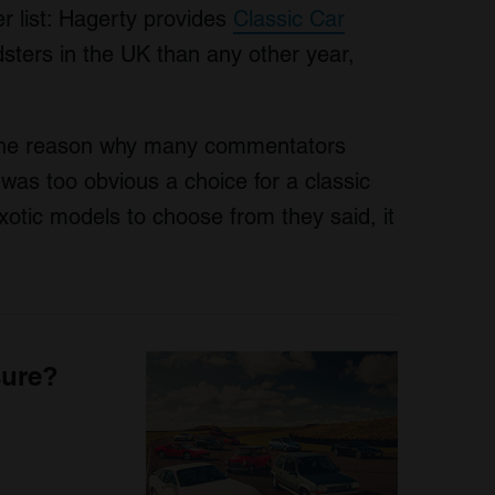
 list: Hagerty provides
Classic Car
ers in the UK than any other year,
 the reason why many commentators
 was too obvious a choice for a classic
otic models to choose from they said, it
sure?