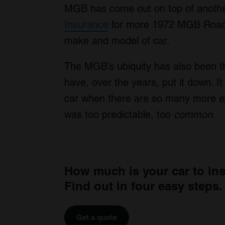
MGB has come out on top of another
Insurance
for more 1972 MGB Roadst
make and model of car.
The MGB’s ubiquity has also been
have, over the years, put it down. It
car when there are so many more ex
was too predictable, too
common
.
How much is your car to in
Find out in four easy steps.
Get a quote