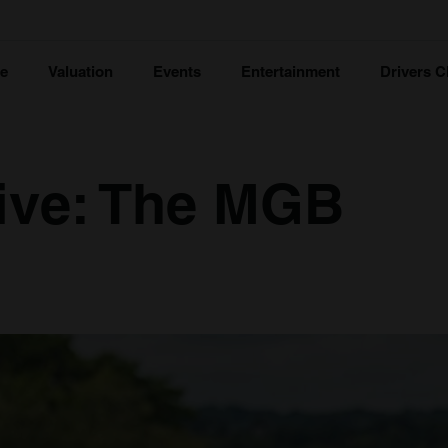
ce
Valuation
Events
Entertainment
Drivers C
ive: The MGB