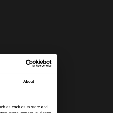
About
uch as cookies to store and
ontent measurement, audience