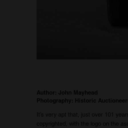
Author: John Mayhead
Photography: Historic Auctioneer
It’s very apt that, just over 101 yea
copyrighted, with the logo on the a