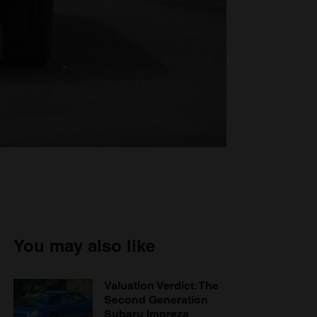
You may also like
Valuation Verdict: The
Second Generation
Subaru Impreza