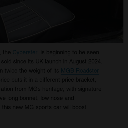
, the
Cyberster
, is beginning to be seen
 sold since its UK launch in August 2024.
 twice the weight of its
MGB Roadster
ice puts it in a different price bracket,
piration from MGs heritage, with signature
tive long bonnet, low nose and
if this new MG sports car will boost