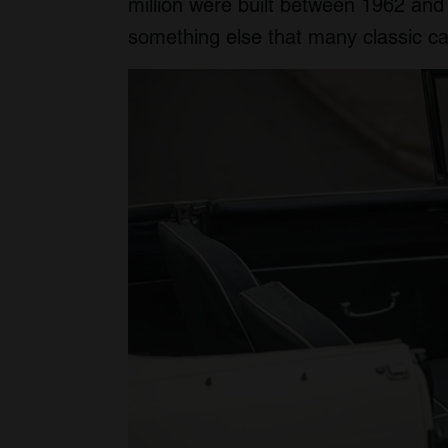
million were built between 1962 an
something else that many classic c