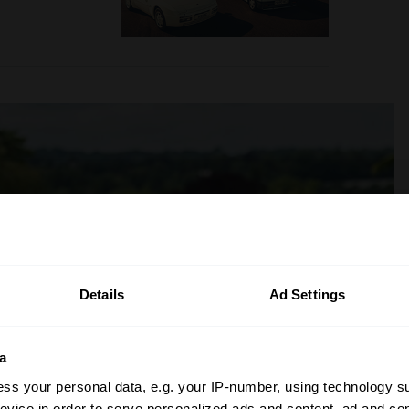
Details
Ad Settings
a
ss your personal data, e.g. your IP-number, using technology s
evice in order to serve personalized ads and content, ad and c