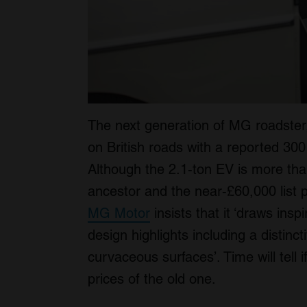
The next generation of MG roadster
on British roads with a reported 300
Although the 2.1-ton EV is more than
ancestor and the near-£60,000 list pr
MG Motor
insists that it ‘draws ins
design highlights including a distinc
curvaceous surfaces’. Time will tell 
prices of the old one.