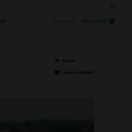
Search
lub
Get a quote
Portal login
Share
Leave comment