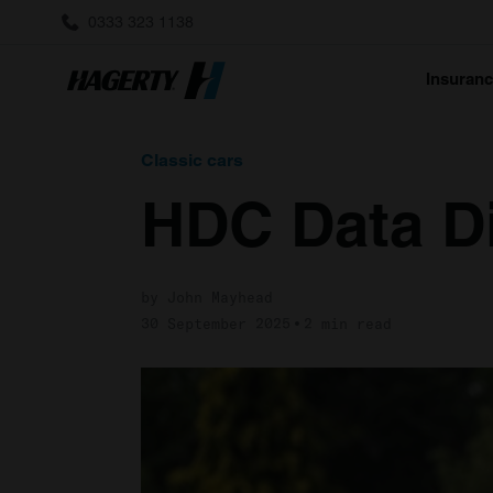
0333 323 1138
Insuran
Classic cars
HDC Data D
by John Mayhead
30 September 2025
2 min read