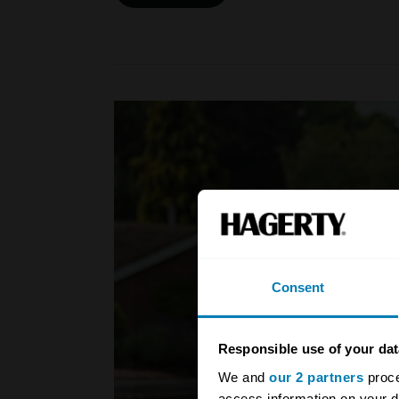
Consent
Responsible use of your dat
We and
our 2 partners
proce
access information on your d