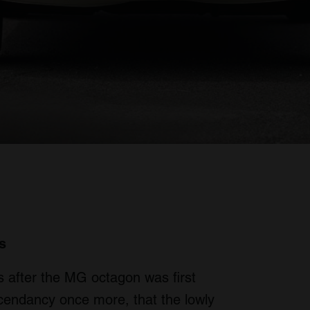
s
rs after the MG octagon was first
scendancy once more, that the lowly