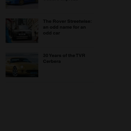
The Rover Streetwise:
an odd name for an
odd car
30 Years of the TVR
Cerbera