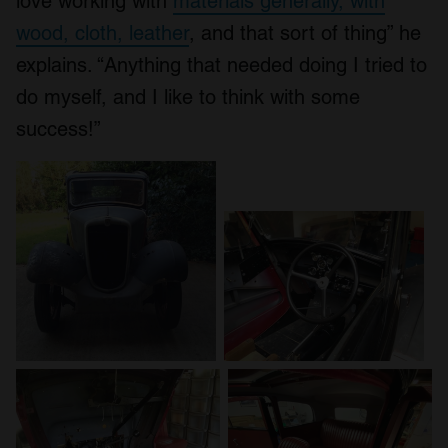
love working with
materials generally, with
wood, cloth, leather
, and that sort of thing” he
explains. “Anything that needed doing I tried to
do myself, and I like to think with some
success!”