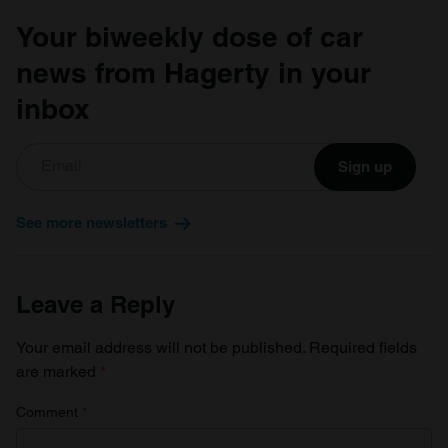
Your biweekly dose of car
news from Hagerty in your
inbox
Sign up
See more newsletters
Leave a Reply
Your email address will not be published.
Required fields
are marked
*
Comment
*