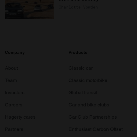
Charlotte Vowden
Company
Products
About
Classic car
Team
Classic motorbike
Investors
Global transit
Careers
Car and bike clubs
Hagerty cares
Car Club Partnerships
Partners
Enthusiast Carbon Offset