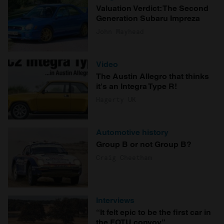
Valuation Verdict: The Second
Generation Subaru Impreza
John Mayhead
Video
The Austin Allegro that thinks
it's an Integra Type R!
Hagerty UK
Automotive history
Group B or not Group B?
Craig Cheetham
Interviews
“It felt epic to be the first car in
the FOTU convoy”