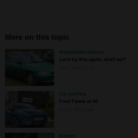
More on this topic
Automotive history
Let’s try this again, shall we?
Alex Wakefield
Car profiles
Ford Fiesta at 50
Craig Cheetham
Insight