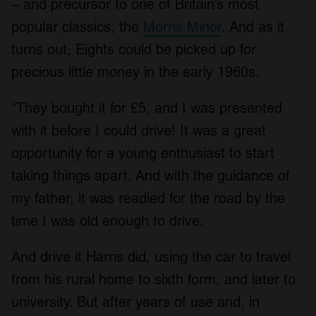
– and precursor to one of Britain’s most
popular classics, the
Morris Minor
. And as it
turns out, Eights could be picked up for
precious little money in the early 1960s.
“They bought it for £5, and I was presented
with it before I could drive! It was a great
opportunity for a young enthusiast to start
taking things apart. And with the guidance of
my father, it was readied for the road by the
time I was old enough to drive.
And drive it Harris did, using the car to travel
from his rural home to sixth form, and later to
university. But after years of use and, in