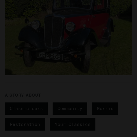
A STORY ABOUT
Classic cars
Community
Morris
Restoration
Your Classics