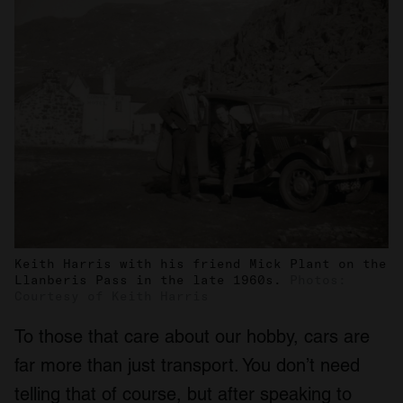
Keith Harris with his friend Mick Plant on the
Llanberis Pass in the late 1960s.
Photos:
Courtesy of Keith Harris
To those that care about our hobby, cars are
far more than just transport. You don’t need
telling that of course, but after speaking to