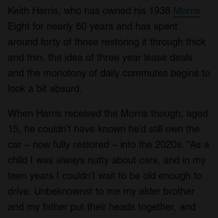
Keith Harris, who has owned his 1938
Morris
Eight for nearly 60 years and has spent
around forty of those restoring it through thick
and thin, the idea of three year lease deals
and the monotony of daily commutes begins to
look a bit absurd.
When Harris received the Morris though, aged
15, he couldn’t have known he’d still own the
car – now fully restored – into the 2020s. “As a
child I was always nutty about cars, and in my
teen years I couldn’t wait to be old enough to
drive. Unbeknownst to me my elder brother
and my father put their heads together, and