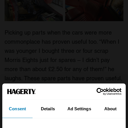
Picking up parts when the cars were more
commonplace has proven useful too. “When I
was younger I bought three or four scrap
Morris Eights just for spares – I didn’t pay
more than about £2.50 for any of them!” he
laughs. These spare parts have proven useful,
not least because Harris managed to amass
components that have improved both the look
and the driving experience of the late 30s
Consent
Details
Ad Settings
About
model.