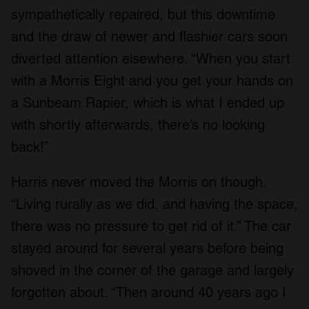
sympathetically repaired, but this downtime
and the draw of newer and flashier cars soon
diverted attention elsewhere. “When you start
with a Morris Eight and you get your hands on
a Sunbeam Rapier, which is what I ended up
with shortly afterwards, there’s no looking
back!”
Harris never moved the Morris on though.
“Living rurally as we did, and having the space,
there was no pressure to get rid of it.” The car
stayed around for several years before being
shoved in the corner of the garage and largely
forgotten about. “Then around 40 years ago I