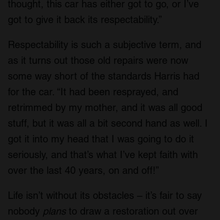
thought, this car has either got to go, or I’ve
got to give it back its respectability.”
Respectability is such a subjective term, and
as it turns out those old repairs were now
some way short of the standards Harris had
for the car. “It had been resprayed, and
retrimmed by my mother, and it was all good
stuff, but it was all a bit second hand as well. I
got it into my head that I was going to do it
seriously, and that’s what I’ve kept faith with
over the last 40 years, on and off!”
Life isn’t without its obstacles – it’s fair to say
nobody
plans
to draw a restoration out over