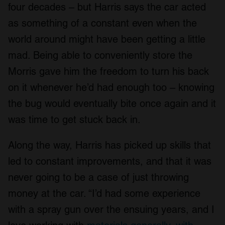
four decades – but Harris says the car acted
as something of a constant even when the
world around might have been getting a little
mad. Being able to conveniently store the
Morris gave him the freedom to turn his back
on it whenever he’d had enough too – knowing
the bug would eventually bite once again and it
was time to get stuck back in.
Along the way, Harris has picked up skills that
led to constant improvements, and that it was
never going to be a case of just throwing
money at the car. “I’d had some experience
with a spray gun over the ensuing years, and I