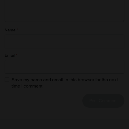
Name
*
Email
*
Save my name and email in this browser for the next
time I comment.