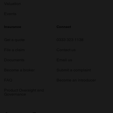
Valuation
Events
Insurance
Connect
Get a quote
0333 323 1138
File a claim
Contact us
Documents
Email us
Become a broker
Submit a complaint
FAQ
Become an introducer
Product Oversight and
Governance