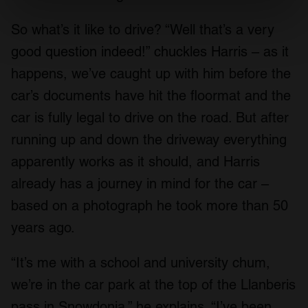
specific characteristics (fingerprinting)
So what’s it like to drive? “Well that’s a very
Find out more about how your personal data is processed
and set your preferences in the
details section
.
good question indeed!” chuckles Harris – as it
happens, we’ve caught up with him before the
We use cookies to personalise content and ads, to
car’s documents have hit the floormat and the
provide social media features and to analyse our traffic.
We also share information about your use of our site with
car is fully legal to drive on the road. But after
our social media, advertising and analytics partners who
running up and down the driveway everything
may combine it with other information that you’ve
apparently works as it should, and Harris
provided to them or that they’ve collected from your use
of their services.
already has a journey in mind for the car –
based on a photograph he took more than 50
years ago.
“It’s me with a school and university chum,
we’re in the car park at the top of the Llanberis
pass in Snowdonia,” he explains. “I’ve been