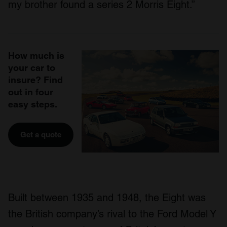
my brother found a series 2 Morris Eight.”
How much is
your car to
insure? Find
out in four
easy steps.
Get a quote
Built between 1935 and 1948, the Eight was
the British company’s rival to the Ford Model Y