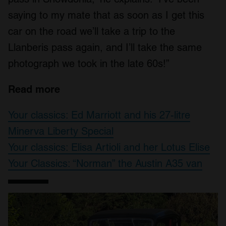
saying to my mate that as soon as I get this
car on the road we’ll take a trip to the
Llanberis pass again, and I’ll take the same
photograph we took in the late 60s!”
Read more
Your classics: Ed Marriott and his 27-litre
Minerva Liberty Special
Your classics: Elisa Artioli and her Lotus Elise
Your Classics: “Norman” the Austin A35 van