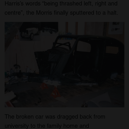
Harris’s words “being thrashed left, right and
centre”, the Morris finally sputtered to a halt.
The broken car was dragged back from
university to the family home and