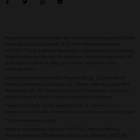
Hagerty International Limited are authorised and regulated by the
Financial Conduct Authority (FCA Firm Reference Number
441417). This is a general description of guidelines and coverage.
Hagerty reserves the right to determine final risk acceptance. All
coverage is subject to policy provisions, exclusions, and
endorsements.
International Limited and The Hagerty Group, LLC are wholly
owned subsidiaries of Hagerty, Inc. Please refer to publicly filed
documents with the Security Exchange Commission, which can
also be found at
https://investor.hagerty.com/overview/
.
* Less any excess and/or salvage value, if retained by you.
Agreed value includes all taxes and fees unless prohibited by law.
** Some restrictions apply.
Hagerty International Limited, 141b The Command Works,
Bicester Heritage, Old Skimmingdish Lane, Bicester, OX27 8FZ