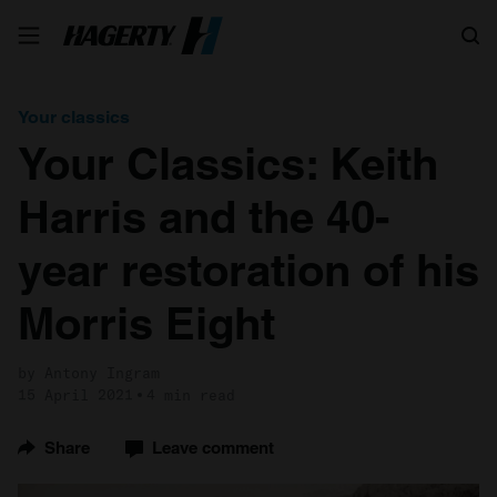
Search
Your classics
Your Classics: Keith
Harris and the 40-
year restoration of his
Morris Eight
by Antony Ingram
15 April 2021
4 min read
Share
Leave comment