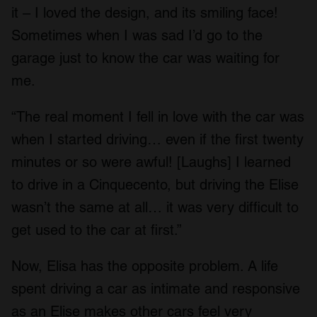
it – I loved the design, and its smiling face!
Sometimes when I was sad I’d go to the
garage just to know the car was waiting for
me.
“The real moment I fell in love with the car was
when I started driving… even if the first twenty
minutes or so were awful! [Laughs] I learned
to drive in a Cinquecento, but driving the Elise
wasn’t the same at all… it was very difficult to
get used to the car at first.”
Now, Elisa has the opposite problem. A life
spent driving a car as intimate and responsive
as an Elise makes other cars feel very