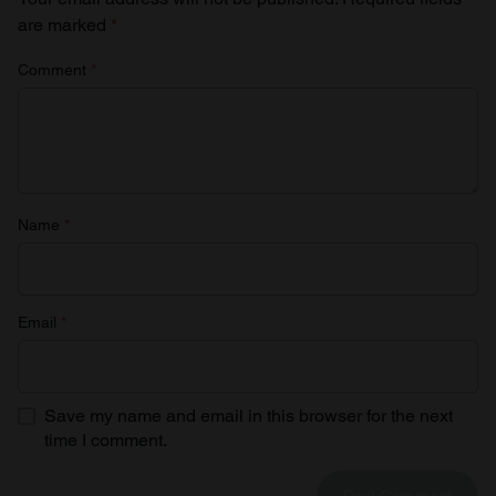
are marked
*
Comment
*
Name
*
Email
*
Save my name and email in this browser for the next
time I comment.