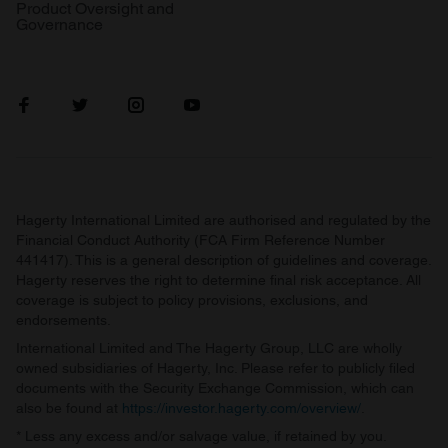
Product Oversight and
Governance
Hagerty International Limited are authorised and regulated by the
Financial Conduct Authority (FCA Firm Reference Number
441417). This is a general description of guidelines and coverage.
Hagerty reserves the right to determine final risk acceptance. All
coverage is subject to policy provisions, exclusions, and
endorsements.
International Limited and The Hagerty Group, LLC are wholly
owned subsidiaries of Hagerty, Inc. Please refer to publicly filed
documents with the Security Exchange Commission, which can
also be found at
https://investor.hagerty.com/overview/
.
* Less any excess and/or salvage value, if retained by you.