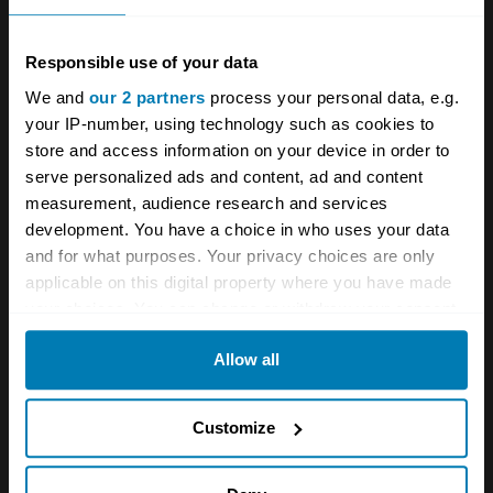
the technical aspect, he started disassembling
his father’s cars and so he became more
Responsible use of your data
interested in engines.” The family is still close;
We and
our 2 partners
process your personal data, e.g.
your IP-number, using technology such as cookies to
a recent post on Elisa’s Instagram shows them
store and access information on your device in order to
celebrating Romano’s 88th birthday.
serve personalized ads and content, ad and content
measurement, audience research and services
The social presence though has led to bigger
development. You have a choice in who uses your data
and better things, with trips to meet up with
and for what purposes. Your privacy choices are only
applicable on this digital property where you have made
Lotus Elise owners around the world as far
your choices. You can change or withdraw your consent
afield as America and Australia – and a new
any time from the Cookie Declaration or by clicking on
business,
Delightful Driving
, inspired by her
Allow all
the Privacy trigger icon.
road trips.
If you allow, we would also like to:
Customize
“It’s going well – I have the same passion as
Collect information about your geographical location
all these other drivers, and it’s cool to share
which can be accurate to within several meters