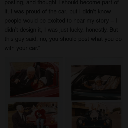
posting, and thought I should become part of
it. I was proud of the car, but I didn’t know
people would be excited to hear my story – I
didn’t design it, I was just lucky, honestly. But
this guy said, no, you should post what you do
with your car.”