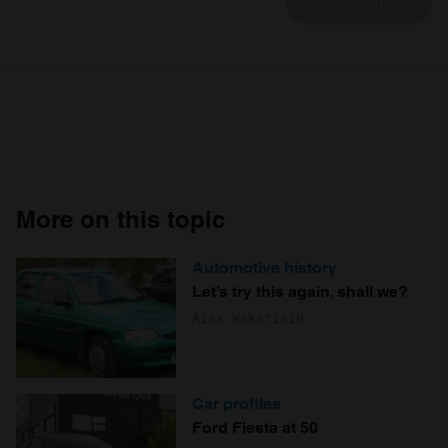
More on this topic
Automotive history
Let’s try this again, shall we?
Alex Wakefield
Car profiles
Ford Fiesta at 50