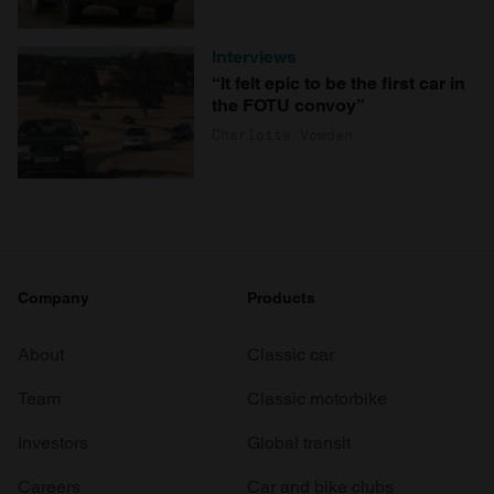
Interviews
“It felt epic to be the first car in
the FOTU convoy”
Charlotte Vowden
Company
Products
About
Classic car
Team
Classic motorbike
Investors
Global transit
Careers
Car and bike clubs