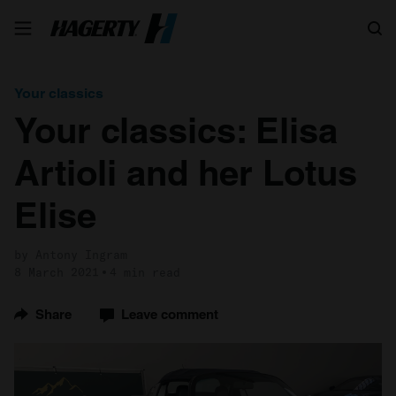
Search
Your classics
Your classics: Elisa
Artioli and her Lotus
Elise
by Antony Ingram
8 March 2021
4 min read
Share
Leave comment