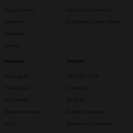
Hagerty cares
Car Club Partnerships
Partners
Enthusiast Carbon Offset
Valuation
Events
Insurance
Connect
Get a quote
0333 323 1138
File a claim
Contact us
Documents
Email us
Become a broker
Submit a complaint
FAQ
Become an introducer