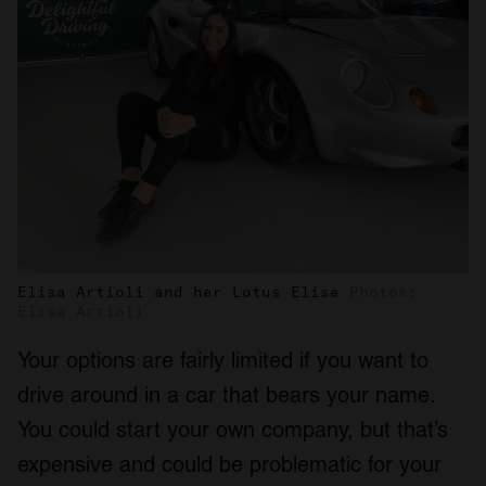
Elisa Artioli and her Lotus Elise
Photos:
Elisa Artioli
Your options are fairly limited if you want to
drive around in a car that bears your name.
You could start your own company, but that’s
expensive and could be problematic for your