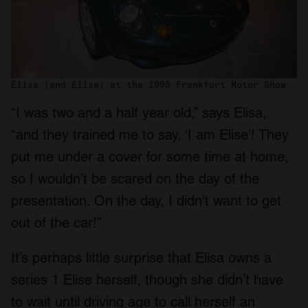
Elisa (and Elise) at the 1995 Frankfurt Motor Show
“I was two and a half year old,” says Elisa,
“and they trained me to say, ‘I am Elise’! They
put me under a cover for some time at home,
so I wouldn’t be scared on the day of the
presentation. On the day, I didn’t want to get
out of the car!”
It’s perhaps little surprise that Elisa owns a
series 1 Elise herself, though she didn’t have
to wait until driving age to call herself an