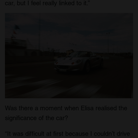
car, but I feel really linked to it.”
Was there a moment when Elisa realised the
significance of the car?
“It was difficult at first because I couldn’t drive