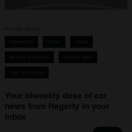
A STORY ABOUT
Community
Elise
Lotus
Modern classics
Sports cars
Your Classics
Your biweekly dose of car
news from Hagerty in your
inbox