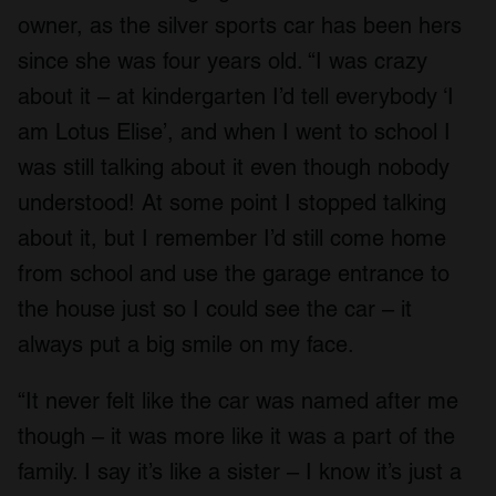
owner, as the silver sports car has been hers
since she was four years old. “I was crazy
about it – at kindergarten I’d tell everybody ‘I
am Lotus Elise’, and when I went to school I
was still talking about it even though nobody
understood! At some point I stopped talking
about it, but I remember I’d still come home
from school and use the garage entrance to
the house just so I could see the car – it
always put a big smile on my face.
“It never felt like the car was named after me
though – it was more like it was a part of the
family. I say it’s like a sister – I know it’s just a