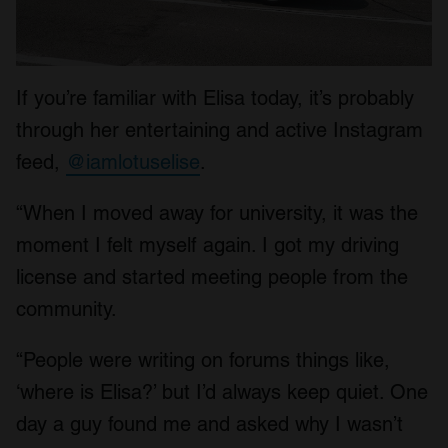
If you’re familiar with Elisa today, it’s probably
through her entertaining and active Instagram
feed,
@iamlotuselise
.
“When I moved away for university, it was the
moment I felt myself again. I got my driving
license and started meeting people from the
community.
“People were writing on forums things like,
‘where is Elisa?’ but I’d always keep quiet. One
day a guy found me and asked why I wasn’t