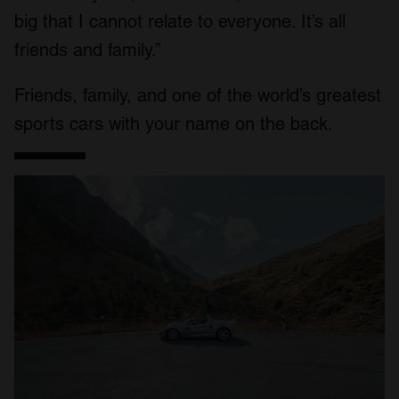
big that I cannot relate to everyone. It’s all
friends and family.”
Friends, family, and one of the world’s greatest
sports cars with your name on the back.