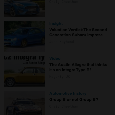
Craig Cheetham
Insight
Valuation Verdict: The Second
Generation Subaru Impreza
John Mayhead
Video
The Austin Allegro that thinks
it's an Integra Type R!
Hagerty UK
Automotive history
Group B or not Group B?
Craig Cheetham