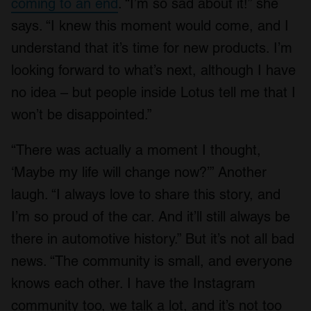
coming to an end
. “I’m so sad about it!” she
says. “I knew this moment would come, and I
understand that it’s time for new products. I’m
looking forward to what’s next, although I have
no idea – but people inside Lotus tell me that I
won’t be disappointed.”
“There was actually a moment I thought,
‘Maybe my life will change now?’” Another
laugh. “I always love to share this story, and
I’m so proud of the car. And it’ll still always be
there in automotive history.” But it’s not all bad
news. “The community is small, and everyone
knows each other. I have the Instagram
community too, we talk a lot, and it’s not too