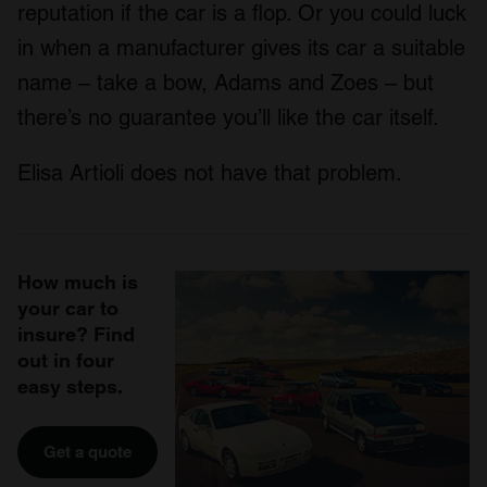
reputation if the car is a flop. Or you could luck
in when a manufacturer gives its car a suitable
name – take a bow, Adams and Zoes – but
there’s no guarantee you’ll like the car itself.
Elisa Artioli does not have that problem.
How much is
your car to
insure? Find
out in four
easy steps.
Get a quote