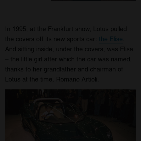
In 1995, at the Frankfurt show, Lotus pulled
the covers off its new sports car:
the Elise
.
And sitting inside, under the covers, was Elisa
– the little girl after which the car was named,
thanks to her grandfather and chairman of
Lotus at the time, Romano Artioli.