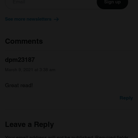
Sign up
See more newsletters
Comments
dpm23187
March 9, 2021 at 3:38 am
Great read!
Reply
Leave a Reply
Your email address will not be published.
Required fields