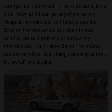
strange, as it turns out. “I live in Bolzano, it’s a
small town and I can go anywhere on my
Vespa in ten minutes, so I tend to use the
Elise on the weekends. But when I need
another car and rent one or borrow my
mother’s car, I can’t drive them! The brakes
are too sensitive, everything’s beeping at me…
it’s awful!” she laughs.