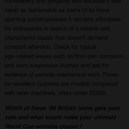
survivability and simplicity and because it was
never as fashionable as some of its more
sporting contemporaries it remains affordable
for enthusiasts in search of a reliable and
characterful classic that doesn’t demand
constant attention. Check for typical
age‑related issues such as floor‑pan corrosion
and worn suspension bushes and ask for
evidence of periodic mechanical work. Prices
for excellent Gazelles are modest compared
with rarer machines, often under £5000.
W
hich of these ’66 British icons gets your
vote and what would make your ultimate
World Cup-winning classic?