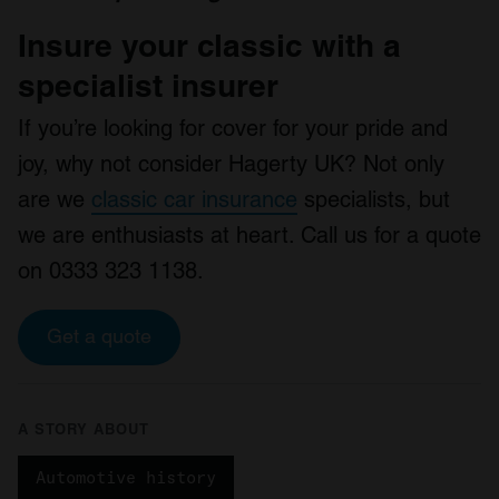
Insure your classic with a
specialist insurer
If you’re looking for cover for your pride and
joy, why not consider Hagerty UK? Not only
are we
classic car insurance
specialists, but
we are enthusiasts at heart. Call us for a quote
on 0333 323 1138.
Get a quote
A STORY ABOUT
Automotive history