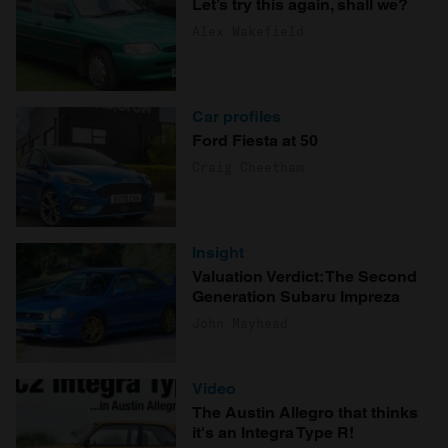
Let’s try this again, shall we?
Alex Wakefield
Car profiles
Ford Fiesta at 50
Craig Cheetham
Insight
Valuation Verdict: The Second
Generation Subaru Impreza
John Mayhead
Video
The Austin Allegro that thinks
it's an Integra Type R!