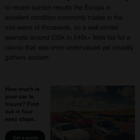
to recent auction results the Europa in
excellent condition commonly trades in the
mid‑teens of thousands, so a well‑sorted
example around £30k to £45k+ feels fair for a
classic that was once undervalued yet steadily
gathers acclaim.
How much is
your car to
insure? Find
out in four
easy steps.
Get a quote