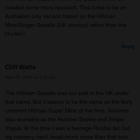
needed some more research. This looks to be an
Australian only version based on the Hillman
Minx/Singer Gazelle (UK version) rather than the
Hunter?
Reply
Cliff Watts
April 20, 2026 at 4:55 pm
The Hillman Gazelle was not sold in the UK under
that name. But it seems to be the same as the fairly
common Hillman Super Minx of the time. Versions
also available as the Humber Septre and Singer
Vogue. At the time I was a teenage Rootes fan but
my memory can’t recall much more than that now.