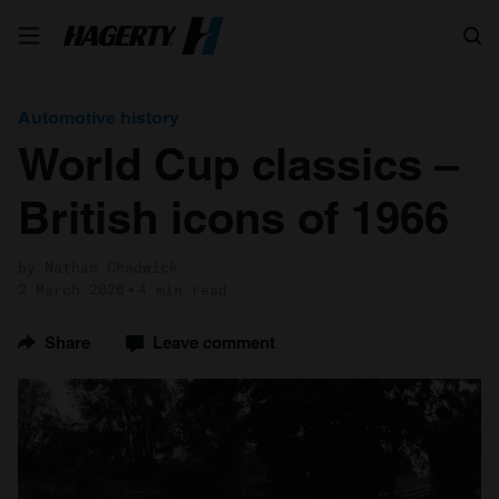
Search
Automotive history
World Cup classics –
British icons of 1966
by Nathan Chadwick
2 March 2026
4 min read
Share
Leave comment