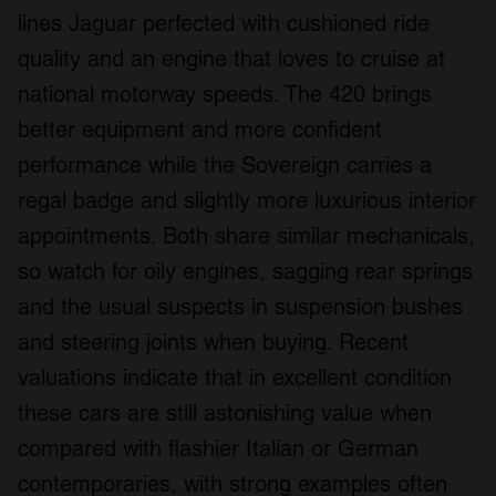
lines Jaguar perfected with cushioned ride
quality and an engine that loves to cruise at
national motorway speeds. The 420 brings
better equipment and more confident
performance while the Sovereign carries a
regal badge and slightly more luxurious interior
appointments. Both share similar mechanicals,
so watch for oily engines, sagging rear springs
and the usual suspects in suspension bushes
and steering joints when buying. Recent
valuations indicate that in excellent condition
these cars are still astonishing value when
compared with flashier Italian or German
contemporaries, with strong examples often