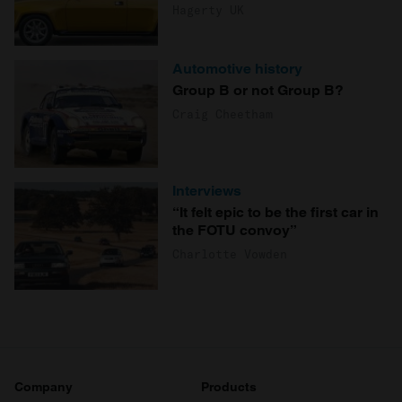
Hagerty UK
Automotive history
Group B or not Group B?
Craig Cheetham
Interviews
“It felt epic to be the first car in
the FOTU convoy”
Charlotte Vowden
Company
Products