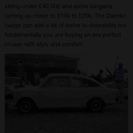
sitting under £40,000 and some bargains
turning up closer to £10k to £20k. The Daimler
badge can add a bit of lustre to desirability but
fundamentally you are buying an era‑perfect
cruiser with style and comfort.