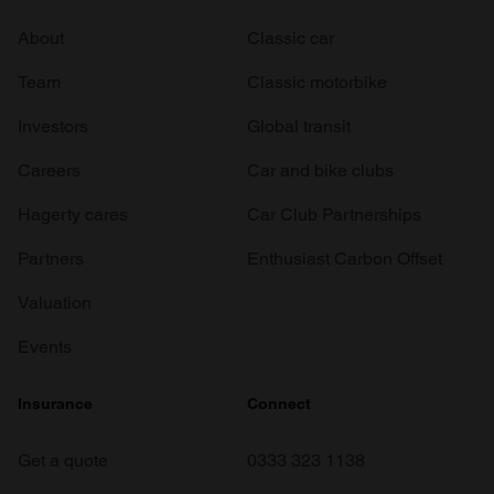
About
Classic car
Team
Classic motorbike
Investors
Global transit
Careers
Car and bike clubs
Hagerty cares
Car Club Partnerships
Partners
Enthusiast Carbon Offset
Valuation
Events
Insurance
Connect
Get a quote
0333 323 1138