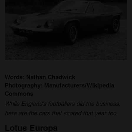
Words: Nathan Chadwick
Photography: Manufacturers/Wikipedia
Commons
While England’s footballers did the business,
here are the cars that scored that year too
Lotus Europa