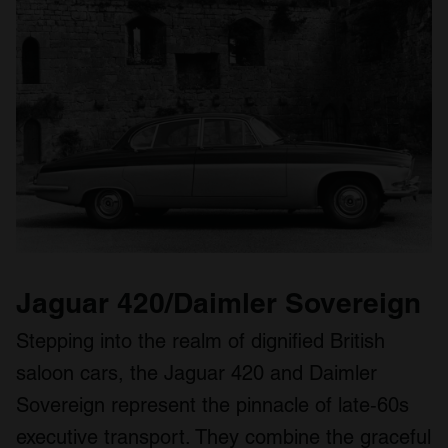
Jaguar 420/Daimler Sovereign
Stepping into the realm of dignified British
saloon cars, the Jaguar 420 and Daimler
Sovereign represent the pinnacle of late‑60s
executive transport. They combine the graceful