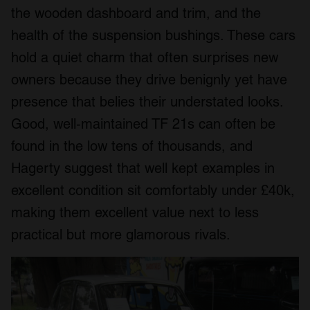
the wooden dashboard and trim, and the
health of the suspension bushings. These cars
hold a quiet charm that often surprises new
owners because they drive benignly yet have
presence that belies their understated looks.
Good, well‑maintained TF 21s can often be
found in the low tens of thousands, and
Hagerty suggest that well kept examples in
excellent condition sit comfortably under £40k,
making them excellent value next to less
practical but more glamorous rivals.