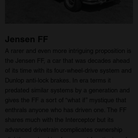
Jensen FF
A rarer and even more intriguing proposition is
the Jensen FF, a car that was decades ahead
of its time with its four‑wheel‑drive system and
Dunlop anti‑lock brakes. In era terms it
predated similar systems by a generation and
gives the FF a sort of “what if” mystique that
enthrals anyone who has driven one. The FF
shares much with the Interceptor but its
advanced drivetrain complicates ownership