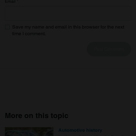
Email
*
Save my name and email in this browser for the next
time I comment.
More on this topic
Automotive history