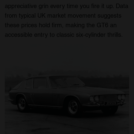
appreciative grin every time you fire it up. Data
from typical UK market movement suggests
these prices hold firm, making the GT6 an
accessible entry to classic six‑cylinder thrills.