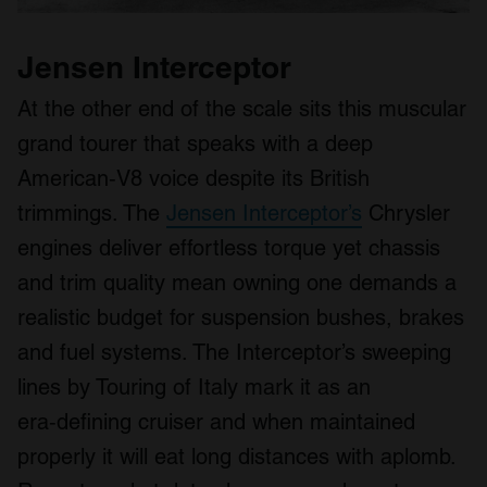
Jensen Interceptor
At the other end of the scale sits this muscular
grand tourer that speaks with a deep
American‑V8 voice despite its British
trimmings. The
Jensen Interceptor’s
Chrysler
engines deliver effortless torque yet chassis
and trim quality mean owning one demands a
realistic budget for suspension bushes, brakes
and fuel systems. The Interceptor’s sweeping
lines by Touring of Italy mark it as an
era‑defining cruiser and when maintained
properly it will eat long distances with aplomb.