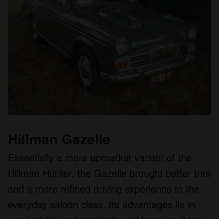
Hillman Gazelle
Essentially a more upmarket variant of the
Hillman Hunter, the Gazelle brought better trim
and a more refined driving experience to the
everyday saloon class. Its advantages lie in