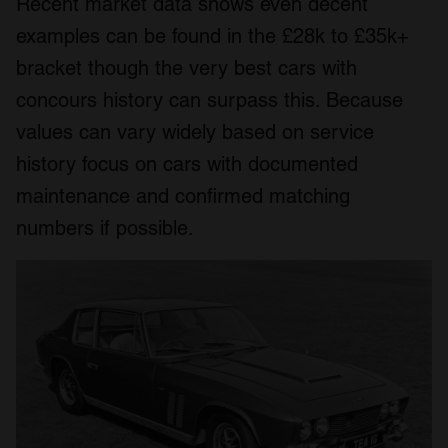
Recent market data shows even decent
examples can be found in the £28k to £35k+
bracket though the very best cars with
concours history can surpass this. Because
values can vary widely based on service
history focus on cars with documented
maintenance and confirmed matching
numbers if possible.