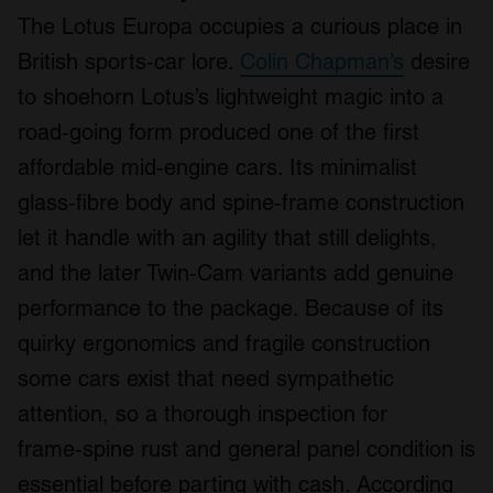
The Lotus Europa occupies a curious place in
British sports‑car lore.
Colin Chapman’s
desire
to shoehorn Lotus’s lightweight magic into a
road‑going form produced one of the first
affordable mid‑engine cars. Its minimalist
glass‑fibre body and spine‑frame construction
let it handle with an agility that still delights,
and the later Twin‑Cam variants add genuine
performance to the package. Because of its
quirky ergonomics and fragile construction
some cars exist that need sympathetic
attention, so a thorough inspection for
frame‑spine rust and general panel condition is
essential before parting with cash. According