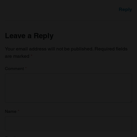
Reply
Leave a Reply
Your email address will not be published.
Required fields
are marked
*
Comment
*
Name
*