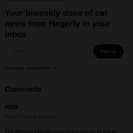
Your biweekly dose of car
news from Hagerty in your
inbox
Sign up
See more newsletters
Comments
RBM
March 7, 2026 at 12:07 pm
The Hillman Gazelle was a real puzzle to me so