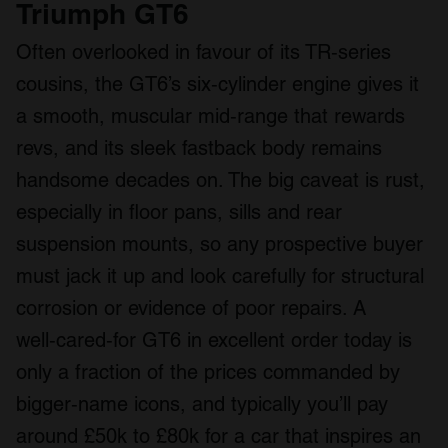
Triumph GT6
Often overlooked in favour of its TR‑series
cousins, the GT6’s six‑cylinder engine gives it
a smooth, muscular mid‑range that rewards
revs, and its sleek fastback body remains
handsome decades on. The big caveat is rust,
especially in floor pans, sills and rear
suspension mounts, so any prospective buyer
must jack it up and look carefully for structural
corrosion or evidence of poor repairs. A
well‑cared‑for GT6 in excellent order today is
only a fraction of the prices commanded by
bigger‑name icons, and typically you’ll pay
around £50k to £80k for a car that inspires an