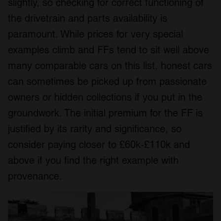
slightly, so checking for correct functioning of
the drivetrain and parts availability is
paramount. While prices for very special
examples climb and FFs tend to sit well above
many comparable cars on this list, honest cars
can sometimes be picked up from passionate
owners or hidden collections if you put in the
groundwork. The initial premium for the FF is
justified by its rarity and significance, so
consider paying closer to £60k-£110k and
above if you find the right example with
provenance.