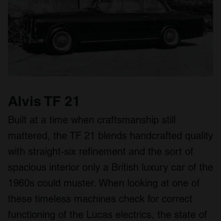
We use cookies to personalise content and ads, to
provide social media features and to analyse our traffic.
We also share information about your use of our site with
our social media, advertising and analytics partners who
may combine it with other information that you’ve
provided to them or that they’ve collected from your use
of their services.
Alvis TF 21
Built at a time when craftsmanship still
mattered, the TF 21 blends handcrafted quality
with straight‑six refinement and the sort of
spacious interior only a British luxury car of the
1960s could muster. When looking at one of
these timeless machines check for correct
functioning of the Lucas electrics, the state of