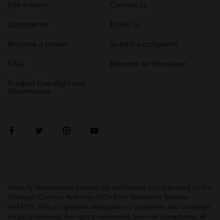
File a claim
Contact us
Documents
Email us
Become a broker
Submit a complaint
FAQ
Become an introducer
Product Oversight and
Governance
Hagerty International Limited are authorised and regulated by the
Financial Conduct Authority (FCA Firm Reference Number
441417). This is a general description of guidelines and coverage.
Hagerty reserves the right to determine final risk acceptance. All