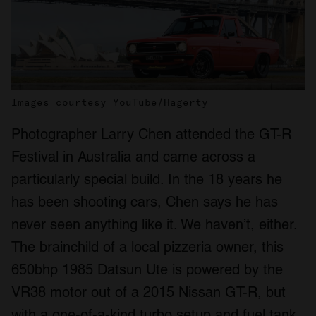
Images courtesy YouTube/Hagerty
Photographer Larry Chen attended the GT-R
Festival in Australia and came across a
particularly special build. In the 18 years he
has been shooting cars, Chen says he has
never seen anything like it. We haven’t, either.
The brainchild of a local pizzeria owner, this
650bhp 1985 Datsun Ute is powered by the
VR38 motor out of a 2015 Nissan GT-R, but
with a one-of-a-kind turbo setup and fuel tank