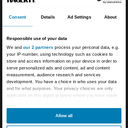
Consent
Details
Ad Settings
About
Save my name and email in this browser for the next
time I comment.
Responsible use of your data
We and
our 2 partners
process your personal data, e.g.
your IP-number, using technology such as cookies to
store and access information on your device in order to
serve personalized ads and content, ad and content
measurement, audience research and services
development. You have a choice in who uses your data
and for what purposes. Your privacy choices are only
applicable on this digital property where you have made
your choices. You can change or withdraw your consent
More on this topic
any time from the Cookie Declaration or by clicking on
Allow all
the Privacy trigger icon.
Automotive history
Let’s try this again, shall we?