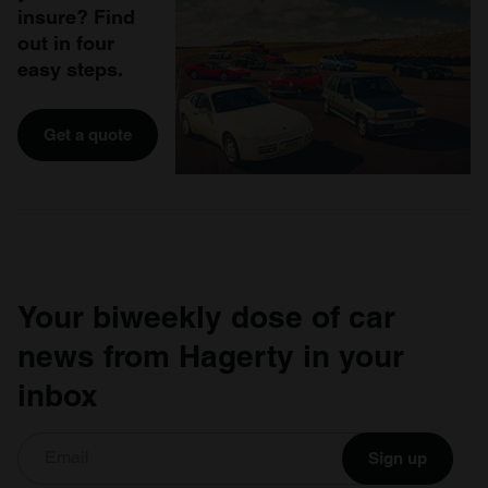
insure? Find
out in four
easy steps.
Get a quote
Your biweekly dose of car
news from Hagerty in your
inbox
Sign up