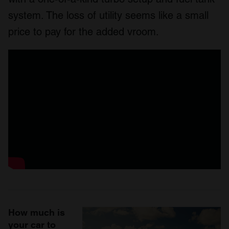
system. The loss of utility seems like a small
price to pay for the added vroom.
How much is
your car to