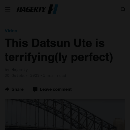
Search
Video
This Datsun Ute is
terrifying(ly perfect)
by Hagerty
30 October 2023
1 min read
Share
Leave comment