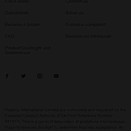
File a claim
Contact us
Documents
Email us
Become a broker
Submit a complaint
FAQ
Become an introducer
Product Oversight and
Governance
Hagerty International Limited are authorised and regulated by the
Financial Conduct Authority (FCA Firm Reference Number
441417). This is a general description of guidelines and coverage.
Hagerty reserves the right to determine final risk acceptance. All