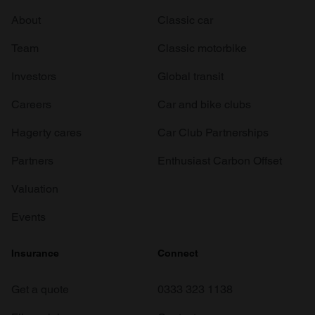
About
Classic car
Team
Classic motorbike
Investors
Global transit
Careers
Car and bike clubs
Hagerty cares
Car Club Partnerships
Partners
Enthusiast Carbon Offset
Valuation
Events
Insurance
Connect
Get a quote
0333 323 1138