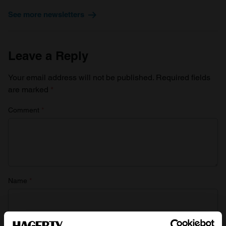
See more newsletters
Leave a Reply
Your email address will not be published.
Required fields
are marked
*
Comment
*
Name
*
Email
*