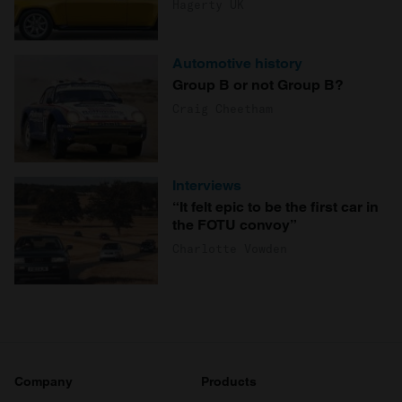
Hagerty UK
Automotive history
Group B or not Group B?
Craig Cheetham
Interviews
“It felt epic to be the first car in
the FOTU convoy”
Charlotte Vowden
Company
Products