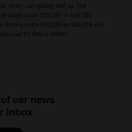
ns, which can quickly add up. The
oll cage) costs £15,597 or $19,330
he Touring costs £29,223 or $36,010 and
seats cost £5,390 or $6860.
 of car news
r inbox