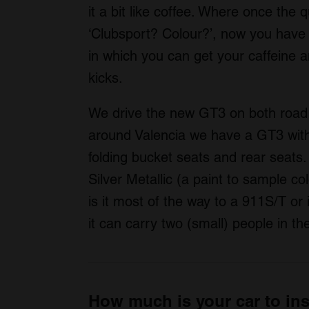
it a bit like coffee. Where once the 
‘Clubsport? Colour?’, now you have
in which you can get your caffeine a
kicks.
We drive the new GT3 on both road 
around Valencia we have a GT3 with
folding bucket seats and rear seats. 
Silver Metallic (a paint to sample c
is it most of the way to a 911S/T or 
it can carry two (small) people in t
How much is your car to in