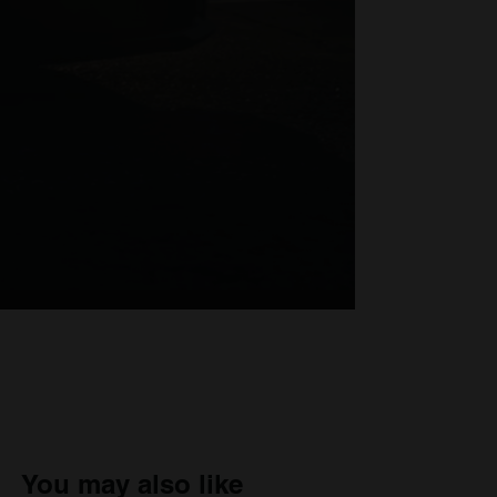
You may also like