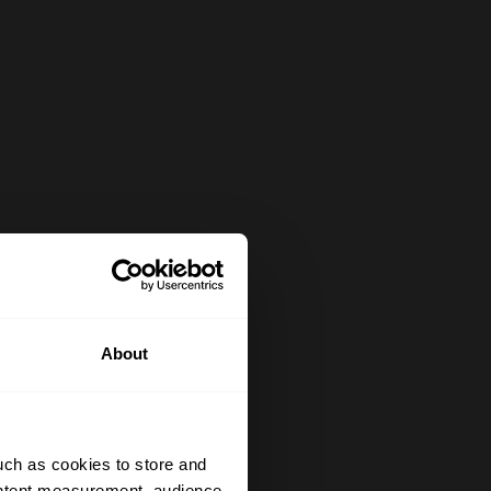
About
uch as cookies to store and
ontent measurement, audience