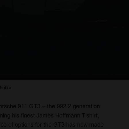
Media
Porsche 911 GT3 – the 992.2 generation
ning his finest James Hoffmann T-shirt,
ice of options for the GT3 has now made