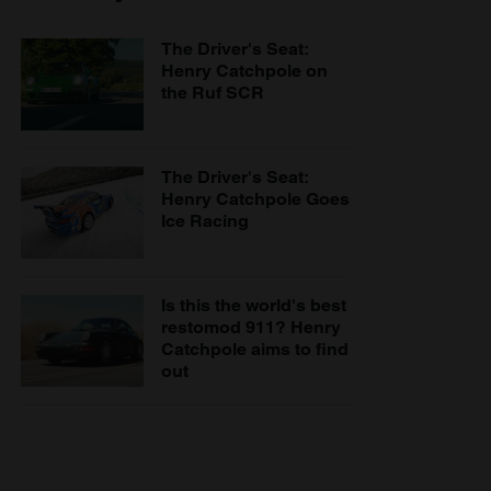
The Driver's Seat:
Henry Catchpole on
the Ruf SCR
The Driver's Seat:
Henry Catchpole Goes
Ice Racing
Is this the world's best
restomod 911? Henry
Catchpole aims to find
out