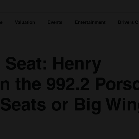
ce
Valuation
Events
Entertainment
Drivers C
s Seat: Henry
n the 992.2 Pors
Seats or Big Wi