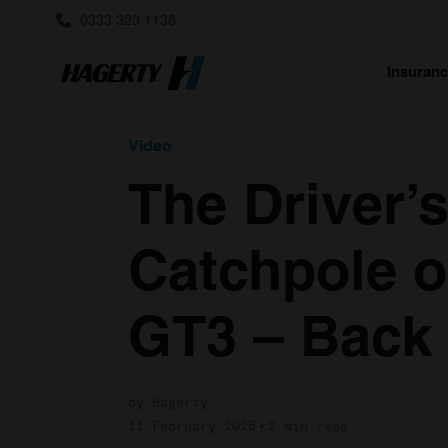
0333 323 1138
Insuran
Video
The Driver’
Catchpole o
GT3 – Back 
by Hagerty
11 February 2025
2 min read