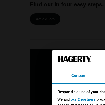
Find out in four easy steps.
Get a quote
Consent
Responsible use of your dat
We and
our 2 partners
proce
access information on your d