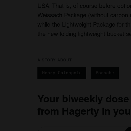
USA. That is, of course before optio
Weissach Package (without carbon r
while the Lightweight Package for t
the new folding lightweight bucket 
A STORY ABOUT
Henry Catchpole
Porsche
Your biweekly dose
from Hagerty in you