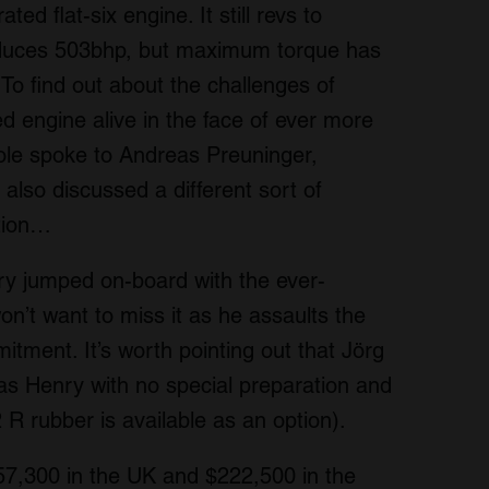
ted flat-six engine. It still revs to
uces 503bhp, but maximum torque has
 To find out about the challenges of
ed engine alive in the face of ever more
ole spoke to Andreas Preuninger,
also discussed a different sort of
ation…
nry jumped on-board with the ever-
n’t want to miss it as he assaults the
tment. It’s worth pointing out that Jörg
 as Henry with no special preparation and
R rubber is available as an option).
57,300 in the UK and $222,500 in the