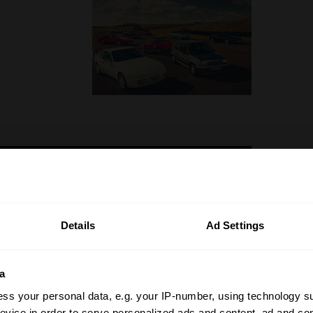
Details
Ad Settings
a
ss your personal data, e.g. your IP-number, using technology s
evice in order to serve personalized ads and content, ad and c