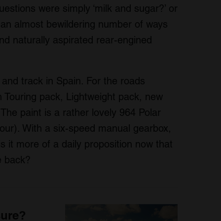
questions were simply ‘milk and sugar?’ or
 an almost bewildering number of ways
nd naturally aspirated rear-engined
and track in Spain. For the roads
 Touring pack, Lightweight pack, new
The paint is a rather lovely 964 Polar
olour). With a six-speed manual gearbox,
is it more of a daily proposition now that
he back?
sure?