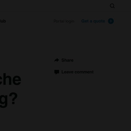
Search
lub
Get a quote
Portal login
Share
che
Leave comment
ng?