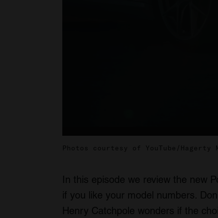
Photos courtesy of YouTube/Hagerty 
In this episode we review the new 
if you like your model numbers. Don
Henry Catchpole wonders if the cho