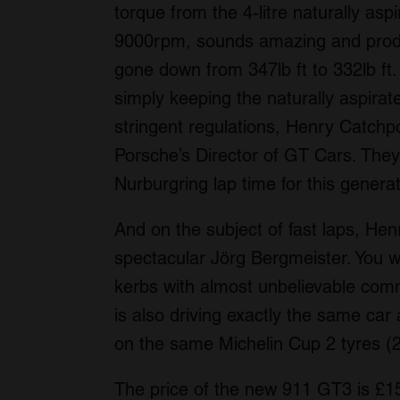
torque from the 4-litre naturally aspira
9000rpm, sounds amazing and prod
gone down from 347lb ft to 332lb ft.
simply keeping the naturally aspirat
stringent regulations, Henry Catchp
Porsche’s Director of GT Cars. They 
Nurburgring lap time for this gener
And on the subject of fast laps, He
spectacular Jörg Bergmeister. You wo
kerbs with almost unbelievable commi
is also driving exactly the same car
on the same Michelin Cup 2 tyres (2 
The price of the new 911 GT3 is £1