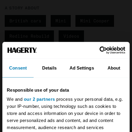
A STORY ABOUT
British cars
Mini
Mini Cooper
Redline Rebuild
Videos
Your biweekly dose of car
news from Hagerty in your
Consent
Details
Ad Settings
About
inbox
Responsible use of your data
Sign up
We and
our 2 partners
process your personal data, e.g.
your IP-number, using technology such as cookies to
See more newsletters
store and access information on your device in order to
serve personalized ads and content, ad and content
measurement, audience research and services