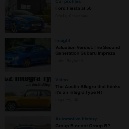
Car profiles
Ford Fiesta at 50
Craig Cheetham
Insight
Valuation Verdict: The Second
Generation Subaru Impreza
John Mayhead
Video
The Austin Allegro that thinks
it's an Integra Type R!
Hagerty UK
Automotive history
Group B or not Group B?