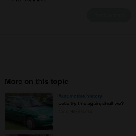
We also share information about your use of our site with
our social media, advertising and analytics partners who
may combine it with other information that you’ve
provided to them or that they’ve collected from your use
of their services.
More on this topic
Automotive history
Let’s try this again, shall we?
Alex Wakefield