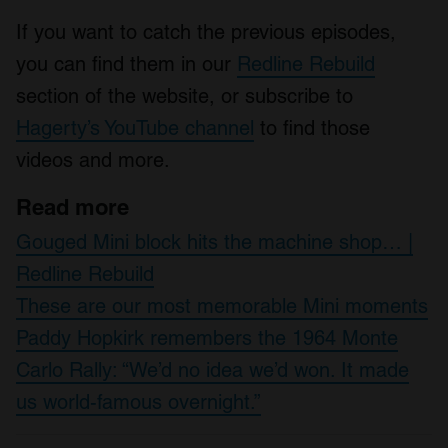
If you want to catch the previous episodes,
you can find them in our
Redline Rebuild
section of the website, or subscribe to
Hagerty’s YouTube channel
to find those
videos and more.
Read more
Gouged Mini block hits the machine shop… |
Redline Rebuild
These are our most memorable Mini moments
Paddy Hopkirk remembers the 1964 Monte
Carlo Rally: “We’d no idea we’d won. It made
us world-famous overnight.”