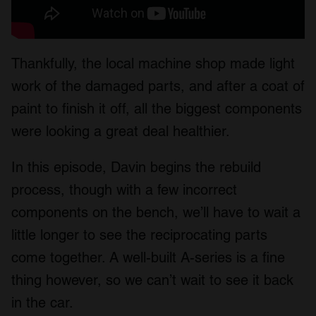
Thankfully, the local machine shop made light
work of the damaged parts, and after a coat of
paint to finish it off, all the biggest components
were looking a great deal healthier.
In this episode, Davin begins the rebuild
process, though with a few incorrect
components on the bench, we’ll have to wait a
little longer to see the reciprocating parts
come together. A well-built A-series is a fine
thing however, so we can’t wait to see it back
in the car.