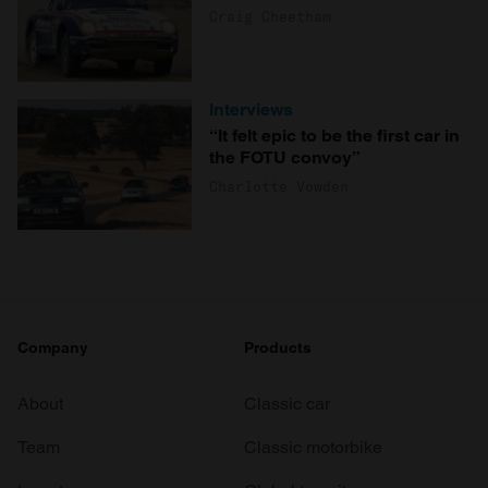
Craig Cheetham
Interviews
“It felt epic to be the first car in
the FOTU convoy”
Charlotte Vowden
Company
Products
About
Classic car
Team
Classic motorbike