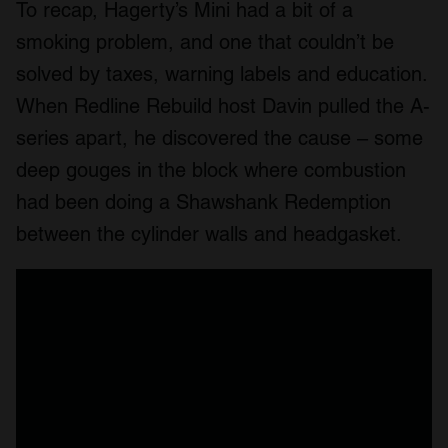
To recap, Hagerty’s Mini had a bit of a
smoking problem, and one that couldn’t be
solved by taxes, warning labels and education.
When Redline Rebuild host Davin pulled the A-
series apart, he discovered the cause – some
deep gouges in the block where combustion
had been doing a Shawshank Redemption
between the cylinder walls and headgasket.