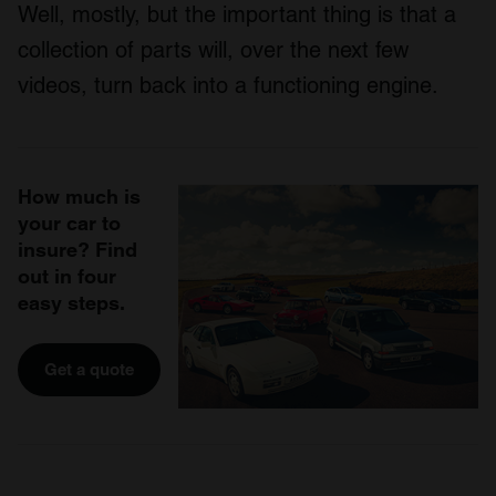
Well, mostly, but the important thing is that a
collection of parts will, over the next few
videos, turn back into a functioning engine.
How much is
your car to
insure? Find
out in four
easy steps.
Get a quote