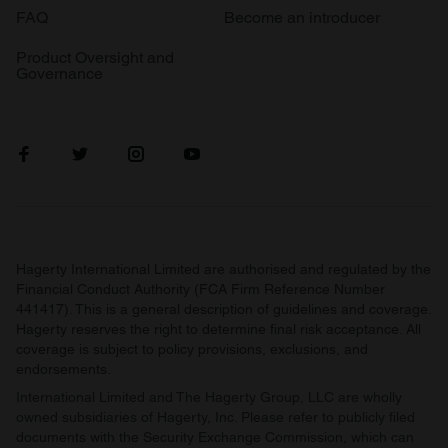
FAQ
Become an introducer
Product Oversight and
Governance
Hagerty International Limited are authorised and regulated by the
Financial Conduct Authority (FCA Firm Reference Number
441417). This is a general description of guidelines and coverage.
Hagerty reserves the right to determine final risk acceptance. All
coverage is subject to policy provisions, exclusions, and
endorsements.
International Limited and The Hagerty Group, LLC are wholly
owned subsidiaries of Hagerty, Inc. Please refer to publicly filed
documents with the Security Exchange Commission, which can