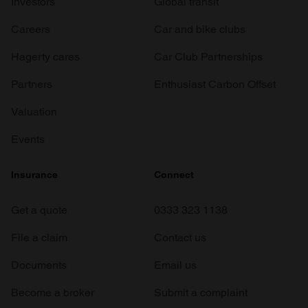
Investors
Global transit
Careers
Car and bike clubs
Hagerty cares
Car Club Partnerships
Partners
Enthusiast Carbon Offset
Valuation
Events
Insurance
Connect
Get a quote
0333 323 1138
File a claim
Contact us
Documents
Email us
Become a broker
Submit a complaint