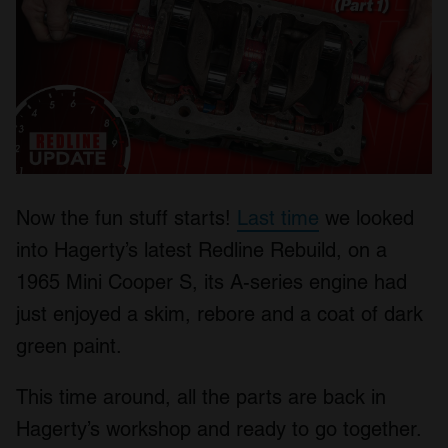
Now the fun stuff starts!
Last time
we looked
into Hagerty’s latest Redline Rebuild, on a
1965 Mini Cooper S, its A-series engine had
just enjoyed a skim, rebore and a coat of dark
green paint.
This time around, all the parts are back in
Hagerty’s workshop and ready to go together.