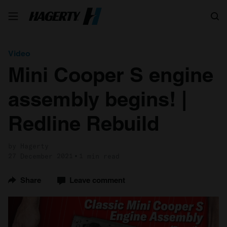
Search
Video
Mini Cooper S engine
assembly begins! |
Redline Rebuild
by Hagerty
27 December 2021
1 min read
Share
Leave comment