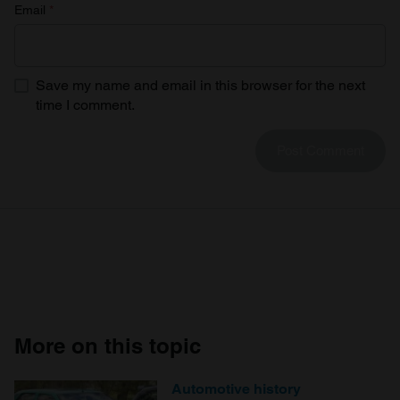
Email
*
Save my name and email in this browser for the next
time I comment.
More on this topic
Automotive history