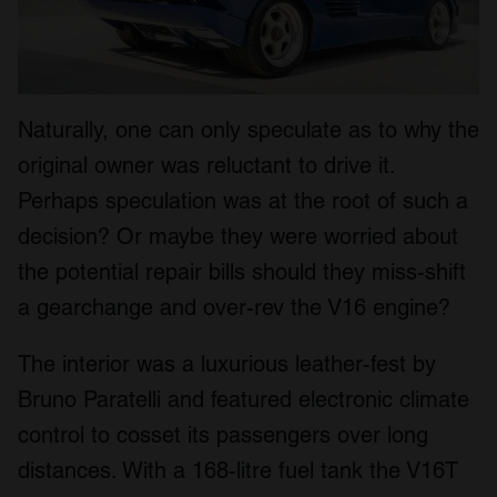
Naturally, one can only speculate as to why the
original owner was reluctant to drive it.
Perhaps speculation was at the root of such a
decision? Or maybe they were worried about
the potential repair bills should they miss-shift
a gearchange and over-rev the V16 engine?
The interior was a luxurious leather-fest by
Bruno Paratelli and featured electronic climate
control to cosset its passengers over long
distances. With a 168-litre fuel tank the V16T