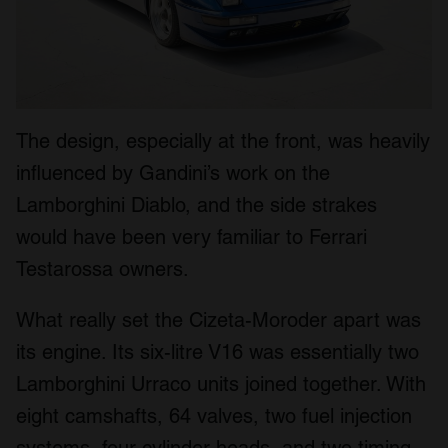
The design, especially at the front, was heavily
influenced by Gandini’s work on the
Lamborghini Diablo, and the side strakes
would have been very familiar to Ferrari
Testarossa owners.
What really set the Cizeta-Moroder apart was
its engine. Its six-litre V16 was essentially two
Lamborghini Urraco units joined together. With
eight camshafts, 64 valves, two fuel injection
systems, four cylinder heads, and two timing