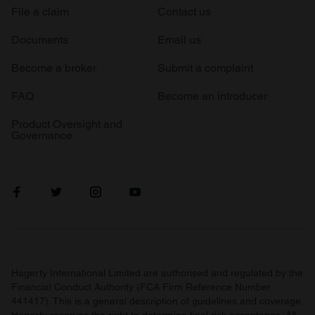
File a claim
Contact us
Documents
Email us
Become a broker
Submit a complaint
FAQ
Become an introducer
Product Oversight and
Governance
Hagerty International Limited are authorised and regulated by the
Financial Conduct Authority (FCA Firm Reference Number
441417). This is a general description of guidelines and coverage.
Hagerty reserves the right to determine final risk acceptance. All