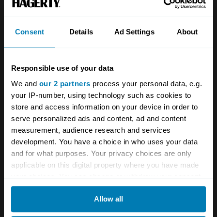
Consent
Details
Ad Settings
About
Responsible use of your data
We and
our 2 partners
process your personal data, e.g.
your IP-number, using technology such as cookies to
store and access information on your device in order to
serve personalized ads and content, ad and content
measurement, audience research and services
development. You have a choice in who uses your data
and for what purposes. Your privacy choices are only
applicable on this digital property where you have made
your choices. You can change or withdraw your consent
any time from the Cookie Declaration or by clicking on
Allow all
the Privacy trigger icon.