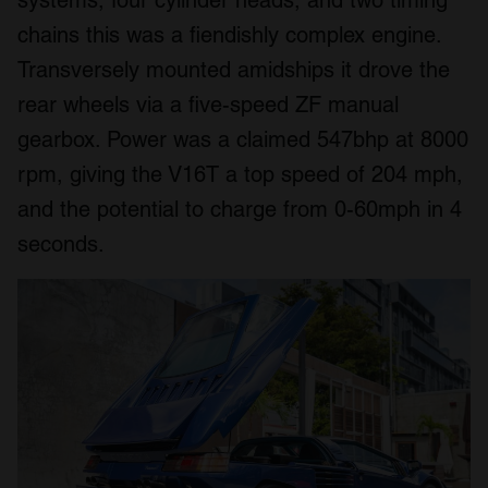
chains this was a fiendishly complex engine.
Transversely mounted amidships it drove the
rear wheels via a five-speed ZF manual
gearbox. Power was a claimed 547bhp at 8000
rpm, giving the V16T a top speed of 204 mph,
and the potential to charge from 0-60mph in 4
seconds.