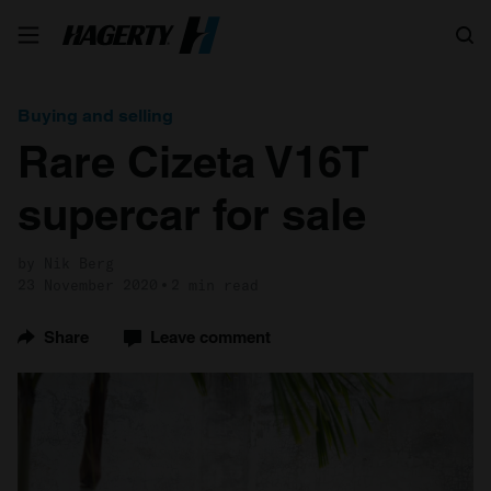
Search
Buying and selling
Rare Cizeta V16T
supercar for sale
by Nik Berg
23 November 2020
2 min read
Share
Leave comment