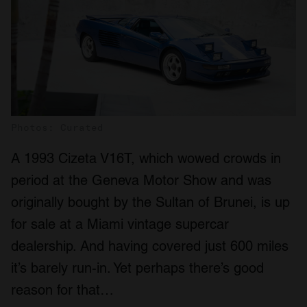
Photos: Curated
A 1993 Cizeta V16T, which wowed crowds in
period at the Geneva Motor Show and was
originally bought by the Sultan of Brunei, is up
for sale at a Miami vintage supercar
dealership. And having covered just 600 miles
it’s barely run-in. Yet perhaps there’s good
reason for that…