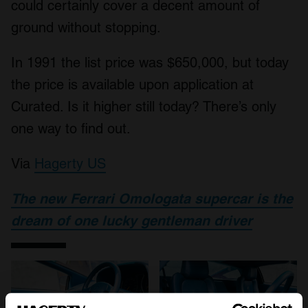
could certainly cover a decent amount of
ground without stopping.
In 1991 the list price was $650,000, but today
the price is available upon application at
Curated. Is it higher still today? There’s only
one way to find out.
Via
Hagerty US
The new Ferrari Omologata supercar is the
dream of one lucky gentleman driver