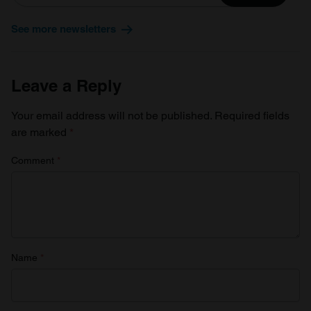
See more newsletters
Leave a Reply
Your email address will not be published.
Required fields
are marked
*
Comment
*
Name
*