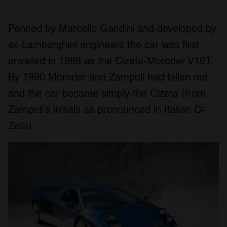
Penned by Marcello Gandini and developed by
ex-Lamborghini engineers the car was first
unveiled in 1988 as the Cizeta-Moroder V16T.
By 1990 Moroder and Zampoli had fallen out
and the car became simply the Cizeta (from
Zampoli’s initials as pronounced in Italian Ci-
Zeta).