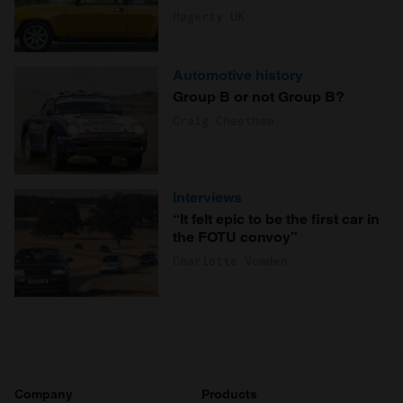
Hagerty UK
Automotive history
Group B or not Group B?
Craig Cheetham
Interviews
“It felt epic to be the first car in
the FOTU convoy”
Charlotte Vowden
Company
Products