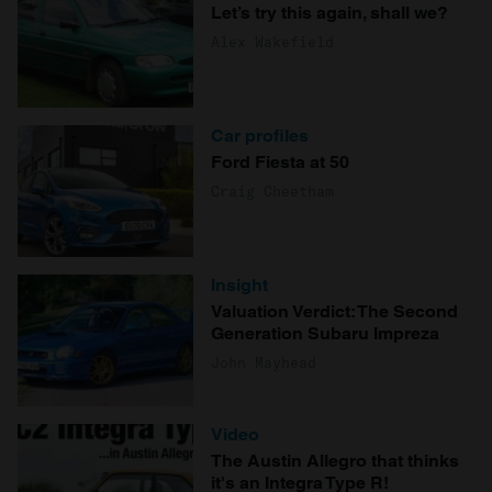
Let’s try this again, shall we?
Alex Wakefield
Car profiles
Ford Fiesta at 50
Craig Cheetham
Insight
Valuation Verdict: The Second
Generation Subaru Impreza
John Mayhead
Video
The Austin Allegro that thinks
it's an Integra Type R!