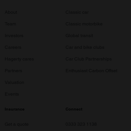
About
Classic car
Team
Classic motorbike
Investors
Global transit
Careers
Car and bike clubs
Hagerty cares
Car Club Partnerships
Partners
Enthusiast Carbon Offset
Valuation
Events
Insurance
Connect
Get a quote
0333 323 1138