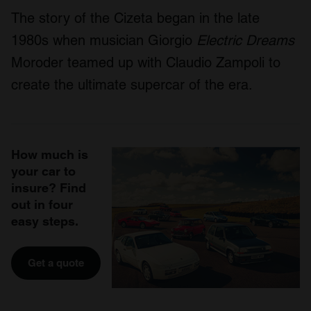
The story of the Cizeta began in the late
1980s when musician Giorgio
Electric Dreams
Moroder teamed up with Claudio Zampoli to
create the ultimate supercar of the era.
How much is
your car to
insure? Find
out in four
easy steps.
Get a quote