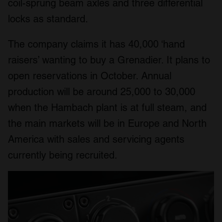
coil-sprung beam axles and three differential
locks as standard.
The company claims it has 40,000 ‘hand
raisers’ wanting to buy a Grenadier. It plans to
open reservations in October. Annual
production will be around 25,000 to 30,000
when the Hambach plant is at full steam, and
the main markets will be in Europe and North
America with sales and servicing agents
currently being recruited.