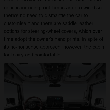
options including roof lamps are pre-wired so
there’s no need to dismantle the car to
customise it and there are saddle-leather
options for steering-wheel covers, which over
time adopt the owner’s hand prints. In spite of
its no-nonsense approach, however, the cabin
feels airy and comfortable.