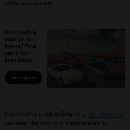
wheelbase version.
How much is
your car to
insure? Find
out in four
easy steps.
Get a quote
Named after a pub in Belgravia,
the Grenadier
has been the source of much interest to