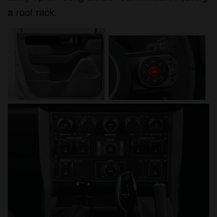
a roof rack.