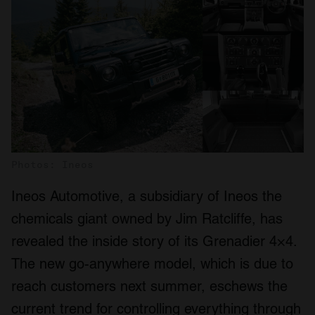
Photos: Ineos
Ineos Automotive, a subsidiary of Ineos the
chemicals giant owned by Jim Ratcliffe, has
revealed the inside story of its Grenadier 4×4.
The new go-anywhere model, which is due to
reach customers next summer, eschews the
current trend for controlling everything through