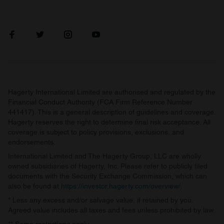
Hagerty International Limited are authorised and regulated by the
Financial Conduct Authority (FCA Firm Reference Number
441417). This is a general description of guidelines and coverage.
Hagerty reserves the right to determine final risk acceptance. All
coverage is subject to policy provisions, exclusions, and
endorsements.
International Limited and The Hagerty Group, LLC are wholly
owned subsidiaries of Hagerty, Inc. Please refer to publicly filed
documents with the Security Exchange Commission, which can
also be found at
https://investor.hagerty.com/overview/
.
* Less any excess and/or salvage value, if retained by you.
Agreed value includes all taxes and fees unless prohibited by law.
** Some restrictions apply.