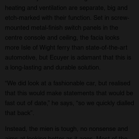
heating and ventilation are separate, big and
etch-marked with their function. Set in screw-
mounted metal-finish switch panels in the
centre console and ceiling, the facia looks
more Isle of Wight ferry than state-of-the-art
automotive, but Ecuyer is adamant that this is
a long-lasting and durable solution.
“We did look at a fashionable car, but realised
that this would make statements that would be
fast out of date,” he says, “so we quickly dialled
that back”.
Instead, the mien is tough, no nonsense and
aims at looking better as it ages. Most of the