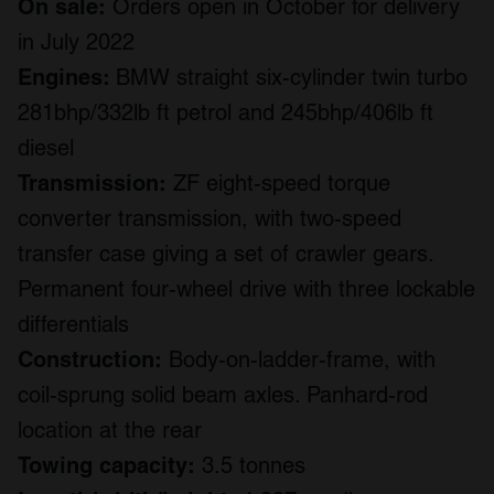
On sale:
Orders open in October for delivery
in July 2022
Engines:
BMW straight six-cylinder twin turbo
281bhp/332lb ft petrol and 245bhp/406lb ft
diesel
Transmission:
ZF eight-speed torque
converter transmission, with two-speed
transfer case giving a set of crawler gears.
Permanent four-wheel drive with three lockable
differentials
Construction:
Body-on-ladder-frame, with
coil-sprung solid beam axles. Panhard-rod
location at the rear
Towing capacity:
3.5 tonnes