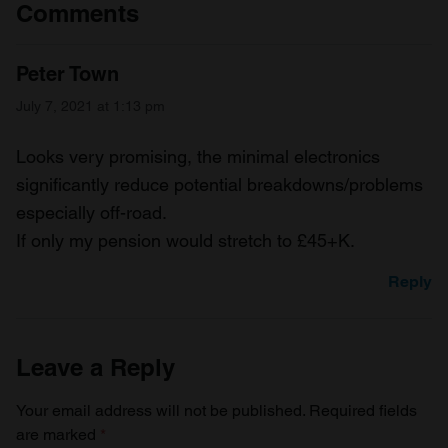
Comments
Peter Town
July 7, 2021 at 1:13 pm
Looks very promising, the minimal electronics
significantly reduce potential breakdowns/problems
especially off-road.
If only my pension would stretch to £45+K.
Reply
Leave a Reply
Your email address will not be published.
Required fields
are marked
*