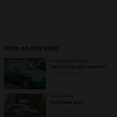
More on this topic
Automotive history
Let’s try this again, shall we?
Alex Wakefield
Car profiles
Ford Fiesta at 50
Craig Cheetham