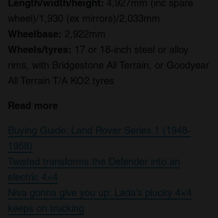
Length/width/height:
4,927mm (inc spare
wheel)/1,930 (ex mirrors)/2,033mm
Wheelbase:
2,922mm
Wheels/tyres:
17 or 18-inch steel or alloy
rims, with Bridgestone All Terrain, or Goodyear
All Terrain T/A KO2 tyres
Read more
Buying Guide: Land Rover Series 1 (1948-
1958)
Twisted transforms the Defender into an
electric 4×4
Niva gonna give you up: Lada’s plucky 4×4
keeps on trucking