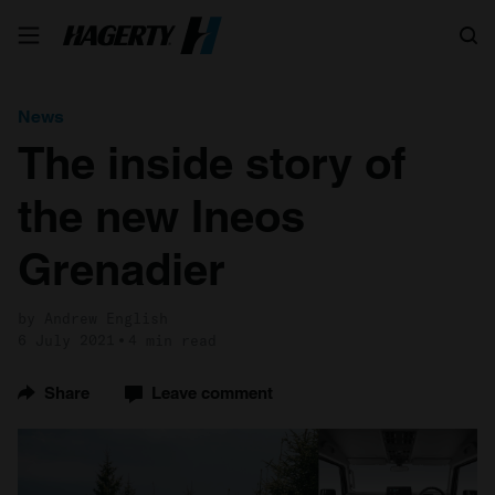
Search
News
The inside story of
the new Ineos
Grenadier
by Andrew English
6 July 2021
4 min read
Share
Leave comment