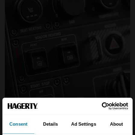
Consent
Details
Ad Settings
About