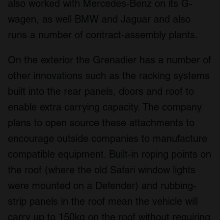
also worked with Mercedes-Benz on its G-
wagen, as well BMW and Jaguar and also
runs a number of contract-assembly plants.
On the exterior the Grenadier has a number of
other innovations such as the racking systems
built into the rear panels, doors and roof to
enable extra carrying capacity. The company
plans to open source these attachments to
encourage outside companies to manufacture
compatible equipment. Built-in roping points on
the roof (where the old Safari window lights
were mounted on a Defender) and rubbing-
strip panels in the roof mean the vehicle will
carry up to 150kg on the roof without requiring