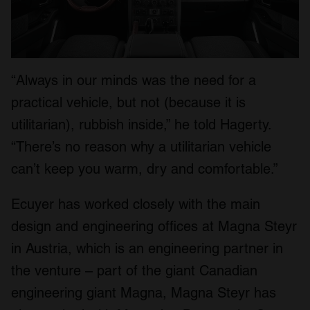
“Always in our minds was the need for a
practical vehicle, but not (because it is
utilitarian), rubbish inside,” he told Hagerty.
“There’s no reason why a utilitarian vehicle
can’t keep you warm, dry and comfortable.”
Ecuyer has worked closely with the main
design and engineering offices at Magna Steyr
in Austria, which is an engineering partner in
the venture – part of the giant Canadian
engineering giant Magna, Magna Steyr has