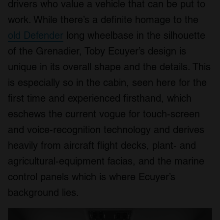
drivers who value a vehicle that can be put to
work. While there’s a definite homage to the
old Defender
long wheelbase in the silhouette
of the Grenadier, Toby Ecuyer’s design is
unique in its overall shape and the details. This
is especially so in the cabin, seen here for the
first time and experienced firsthand, which
eschews the current vogue for touch-screen
and voice-recognition technology and derives
heavily from aircraft flight decks, plant- and
agricultural-equipment facias, and the marine
control panels which is where Ecuyer’s
background lies.