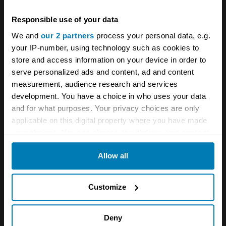
Responsible use of your data
We and
our 2 partners
process your personal data, e.g.
your IP-number, using technology such as cookies to
The
4×4
was initially set to be built in Wales
store and access information on your device in order to
(along with the Portuguese plant) but that plan
serve personalized ads and content, ad and content
was abandoned in favour of the former
measurement, audience research and services
development. You have a choice in who uses your data
Mercedes-Smart facility in Hambach in eastern
and for what purposes. Your privacy choices are only
France. In fact, since January this year, Ineos
applicable on this digital property where you have made
Automotive has been producing Smart cars
your choices. You can change or withdraw your consent
any time from the Cookie Declaration or by clicking on
under licence for Mercedes, while at the same
Allow all
the Privacy trigger icon.
time preparing for Grenadier production on a
line formerly intended for a large Mercedes
If you allow, we would also like to:
Customize
battery-electric SUV.
Collect information about your geographical location
which can be accurate to within several meters
Deny
“It’s given us confidence that we can produce