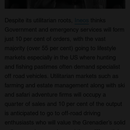
Despite its utilitarian roots,
Ineos
thinks
Government and emergency services will form
just 10 per cent of orders, with the vast
majority (over 55 per cent) going to lifestyle
markets especially in the US where hunting
and fishing pastimes often demand specialist
off road vehicles. Utilitarian markets such as
farming and estate management along with ski
and safari adventure firms will occupy a
quarter of sales and 10 per cent of the output
is anticipated to go to off-road driving
enthusiasts who will value the Grenadier’s solid