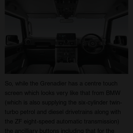
So, while the Grenadier has a centre touch
screen which looks very like that from BMW
(which is also supplying the six-cylinder twin-
turbo petrol and diesel drivetrains along with
the ZF eight-speed automatic transmission)
the ancilliary buttons including that for the