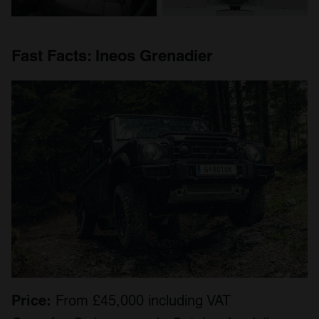
Fast
Facts
: I
neos Grenadier
Price:
From £45,000 including VAT