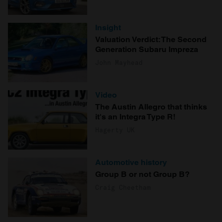
Insight
Valuation Verdict: The Second
Generation Subaru Impreza
John Mayhead
Video
The Austin Allegro that thinks
it's an Integra Type R!
Hagerty UK
Automotive history
Group B or not Group B?
Craig Cheetham