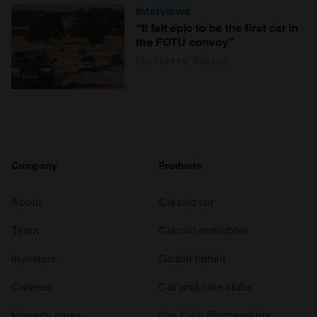
Interviews
“It felt epic to be the first car in
the FOTU convoy”
Charlotte Vowden
Company
Products
About
Classic car
Team
Classic motorbike
Investors
Global transit
Careers
Car and bike clubs
Hagerty cares
Car Club Partnerships