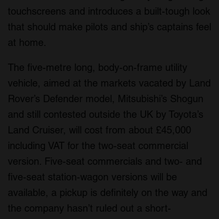
touchscreens and introduces a built-tough look
that should make pilots and ship’s captains feel
at home.
The five-metre long, body-on-frame utility
vehicle, aimed at the markets vacated by Land
Rover’s Defender model, Mitsubishi’s Shogun
and still contested outside the UK by Toyota’s
Land Cruiser, will cost from about £45,000
including VAT for the two-seat commercial
version. Five-seat commercials and two- and
five-seat station-wagon versions will be
available, a pickup is definitely on the way and
the company hasn’t ruled out a short-