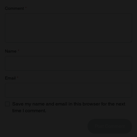
Comment
*
Name
*
Email
*
Save my name and email in this browser for the next
time I comment.