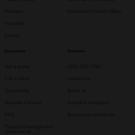
Partners
Enthusiast Carbon Offset
Valuation
Events
Insurance
Connect
Get a quote
0333 323 1138
File a claim
Contact us
Documents
Email us
Become a broker
Submit a complaint
FAQ
Become an introducer
Product Oversight and
Governance