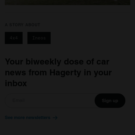
A STORY ABOUT
4x4
Ineos
Your biweekly dose of car
news from Hagerty in your
inbox
Sign up
See more newsletters