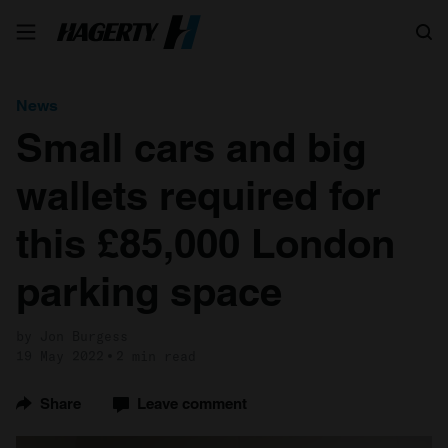
Search
News
Small cars and big
wallets required for
this £85,000 London
parking space
by Jon Burgess
19 May 2022
2 min read
Share
Leave comment