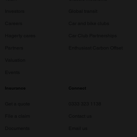
Investors
Global transit
Careers
Car and bike clubs
Hagerty cares
Car Club Partnerships
Partners
Enthusiast Carbon Offset
Valuation
Events
Insurance
Connect
Get a quote
0333 323 1138
File a claim
Contact us
Documents
Email us