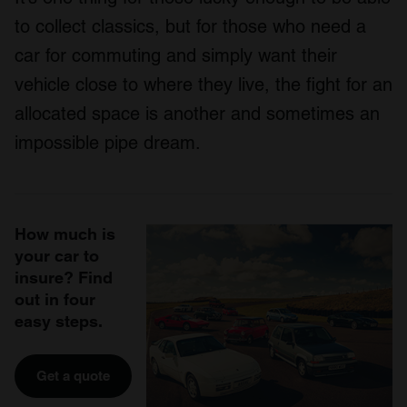
to collect classics, but for those who need a
car for commuting and simply want their
vehicle close to where they live, the fight for an
allocated space is another and sometimes an
impossible pipe dream.
How much is
your car to
insure? Find
out in four
easy steps.
Get a quote