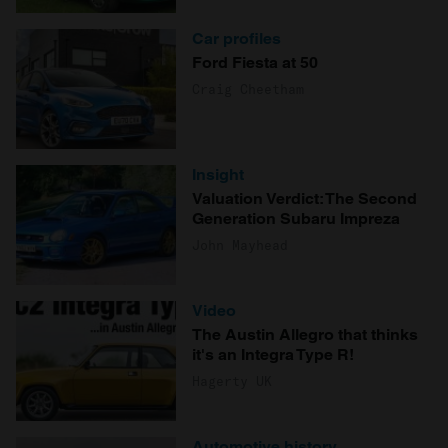
Car profiles
Ford Fiesta at 50
Craig Cheetham
Insight
Valuation Verdict: The Second
Generation Subaru Impreza
John Mayhead
Video
The Austin Allegro that thinks
it's an Integra Type R!
Hagerty UK
Automotive history