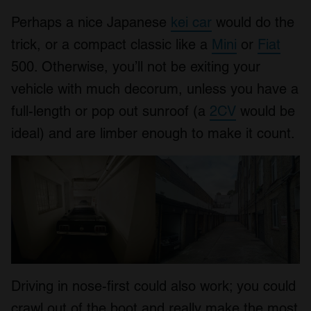
Perhaps a nice Japanese
kei car
would do the
trick, or a compact classic like a
Mini
or
Fiat
500. Otherwise, you’ll not be exiting your
vehicle with much decorum, unless you have a
full-length or pop out sunroof (a
2CV
would be
ideal) and are limber enough to make it count.
Driving in nose-first could also work; you could
crawl out of the boot and really make the most