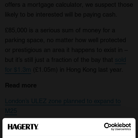
offers a mortgage calculator, we suspect those
likely to be interested will be paying cash.
£85,000 is a serious sum of money for a
parking space, no matter how well protected
or prestigious an area it happens to exist in –
but it’s still just a fraction of the bay that
sold
for $1.3m
(£1.05m) in Hong Kong last year.
Read more
London’s ULEZ zone planned to expand to
M25
Freeze Frame: A new route underneath the
Thames