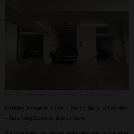
Photos: Nicolas Van Patrick via Rightmove
Parking space in cities – particularly in London
– has long been at a premium.
It’s one thing for those lucky enough to be able