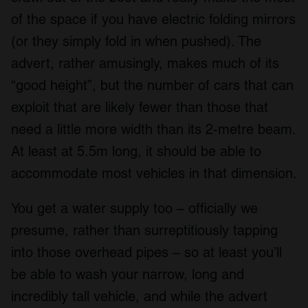
of the space if you have electric folding mirrors
(or they simply fold in when pushed). The
advert, rather amusingly, makes much of its
“good height”, but the number of cars that can
exploit that are likely fewer than those that
need a little more width than its 2-metre beam.
At least at 5.5m long, it should be able to
accommodate most vehicles in that dimension.
You get a water supply too – officially we
presume, rather than surreptitiously tapping
into those overhead pipes – so at least you’ll
be able to wash your narrow, long and
incredibly tall vehicle, and while the advert