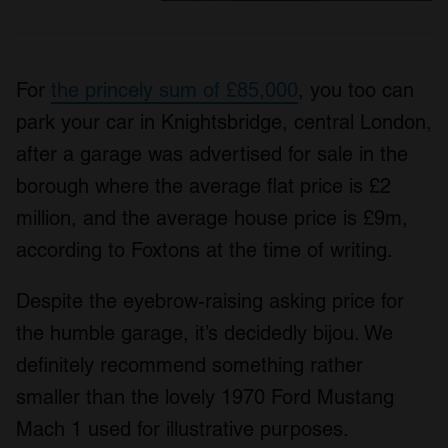
For
the princely sum of £85,000
, you too can
park your car in Knightsbridge, central London,
after a garage was advertised for sale in the
borough where the average flat price is £2
million, and the average house price is £9m,
according to Foxtons at the time of writing.
Despite the eyebrow-raising asking price for
the humble garage, it’s decidedly bijou. We
definitely recommend something rather
smaller than the lovely 1970 Ford Mustang
Mach 1 used for illustrative purposes.