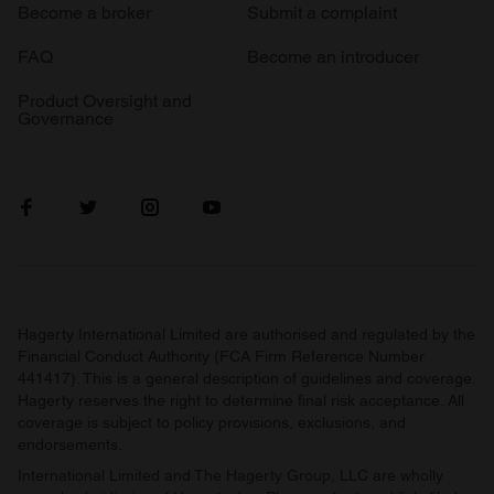
Become a broker
Submit a complaint
FAQ
Become an introducer
Product Oversight and
Governance
Hagerty International Limited are authorised and regulated by the
Financial Conduct Authority (FCA Firm Reference Number
441417). This is a general description of guidelines and coverage.
Hagerty reserves the right to determine final risk acceptance. All
coverage is subject to policy provisions, exclusions, and
endorsements.
International Limited and The Hagerty Group, LLC are wholly