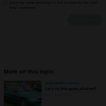
Save my name and email in this browser for the next
time I comment.
More on this topic
Automotive history
Let’s try this again, shall we?
Alex Wakefield