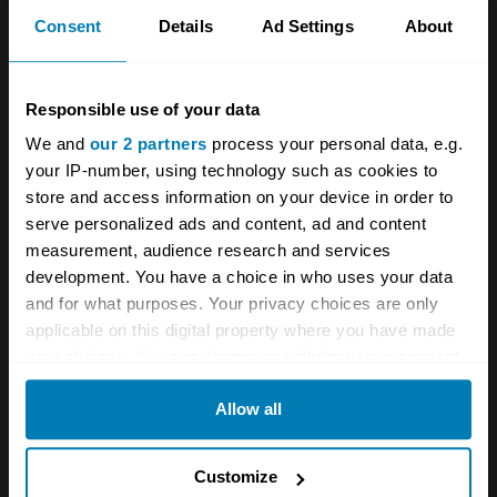
Transport for London ULEZ website causes
Consent
Details
Ad Settings
About
confusion for classic car owners
Responsible use of your data
A STORY ABOUT
We and
our 2 partners
process your personal data, e.g.
your IP-number, using technology such as cookies to
Garage
London
News
store and access information on your device in order to
serve personalized ads and content, ad and content
Your biweekly dose of car
measurement, audience research and services
news from Hagerty in your
development. You have a choice in who uses your data
and for what purposes. Your privacy choices are only
inbox
applicable on this digital property where you have made
your choices. You can change or withdraw your consent
any time from the Cookie Declaration or by clicking on
Sign up
Allow all
the Privacy trigger icon.
See more newsletters
If you allow, we would also like to:
Customize