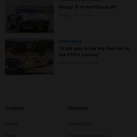
Group B or not Group B?
Craig Cheetham
Interviews
“It felt epic to be the first car in
the FOTU convoy”
Charlotte Vowden
Company
Products
About
Classic car
Team
Classic motorbike