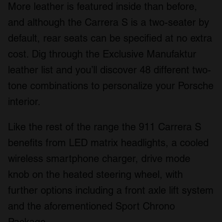
More leather is featured inside than before,
and although the Carrera S is a two-seater by
default, rear seats can be specified at no extra
cost. Dig through the Exclusive Manufaktur
leather list and you’ll discover 48 different two-
tone combinations to personalize your Porsche
interior.
Like the rest of the range the 911 Carrera S
benefits from LED matrix headlights, a cooled
wireless smartphone charger, drive mode
knob on the heated steering wheel, with
further options including a front axle lift system
and the aforementioned Sport Chrono