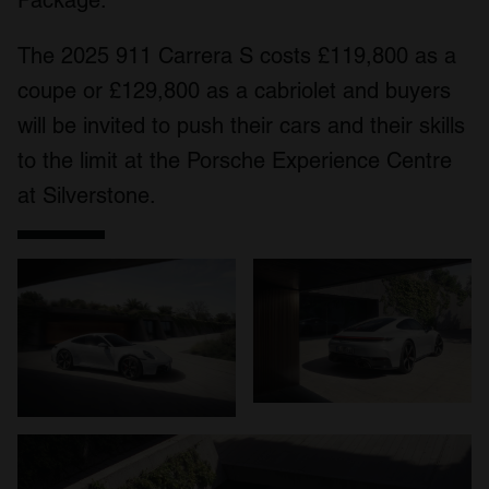
Package.
The 2025 911 Carrera S costs £119,800 as a
coupe or £129,800 as a cabriolet and buyers
will be invited to push their cars and their skills
to the limit at the Porsche Experience Centre
at Silverstone.