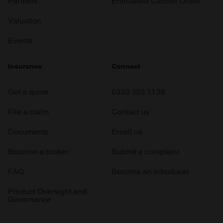
Partners
Enthusiast Carbon Offset
Valuation
Events
Insurance
Connect
Get a quote
0333 323 1138
File a claim
Contact us
Documents
Email us
Become a broker
Submit a complaint
FAQ
Become an introducer
Product Oversight and
Governance