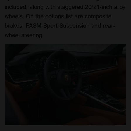
included, along with staggered 20/21-inch alloy
wheels. On the options list are composite
brakes, PASM Sport Suspension and rear-
wheel steering.