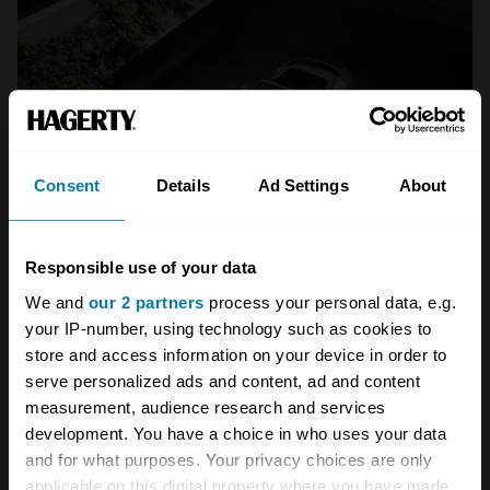
Consent
Details
Ad Settings
About
Responsible use of your data
We and
our 2 partners
process your personal data, e.g.
your IP-number, using technology such as cookies to
store and access information on your device in order to
A STORY ABOUT
serve personalized ads and content, ad and content
measurement, audience research and services
911
German cars
Porsche
development. You have a choice in who uses your data
and for what purposes. Your privacy choices are only
Porsche 911
applicable on this digital property where you have made