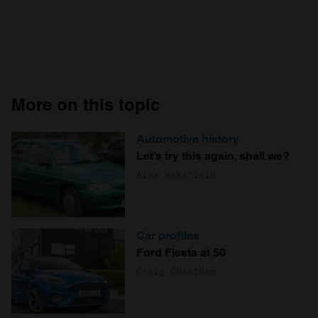
More on this topic
Automotive history
Let’s try this again, shall we?
Alex Wakefield
Car profiles
Ford Fiesta at 50
Craig Cheetham