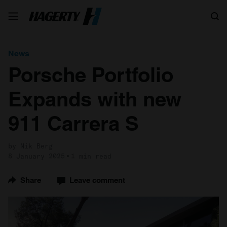
Search
News
Porsche Portfolio
Expands with new
911 Carrera S
by Nik Berg
8 January 2025
1 min read
Share
Leave comment