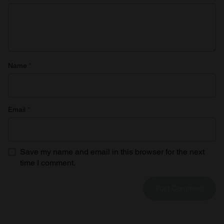
provided to them or that they’ve collected from your use
of their services.
Name
*
Email
*
Save my name and email in this browser for the next
time I comment.