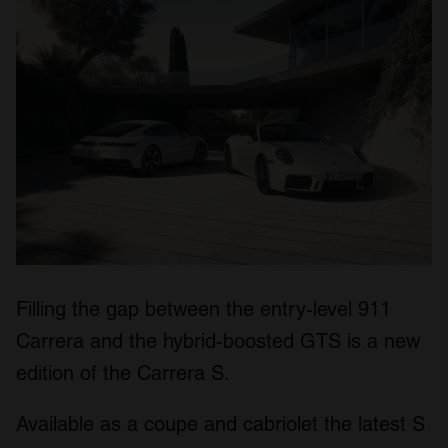
Filling the gap between the entry-level 911
Carrera and the hybrid-boosted GTS is a new
edition of the Carrera S.
Available as a coupe and cabriolet the latest S