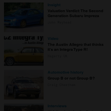
Insight
Valuation Verdict: The Second
Generation Subaru Impreza
John Mayhead
Video
The Austin Allegro that thinks
it's an Integra Type R!
Hagerty UK
Automotive history
Group B or not Group B?
Craig Cheetham
Interviews