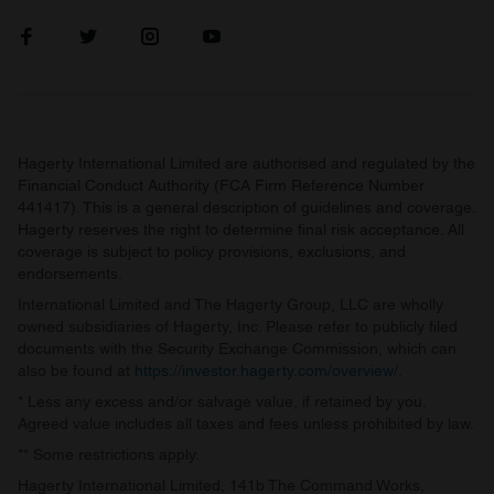
Hagerty International Limited are authorised and regulated by the
Financial Conduct Authority (FCA Firm Reference Number
441417). This is a general description of guidelines and coverage.
Hagerty reserves the right to determine final risk acceptance. All
coverage is subject to policy provisions, exclusions, and
endorsements.
International Limited and The Hagerty Group, LLC are wholly
owned subsidiaries of Hagerty, Inc. Please refer to publicly filed
documents with the Security Exchange Commission, which can
also be found at
https://investor.hagerty.com/overview/
.
* Less any excess and/or salvage value, if retained by you.
Agreed value includes all taxes and fees unless prohibited by law.
** Some restrictions apply.
Hagerty International Limited, 141b The Command Works,