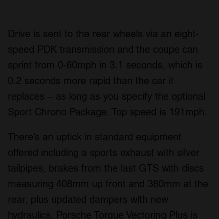
Drive is sent to the rear wheels via an eight-
speed PDK transmission and the coupe can
sprint from 0-60mph in 3.1 seconds, which is
0.2 seconds more rapid than the car it
replaces – as long as you specify the optional
Sport Chrono Package. Top speed is 191mph.
There’s an uptick in standard equipment
offered including a sports exhaust with silver
tailpipes, brakes from the last GTS with discs
measuring 408mm up front and 380mm at the
rear, plus updated dampers with new
hydraulics. Porsche Torque Vectoring Plus is