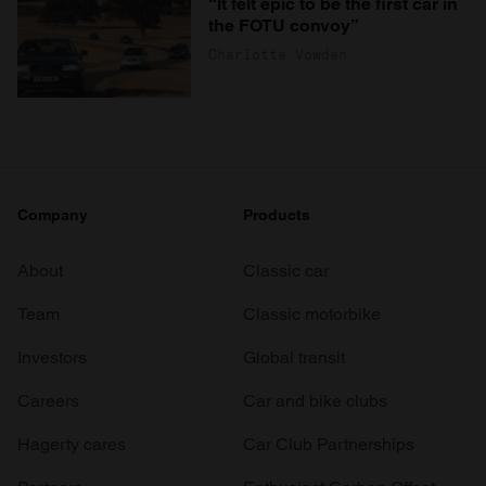
“It felt epic to be the first car in
the FOTU convoy”
Charlotte Vowden
Company
Products
About
Classic car
Team
Classic motorbike
Investors
Global transit
Careers
Car and bike clubs
Hagerty cares
Car Club Partnerships