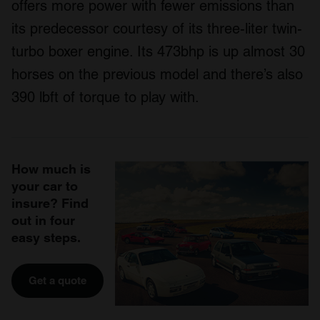
offers more power with fewer emissions than
its predecessor courtesy of its three-liter twin-
turbo boxer engine. Its 473bhp is up almost 30
horses on the previous model and there’s also
390 lbft of torque to play with.
How much is
your car to
insure? Find
out in four
easy steps.
Get a quote