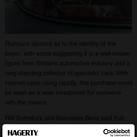
Rumours abound as to the identity of the
buyer, with some suggesting it is a well-known
figure from Britain’s automotive industry and a
long-standing collector of specialist cars. With
interest rates rising rapidly, this purchase could
be seen as a wise investment for someone
with the means.
RM Sotheby’s and Mercedes-Benz said that
the sum raised would be donated ‘to establish