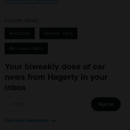
A STORY ABOUT
Auctions
German cars
Mercedes-Benz
Your biweekly dose of car
news from Hagerty in your
inbox
Sign up
See more newsletters