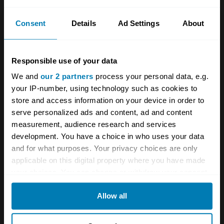
a worldwide “Mercedes-Benz Fund” that will
provide long-term educational and research
Consent
Details
Ad Settings
About
scholarships in the areas of environmental
science and decarbonisation for young people.’
Responsible use of your data
Ola Kallenius, CEO of Mercedes, said, “With
We and
our 2 partners
process your personal data, e.g.
your IP-number, using technology such as cookies to
the Mercedes-Benz Fund we would like to
store and access information on your device in order to
encourage a new generation to follow in
serve personalized ads and content, ad and content
Rudolph Uhlenhaut’s innovative footsteps and
measurement, audience research and services
development. You have a choice in who uses your data
develop amazing new technologies,
and for what purposes. Your privacy choices are only
particularly those that support the critical goal
applicable on this digital property where you have made
of decarbonisation and resource preservation.
your choices. You can change or withdraw your consent
any time from the Cookie Declaration or by clicking on
At the same time, achieving the highest price
Allow all
the Privacy trigger icon.
ever paid for a vehicle is extraordinary and
humbling.”
If you allow, we would also like to: