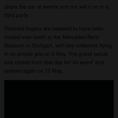
share the car at events and not sell it on to a
third party.
Potential buyers are believed to have been
hosted over lunch at the Mercedes-Benz
Museum in Stuttgart, with key collectors flying
in on private jets on 5 May. The grand venue
was closed from that day for ‘an event’ and
opened again on 15 May.