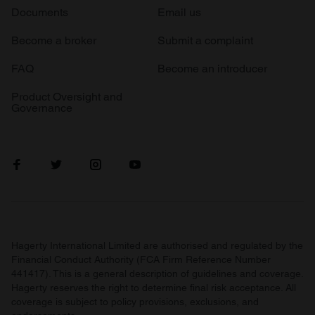
Documents
Email us
Become a broker
Submit a complaint
FAQ
Become an introducer
Product Oversight and
Governance
Hagerty International Limited are authorised and regulated by the
Financial Conduct Authority (FCA Firm Reference Number
441417). This is a general description of guidelines and coverage.
Hagerty reserves the right to determine final risk acceptance. All
coverage is subject to policy provisions, exclusions, and