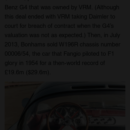
Benz G4 that was owned by VRM. (Although
this deal ended with VRM taking Daimler to
court for breach of contract when the G4’s
valuation was not as expected.) Then, in July
2013, Bonhams sold W196R chassis number
00006/54, the car that Fangio piloted to F1
glory in 1954 for a then-world record of
£19.6m ($29.6m).