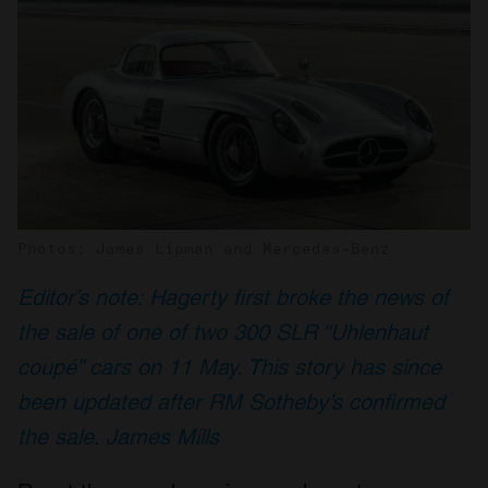
Photos: James Lipman and Mercedes-Benz
Editor’s note: Hagerty first broke the news of
the sale of one of two 300 SLR “Uhlenhaut
coupé” cars on 11 May. This story has since
been updated after RM Sotheby’s confirmed
the sale. James Mills