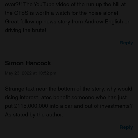
over?!! The YouTube video of the run up the hill at
the GFoS is worth a watch for the noise alone!
Great follow up news story from Andrew English on
driving the brute!
Reply
Simon Hancock
May 23, 2022 at 10:52 pm
Strange text near the bottom of the story, why would
rising interest rates benefit someone who has just
put £115,000,000 into a car and out of investments?
As stated by the author.
Reply