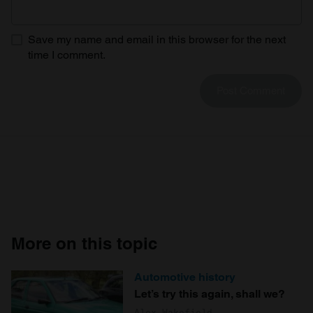
Save my name and email in this browser for the next
time I comment.
More on this topic
Automotive history
Let’s try this again, shall we?
Alex Wakefield