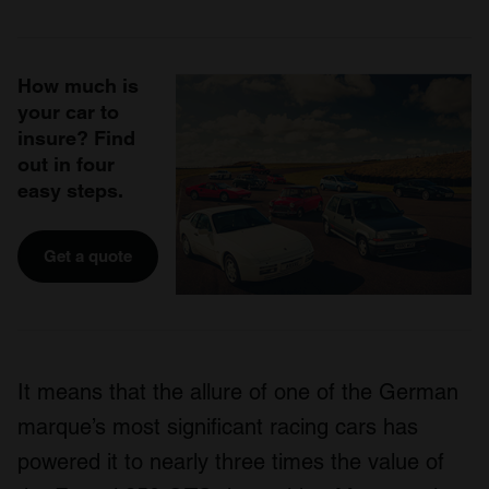
How much is
your car to
insure? Find
out in four
easy steps.
Get a quote
It means that the allure of one of the German
marque’s most significant racing cars has
powered it to nearly three times the value of