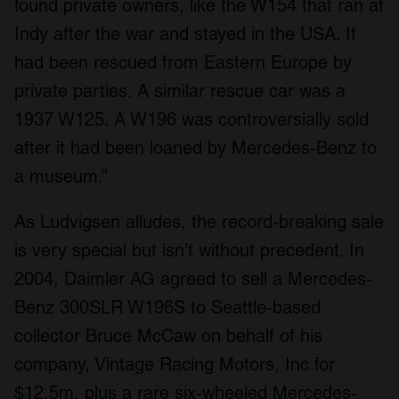
found private owners, like the W154 that ran at
Indy after the war and stayed in the USA. It
had been rescued from Eastern Europe by
private parties. A similar rescue car was a
1937 W125. A W196 was controversially sold
after it had been loaned by Mercedes-Benz to
a museum.”
As Ludvigsen alludes, the record-breaking sale
is very special but isn’t without precedent. In
2004, Daimler AG agreed to sell a Mercedes-
Benz 300SLR W196S to Seattle-based
collector Bruce McCaw on behalf of his
company, Vintage Racing Motors, Inc for
$12.5m, plus a rare six-wheeled Mercedes-