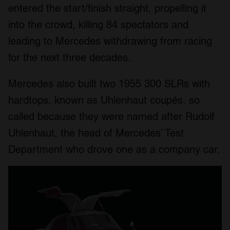
entered the start/finish straight, propelling it
into the crowd, killing 84 spectators and
leading to Mercedes withdrawing from racing
for the next three decades.
Mercedes also built two 1955 300 SLRs with
hardtops, known as Uhlenhaut coupés, so
called because they were named after Rudolf
Uhlenhaut, the head of Mercedes’ Test
Department who drove one as a company car.