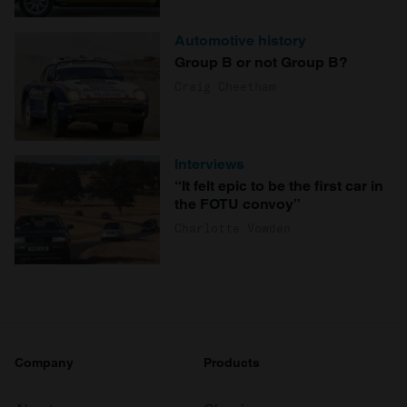
Automotive history
Group B or not Group B?
Craig Cheetham
Interviews
“It felt epic to be the first car in
the FOTU convoy”
Charlotte Vowden
Company
Products