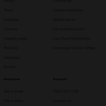
About
Classic car
Team
Classic motorbike
Investors
Global transit
Careers
Car and bike clubs
Hagerty cares
Car Club Partnerships
Partners
Enthusiast Carbon Offset
Valuation
Events
Insurance
Connect
Get a quote
0333 323 1138
File a claim
Contact us