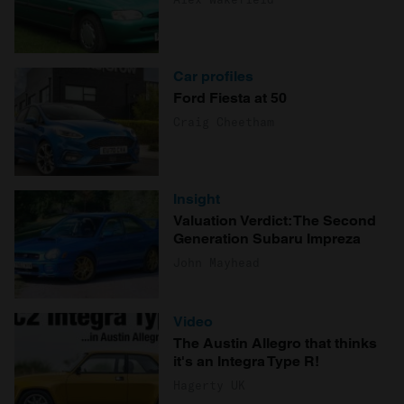
Car profiles
Ford Fiesta at 50
Craig Cheetham
Insight
Valuation Verdict: The Second
Generation Subaru Impreza
John Mayhead
Video
The Austin Allegro that thinks
it's an Integra Type R!
Hagerty UK