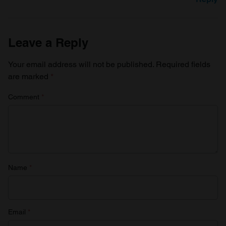
Leave a Reply
Your email address will not be published.
Required fields
are marked
*
Comment
*
Name
*
Email
*