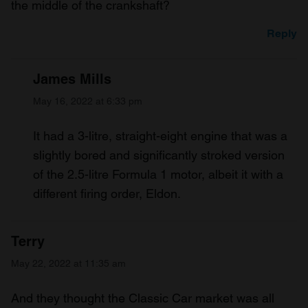
the middle of the crankshaft?
Reply
James Mills
May 16, 2022 at 6:33 pm
It had a 3-litre, straight-eight engine that was a
slightly bored and significantly stroked version
of the 2.5-litre Formula 1 motor, albeit it with a
different firing order, Eldon.
Terry
May 22, 2022 at 11:35 am
And they thought the Classic Car market was all