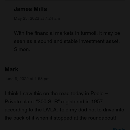
James Mills
May 25, 2022 at 7:24 am
With the financial markets in turmoil, it may be
seen as a sound and stable investment asset,
Simon.
Mark
June 6, 2022 at 1:53 pm
I think I saw this on the road today in Poole –
Private plate: “300 SLR” registered in 1957
according to the DVLA. Told my dad not to drive into
the back of it when it stopped at the roundabout!
Reply