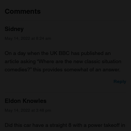
Comments
Sidney
May 14, 2022 at 8:24 am
On a day when the UK BBC has published an
article asking “Where are the new classic situation
comedies?” this provides somewhat of an answer.
Reply
Eldon Knowles
May 14, 2022 at 3:48 pm
Did this car have a straight 8 with a power takeoff in