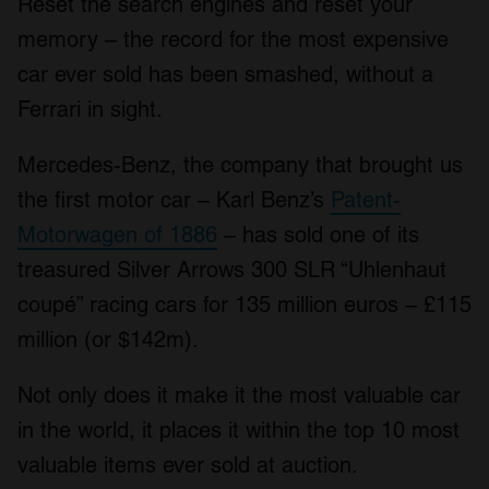
Reset the search engines and reset your
memory – the record for the most expensive
car ever sold has been smashed, without a
Ferrari in sight.
Mercedes-Benz, the company that brought us
the first motor car – Karl Benz’s
Patent-
Motorwagen of 1886
– has sold one of its
treasured Silver Arrows 300 SLR “Uhlenhaut
coupé” racing cars for 135 million euros – £115
million (or $142m).
Not only does it make it the most valuable car
in the world, it places it within the top 10 most
valuable items ever sold at auction.