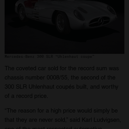
Mercedes-Benz 300 SLR “Uhlenhaut coupe”
The coveted car sold for the record sum was
chassis number 0008/55, the second of the
300 SLR Uhlenhaut coupés built, and worthy
of a record price.
“The reason for a high price would simply be
that they are never sold,” said Karl Ludvigsen,
one of the most respected automotive