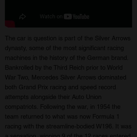
The car is question is part of the Silver Arrows
dynasty, some of the most significant racing
machines in the history of the German brand.
Bankrolled by the Third Reich prior to World
War Two, Mercedes Silver Arrows dominated
both Grand Prix racing and speed record
attempts alongside their Auto Union
compatriots. Following the war, in 1954 the
team returned to what was now Formula 1
racing with the streamline-bodied W196. It was
a sensation, winning 9 of the 12 races entered