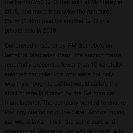
the Ferrari 250 GTO that sold at Monterey in
2018, and more than twice the rumoured
£52m ($70m) paid for another GTO in a
private sale in 2018.
Conducted in secret by RM Sotheby’s on
behalf of Mercedes-Benz, the auction house
reportedly presented fewer than 10 carefully-
selected car collectors who were not only
wealthy enough to bid but would satisfy the
strict criteria laid down by the German car
manufacturer. The company wanted to ensure
that any custodian of the Silver Arrows racing
car would lavish it with the same care and
attention as Mercedes, as well as continue to