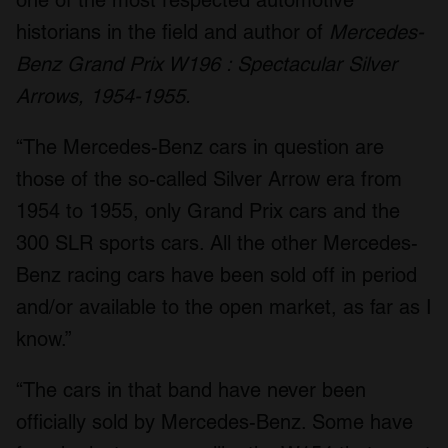
historians in the field and author of
Mercedes-
Benz Grand Prix W196 : Spectacular Silver
Arrows, 1954-1955.
“The Mercedes-Benz cars in question are
those of the so-called Silver Arrow era from
1954 to 1955, only Grand Prix cars and the
300 SLR sports cars. All the other Mercedes-
Benz racing cars have been sold off in period
and/or available to the open market, as far as I
know.”
“The cars in that band have never been
officially sold by Mercedes-Benz. Some have