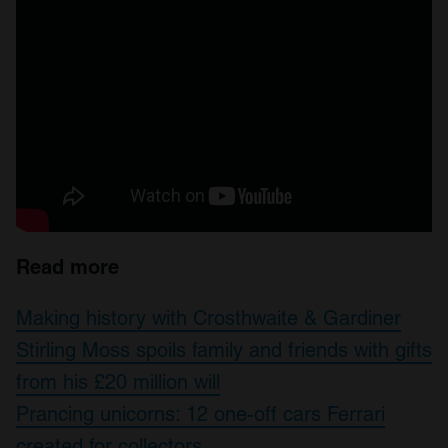
Read more
Making history with Crosthwaite & Gardiner
Stirling Moss spoils family and friends with gifts
from his £20 million will
Prancing unicorns: 12 one-off cars Ferrari
created for collectors