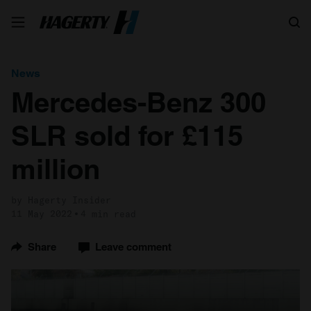
Search
News
Mercedes-Benz 300
SLR sold for £115
million
by Hagerty Insider
11 May 2022
4 min read
Share
Leave comment