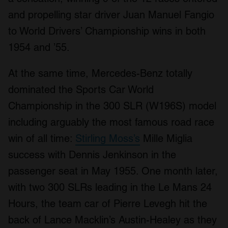
and propelling star driver Juan Manuel Fangio
to World Drivers’ Championship wins in both
1954 and ’55.
At the same time, Mercedes-Benz totally
dominated the Sports Car World
Championship in the 300 SLR (W196S) model
including arguably the most famous road race
win of all time:
Stirling Moss’s
Mille Miglia
success with Dennis Jenkinson in the
passenger seat in May 1955. One month later,
with two 300 SLRs leading in the Le Mans 24
Hours, the team car of Pierre Levegh hit the
back of Lance Macklin’s Austin-Healey as they