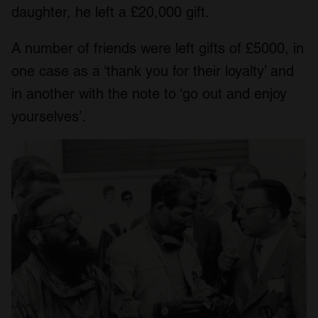
daughter, he left a £20,000 gift.
A number of friends were left gifts of £5000, in
one case as a ‘thank you for their loyalty’ and
in another with the note to ‘go out and enjoy
yourselves’.