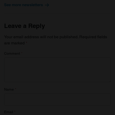
We use cookies to personalise content and ads, to
See more newsletters
provide social media features and to analyse our traffic.
We also share information about your use of our site with
our social media, advertising and analytics partners who
Leave a Reply
may combine it with other information that you’ve
provided to them or that they’ve collected from your use
Your email address will not be published.
Required fields
of their services.
are marked
*
Comment
*
Name
*
Email
*