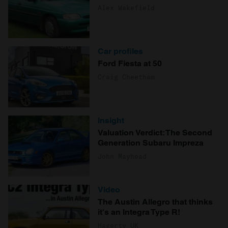
Alex Wakefield
Car profiles
Ford Fiesta at 50
Craig Cheetham
Insight
Valuation Verdict: The Second
Generation Subaru Impreza
John Mayhead
Video
The Austin Allegro that thinks
it's an Integra Type R!
Hagerty UK