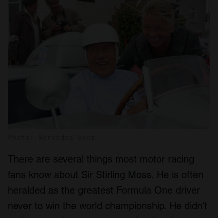
Photo: Mercedes-Benz
There are several things most motor racing
fans know about Sir Stirling Moss. He is often
heralded as the greatest Formula One driver
never to win the world championship. He didn’t