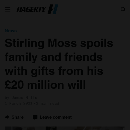
Search
News
Stirling Moss spoils
family and friends
with gifts from his
£20 million will
by James Mills
1 March 2021
2 min read
Share
Leave comment