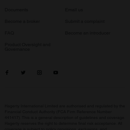
Documents
Email us
Become a broker
Submit a complaint
FAQ
Become an introducer
Product Oversight and
Governance
Hagerty International Limited are authorised and regulated by the
Financial Conduct Authority (FCA Firm Reference Number
441417). This is a general description of guidelines and coverage.
Hagerty reserves the right to determine final risk acceptance. All
coverage is subject to policy provisions, exclusions, and