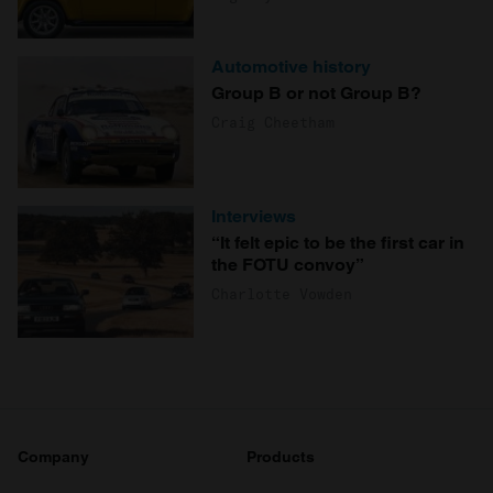
Automotive history
Group B or not Group B?
Craig Cheetham
Interviews
“It felt epic to be the first car in
the FOTU convoy”
Charlotte Vowden
Company
Products