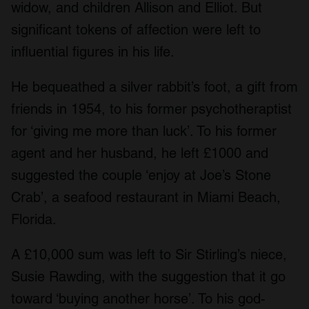
widow, and children Allison and Elliot. But
significant tokens of affection were left to
influential figures in his life.
He bequeathed a silver rabbit’s foot, a gift from
friends in 1954, to his former psychotheraptist
for ‘giving me more than luck’. To his former
agent and her husband, he left £1000 and
suggested the couple ‘enjoy at Joe’s Stone
Crab’, a seafood restaurant in Miami Beach,
Florida.
A £10,000 sum was left to Sir Stirling’s niece,
Susie Rawding, with the suggestion that it go
toward ‘buying another horse’. To his god-