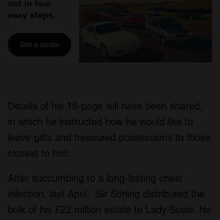
out in four
easy steps.
Get a quote
Details of his 16-page will have been shared,
in which he instructed how he would like to
leave gifts and treasured possessions to those
closest to him.
After succumbing to a long-lasting chest
infection, last April, Sir Stirling distributed the
bulk of his £22 million estate to Lady Susie, his