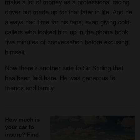
make a lot of money as a professional racing
driver but made up for that later in life. And he
always had time for his fans, even giving cold-
callers who looked him up in the phone book
five minutes of conversation before excusing
himself.
Now there’s another side to Sir Stirling that
has been laid bare. He was generous to
friends and family.
How much is
your car to
insure? Find