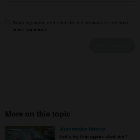
Save my name and email in this browser for the next
time I comment.
More on this topic
Automotive history
Let’s try this again, shall we?