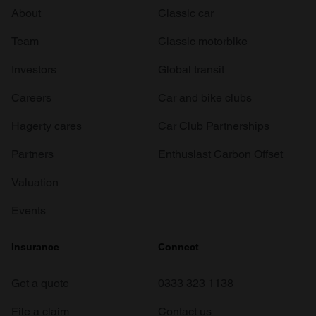
About
Classic car
Team
Classic motorbike
Investors
Global transit
Careers
Car and bike clubs
Hagerty cares
Car Club Partnerships
Partners
Enthusiast Carbon Offset
Valuation
Events
Insurance
Connect
Get a quote
0333 323 1138
File a claim
Contact us