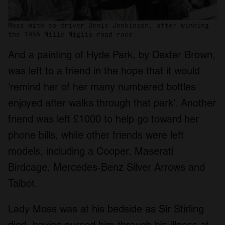
Moss with co-driver Denis Jenkinson, after winning
the 1955 Mille Miglia road race
And a painting of Hyde Park, by Dexter Brown,
was left to a friend in the hope that it would
‘remind her of her many numbered bottles
enjoyed after walks through that park’. Another
friend was left £1000 to help go toward her
phone bills, while other friends were left
models, including a Cooper, Maserati
Birdcage, Mercedes-Benz Silver Arrows and
Talbot.
Lady Moss was at his bedside as Sir Stirling