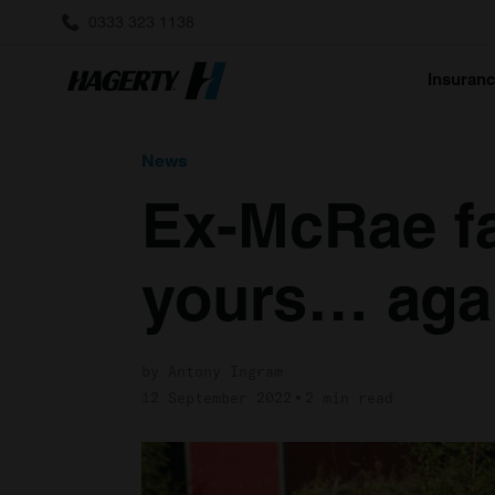
0333 323 1138
Insuran
News
Ex-McRae fa
yours… aga
by Antony Ingram
12 September 2022
2 min read