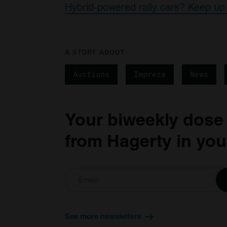
Hybrid-powered rally cars? Keep up 
A STORY ABOUT
Auctions
Impreza
News
Your biweekly dose
from Hagerty in you
See more newsletters