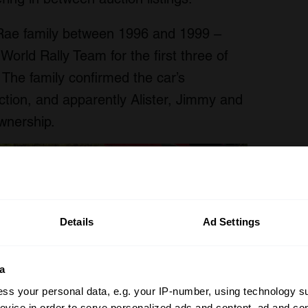
ae family between 1996 and 1999 –
u World Rally Team for the first three of
 The family confirmed the car’s
ion, and apparently Alister, Jimmy and
ownership.
Details
Ad Settings
a
ss your personal data, e.g. your IP-number, using technology s
evice in order to serve personalized ads and content, ad and c