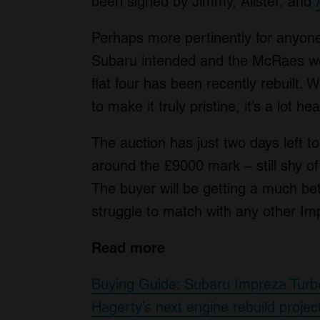
been signed by Jimmy, Alister, and
Perhaps more pertinently for anyone
Subaru intended and the McRaes were
flat four has been recently rebuilt. W
to make it truly pristine, it’s a lot he
The auction has just two days left t
around the £9000 mark – still shy o
The buyer will be getting a much bett
struggle to match with any other Im
Read more
Buying Guide: Subaru Impreza Tur
Hagerty’s next engine rebuild proj