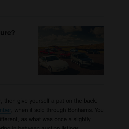
sure?
ar, then give yourself a pat on the back:
ember
, when it sold through Bonhams. You
different, as what was once a slightly
ing in between auction listings.