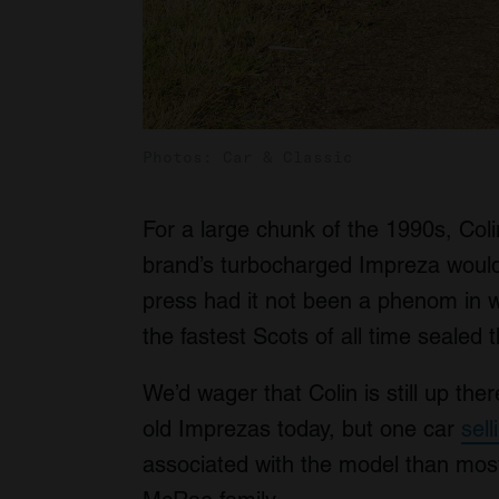
Photos: Car & Classic
For a large chunk of the 1990s, Co
brand’s turbocharged Impreza would 
press had it not been a phenom in wo
the fastest Scots of all time sealed
We’d wager that Colin is still up the
old Imprezas today, but one car
sel
associated with the model than most