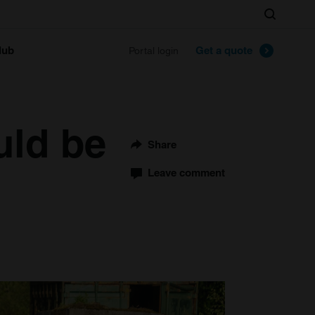
Search
lub
Get a quote
Portal login
uld be
Share
Leave comment