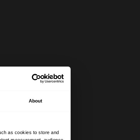
About
uch as cookies to store and
ontent measurement, audience