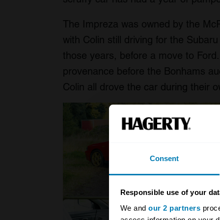
The Impreza was owned by the McR
with Colin still driving for the Subar
those years, before a move to Ford.
provenance before the Bonhams auct
Colin all drove the car during their 
Consent
Responsible use of your dat
We and
our 2 partners
proce
access information on your d