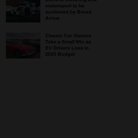
motorsport to be
auctioned by Broad
Arrow
Classic Car Owners
Take a Small Win as
EV Drivers Lose in
2025 Budget