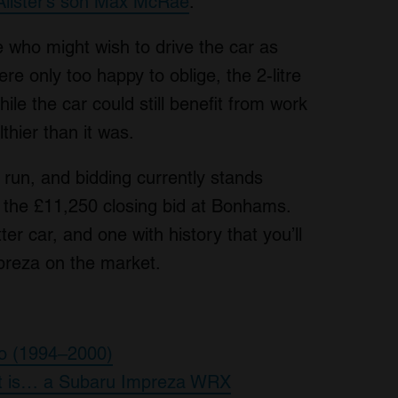
Alister’s son Max McRae
.
 who might wish to drive the car as
 only too happy to oblige, the 2-litre
hile the car could still benefit from work
althier than it was.
o run, and bidding currently stands
f the £11,250 closing bid at Bonhams.
er car, and one with history that you’ll
preza on the market.
bo (1994–2000)
ect is… a Subaru Impreza WRX