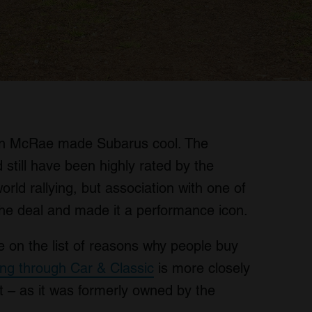
lin McRae made Subarus cool. The
still have been highly rated by the
rld rallying, but association with one of
 the deal and made it a performance icon.
re on the list of reasons why people buy
ling through Car & Classic
is more closely
 – as it was formerly owned by the