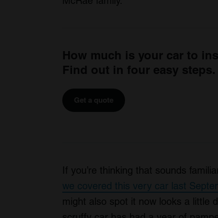
McRae family.
How much is your car to in
Find out in four easy steps.
Get a quote
If you’re thinking that sounds famili
we covered this very car last Sept
might also spot it now looks a little 
scruffy car has had a year of pamper