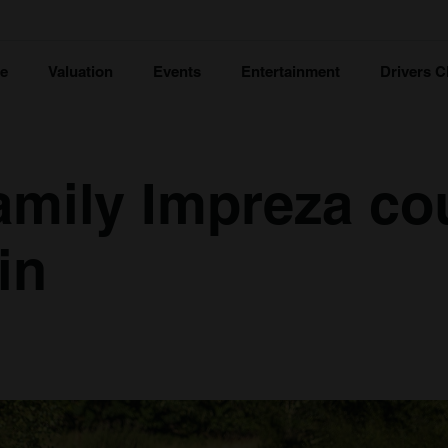
ce
Valuation
Events
Entertainment
Drivers C
mily Impreza co
in