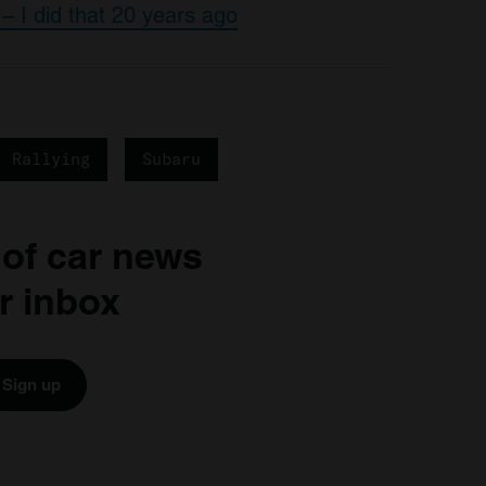
– I did that 20 years ago
Rallying
Subaru
 of car news
r inbox
Sign up