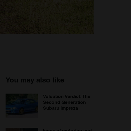
You may also like
Valuation Verdict: The
Second Generation
Subaru Impreza
Icons of motoring and