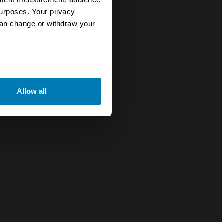
urposes. Your privacy
can change or withdraw your
eral meters
Allow all
ails section
.
se our traffic. We also share
ers who may combine it with
 services.