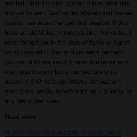
wasted. That film club started a love affair that
has yet to wain. Visiting the Wheels and Waves
festival has supercharged that passion. If you
have an old Maico motocross bike (we called it
scrambling back in the days of flares and glam
rock) covered in dust and cobwebs perhaps
you would let me know. I have little talent and
even less bravery but a burning desire to
absorb the Wheels and Waves atmosphere
even more deeply. Whether it’s on a Sunday, or
any day of the week.
Read more
Ride on time: 13 collectable motorcycles to