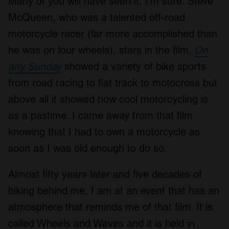
Many of you will have seen it, I’m sure. Steve
McQueen, who was a talented off-road
motorcycle racer (far more accomplished than
he was on four wheels), stars in the film.
On
any Sunday
showed a variety of bike sports
from road racing to flat track to motocross but
above all it showed how cool motorcycling is
as a pastime. I came away from that film
knowing that I had to own a motorcycle as
soon as I was old enough to do so.
Almost fifty years later and five decades of
biking behind me, I am at an event that has an
atmosphere that reminds me of that film. It is
called Wheels and Waves and it is held in