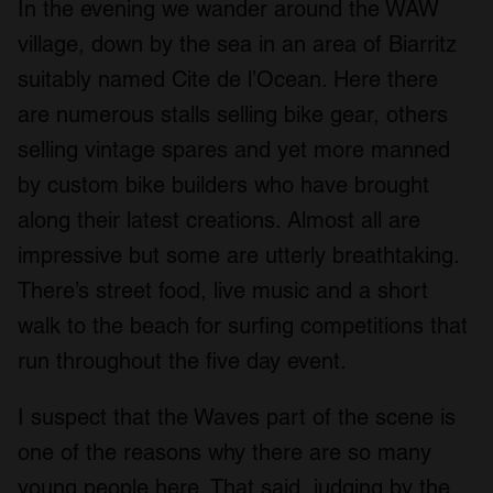
In the evening we wander around the WAW
village, down by the sea in an area of Biarritz
suitably named Cite de l’Ocean. Here there
are numerous stalls selling bike gear, others
selling vintage spares and yet more manned
by custom bike builders who have brought
along their latest creations. Almost all are
impressive but some are utterly breathtaking.
There’s street food, live music and a short
walk to the beach for surfing competitions that
run throughout the five day event.
I suspect that the Waves part of the scene is
one of the reasons why there are so many
young people here. That said, judging by the