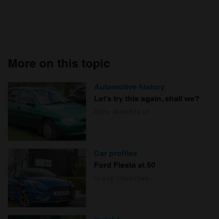
More on this topic
Automotive history
Let’s try this again, shall we?
Alex Wakefield
Car profiles
Ford Fiesta at 50
Craig Cheetham