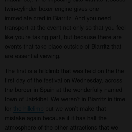
twin-cylinder boxer engine gives one
immediate cred in Biarritz. And you need
transport at the event not only so that you feel
like you’re taking part, but because there are
events that take place outside of Biarritz that
are essential viewing.
The first is a hillclimb that was held on the the
first day of the festival on Wednesday, across
the border in Spain at the wonderfully named
town of Jaizkibel. We weren’t in Biarritz in time
for
the hillclimb
but we won’t make that
mistake again because if it has half the
atmosphere of the other attractions that we