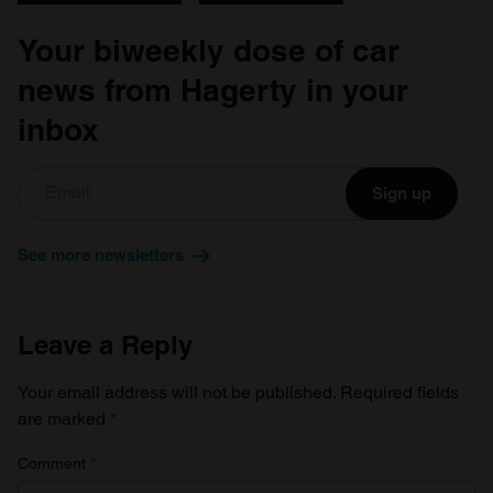
Your biweekly dose of car
news from Hagerty in your
inbox
Sign up
See more newsletters
Leave a Reply
Your email address will not be published.
Required fields
are marked
*
Comment
*