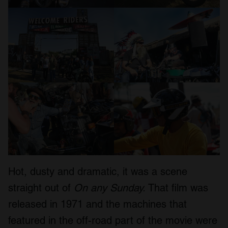
Hot, dusty and dramatic, it was a scene
straight out of
On any Sunday.
That film was
released in 1971 and the machines that
featured in the off-road part of the movie were