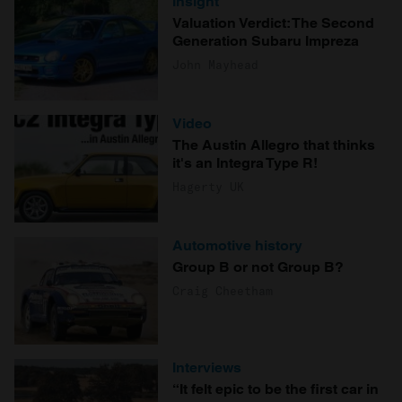
Insight
Valuation Verdict: The Second
Generation Subaru Impreza
John Mayhead
Video
The Austin Allegro that thinks
it's an Integra Type R!
Hagerty UK
Automotive history
Group B or not Group B?
Craig Cheetham
Interviews
“It felt epic to be the first car in