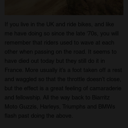
If you live in the UK and ride bikes, and like
me have doing so since the late ‘70s, you will
remember that riders used to wave at each
other when passing on the road. It seems to
have died out today but they still do it in
France. More usually it’s a foot taken off a rest
and waggled so that the throttle doesn’t close,
but the effect is a great feeling of camaraderie
and fellowship. All the way back to Biarritz
Moto Guzzis, Harleys, Triumphs and BMWs
flash past doing the above.