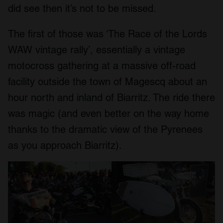
did see then it’s not to be missed.
The first of those was ‘The Race of the Lords
WAW vintage rally’, essentially a vintage
motocross gathering at a massive off-road
facility outside the town of Magescq about an
hour north and inland of Biarritz. The ride there
was magic (and even better on the way home
thanks to the dramatic view of the Pyrenees
as you approach Biarritz).