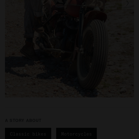
A STORY ABOUT
Classic bikes
Motorcycles