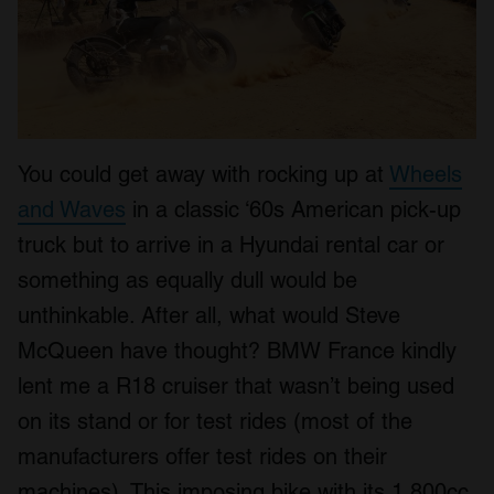
You could get away with rocking up at
Wheels
and Waves
in a classic ‘60s American pick-up
truck but to arrive in a Hyundai rental car or
something as equally dull would be
unthinkable. After all, what would Steve
McQueen have thought? BMW France kindly
lent me a R18 cruiser that wasn’t being used
on its stand or for test rides (most of the
manufacturers offer test rides on their
machines). This imposing bike with its 1,800cc