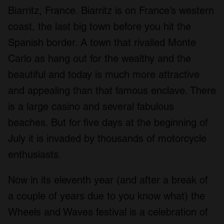
Biarritz, France. Biarritz is on France’s western
coast, the last big town before you hit the
Spanish border. A town that rivalled Monte
Carlo as hang out for the wealthy and the
beautiful and today is much more attractive
and appealing than that famous enclave. There
is a large casino and several fabulous
beaches. But for five days at the beginning of
July it is invaded by thousands of motorcycle
enthusiasts.
Now in its eleventh year (and after a break of
a couple of years due to you know what) the
Wheels and Waves festival is a celebration of