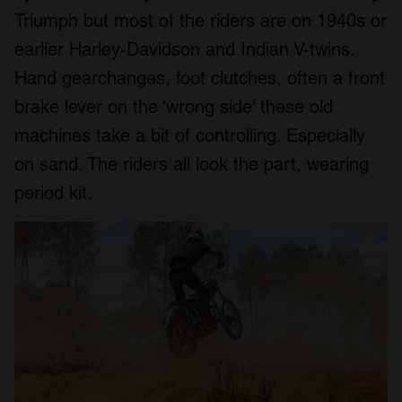
Triumph but most of the riders are on 1940s or
earlier Harley-Davidson and Indian V-twins.
Hand gearchanges, foot clutches, often a front
brake lever on the ‘wrong side’ these old
machines take a bit of controlling. Especially
on sand. The riders all look the part, wearing
period kit.