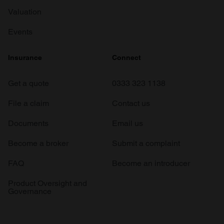
Valuation
Events
Insurance
Connect
Get a quote
0333 323 1138
File a claim
Contact us
Documents
Email us
Become a broker
Submit a complaint
FAQ
Become an introducer
Product Oversight and
Governance