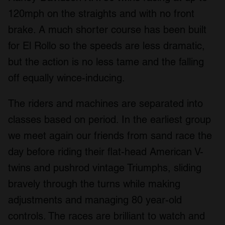
provided to them or that they’ve collected from your use
120mph on the straights and with no front
of their services.
brake. A much shorter course has been built
for El Rollo so the speeds are less dramatic,
but the action is no less tame and the falling
off equally wince-inducing.
The riders and machines are separated into
classes based on period. In the earliest group
we meet again our friends from sand race the
day before riding their flat-head American V-
twins and pushrod vintage Triumphs, sliding
bravely through the turns while making
adjustments and managing 80 year-old
controls. The races are brilliant to watch and