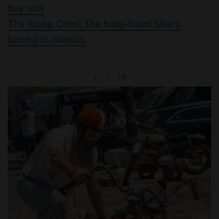
buy now
The Young Ones: The baby-faced bikers
turning to classics
1
/
10