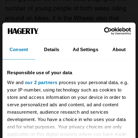
number of young people of both sexes riding
around on bikes, it is the Wheels also that
appeal. I find it immensely uplifting to see my
favourite passion being taken up by a new
generation.
Consent
Details
Ad Settings
About
Responsible use of your data
We and
our 2 partners
process your personal data, e.g.
your IP-number, using technology such as cookies to
store and access information on your device in order to
serve personalized ads and content, ad and content
measurement, audience research and services
development. You have a choice in who uses your data
and for what purposes. Your privacy choices are only
applicable on this digital property where you have made