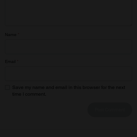
Name
*
Email
*
Save my name and email in this browser for the next
time I comment.