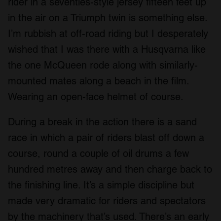
rider in a seventies-style jersey fifteen feet up
in the air on a Triumph twin is something else.
I’m rubbish at off-road riding but I desperately
wished that I was there with a Husqvarna like
the one McQueen rode along with similarly-
mounted mates along a beach in the film.
Wearing an open-face helmet of course.
During a break in the action there is a sand
race in which a pair of riders blast off down a
course, round a couple of oil drums a few
hundred metres away and then charge back to
the finishing line. It’s a simple discipline but
made very dramatic for riders and spectators
by the machinery that’s used. There’s an early