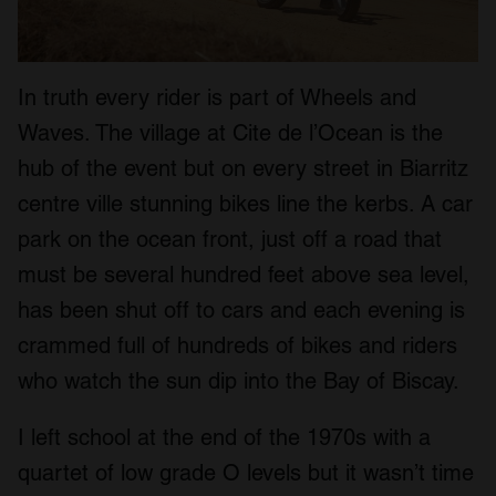
In truth every rider is part of Wheels and
Waves. The village at Cite de l’Ocean is the
hub of the event but on every street in Biarritz
centre ville stunning bikes line the kerbs. A car
park on the ocean front, just off a road that
must be several hundred feet above sea level,
has been shut off to cars and each evening is
crammed full of hundreds of bikes and riders
who watch the sun dip into the Bay of Biscay.
I left school at the end of the 1970s with a
quartet of low grade O levels but it wasn’t time