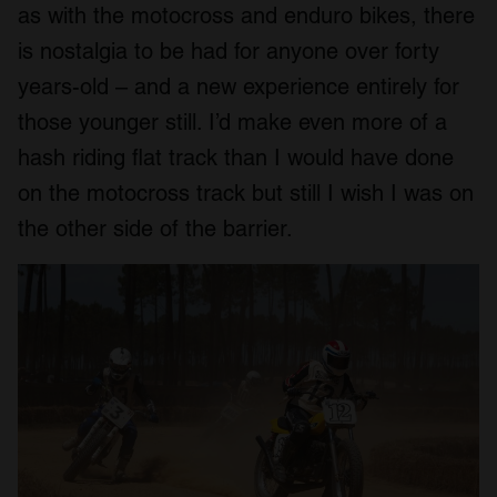
as with the motocross and enduro bikes, there
is nostalgia to be had for anyone over forty
years-old – and a new experience entirely for
those younger still. I’d make even more of a
hash riding flat track than I would have done
on the motocross track but still I wish I was on
the other side of the barrier.