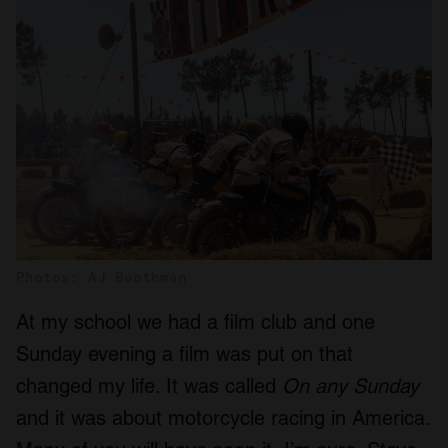
Photos: AJ Boothman
At my school we had a film club and one
Sunday evening a film was put on that
changed my life. It was called
On any Sunday
and it was about motorcycle racing in America.