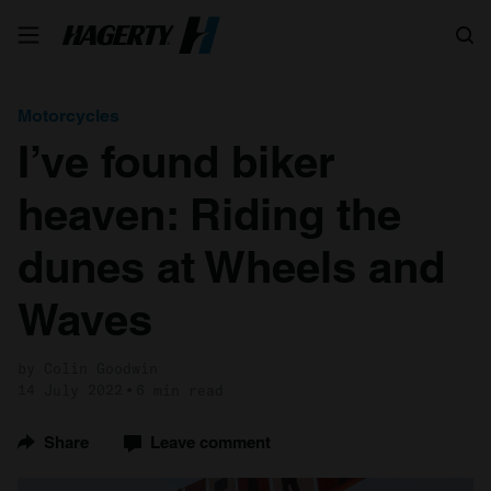
Search
Motorcycles
I’ve found biker
heaven: Riding the
dunes at Wheels and
Waves
by Colin Goodwin
14 July 2022
6 min read
Share
Leave comment