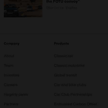
the FOTU convoy”
Charlotte Vowden
Company
Products
About
Classic car
Team
Classic motorbike
Investors
Global transit
Careers
Car and bike clubs
Hagerty cares
Car Club Partnerships
Partners
Enthusiast Carbon Offset