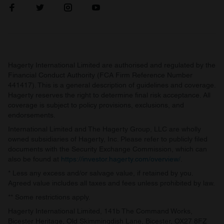
Hagerty International Limited are authorised and regulated by the
Financial Conduct Authority (FCA Firm Reference Number
441417). This is a general description of guidelines and coverage.
Hagerty reserves the right to determine final risk acceptance. All
coverage is subject to policy provisions, exclusions, and
endorsements.
International Limited and The Hagerty Group, LLC are wholly
owned subsidiaries of Hagerty, Inc. Please refer to publicly filed
documents with the Security Exchange Commission, which can
also be found at
https://investor.hagerty.com/overview/
.
* Less any excess and/or salvage value, if retained by you.
Agreed value includes all taxes and fees unless prohibited by law.
** Some restrictions apply.
Hagerty International Limited, 141b The Command Works,
Bicester Heritage, Old Skimmingdish Lane, Bicester, OX27 8FZ