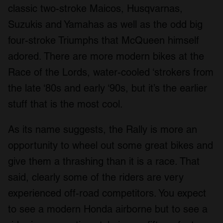
classic two-stroke Maicos, Husqvarnas,
Suzukis and Yamahas as well as the odd big
four-stroke Triumphs that McQueen himself
adored. There are more modern bikes at the
Race of the Lords, water-cooled ‘strokers from
the late ‘80s and early ‘90s, but it’s the earlier
stuff that is the most cool.
As its name suggests, the Rally is more an
opportunity to wheel out some great bikes and
give them a thrashing than it is a race. That
said, clearly some of the riders are very
experienced off-road competitors. You expect
to see a modern Honda airborne but to see a