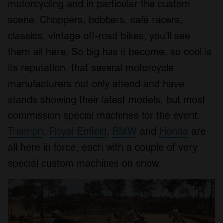
motorcycling and in particular the custom
scene. Choppers, bobbers, café racers,
classics, vintage off-road bikes; you’ll see
them all here. So big has it become, so cool is
its reputation, that several motorcycle
manufacturers not only attend and have
stands showing their latest models, but most
commission special machines for the event.
Triumph
,
Royal Enfield
,
BMW
and
Honda
are
all here in force, each with a couple of very
special custom machines on show.