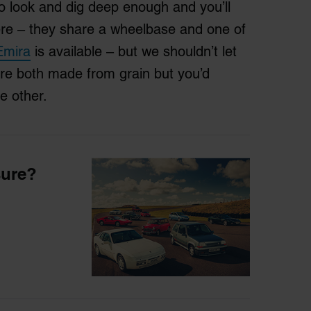
o look and dig deep enough and you’ll
here – they share a wheelbase and one of
Emira
is available – but we shouldn’t let
are both made from grain but you’d
he other.
sure?