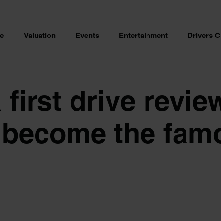
ce
Valuation
Events
Entertainment
Drivers C
first drive review
r become the fam