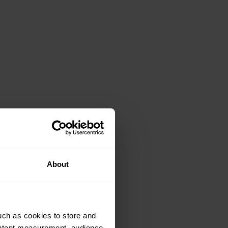
About
uch as cookies to store and
ontent measurement, audience