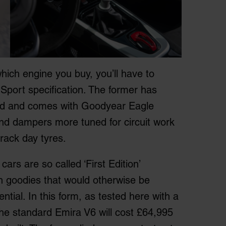
hich engine you buy, you’ll have to
Sport specification. The former has
oad and comes with Goodyear Eagle
 and dampers more tuned for circuit work
track day tyres.
 cars are so called ‘First Edition’
h goodies that would otherwise be
rential. In this form, as tested here with a
he standard Emira V6 will cost £64,995