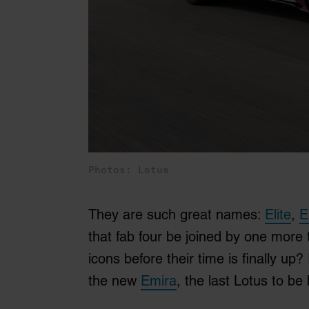
Photos: Lotus
They are such great names:
Elite
,
E
that fab four be joined by one more
icons before their time is finally up? 
the new
Emira
, the last Lotus to be