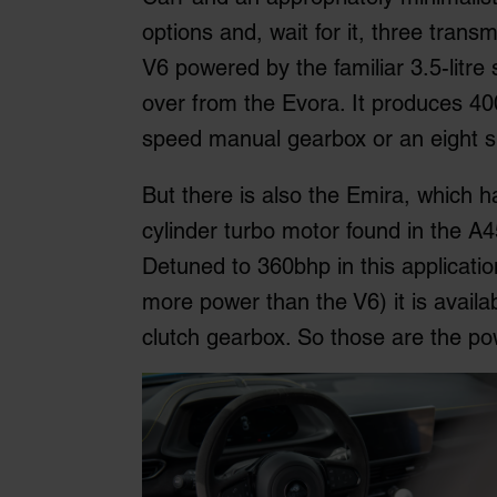
options and, wait for it, three trans
V6 powered by the familiar 3.5-litr
over from the Evora. It produces 400
speed manual gearbox or an eight s
But there is also the Emira, which 
cylinder turbo motor found in the A4
Detuned to 360bhp in this applicati
more power than the V6) it is avail
clutch gearbox. So those are the po