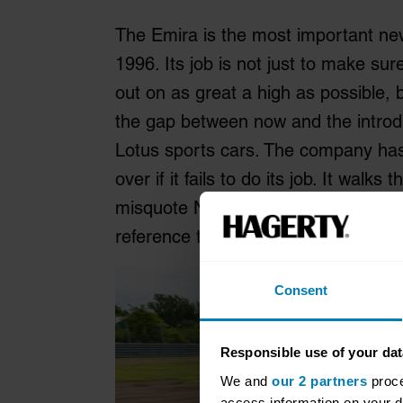
The Emira is the most important new
1996. Its job is not just to make sur
out on as great a high as possible, 
the gap between now and the introdu
Lotus sports cars. The company has 
over if it fails to do its job. It walk
misquote NASA Flight Director, Gene
reference to Apollo 13 or anything els
Consent
Responsible use of your dat
We and
our 2 partners
proce
access information on your d