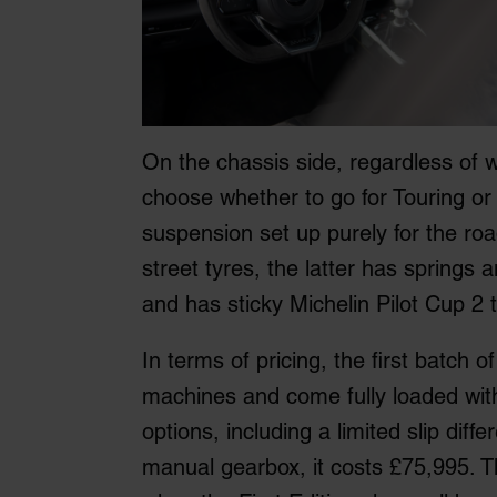
On the chassis side, regardless of w
choose whether to go for Touring or 
suspension set up purely for the r
street tyres, the latter has springs
and has sticky Michelin Pilot Cup 2 
In terms of pricing, the first batch of
machines and come fully loaded wit
options, including a limited slip diffe
manual gearbox, it costs £75,995. T