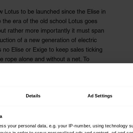
 Lotus to be launched since the Elise in
e the era of the old school Lotus goes
but rather more importantly it must span
ction of a new generation of electric
no Elise or Exige to keep sales ticking
s the rope alone and without a net. To
 Kranz, who never actually said it in
e, failure is not an option.
Details
Ad Settings
a
ss your personal data, e.g. your IP-number, using technology s
evice in order to serve personalized ads and content, ad and c