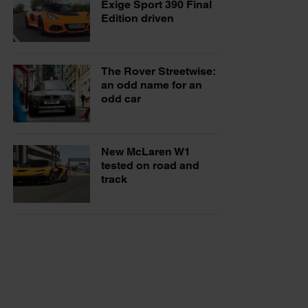
Exige Sport 390 Final
Edition driven
The Rover Streetwise:
an odd name for an
odd car
New McLaren W1
tested on road and
track