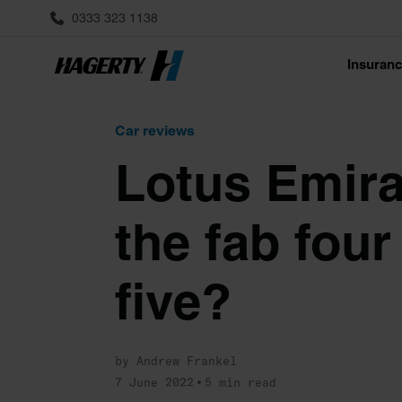
0333 323 1138
Insuran
Car reviews
Lotus Emira 
the fab fou
five?
by Andrew Frankel
7 June 2022
5 min read