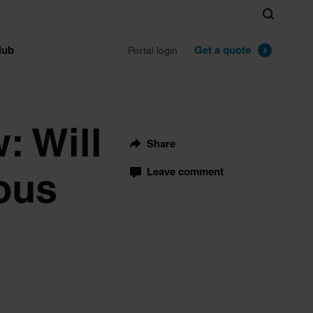
Search
lub
Get a quote
Portal login
: Will
Share
ous
Leave comment