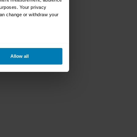
urposes. Your privacy
can change or withdraw your
eral meters
Allow all
ails section
.
se our traffic. We also share
ers who may combine it with
 services.