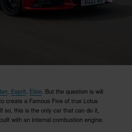
lan
,
Esprit
,
Elise
. But the question is will
 to create a Famous Five of true Lotus
If so, this is the only car that can do it,
 built with an internal combustion engine.