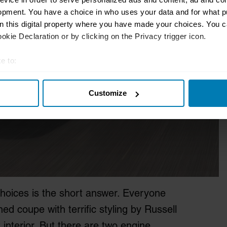
opment. You have a choice in who uses your data and for what p
on this digital property where you have made your choices. You 
kie Declaration or by clicking on the Privacy trigger icon.
e to:
t your geographical location which can be accurate to within sev
Customize
tively scanning it for specific characteristics (fingerprinting)
 personal data is processed and set your preferences in the
det
e content and ads, to provide social media features and to analy
 our site with our social media, advertising and analytics partn
 provided to them or that they’ve collected from your use of their
hoices is the short answer. Everyone
ed coupe with terrific styling by Russell
 interior. But there are two engine