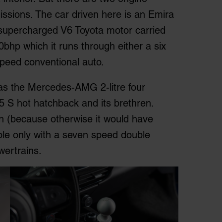
missions. The car driven here is an Emira
e supercharged V6 Toyota motor carried
bhp which it runs through either a six
peed conventional auto.
has the Mercedes-AMG 2-litre four
5 S hot hatchback and its brethren.
on (because otherwise it would have
able only with a seven speed double
wertrains.