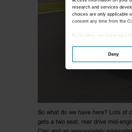
research and services devel
choices are only applicable 
consent any time from the Coo
If you allow, we would also lik
Collect information abou
Deny
Identify your device by ac
Find out more about how your
We use cookies to personalis
information about your use of
other information that you’ve
So what do we have here? Lots of c
gets a two seat, rear drive mid-engin
Carr and an appropriately minimalist