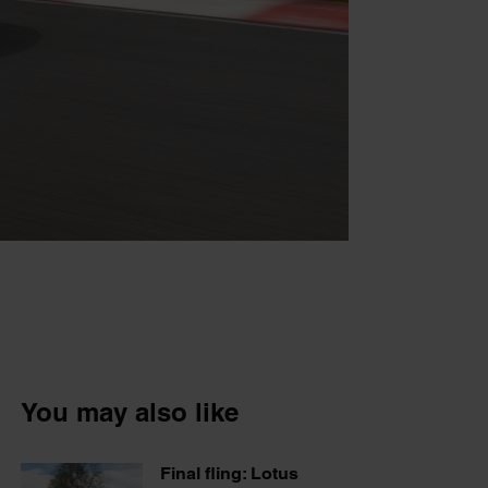
You may also like
Final fling: Lotus