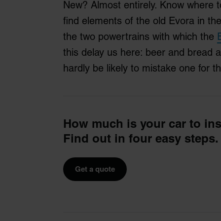
New? Almost entirely. Know where t
find elements of the old Evora in t
the two powertrains with which the
this delay us here: beer and bread 
hardly be likely to mistake one for t
How much is your car to in
Find out in four easy steps.
Get a quote