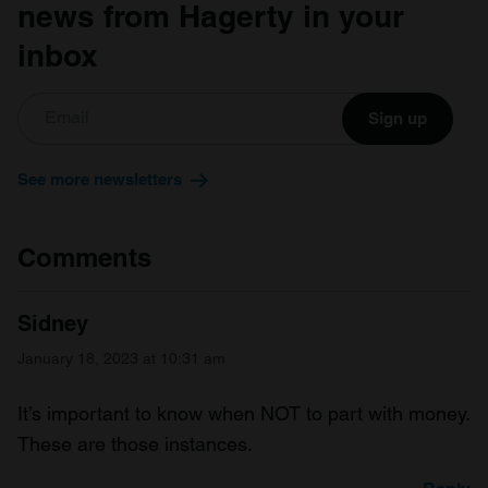
news from Hagerty in your
inbox
Sign up
See more newsletters
Comments
Sidney
January 18, 2023 at 10:31 am
It’s important to know when NOT to part with money.
These are those instances.