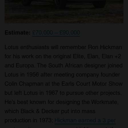
Estimate:
£70,000 – £90,000
Lotus enthusiasts will remember Ron Hickman
for his work on the original Elite, Elan, Elan +2
and Europa. The South African designer joined
Lotus in 1956 after meeting company founder
Colin Chapman at the Earls Court Motor Show
but left Lotus in 1967 to pursue other projects.
He’s best known for designing the Workmate,
which Black & Decker put into mass
production in 1973;
Hickman earned a 3 per