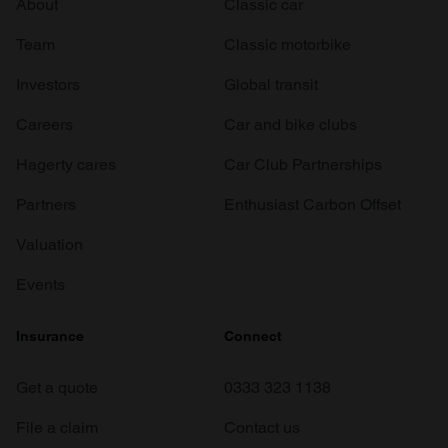
About
Classic car
Team
Classic motorbike
Investors
Global transit
Careers
Car and bike clubs
Hagerty cares
Car Club Partnerships
Partners
Enthusiast Carbon Offset
Valuation
Events
Insurance
Connect
Get a quote
0333 323 1138
File a claim
Contact us