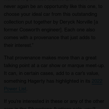
never again be an opportunity like this one, to
choose your ideal car from this outstanding
collection put together by Deryck Norville [a
former Cosworth engineer]. Each one also
comes with a provenance that just adds to
their interest.”
That provenance makes more than a great
talking point at a car show or marque meet-up.
It can, in certain cases, add to a car’s value,
something Hagerty has highlighted in its
2022
Power List
.
If you’re interested in these or any of the other