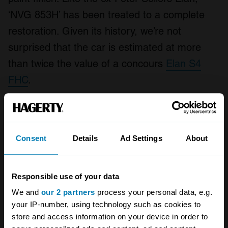
‘NVG 853H’ has been treated to a complete
restoration. Given its history, we’re not
surprised that the car is estimated at more
than twice the value of a concours
Elan S4
FHC
.
Lotus Elan S3 Drophead
Coupé – Diana Rigg
Consent
Details
Ad Settings
About
Responsible use of your data
We and
our 2 partners
process your personal data, e.g.
your IP-number, using technology such as cookies to
store and access information on your device in order to