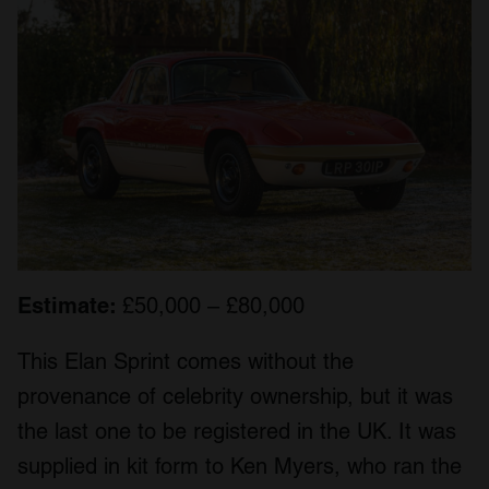
Estimate:
£50,000 – £80,000
This Elan Sprint comes without the
provenance of celebrity ownership, but it was
the last one to be registered in the UK. It was
supplied in kit form to Ken Myers, who ran the