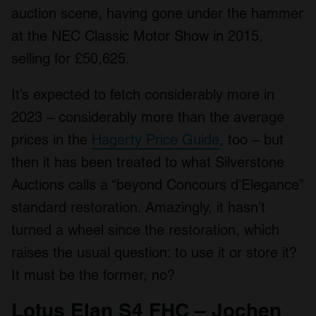
auction scene, having gone under the hammer
at the NEC Classic Motor Show in 2015,
selling for £50,625.
It’s expected to fetch considerably more in
2023 – considerably more than the average
prices in the
Hagerty Price Guide
, too – but
then it has been treated to what Silverstone
Auctions calls a “beyond Concours d’Elegance”
standard restoration. Amazingly, it hasn’t
turned a wheel since the restoration, which
raises the usual question: to use it or store it?
It must be the former, no?
Lotus Elan S4 FHC – Jochen