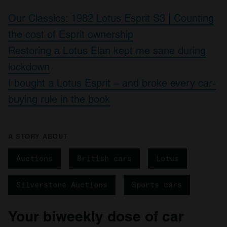
Our Classics: 1982 Lotus Esprit S3 | Counting
the cost of Esprit ownership
Restoring a Lotus Elan kept me sane during
lockdown
I bought a Lotus Esprit – and broke every car-
buying rule in the book
A STORY ABOUT
Auctions
British cars
Lotus
Silverstone Auctions
Sports cars
Your biweekly dose of car