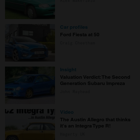
Alex Wakefield
Car profiles
Ford Fiesta at 50
Craig Cheetham
Insight
Valuation Verdict: The Second
Generation Subaru Impreza
John Mayhead
Video
The Austin Allegro that thinks
it's an Integra Type R!
Hagerty UK