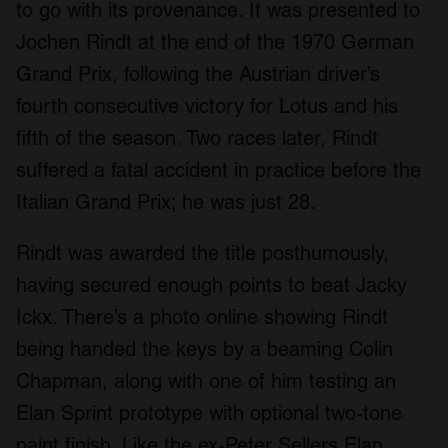
to go with its provenance. It was presented to
Jochen Rindt at the end of the 1970 German
Grand Prix, following the Austrian driver’s
fourth consecutive victory for Lotus and his
fifth of the season. Two races later, Rindt
suffered a fatal accident in practice before the
Italian Grand Prix; he was just 28.
Rindt was awarded the title posthumously,
having secured enough points to beat Jacky
Ickx. There’s a photo online showing Rindt
being handed the keys by a beaming Colin
Chapman, along with one of him testing an
Elan Sprint prototype with optional two-tone
paint finish. Like the ex-Peter Sellers Elan,