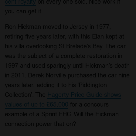
cent royalty
on every one sold. Nice work if
you can get it.
Ron Hickman moved to Jersey in 1977,
retiring five years later, with this Elan kept at
his villa overlooking St Brelade’s Bay. The car
was the subject of a complete restoration in
1997 and used sparingly until Hickman’s death
in 2011. Derek Norville purchased the car nine
years later, adding it to his ‘Piddington
Collection’. The
Hagerty Price Guide shows
values of up to £65,000
for a concours
example of a Sprint FHC. Will the Hickman
connection power that on?