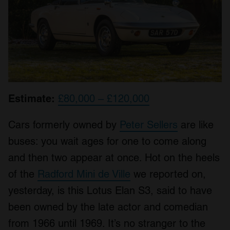
Estimate:
£80,000 – £120,000
Cars formerly owned by
Peter Sellers
are like
buses: you wait ages for one to come along
and then two appear at once. Hot on the heels
of the
Radford Mini de Ville
we reported on,
yesterday, is this Lotus Elan S3, said to have
been owned by the late actor and comedian
from 1966 until 1969. It’s no stranger to the