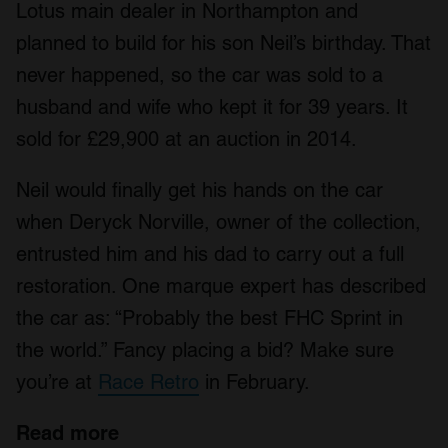
Lotus main dealer in Northampton and
planned to build for his son Neil’s birthday. That
never happened, so the car was sold to a
husband and wife who kept it for 39 years. It
sold for £29,900 at an auction in 2014.
Neil would finally get his hands on the car
when Deryck Norville, owner of the collection,
entrusted him and his dad to carry out a full
restoration. One marque expert has described
the car as: “Probably the best FHC Sprint in
the world.” Fancy placing a bid? Make sure
you’re at
Race Retro
in February.
Read more