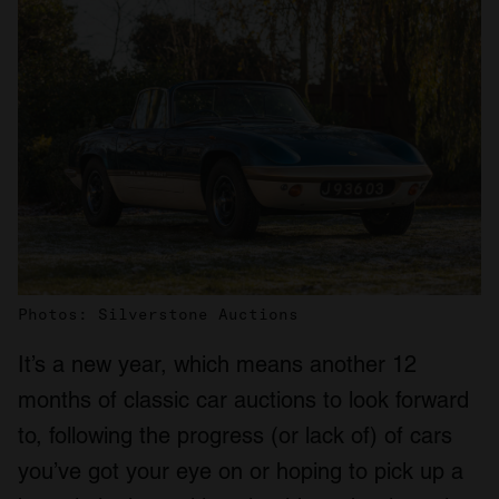
Photos: Silverstone Auctions
It’s a new year, which means another 12
months of classic car auctions to look forward
to, following the progress (or lack of) of cars
you’ve got your eye on or hoping to pick up a