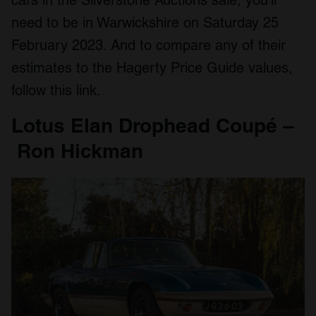
cars in the Silverstone Auctions sale, you’ll
need to be in Warwickshire on Saturday 25
February 2023. And to compare any of their
estimates to the Hagerty Price Guide values,
follow this link.
Lotus Elan Drophead Coupé –
Ron Hickman