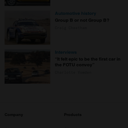
Automotive history
Group B or not Group B?
Craig Cheetham
Interviews
“It felt epic to be the first car in
the FOTU convoy”
Charlotte Vowden
Company
Products