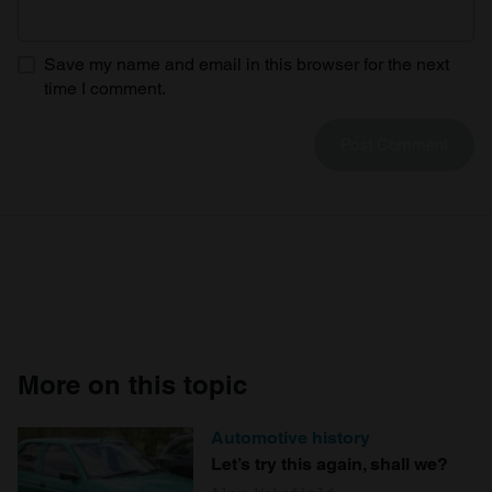
Save my name and email in this browser for the next
time I comment.
More on this topic
Automotive history
Let’s try this again, shall we?