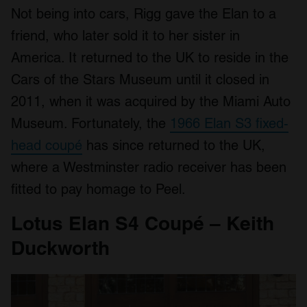
We use cookies to personalise content and ads, to
Not being into cars, Rigg gave the Elan to a
provide social media features and to analyse our traffic.
friend, who later sold it to her sister in
We also share information about your use of our site with
our social media, advertising and analytics partners who
America. It returned to the UK to reside in the
may combine it with other information that you’ve
Cars of the Stars Museum until it closed in
provided to them or that they’ve collected from your use
2011, when it was acquired by the Miami Auto
of their services.
Museum. Fortunately, the
1966 Elan S3 fixed-
head coupé
has since returned to the UK,
where a Westminster radio receiver has been
fitted to pay homage to Peel.
Lotus Elan S4 Coupé – Keith
Duckworth