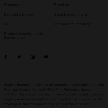
Documents
Email us
Become a broker
Submit a complaint
FAQ
Become an introducer
Product Oversight and
Governance
Hagerty International Limited are authorised and regulated by the
Financial Conduct Authority (FCA Firm Reference Number
441417). This is a general description of guidelines and coverage.
Hagerty reserves the right to determine final risk acceptance. All
coverage is subject to policy provisions, exclusions, and