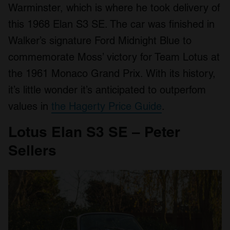
Warminster, which is where he took delivery of
this 1968 Elan S3 SE. The car was finished in
Walker’s signature Ford Midnight Blue to
commemorate Moss’ victory for Team Lotus at
the 1961 Monaco Grand Prix. With its history,
it’s little wonder it’s anticipated to outperfom
values in
the Hagerty Price Guide
.
Lotus Elan S3 SE – Peter
Sellers