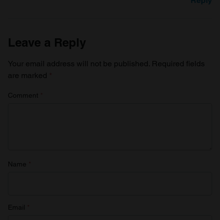
Reply
Leave a Reply
Your email address will not be published.
Required fields
are marked
*
Comment
*
Name
*
Email
*