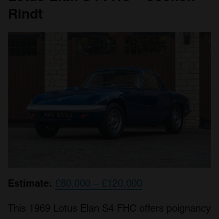
Rindt
Estimate:
£80,000 – £120,000
This 1969 Lotus Elan S4 FHC offers poignancy