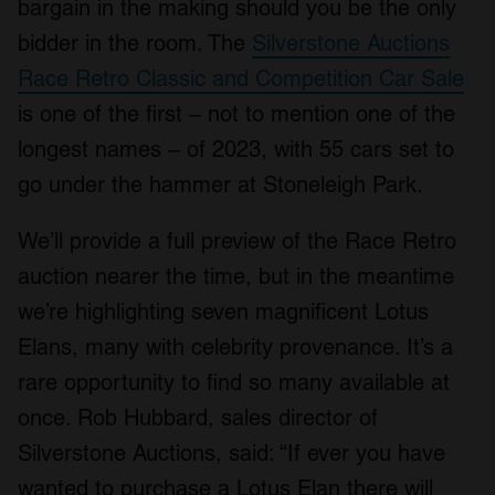
bargain in the making should you be the only
bidder in the room. The
Silverstone Auctions
Race Retro Classic and Competition Car Sale
is one of the first – not to mention one of the
longest names – of 2023, with 55 cars set to
go under the hammer at Stoneleigh Park.
We’ll provide a full preview of the Race Retro
auction nearer the time, but in the meantime
we’re highlighting seven magnificent Lotus
Elans, many with celebrity provenance. It’s a
rare opportunity to find so many available at
once. Rob Hubbard, sales director of
Silverstone Auctions, said: “If ever you have
wanted to purchase a Lotus Elan there will