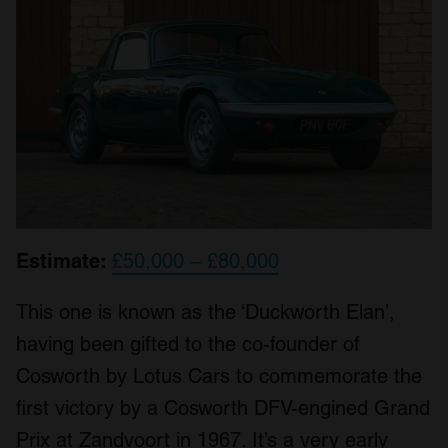
Estimate:
£50,000 – £80,000
This one is known as the ‘Duckworth Elan’,
having been gifted to the co-founder of
Cosworth by Lotus Cars to commemorate the
first victory by a Cosworth DFV-engined Grand
Prix at Zandvoort in 1967. It’s a very early