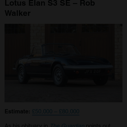
Lotus Elan S3 SE – Rob
Walker
Estimate:
£50,000 – £80,000
As his obituary in
The Guardian
points out,