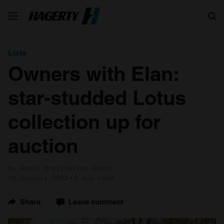
Search
Lists
Owners with Elan:
star-studded Lotus
collection up for
auction
by Gavin Braithwaite-Smith
10 January 2023
5 min read
Share
Leave comment