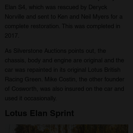
Elan S4, which was rescued by Deryck
Norville and sent to Ken and Neil Myers for a
complete restoration. This was completed in
2017.
As Silverstone Auctions points out, the
chassis, body and engine are original and the
car was repainted in its original Lotus British
Racing Green. Mike Costin, the other founder
of Cosworth, was also insured on the car and
used it occasionally.
Lotus Elan Sprint