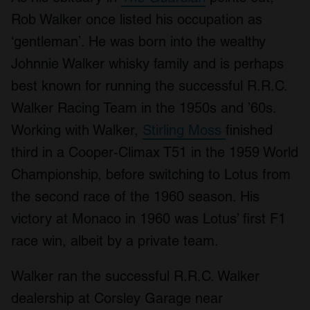
Rob Walker once listed his occupation as
‘gentleman’. He was born into the wealthy
Johnnie Walker whisky family and is perhaps
best known for running the successful R.R.C.
Walker Racing Team in the 1950s and ’60s.
Working with Walker,
Stirling Moss
finished
third in a Cooper-Climax T51 in the 1959 World
Championship, before switching to Lotus from
the second race of the 1960 season. His
victory at Monaco in 1960 was Lotus’ first F1
race win, albeit by a private team.
Walker ran the successful R.R.C. Walker
dealership at Corsley Garage near