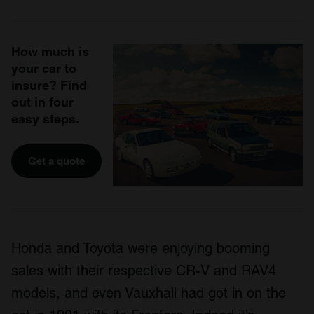
How much is
your car to
insure? Find
out in four
easy steps.
Get a quote
Honda and Toyota were enjoying booming
sales with their respective CR-V and RAV4
models, and even Vauxhall had got in on the