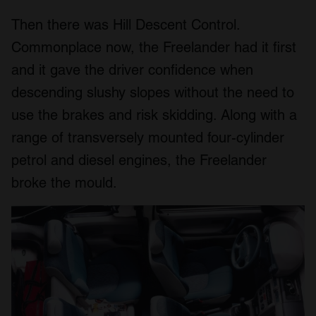
Then there was Hill Descent Control.
Commonplace now, the Freelander had it first
and it gave the driver confidence when
descending slushy slopes without the need to
use the brakes and risk skidding. Along with a
range of transversely mounted four-cylinder
petrol and diesel engines, the Freelander
broke the mould.