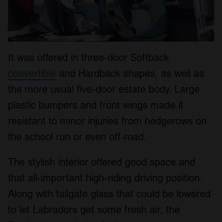
It was offered in three-door Softback
convertible
and Hardback shapes, as well as
the more usual five-door estate body. Large
plastic bumpers and front wings made it
resistant to minor injuries from hedgerows on
the school run or even off-road.
The stylish interior offered good space and
that all-important high-riding driving position.
Along with tailgate glass that could be lowered
to let Labradors get some fresh air, the