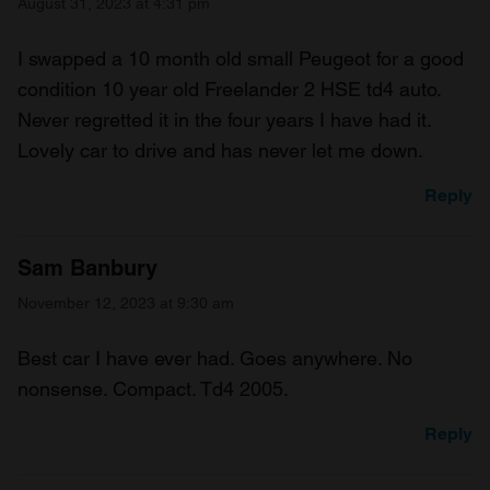
August 31, 2023 at 4:31 pm
I swapped a 10 month old small Peugeot for a good
condition 10 year old Freelander 2 HSE td4 auto.
Never regretted it in the four years I have had it.
Lovely car to drive and has never let me down.
Reply
Sam Banbury
November 12, 2023 at 9:30 am
Best car I have ever had. Goes anywhere. No
nonsense. Compact. Td4 2005.
Reply