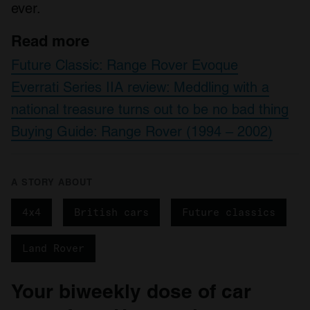
of their services.
ever.
Read more
Future Classic: Range Rover Evoque
Everrati Series IIA review: Meddling with a
national treasure turns out to be no bad thing
Buying Guide: Range Rover (1994 – 2002)
A STORY ABOUT
4x4
British cars
Future classics
Land Rover
Your biweekly dose of car