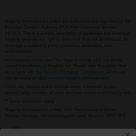
Hagerty International Limited are authorised and regulated by the
Financial Conduct Authority (FCA Firm Reference Number
441417). This is a general description of guidelines and coverage.
Hagerty reserves the right to determine final risk acceptance. All
coverage is subject to policy provisions, exclusions, and
endorsements.
International Limited and The Hagerty Group, LLC are wholly
owned subsidiaries of Hagerty, Inc. Please refer to publicly filed
documents with the Security Exchange Commission, which can
also be found at
https://investor.hagerty.com/overview/
.
* Less any excess and/or salvage value, if retained by you.
Agreed value includes all taxes and fees unless prohibited by law.
** Some restrictions apply.
Hagerty International Limited, 141b The Command Works,
Bicester Heritage, Old Skimmingdish Lane, Bicester, OX27 8FZ