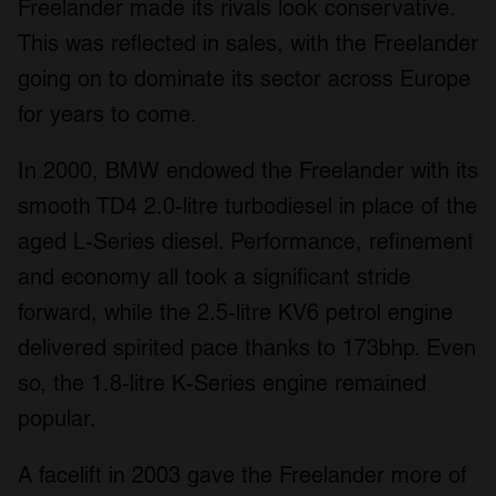
Freelander made its rivals look conservative.
This was reflected in sales, with the Freelander
going on to dominate its sector across Europe
for years to come.
In 2000, BMW endowed the Freelander with its
smooth TD4 2.0-litre turbodiesel in place of the
aged L-Series diesel. Performance, refinement
and economy all took a significant stride
forward, while the 2.5-litre KV6 petrol engine
delivered spirited pace thanks to 173bhp. Even
so, the 1.8-litre K-Series engine remained
popular.
A facelift in 2003 gave the Freelander more of