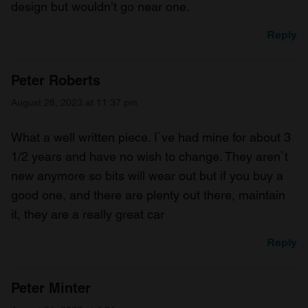
design but wouldn’t go near one.
Reply
Peter Roberts
August 28, 2023 at 11:37 pm
What a well written piece. I`ve had mine for about 3
1/2 years and have no wish to change. They aren`t
new anymore so bits will wear out but if you buy a
good one, and there are plenty out there, maintain
it, they are a really great car
Reply
Peter Minter