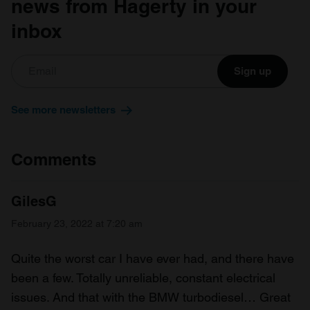
news from Hagerty in your
inbox
Sign up
See more newsletters
Comments
GilesG
February 23, 2022 at 7:20 am
Quite the worst car I have ever had, and there have
been a few. Totally unreliable, constant electrical
issues. And that with the BMW turbodiesel… Great