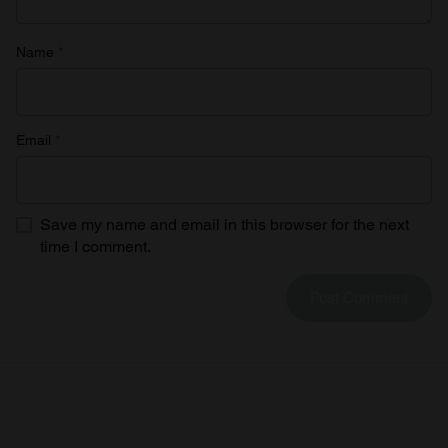
Name
*
Email
*
Save my name and email in this browser for the next
time I comment.