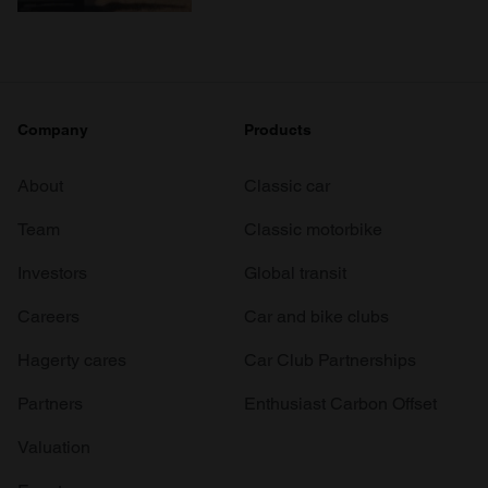
Company
Products
About
Classic car
Team
Classic motorbike
Investors
Global transit
Careers
Car and bike clubs
Hagerty cares
Car Club Partnerships
Partners
Enthusiast Carbon Offset
Valuation