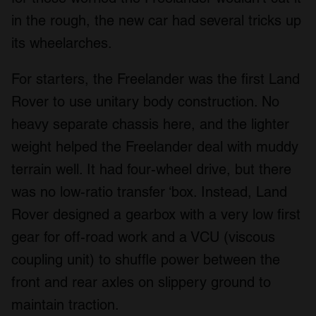
in the rough, the new car had several tricks up
its wheelarches.
For starters, the Freelander was the first Land
Rover to use unitary body construction. No
heavy separate chassis here, and the lighter
weight helped the Freelander deal with muddy
terrain well. It had four-wheel drive, but there
was no low-ratio transfer ‘box. Instead, Land
Rover designed a gearbox with a very low first
gear for off-road work and a VCU (viscous
coupling unit) to shuffle power between the
front and rear axles on slippery ground to
maintain traction.