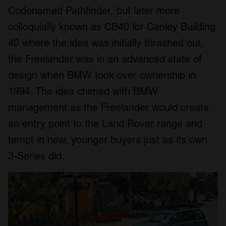
Codenamed Pathfinder, but later more
colloquially known as CB40 for Canley Building
40 where the idea was initially thrashed out,
the Freelander was in an advanced state of
design when BMW took over ownership in
1994. The idea chimed with BMW
management as the Freelander would create
an entry point to the Land Rover range and
tempt in new, younger buyers just as its own
3-Series did.