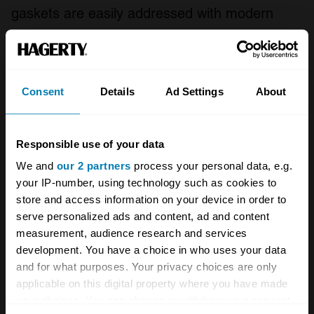
gaskets are easily addressed with modern
replacements, and rear differentials can be
improved.
Consent
Details
Ad Settings
About
More of a concern when buying now is to
make sure the engine wiring is undamaged by
chafing that can cause fuel and ignition
Responsible use of your data
problems. Also make sure the K-Series’ timing
We and
our 2 partners
process your personal data, e.g.
belt has been changed on schedule at 72,000
your IP-number, using technology such as cookies to
store and access information on your device in order to
miles. With the diesels, look for faulty injectors
serve personalized ads and content, ad and content
and fuel pressure regulator on the TD4 motor.
measurement, audience research and services
Any grumbling from the transmission is most
development. You have a choice in who uses your data
and for what purposes. Your privacy choices are only
likely the viscous coupling unit failing. If the car
applicable on this digital property where you have made
is quiet, make sure a previous owner has not
your choices. You can change or withdraw your consent