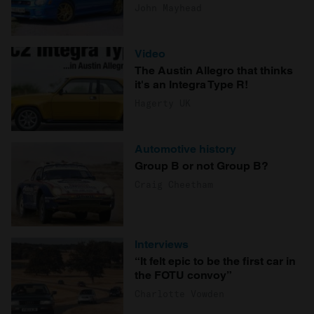
John Mayhead
Video
The Austin Allegro that thinks
it's an Integra Type R!
Hagerty UK
Automotive history
Group B or not Group B?
Craig Cheetham
Interviews
“It felt epic to be the first car in
the FOTU convoy”
Charlotte Vowden