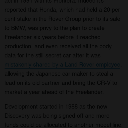
act in 1991 with its Frontera. Indeed it’s
reported that Honda, which had held a 20 per
cent stake in the Rover Group prior to its sale
to BMW, was privy to the plan to create
Freelander six years before it reached
production, and even received all the body
data for the still-secret car after it was
mistakenly shared by a Land Rover employee
,
allowing the Japanese car maker to steal a
lead on its old partner and bring the CR-V to
market a year ahead of the Freelander.
Development started in 1988 as the new
Discovery was being signed off and more
funds could be allocated to another model line.