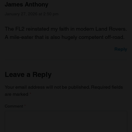
James Anthony
January 27, 2026 at 2:50 pm
The FL2 reinstated my faith in modern Land Rovers.
A mile-eater that is also hugely competent off-road.
Reply
Leave a Reply
Your email address will not be published.
Required fields
are marked
*
Comment
*