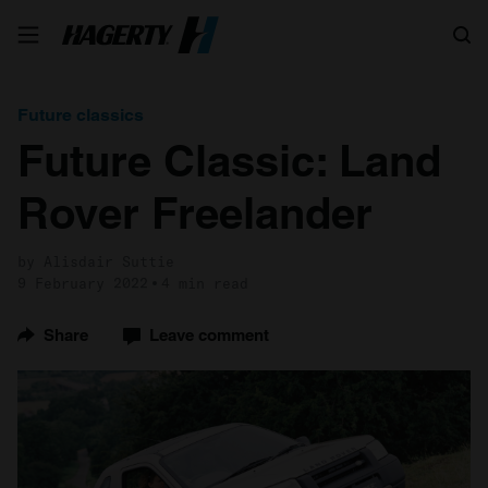
Search
Future classics
Future Classic: Land
Rover Freelander
by Alisdair Suttie
9 February 2022
4 min read
Share
Leave comment