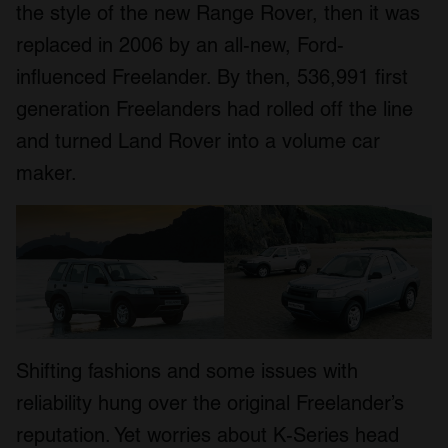
the style of the new Range Rover, then it was
replaced in 2006 by an all-new, Ford-
influenced Freelander. By then, 536,991 first
generation Freelanders had rolled off the line
and turned Land Rover into a volume car
maker.
Shifting fashions and some issues with
reliability hung over the original Freelander’s
reputation. Yet worries about K-Series head