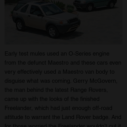
Early test mules used an O-Series engine
from the defunct Maestro and these cars even
very effectively used a Maestro van body to
disguise what was coming. Gerry McGovern,
the man behind the latest Range Rovers,
came up with the looks of the finished
Freelander, which had just enough off-road
attitude to warrant the Land Rover badge. And
for those worried the Freelander wouldn’t cut it