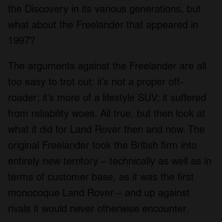
the Discovery in its various generations, but
what about the Freelander that appeared in
1997?
The arguments against the Freelander are all
too easy to trot out: it’s not a proper off-
roader; it’s more of a lifestyle SUV; it suffered
from reliability woes. All true, but then look at
what it did for Land Rover then and now. The
original Freelander took the British firm into
entirely new territory – technically as well as in
terms of customer base, as it was the first
monocoque Land Rover – and up against
rivals it would never otherwise encounter.