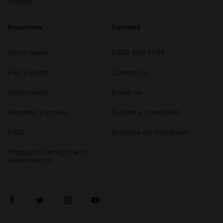
Events
Insurance
Connect
Get a quote
0333 323 1138
File a claim
Contact us
Documents
Email us
Become a broker
Submit a complaint
FAQ
Become an introducer
Product Oversight and
Governance