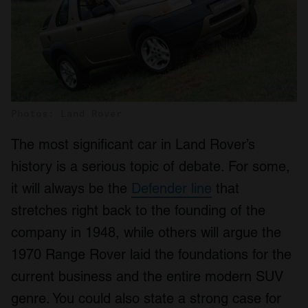
Photos: Land Rover
The most significant car in Land Rover’s
history is a serious topic of debate. For some,
it will always be the
Defender line
that
stretches right back to the founding of the
company in 1948, while others will argue the
1970 Range Rover laid the foundations for the
current business and the entire modern SUV
genre. You could also state a strong case for