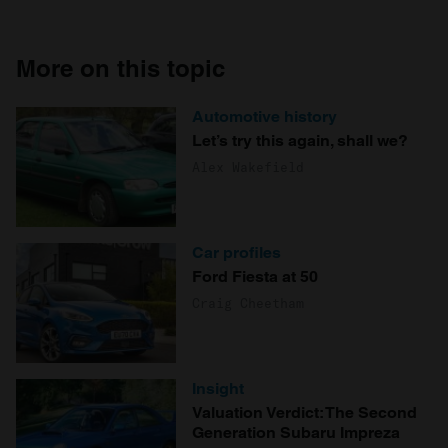
More on this topic
Automotive history
Let’s try this again, shall we?
Alex Wakefield
Car profiles
Ford Fiesta at 50
Craig Cheetham
Insight
Valuation Verdict: The Second
Generation Subaru Impreza