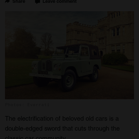
Share
Leave comment
Photos: Everrati
The electrification of beloved old cars is a
double-edged sword that cuts through the
classic car community.