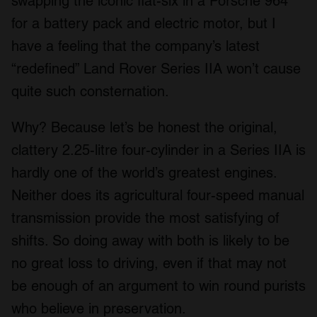
swapping the iconic flat-six in a Porsche 964
for a battery pack and electric motor, but I
have a feeling that the company’s latest
“redefined” Land Rover Series IIA won’t cause
quite such consternation.
Why? Because let’s be honest the original,
clattery 2.25-litre four-cylinder in a Series IIA is
hardly one of the world’s greatest engines.
Neither does its agricultural four-speed manual
transmission provide the most satisfying of
shifts. So doing away with both is likely to be
no great loss to driving, even if that may not
be enough of an argument to win round purists
who believe in preservation.