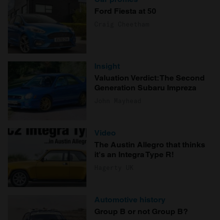
Ford Fiesta at 50
Craig Cheetham
Insight
Valuation Verdict: The Second
Generation Subaru Impreza
John Mayhead
Video
The Austin Allegro that thinks
it's an Integra Type R!
Hagerty UK
Automotive history
Group B or not Group B?