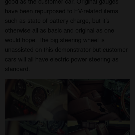
good as the customer car. Original gauges
have been repurposed to EV-related items
such as state of battery charge, but it’s
otherwise all as basic and original as one
would hope. The big steering wheel is
unassisted on this demonstrator but customer
cars will all have electric power steering as
standard.