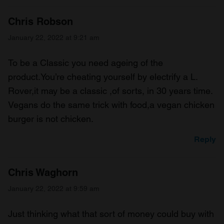
Chris Robson
January 22, 2022 at 9:21 am
To be a Classic you need ageing of the
product.You’re cheating yourself by electrify a L.
Rover,it may be a classic ,of sorts, in 30 years time.
Vegans do the same trick with food,a vegan chicken
burger is not chicken.
Reply
Chris Waghorn
January 22, 2022 at 9:59 am
Just thinking what that sort of money could buy with