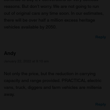
reasons. But don’t worry. We are not going to run
out of original cars any time soon. In our estimates,
there will be over half a million excess heritage
vehicles available by 2050.
Reply
Andy
January 22, 2022 at 9:10 am
Not only the price, but the reduction in carrying
capacity and range provided. PRACTICAL electric
vans, truck, diggers and farm vehicles are millenia
away.
Reply