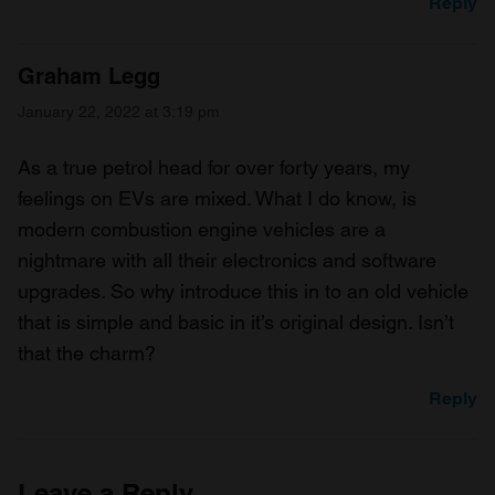
Reply
Graham Legg
January 22, 2022 at 3:19 pm
As a true petrol head for over forty years, my
feelings on EVs are mixed. What I do know, is
modern combustion engine vehicles are a
nightmare with all their electronics and software
upgrades. So why introduce this in to an old vehicle
that is simple and basic in it’s original design. Isn’t
that the charm?
Reply
Leave a Reply