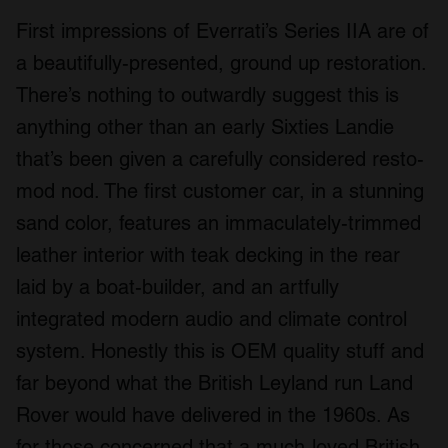
First impressions of Everrati’s Series IIA are of
a beautifully-presented, ground up restoration.
There’s nothing to outwardly suggest this is
anything other than an early Sixties Landie
that’s been given a carefully considered resto-
mod nod. The first customer car, in a stunning
sand color, features an immaculately-trimmed
leather interior with teak decking in the rear
laid by a boat-builder, and an artfully
integrated modern audio and climate control
system. Honestly this is OEM quality stuff and
far beyond what the British Leyland run Land
Rover would have delivered in the 1960s. As
for those concerned that a much-loved British