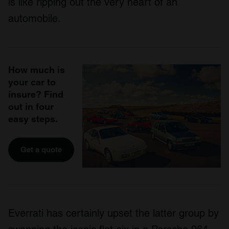
is like ripping out the very heart of an
automobile.
How much is
your car to
insure? Find
out in four
easy steps.
Get a quote
Everrati has certainly upset the latter group by