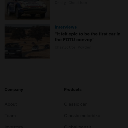
Craig Cheetham
Interviews
“It felt epic to be the first car in
the FOTU convoy”
Charlotte Vowden
Company
Products
About
Classic car
Team
Classic motorbike
Investors
Global transit