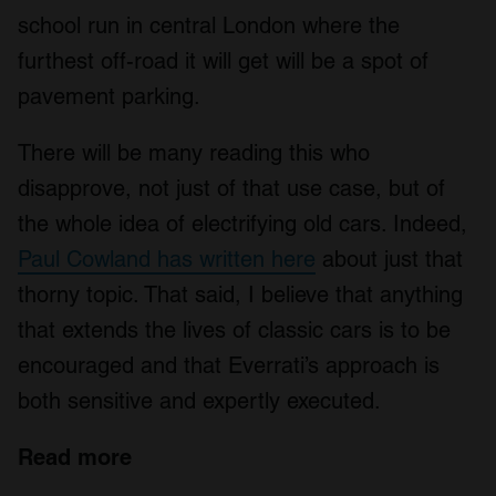
school run in central London where the
furthest off-road it will get will be a spot of
pavement parking.
There will be many reading this who
disapprove, not just of that use case, but of
the whole idea of electrifying old cars. Indeed,
Paul Cowland has written here
about just that
thorny topic. That said, I believe that anything
that extends the lives of classic cars is to be
encouraged and that Everrati’s approach is
both sensitive and expertly executed.
Read more