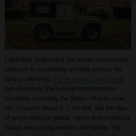
I definitely understand the certain masochistic
pleasure in succeeding to make grumpy old
cars go well (hey,
I drive an old Lotus Esprit
)
but objectively the Everrati transformation
succeeds in making the Series IIA a far nicer
car to mooch about in. I, for one, like the idea
of green-laning in peace, rather than making a
racket and scaring walkers and wildlife. You