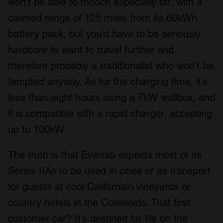
won’t be able to mooch especially far, with a
claimed range of 125 miles from its 60kWh
battery pack, but you’d have to be seriously
hardcore to want to travel further and
therefore probably a traditionalist who won’t be
tempted anyway. As for the charging time, it’s
less than eight hours using a 7kW wallbox, and
it is compatible with a rapid charger, accepting
up to 100kW.
The truth is that Everrati expects most of its
Series IIAs to be used in cities or as transport
for guests at cool Californian vineyards or
country hotels in the Cotswolds. That first
customer car? It’s destined for life on the