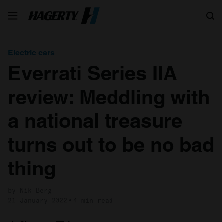
Search
Electric cars
Everrati Series IIA
review: Meddling with
a national treasure
turns out to be no bad
thing
by Nik Berg
21 January 2022
4 min read