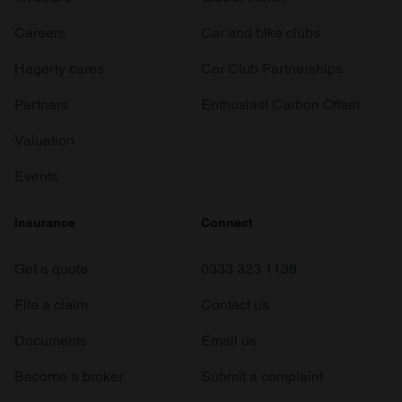
Careers
Car and bike clubs
Hagerty cares
Car Club Partnerships
Partners
Enthusiast Carbon Offset
Valuation
Events
Insurance
Connect
Get a quote
0333 323 1138
File a claim
Contact us
Documents
Email us
Become a broker
Submit a complaint