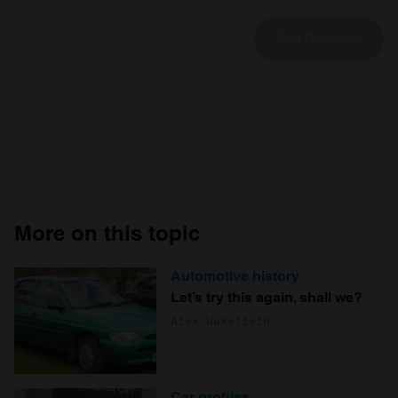
More on this topic
Automotive history
Let’s try this again, shall we?
Alex Wakefield
Car profiles