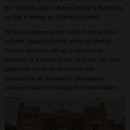
911 Everrati hasn’t altered the car’s dynamics,
so that it retains its original character.
What has altered is the rattle of the old four-
cylinder, replaced by the whine of electric
motors, and your left leg is spared the
pumping of a heavy clutch, and you can now
keep both hands on the wheel and
concentrate on the slightly meandering
steering instead of battling the transmission.