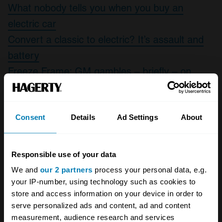
What nobody tells you when you buy an
electric car
Convert a classic to electric? It’s assault and
battery
Freeze Frame: GM gambles – briefly – on
electric power with the EV1
Consent
Details
Ad Settings
About
1
/
10
Responsible use of your data
We and
our 2 partners
process your personal data, e.g.
your IP-number, using technology such as cookies to
store and access information on your device in order to
serve personalized ads and content, ad and content
measurement, audience research and services