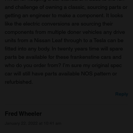
and challenge of owning a classic, sourcing parts or
getting an engineer to make a component. It looks
like the electric conversions are sourcing their
components from multiple doner vehicles any drive
units from a Nissan Leaf through to a Tesla can be
fitted into any body. In twenty years time will spare
parts be available for these frankenstine cars and
who do you order from? I’m sure my original spec
car will still have parts available NOS pattern or
refurbished.
Reply
Fred Wheeler
January 22, 2022 at 10:41 am