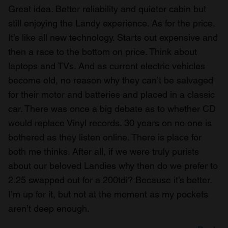
Great idea. Better reliability and quieter cabin but
still enjoying the Landy experience. As for the price.
It’s like all new technology. Starts out expensive and
then a race to the bottom on price. Think about
laptops and TVs. And as current electric vehicles
become old, no reason why they can’t be salvaged
for their motor and batteries and placed in a classic
car. There was once a big debate as to whether CD
would replace Vinyl records. 30 years on no one is
bothered as they listen online. There is place for
both me thinks. After all, if we were truly purists
about our beloved Landies why then do we prefer to
2.25 swapped out for a 200tdi? Because it’s better.
I’m up for it, but not at the moment as my pockets
aren’t deep enough.