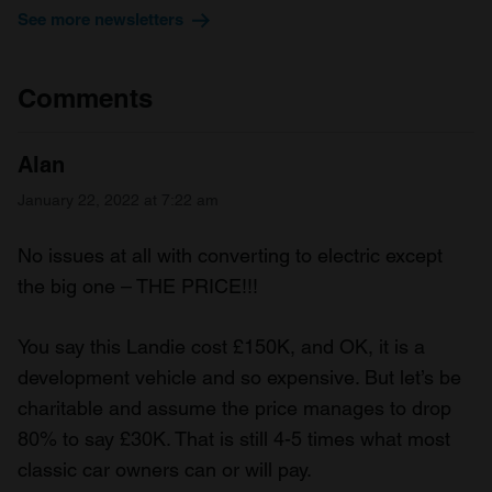
See more newsletters
We also share information about your use of our site with
our social media, advertising and analytics partners who
may combine it with other information that you’ve
Comments
provided to them or that they’ve collected from your use
of their services.
Alan
January 22, 2022 at 7:22 am
No issues at all with converting to electric except
the big one – THE PRICE!!!
You say this Landie cost £150K, and OK, it is a
development vehicle and so expensive. But let’s be
charitable and assume the price manages to drop
80% to say £30K. That is still 4-5 times what most
classic car owners can or will pay.