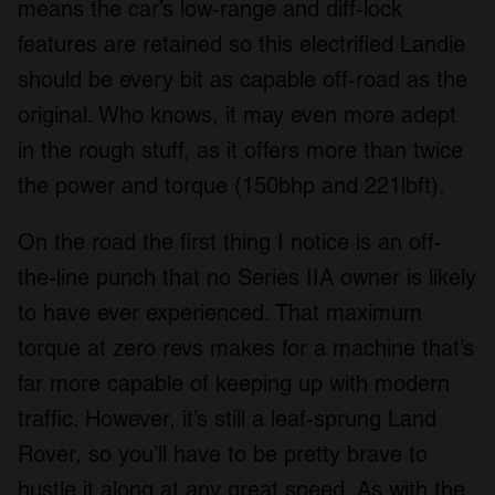
means the car’s low-range and diff-lock
features are retained so this electrified Landie
should be every bit as capable off-road as the
original. Who knows, it may even more adept
in the rough stuff, as it offers more than twice
the power and torque (150bhp and 221lbft).
On the road the first thing I notice is an off-
the-line punch that no Series IIA owner is likely
to have ever experienced. That maximum
torque at zero revs makes for a machine that’s
far more capable of keeping up with modern
traffic. However, it’s still a leaf-sprung Land
Rover, so you’ll have to be pretty brave to
hustle it along at any great speed. As with the