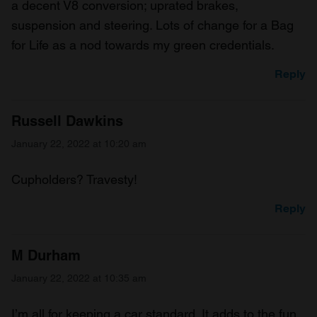
a decent V8 conversion; uprated brakes,
suspension and steering. Lots of change for a Bag
for Life as a nod towards my green credentials.
Reply
Russell Dawkins
January 22, 2022 at 10:20 am
Cupholders? Travesty!
Reply
M Durham
January 22, 2022 at 10:35 am
I’m all for keeping a car standard. It adds to the fun