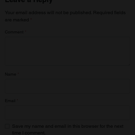
Your email address will not be published.
Required fields
are marked
*
Comment
*
Name
*
Email
*
Save my name and email in this browser for the next
time I comment.