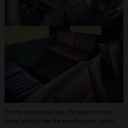
On the mechanical side, the electric motor
drives straight into the transfer case, which