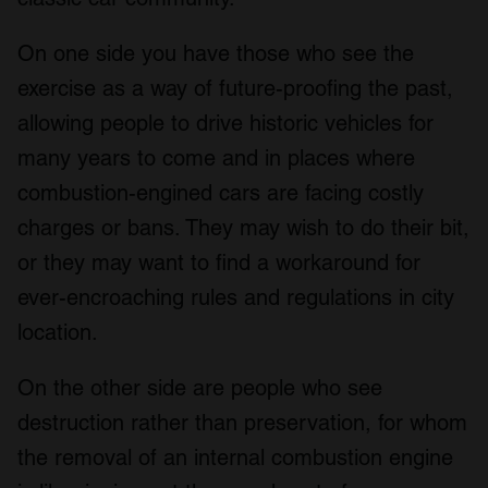
On one side you have those who see the
exercise as a way of future-proofing the past,
allowing people to drive historic vehicles for
many years to come and in places where
combustion-engined cars are facing costly
charges or bans. They may wish to do their bit,
or they may want to find a workaround for
ever-encroaching rules and regulations in city
location.
On the other side are people who see
destruction rather than preservation, for whom
the removal of an internal combustion engine