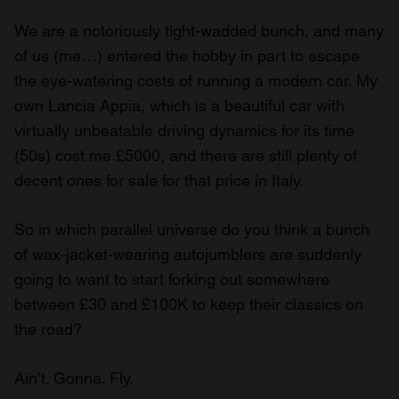
We are a notoriously tight-wadded bunch, and many
of us (me…) entered the hobby in part to escape
the eye-watering costs of running a modern car. My
own Lancia Appia, which is a beautiful car with
virtually unbeatable driving dynamics for its time
(50s) cost me £5000, and there are still plenty of
decent ones for sale for that price in Italy.
So in which parallel universe do you think a bunch
of wax-jacket-wearing autojumblers are suddenly
going to want to start forking out somewhere
between £30 and £100K to keep their classics on
the road?
Ain’t. Gonna. Fly.