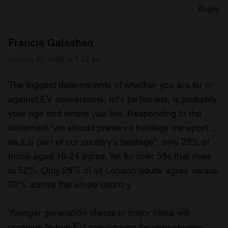
Reply
Francis Galashan
January 22, 2022 at 7:32 am
The biggest determinants of whether you are for or
against EV conversions, let’s be honest, is probably
your age and where you live. Responding to the
statement “we should preserve heritage transport …
as it is part of our country’s heritage”, only 22% of
those aged 16-24 agree. Yet for over 55s that rises
to 52%. Only 28% of all London adults agree versus
39% across the whole country.
Younger generation clients in major cities will
continue to buy EV conversions for very obvious