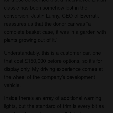
classic has been somehow lost in the
conversion, Justin Lunny, CEO of Everrati,
reassures us that the donor car was “a
complete basket case, it was in a garden with
plants growing out of it.”
Understandably, this is a customer car, one
that cost £150,000 before options, so it’s for
display only. My driving experience comes at
the wheel of the company’s development
vehicle.
Inside there’s an array of additional warning
lights, but the standard of trim is every bit as