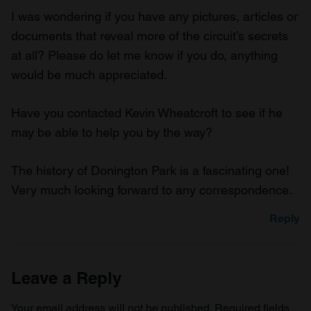
I was wondering if you have any pictures, articles or
documents that reveal more of the circuit’s secrets
at all? Please do let me know if you do, anything
would be much appreciated.
Have you contacted Kevin Wheatcroft to see if he
may be able to help you by the way?
The history of Donington Park is a fascinating one!
Very much looking forward to any correspondence.
Reply
Leave a Reply
Your email address will not be published.
Required fields