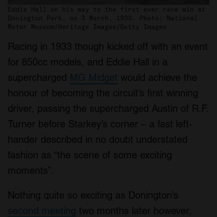
Eddie Hall on his way to the first ever race win at
Donington Park, on 3 March, 1933. Photo: National
Motor Museum/Heritage Images/Getty Images
Racing in 1933 though kicked off with an event
for 850cc models, and Eddie Hall in a
supercharged
MG Midget
would achieve the
honour of becoming the circuit’s first winning
driver, passing the supercharged Austin of R.F.
Turner before Starkey’s corner – a fast left-
hander described in no doubt understated
fashion as “the scene of some exciting
moments”.
Nothing quite so exciting as Donington’s
second meeting
two months later however,