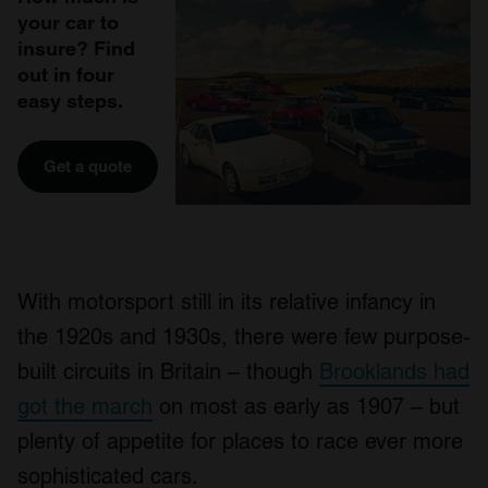
your car to
insure? Find
out in four
easy steps.
Get a quote
With motorsport still in its relative infancy in
the 1920s and 1930s, there were few purpose-
built circuits in Britain – though
Brooklands had
got the march
on most as early as 1907 – but
plenty of appetite for places to race ever more
sophisticated cars.