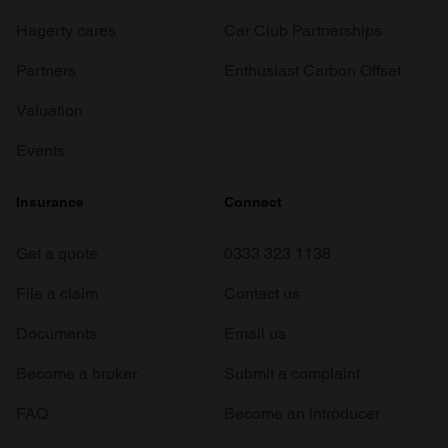
Hagerty cares
Car Club Partnerships
Partners
Enthusiast Carbon Offset
Valuation
Events
Insurance
Connect
Get a quote
0333 323 1138
File a claim
Contact us
Documents
Email us
Become a broker
Submit a complaint
FAQ
Become an introducer