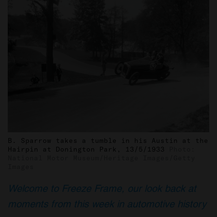
B. Sparrow takes a tumble in his Austin at the
Hairpin at Donington Park, 13/5/1933
Photo:
National Motor Museum/Heritage Images/Getty
Images
Welcome to Freeze Frame, our look back at
moments from this week in automotive history