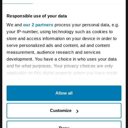
in the 1970s though can be credited to Tom
Responsible use of your data
Wheatcroft, who moved his car collection into
We and
our 2 partners
process your personal data, e.g.
a building by the track and reopened the newly
your IP-number, using technology such as cookies to
refurbished venue for its first post-war race in
store and access information on your device in order to
1977.
serve personalized ads and content, ad and content
measurement, audience research and services
A failed bid to host the British Grand Prix led to
development. You have a choice in who uses your data
and for what purposes. Your privacy choices are only
upheaval between 2007 and 2009, but since
applicable on this digital property where you have made
2017 the track has been in the capable hands
your choices. You can change or withdraw your consent
of Jonathan Palmer’s MotorSport Vision – and,
any time from the Cookie Declaration or by clicking on
Allow all
the Privacy trigger icon.
doubtless like many motorsport fans, we can’t
wait to get back there when racing returns
If you allow, we would also like to:
Customize
post-COVID, starting from April’s
Masters
Collect information about your geographical location
Historic Racing
meeting, and with spectators
which can be accurate to within several meters