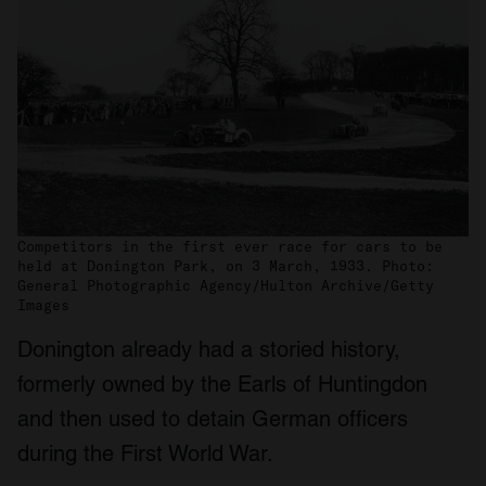
Competitors in the first ever race for cars to be
held at Donington Park, on 3 March, 1933. Photo:
General Photographic Agency/Hulton Archive/Getty
Images
Donington already had a storied history,
formerly owned by the Earls of Huntingdon
and then used to detain German officers
during the First World War.