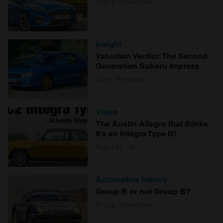
Craig Cheetham
Insight
Valuation Verdict: The Second
Generation Subaru Impreza
John Mayhead
Video
The Austin Allegro that thinks
it's an Integra Type R!
Hagerty UK
Automotive history
Group B or not Group B?
Craig Cheetham