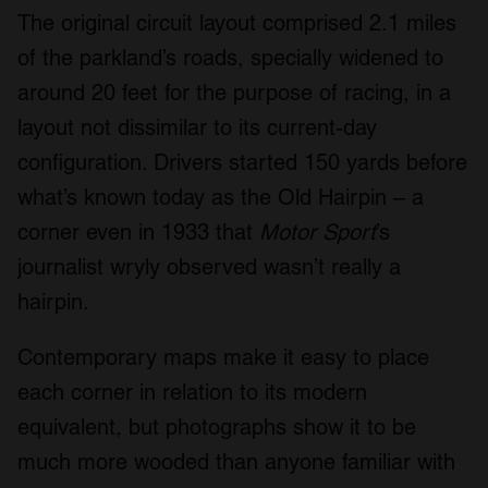
The original circuit layout comprised 2.1 miles
of the parkland’s roads, specially widened to
around 20 feet for the purpose of racing, in a
layout not dissimilar to its current-day
configuration. Drivers started 150 yards before
what’s known today as the Old Hairpin – a
corner even in 1933 that
Motor Sport
’s
journalist wryly observed wasn’t really a
hairpin.
Contemporary maps make it easy to place
each corner in relation to its modern
equivalent, but photographs show it to be
much more wooded than anyone familiar with