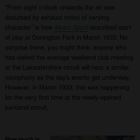
“From eight o’clock onwards the air was
disturbed by exhaust notes of varying
character” is how
Motor Sport
described start
of play at Donington Park in March 1933. No
surprise there, you might think; anyone who
has visited the average weekend club meeting
at the Leicestershire circuit will hear a similar
cacophony as the day’s events get underway.
However, in March 1933, this was happening
for the very first time at the newly-opened
parkland circuit.
How much is