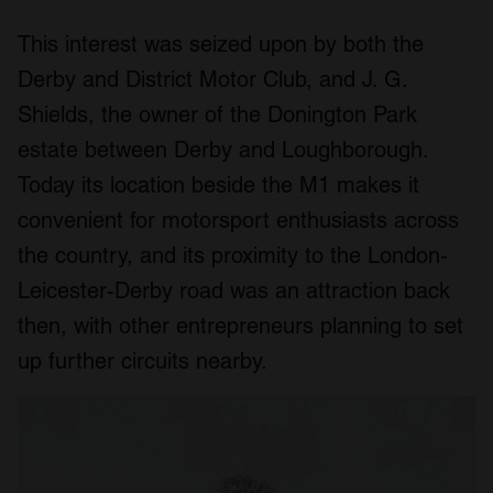
This interest was seized upon by both the
Derby and District Motor Club, and J. G.
Shields, the owner of the Donington Park
estate between Derby and Loughborough.
Today its location beside the M1 makes it
convenient for motorsport enthusiasts across
the country, and its proximity to the London-
Leicester-Derby road was an attraction back
then, with other entrepreneurs planning to set
up further circuits nearby.