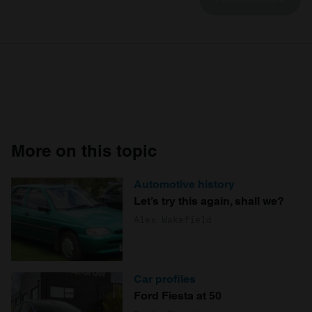
More on this topic
Automotive history
Let’s try this again, shall we?
Alex Wakefield
Car profiles
Ford Fiesta at 50