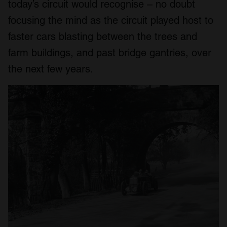
today’s circuit would recognise – no doubt
focusing the mind as the circuit played host to
faster cars blasting between the trees and
farm buildings, and past bridge gantries, over
the next few years.