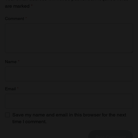
are marked
*
Comment
*
Name
*
Email
*
Save my name and email in this browser for the next
time I comment.