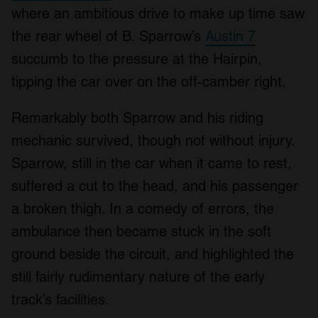
where an ambitious drive to make up time saw
the rear wheel of B. Sparrow’s
Austin 7
succumb to the pressure at the Hairpin,
tipping the car over on the off-camber right.
Remarkably both Sparrow and his riding
mechanic survived, though not without injury.
Sparrow, still in the car when it came to rest,
suffered a cut to the head, and his passenger
a broken thigh. In a comedy of errors, the
ambulance then became stuck in the soft
ground beside the circuit, and highlighted the
still fairly rudimentary nature of the early
track’s facilities.