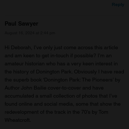
Reply
Paul Sawyer
August 16, 2024 at 2:44 pm
Hi Deborah, I’ve only just come across this article
and am keen to get in-touch if possible? I’m an
amateur historian who has a very keen interest in
the history of Donington Park. Obviously I have read
the superb book ‘Donington Park: The Pioneers’ by
Author John Bailie cover-to-cover and have
accumulated a small collection of photos that I’ve
found online and social media, some that show the
redevelopment of the track in the 70’s by Tom
Wheatcroft.