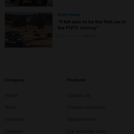
Interviews
“It felt epic to be the first car in
the FOTU convoy”
Charlotte Vowden
Company
Products
About
Classic car
Team
Classic motorbike
Investors
Global transit
Careers
Car and bike clubs