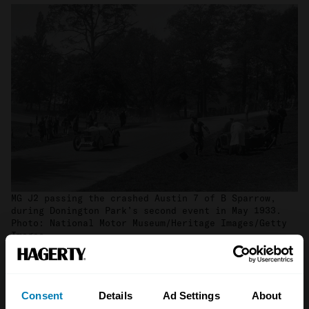
MG J2 passing the crashed Austin 7 of B Sparrow,
during Donington Park’s second event in May 1933.
Photo: National Motor Museum/Heritage Images/Getty
Images
When war broke out in 1939 the circuit would
once again be home to the military, this time
Consent
Details
Ad Settings
About
as a transport depot. Donington’s renaissance