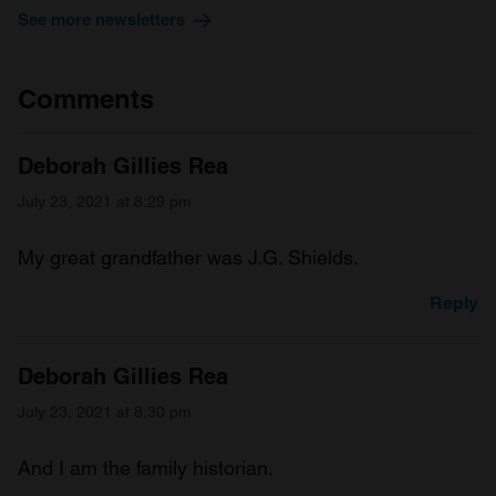
See more newsletters
Comments
Deborah Gillies Rea
July 23, 2021 at 8:29 pm
My great grandfather was J.G. Shields.
Reply
Deborah Gillies Rea
July 23, 2021 at 8:30 pm
And I am the family historian.