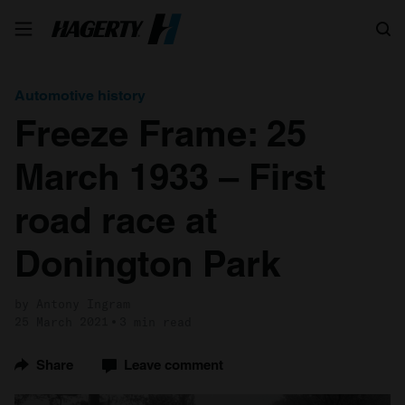
Search
Automotive history
Freeze Frame: 25
March 1933 – First
road race at
Donington Park
by Antony Ingram
25 March 2021
3 min read
Share
Leave comment