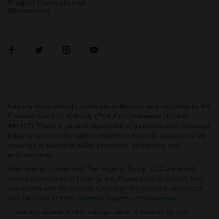
Product Oversight and
Governance
Hagerty International Limited are authorised and regulated by the
Financial Conduct Authority (FCA Firm Reference Number
441417). This is a general description of guidelines and coverage.
Hagerty reserves the right to determine final risk acceptance. All
coverage is subject to policy provisions, exclusions, and
endorsements.
International Limited and The Hagerty Group, LLC are wholly
owned subsidiaries of Hagerty, Inc. Please refer to publicly filed
documents with the Security Exchange Commission, which can
also be found at
https://investor.hagerty.com/overview/
.
* Less any excess and/or salvage value, if retained by you.