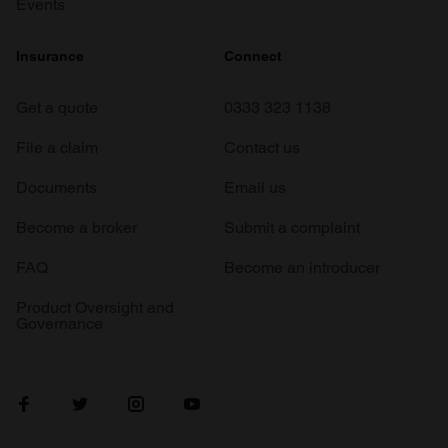
Events
Insurance
Connect
Get a quote
0333 323 1138
File a claim
Contact us
Documents
Email us
Become a broker
Submit a complaint
FAQ
Become an introducer
Product Oversight and
Governance