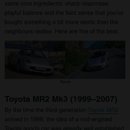
same core ingredients: sharp responses,
playful balance and the faint sense that you’ve
bought something a bit more exotic than the
neighbours realise. Here are five of the best.
Toyota
Toyota MR2 Mk3 (1999–2007)
By the time the third-generation
Toyota MR2
arrived in 1999, the idea of a mid-engined
Toyota sports car was already well established.