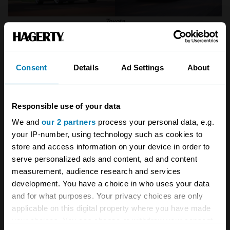
Toyota
Toyota MR2 Mk2 (1989–1999)
Consent
Details
Ad Settings
About
If the Mk3 MR2 is the purist’s choice, the Mk2
MR2 is the one that looks like it belongs on a
poster next to a Testarossa.
Responsible use of your data
We and
our 2 partners
process your personal data, e.g.
Low nose. Broad rear arches. Pop-up
your IP-number, using technology such as cookies to
headlights. It always looked far more exotic
store and access information on your device in order to
serve personalized ads and content, ad and content
than its Toyota badge suggested, and owners
measurement, audience research and services
were rarely shy about pointing this out,
development. You have a choice in who uses your data
considering some of the dubious
and for what purposes. Your privacy choices are only
applicable on this digital property where you have made
‘improvements’ we’ve seen over the years.
your choices. You can change or withdraw your consent