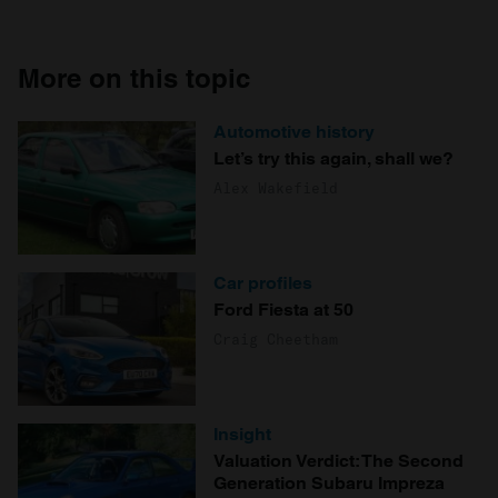
More on this topic
Automotive history
Let’s try this again, shall we?
Alex Wakefield
Car profiles
Ford Fiesta at 50
Craig Cheetham
Insight
Valuation Verdict: The Second
Generation Subaru Impreza