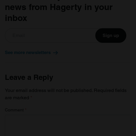
news from Hagerty in your
inbox
Sign up
See more newsletters
Leave a Reply
Your email address will not be published.
Required fields
are marked
*
Comment
*