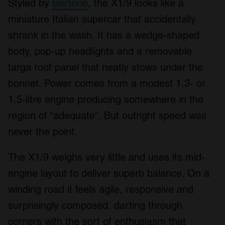
Styled by
Bertone
, the X1/9 looks like a
miniature Italian supercar that accidentally
shrank in the wash. It has a wedge-shaped
body, pop-up headlights and a removable
targa roof panel that neatly stows under the
bonnet. Power comes from a modest 1.3- or
1.5-litre engine producing somewhere in the
region of “adequate”. But outright speed was
never the point.
The X1/9 weighs very little and uses its mid-
engine layout to deliver superb balance. On a
winding road it feels agile, responsive and
surprisingly composed, darting through
corners with the sort of enthusiasm that