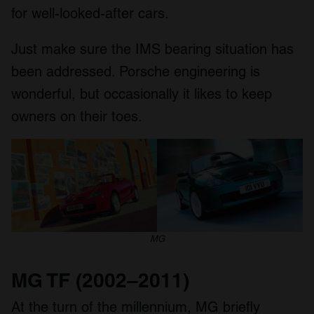
for well-looked-after cars.
Just make sure the IMS bearing situation has
been addressed. Porsche engineering is
wonderful, but occasionally it likes to keep
owners on their toes.
MG
MG TF (2002–2011)
At the turn of the millennium, MG briefly