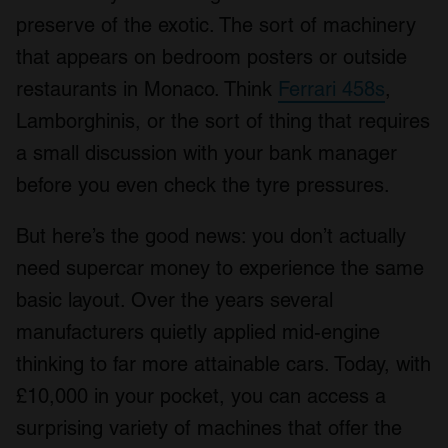
preserve of the exotic. The sort of machinery
that appears on bedroom posters or outside
restaurants in Monaco. Think
Ferrari 458s
,
Lamborghinis, or the sort of thing that requires
a small discussion with your bank manager
before you even check the tyre pressures.
But here’s the good news: you don’t actually
need supercar money to experience the same
basic layout. Over the years several
manufacturers quietly applied mid-engine
thinking to far more attainable cars. Today, with
£10,000 in your pocket, you can access a
surprising variety of machines that offer the