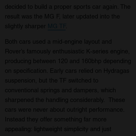
decided to build a proper sports car again. The
result was the MG F, later updated into the
slightly sharper
MG TF
.
Both cars used a mid-engine layout and
Rover’s famously enthusiastic K-series engine,
producing between 120 and 160bhp depending
on specification. Early cars relied on Hydragas
suspension, but the TF switched to
conventional springs and dampers, which
sharpened the handling considerably. These
cars were never about outright performance.
Instead they offer something far more
appealing: lightweight simplicity and just