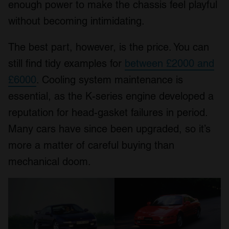
enough power to make the chassis feel playful
without becoming intimidating.
The best part, however, is the price. You can
still find tidy examples for
between £2000 and
£6000
. Cooling system maintenance is
essential, as the K-series engine developed a
reputation for head-gasket failures in period.
Many cars have since been upgraded, so it’s
more a matter of careful buying than
mechanical doom.