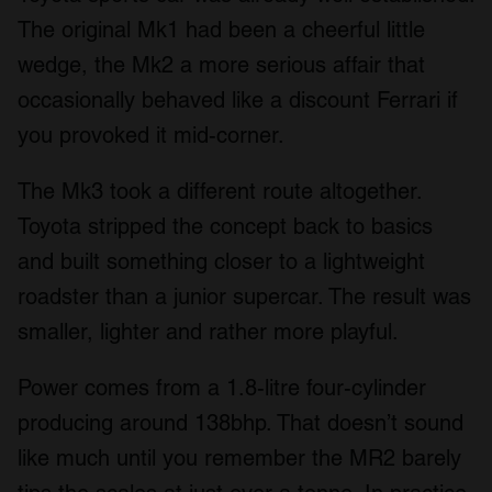
The original Mk1 had been a cheerful little
wedge, the Mk2 a more serious affair that
occasionally behaved like a discount Ferrari if
you provoked it mid-corner.
The Mk3 took a different route altogether.
Toyota stripped the concept back to basics
and built something closer to a lightweight
roadster than a junior supercar. The result was
smaller, lighter and rather more playful.
Power comes from a 1.8-litre four-cylinder
producing around 138bhp. That doesn’t sound
like much until you remember the MR2 barely