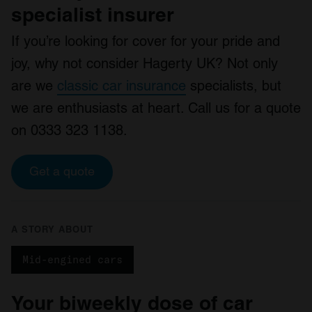
specialist insurer
If you’re looking for cover for your pride and
joy, why not consider Hagerty UK? Not only
are we
classic car insurance
specialists, but
we are enthusiasts at heart. Call us for a quote
on 0333 323 1138.
Get a quote
A STORY ABOUT
Mid-engined cars
Your biweekly dose of car