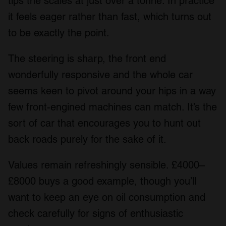
tips the scales at just over a tonne. In practice
it feels eager rather than fast, which turns out
to be exactly the point.
The steering is sharp, the front end
wonderfully responsive and the whole car
seems keen to pivot around your hips in a way
few front-engined machines can match. It’s the
sort of car that encourages you to hunt out
back roads purely for the sake of it.
Values remain refreshingly sensible. £4000–
£8000 buys a good example, though you’ll
want to keep an eye on oil consumption and
check carefully for signs of enthusiastic