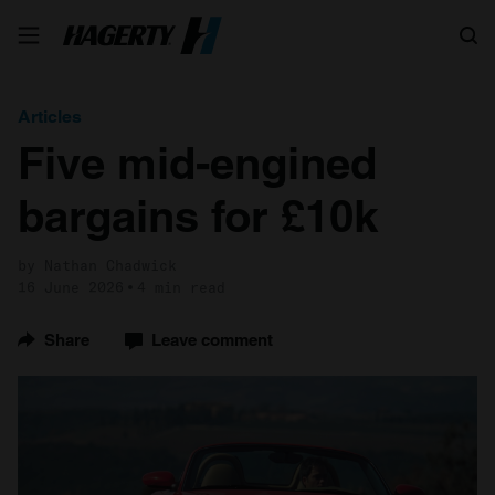
Search
Articles
Five mid-engined
bargains for £10k
by Nathan Chadwick
16 June 2026
4 min read
Share
Leave comment