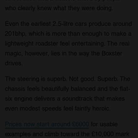
who clearly knew what they were doing.
Even the earliest 2.5-litre cars produce around
201bhp, which is more than enough to make a
lightweight roadster feel entertaining. The real
magic, however, lies in the way the Boxster
drives.
The steering is superb. Not good. Superb. The
chassis feels beautifully balanced and the flat-
six engine delivers a soundtrack that makes
even modest speeds feel faintly heroic.
Prices now start around £6000
for usable
examples and climb toward the £10,000 mark