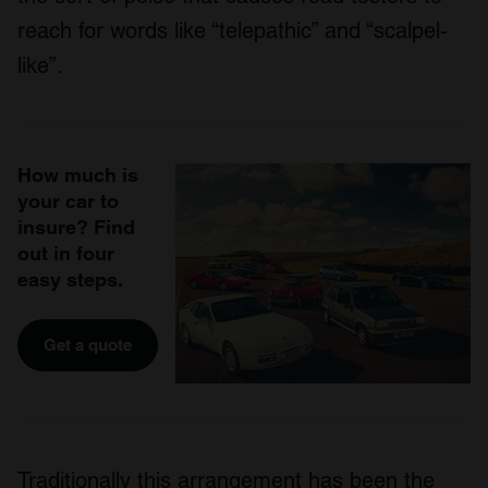
reach for words like “telepathic” and “scalpel-
like”.
How much is
your car to
insure? Find
out in four
easy steps.
Get a quote
Traditionally this arrangement has been the