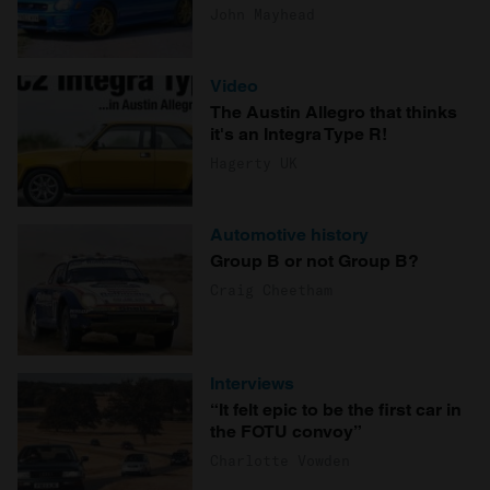
John Mayhead
Video
The Austin Allegro that thinks
it's an Integra Type R!
Hagerty UK
Automotive history
Group B or not Group B?
Craig Cheetham
Interviews
“It felt epic to be the first car in
the FOTU convoy”
Charlotte Vowden