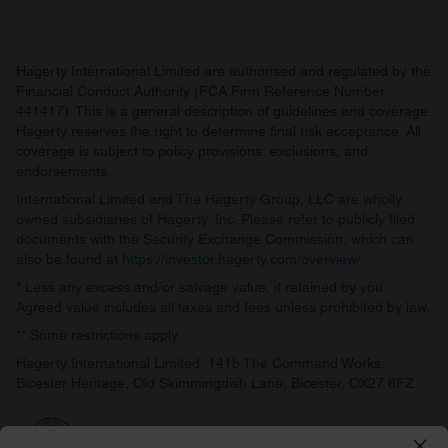
Hagerty International Limited are authorised and regulated by the
Financial Conduct Authority (FCA Firm Reference Number
441417). This is a general description of guidelines and coverage.
Hagerty reserves the right to determine final risk acceptance. All
coverage is subject to policy provisions, exclusions, and
endorsements.
International Limited and The Hagerty Group, LLC are wholly
owned subsidiaries of Hagerty, Inc. Please refer to publicly filed
documents with the Security Exchange Commission, which can
also be found at
https://investor.hagerty.com/overview/
.
* Less any excess and/or salvage value, if retained by you.
Agreed value includes all taxes and fees unless prohibited by law.
** Some restrictions apply.
Hagerty International Limited, 141b The Command Works,
Bicester Heritage, Old Skimmingdish Lane, Bicester, OX27 8FZ