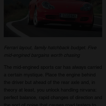
Ferrari layout, family hatchback budget. Five
mid-engined bargains worth chasing
The mid-engined sports car has always carried
a certain mystique. Place the engine behind
the driver but ahead of the rear axle and, in
theory at least, you unlock handling nirvana:
perfect balance, rapid changes of direction and
the sort of poise that causes road testers to