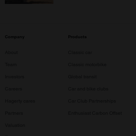
Company
Products
About
Classic car
Team
Classic motorbike
Investors
Global transit
Careers
Car and bike clubs
Hagerty cares
Car Club Partnerships
Partners
Enthusiast Carbon Offset
Valuation