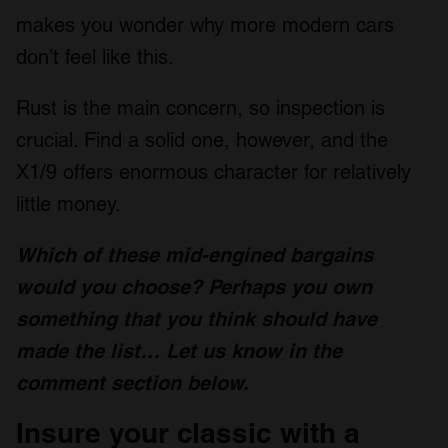
makes you wonder why more modern cars
don’t feel like this.
Rust is the main concern, so inspection is
crucial. Find a solid one, however, and the
X1/9 offers enormous character for relatively
little money.
Which of these mid-engined bargains
would you choose? Perhaps you own
something that you think should have
made the list…
Let us know
in the
comment section below.
Insure your classic with a