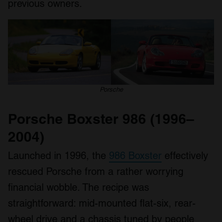
previous owners.
Porsche
Porsche Boxster 986 (1996–
2004)
Launched in 1996, the
986 Boxster
effectively
rescued Porsche from a rather worrying
financial wobble. The recipe was
straightforward: mid-mounted flat-six, rear-
wheel drive and a chassis tuned by people