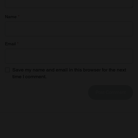
Name
*
Email
*
Save my name and email in this browser for the next
time I comment.