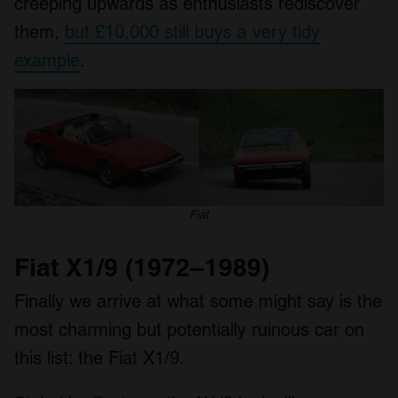
creeping upwards as enthusiasts rediscover
of their services.
them,
but £10,000 still buys a very tidy
example
.
Fiat
Fiat X1/9 (1972–1989)
Finally we arrive at what some might say is the
most charming but potentially ruinous car on
this list: the Fiat X1/9.