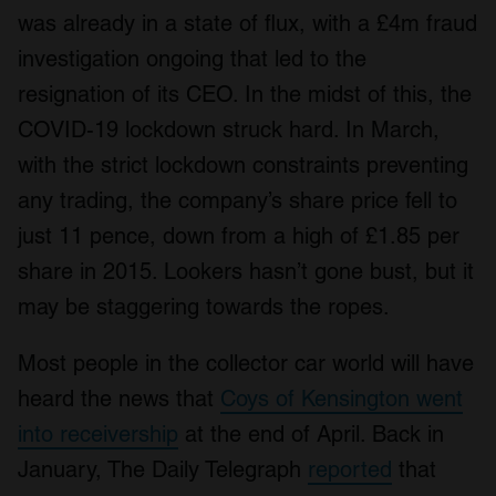
was already in a state of flux, with a £4m fraud
investigation ongoing that led to the
resignation of its CEO. In the midst of this, the
COVID-19 lockdown struck hard. In March,
with the strict lockdown constraints preventing
any trading, the company’s share price fell to
just 11 pence, down from a high of £1.85 per
share in 2015. Lookers hasn’t gone bust, but it
may be staggering towards the ropes.
Most people in the collector car world will have
heard the news that
Coys of Kensington went
into receivership
at the end of April. Back in
January, The Daily Telegraph
reported
that