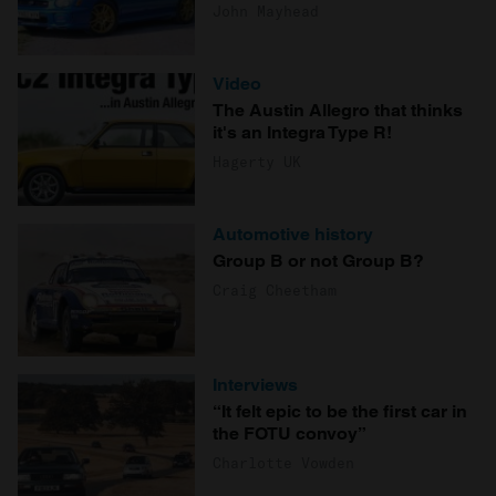
John Mayhead
Video
The Austin Allegro that thinks
it's an Integra Type R!
Hagerty UK
Automotive history
Group B or not Group B?
Craig Cheetham
Interviews
“It felt epic to be the first car in
the FOTU convoy”
Charlotte Vowden