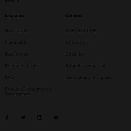
Events
Insurance
Connect
Get a quote
0333 323 1138
File a claim
Contact us
Documents
Email us
Become a broker
Submit a complaint
FAQ
Become an introducer
Product Oversight and
Governance