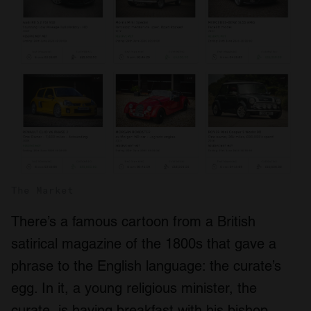
The Market
There’s a famous cartoon from a British
satirical magazine of the 1800s that gave a
phrase to the English language: the curate’s
egg. In it, a young religious minister, the
curate, is having breakfast with his bishop.