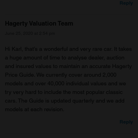
Reply
Hagerty Valuation Team
June 25, 2020 at 2:54 pm
Hi Karl, that’s a wonderful and very rare car. It takes
a huge amount of time to analyse dealer, auction
and insured values to maintain an accurate Hagerty
Price Guide. We currently cover around 2,000
models and over 40,000 individual values and we
try very hard to include the most popular classic
cars. The Guide is updated quarterly and we add
models at each revision.
Reply