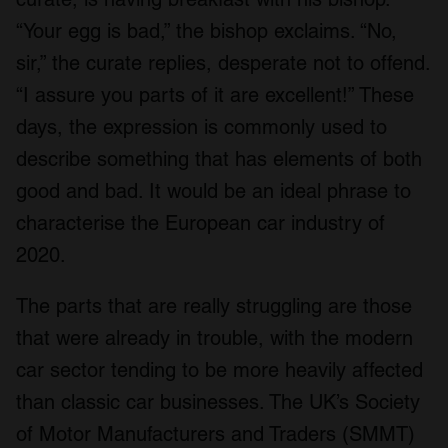
“Your egg is bad,” the bishop exclaims. “No,
sir,” the curate replies, desperate not to offend.
“I assure you parts of it are excellent!” These
days, the expression is commonly used to
describe something that has elements of both
good and bad. It would be an ideal phrase to
characterise the European car industry of
2020.
The parts that are really struggling are those
that were already in trouble, with the modern
car sector tending to be more heavily affected
than classic car businesses. The UK’s Society
of Motor Manufacturers and Traders (SMMT)