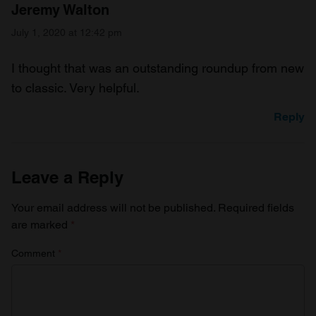
Jeremy Walton
July 1, 2020 at 12:42 pm
I thought that was an outstanding roundup from new
to classic. Very helpful.
Reply
Leave a Reply
Your email address will not be published.
Required fields
are marked
*
Comment
*