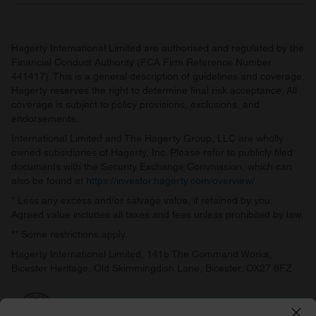
Hagerty International Limited are authorised and regulated by the
Financial Conduct Authority (FCA Firm Reference Number
441417). This is a general description of guidelines and coverage.
Hagerty reserves the right to determine final risk acceptance. All
coverage is subject to policy provisions, exclusions, and
endorsements.
International Limited and The Hagerty Group, LLC are wholly
owned subsidiaries of Hagerty, Inc. Please refer to publicly filed
documents with the Security Exchange Commission, which can
also be found at
https://investor.hagerty.com/overview/
.
* Less any excess and/or salvage value, if retained by you.
Agreed value includes all taxes and fees unless prohibited by law.
** Some restrictions apply.
Hagerty International Limited, 141b The Command Works,
Bicester Heritage, Old Skimmingdish Lane, Bicester, OX27 8FZ