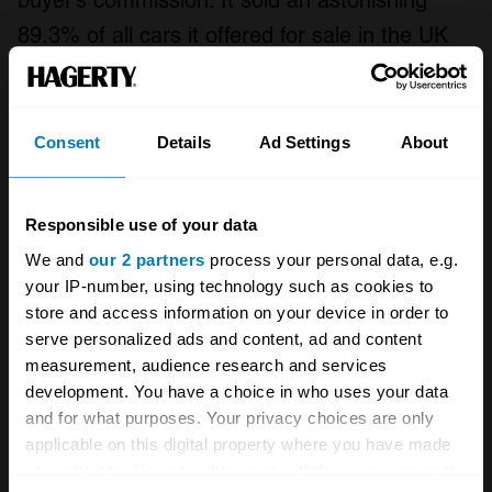
buyer’s commission. It sold an astonishing
89.3% of all cars it offered for sale in the UK
last month, with bidders offering more than
£18,000 on average for each car.
Consent
Details
Ad Settings
About
Collecting Cars has a slightly different
approach. With regular podcasts fronted by
Responsible use of your data
Top Gear presenter Chris Harris and bidders
We and
our 2 partners
process your personal data, e.g.
able to comment on live auctions, Bring-a-
your IP-number, using technology such as cookies to
Trailer–style, it feels more like a community
store and access information on your device in order to
than a sales portal. Also like BaT – and unlike
serve personalized ads and content, ad and content
measurement, audience research and services
eBay – there’s no “sniping” just before the time
development. You have a choice in who uses your data
runs out; any bids in the final two minutes
and for what purposes. Your privacy choices are only
automatically add another two minutes to the
applicable on this digital property where you have made
your choices. You can change or withdraw your consent
countdown. Listings for sellers are free (there’s