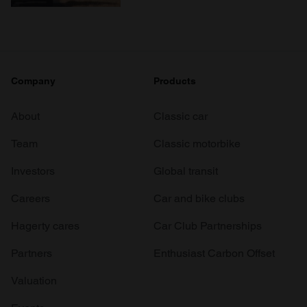
Company
Products
About
Classic car
Team
Classic motorbike
Investors
Global transit
Careers
Car and bike clubs
Hagerty cares
Car Club Partnerships
Partners
Enthusiast Carbon Offset
Valuation