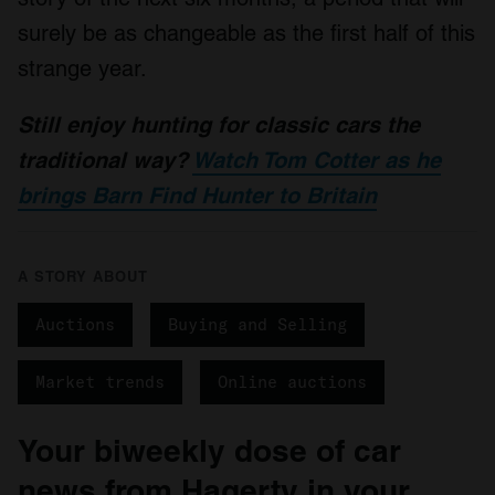
surely be as changeable as the first half of this
strange year.
Still enjoy hunting for classic cars the
traditional way?
Watch Tom Cotter as he
brings Barn Find Hunter to Britain
A STORY ABOUT
Auctions
Buying and Selling
Market trends
Online auctions
Your biweekly dose of car
news from Hagerty in your