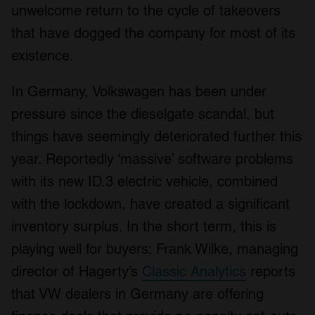
unwelcome return to the cycle of takeovers
that have dogged the company for most of its
existence.
In Germany, Volkswagen has been under
pressure since the dieselgate scandal, but
things have seemingly deteriorated further this
year. Reportedly ‘massive’ software problems
with its new ID.3 electric vehicle, combined
with the lockdown, have created a significant
inventory surplus. In the short term, this is
playing well for buyers: Frank Wilke, managing
director of Hagerty’s
Classic Analytics
reports
that VW dealers in Germany are offering