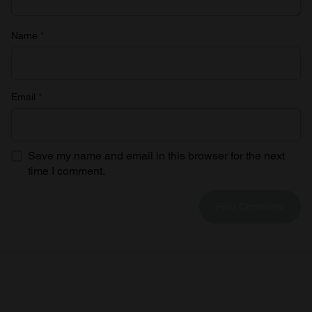
Name
*
Email
*
Save my name and email in this browser for the next
time I comment.