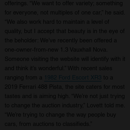
offerings. “We want to offer variety; something
of their services.
for everyone, not multiples of one car,” he said.
“We also work hard to maintain a level of
quality, but I accept that beauty is in the eye of
the beholder: We’ve recently been offered a
one-owner-from-new 1.3 Vauxhall Nova.
Someone visiting the website will identify with it
and think it’s wonderful.” With recent sales
ranging from a
1982 Ford Escort XR3
to a
2019 Ferrari 488 Pista, the site caters for most
tastes and is aiming high. “We’re not just trying
to change the auction industry,” Lovett told me.
“We’re trying to change the way people buy
cars, from auctions to classifieds.”