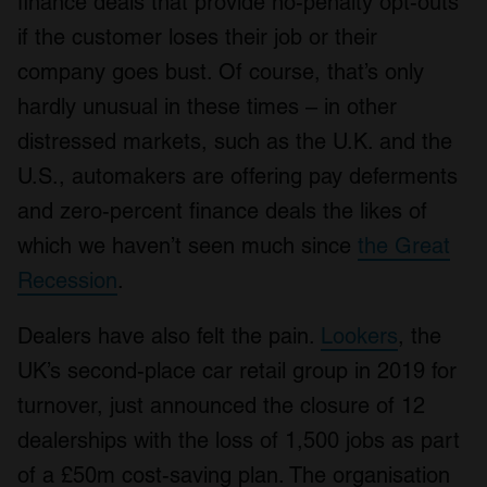
finance deals that provide no-penalty opt-outs
if the customer loses their job or their
company goes bust. Of course, that’s only
hardly unusual in these times – in other
distressed markets, such as the U.K. and the
U.S., automakers are offering pay deferments
and zero-percent finance deals the likes of
which we haven’t seen much since
the Great
Recession
.
Dealers have also felt the pain.
Lookers
, the
UK’s second-place car retail group in 2019 for
turnover, just announced the closure of 12
dealerships with the loss of 1,500 jobs as part
of a £50m cost-saving plan. The organisation