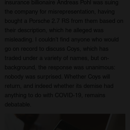
insurance billionaire Andreas Pohl was suing
the company for misrepresentation, having
bought a Porsche 2.7 RS from them based on
their description, which he alleged was
misleading. I couldn’t find anyone who would
go on record to discuss Coys, which has
traded under a variety of names, but on-
background, the response was unanimous:
nobody was surprised. Whether Coys will
return, and indeed whether its demise had
anything to do with COVID-19, remains
debatable.