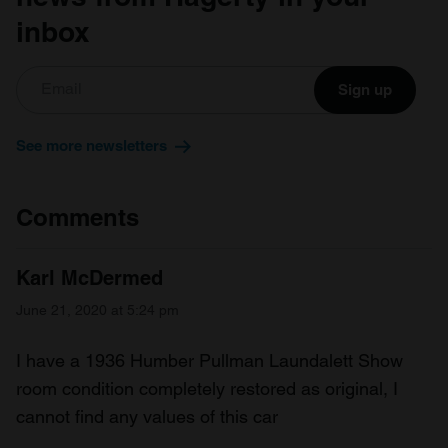
inbox
Sign up
See more newsletters
Comments
Karl McDermed
June 21, 2020 at 5:24 pm
I have a 1936 Humber Pullman Laundalett Show
room condition completely restored as original, I
cannot find any values of this car