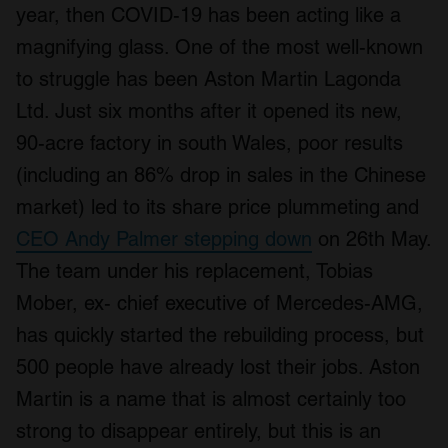
year, then COVID-19 has been acting like a
magnifying glass. One of the most well-known
to struggle has been Aston Martin Lagonda
Ltd. Just six months after it opened its new,
90-acre factory in south Wales, poor results
(including an 86% drop in sales in the Chinese
market) led to its share price plummeting and
CEO Andy Palmer stepping down
on 26th May.
The team under his replacement, Tobias
Mober, ex- chief executive of Mercedes-AMG,
has quickly started the rebuilding process, but
500 people have already lost their jobs. Aston
Martin is a name that is almost certainly too
strong to disappear entirely, but this is an