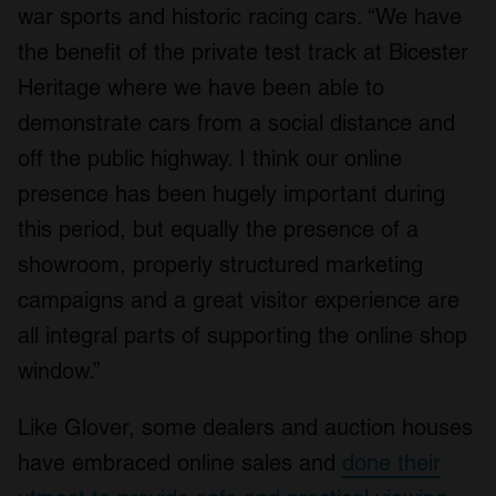
war sports and historic racing cars. “We have
the benefit of the private test track at Bicester
Heritage where we have been able to
demonstrate cars from a social distance and
off the public highway. I think our online
presence has been hugely important during
this period, but equally the presence of a
showroom, properly structured marketing
campaigns and a great visitor experience are
all integral parts of supporting the online shop
window.”
Like Glover, some dealers and auction houses
have embraced online sales and
done their