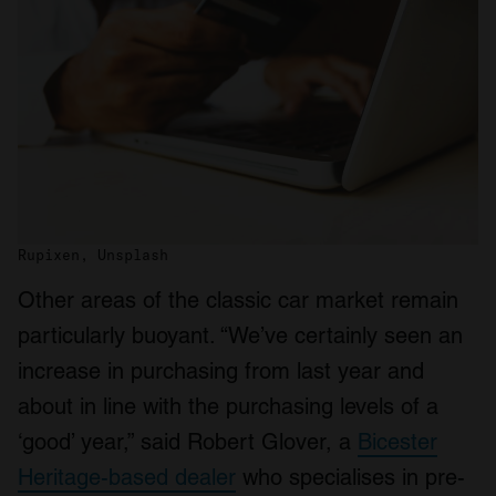
Rupixen, Unsplash
Other areas of the classic car market remain
particularly buoyant. “We’ve certainly seen an
increase in purchasing from last year and
about in line with the purchasing levels of a
‘good’ year,” said Robert Glover, a
Bicester
Heritage-based dealer
who specialises in pre-