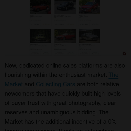
New, dedicated online sales platforms are also
flourishing within the enthusiast market.
The
Market
and
Collecting Cars
are both relative
newcomers that have quickly built high levels
of buyer trust with great photography, clear
reserves and unambiguous bidding. The
Market has the additional incentive of a 0%