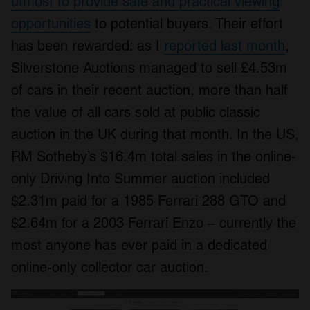
utmost to provide safe and practical viewing
opportunities
to potential buyers. Their effort
has been rewarded: as I
reported last month
,
Silverstone Auctions managed to sell £4.53m
of cars in their recent auction, more than half
the value of all cars sold at public classic
auction in the UK during that month. In the US,
RM Sotheby’s $16.4m total sales in the online-
only Driving Into Summer auction included
$2.31m paid for a 1985 Ferrari 288 GTO and
$2.64m for a 2003 Ferrari Enzo – currently the
most anyone has ever paid in a dedicated
online-only collector car auction.