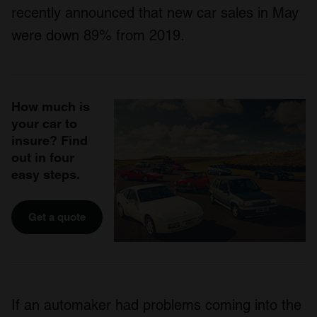
recently announced that new car sales in May
were down 89% from 2019.
How much is
your car to
insure? Find
out in four
easy steps.
Get a quote
If an automaker had problems coming into the