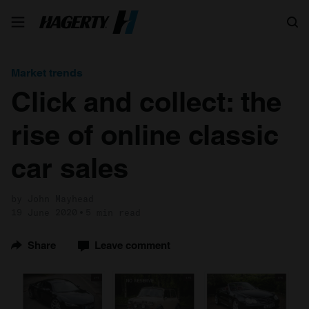
Search
Market trends
Click and collect: the
rise of online classic
car sales
by John Mayhead
19 June 2020
5 min read
Share
Leave comment