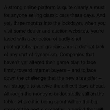
A strong online platform is quite clearly a must
for anyone selling classic cars these days. And
yet, three months into the lockdown, when you
visit some dealer and auction websites, you’re
faced with a collection of badly-shot
photographs, poor graphics and a distinct lack
of any sort of dynamism. Companies that
haven’t yet altered their game plan to face
firmly toward internet buyers – and to face
down the challenge that the new sites offer –
will struggle to survive the difficult days ahead.
Although the money is undoubtedly still on the
table, where it is being spent will be the big
story of the next six months, a period that will