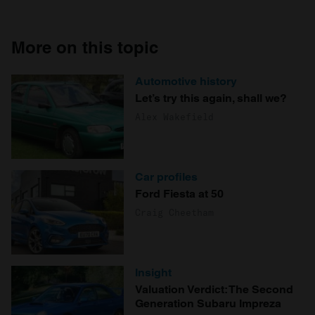
More on this topic
Automotive history
Let’s try this again, shall we?
Alex Wakefield
Car profiles
Ford Fiesta at 50
Craig Cheetham
Insight
Valuation Verdict: The Second
Generation Subaru Impreza