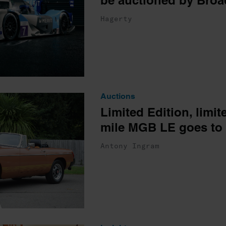
be auctioned by Broa
Hagerty
Auctions
Limited Edition, limit
mile MGB LE goes to 
Antony Ingram