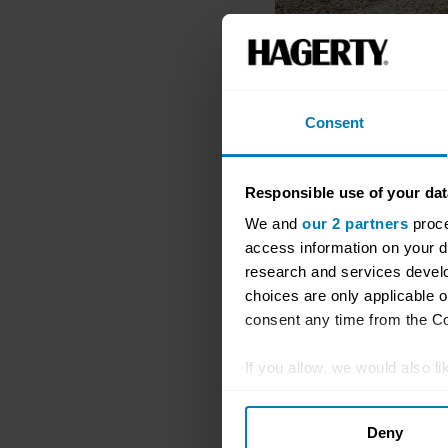
Consent
Responsible use of your dat
We and
our 2 partners
proce
access information on your d
research and services devel
choices are only applicable 
consent any time from the Coo
If you allow, we would also lik
Collect information abou
Deny
Identify your device by ac