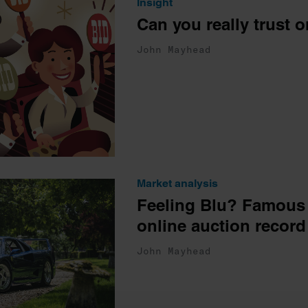
Insight
Can you really trust 
John Mayhead
Market analysis
Feeling Blu? Famous 
online auction record
John Mayhead