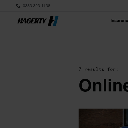
0333 323 1138
Insuran
7 results for:
Onlin