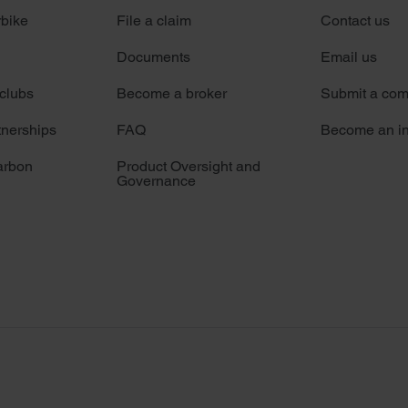
rbike
File a claim
Contact us
Documents
Email us
 clubs
Become a broker
Submit a com
tnerships
FAQ
Become an in
arbon
Product Oversight and
Governance