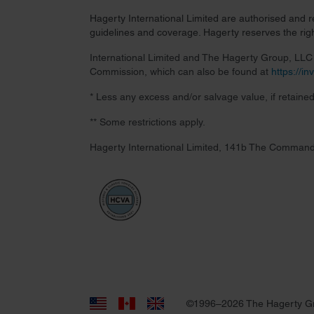
Hagerty International Limited are authorised and 
guidelines and coverage. Hagerty reserves the right
International Limited and The Hagerty Group, LLC a
Commission, which can also be found at
https://i
* Less any excess and/or salvage value, if retained
** Some restrictions apply.
Hagerty International Limited, 141b The Command
©1996–2026 The Hagerty G