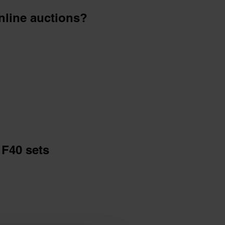
online auctions?
F40 sets