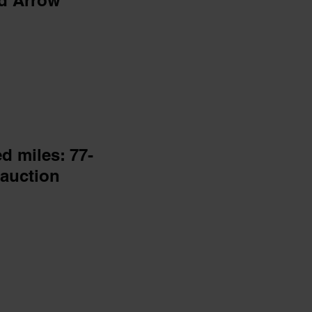
d Arrow
ed miles: 77-
auction