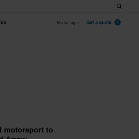
Search
lub
Get a quote
Portal login
d motorsport to