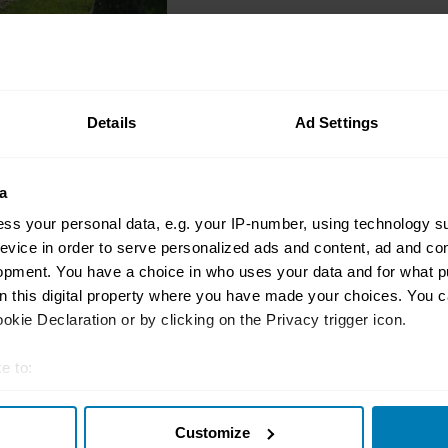
News
Bonhams buys The Ma
Details
Ad Settings
site
Antony Ingram
a
ss your personal data, e.g. your IP-number, using technology s
evice in order to serve personalized ads and content, ad and c
opment. You have a choice in who uses your data and for what p
Auctions
on this digital property where you have made your choices. You 
Click and collect: Yo
kie Declaration or by clicking on the Privacy trigger icon.
guide to buying a car
auction
e to:
t your geographical location which can be accurate to within sev
John Evans
Customize
tively scanning it for specific characteristics (fingerprinting)