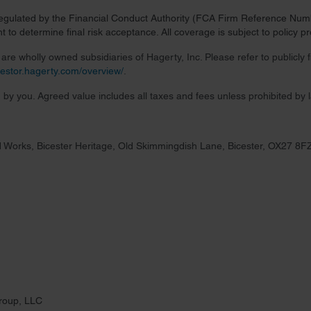
regulated by the Financial Conduct Authority (FCA Firm Reference Numbe
 to determine final risk acceptance. All coverage is subject to policy 
re wholly owned subsidiaries of Hagerty, Inc. Please refer to publicly
nvestor.hagerty.com/overview/
.
 by you. Agreed value includes all taxes and fees unless prohibited by 
 Works, Bicester Heritage, Old Skimmingdish Lane, Bicester, OX27 8F
roup, LLC