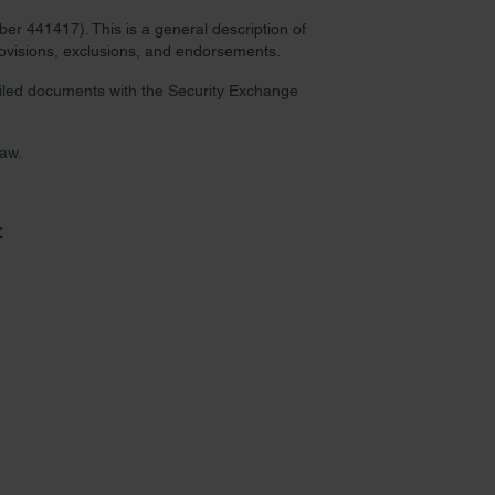
r 441417). This is a general description of
provisions, exclusions, and endorsements.
 filed documents with the Security Exchange
law.
Z