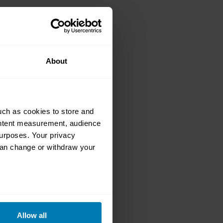
rket auction
About
uch as cookies to store and
ontent measurement, audience
urposes. Your privacy
can change or withdraw your
ur complete
 at an online
eral meters
Allow all