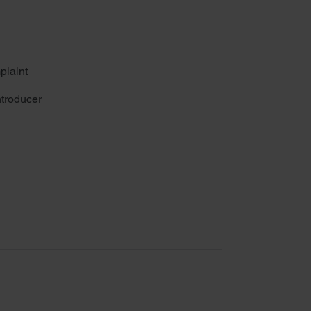
plaint
troducer