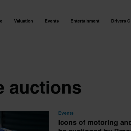
ce
Valuation
Events
Entertainment
Drivers C
e auctions
Events
Icons of motoring an