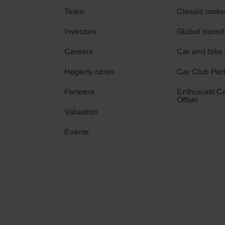
Team
Classic moto
Investors
Global transit
Careers
Car and bike
Hagerty cares
Car Club Par
Partners
Enthusiast C
Offset
Valuation
Events