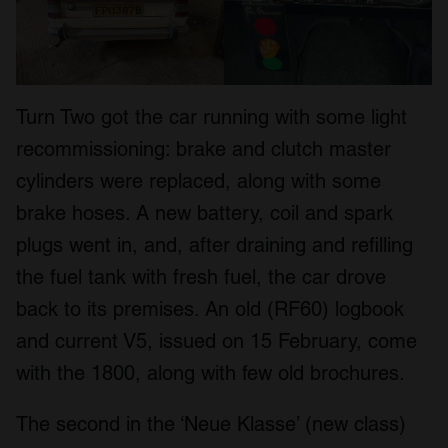
Turn Two got the car running with some light
recommissioning: brake and clutch master
cylinders were replaced, along with some
brake hoses. A new battery, coil and spark
plugs went in, and, after draining and refilling
the fuel tank with fresh fuel, the car drove
back to its premises. An old (RF60) logbook
and current V5, issued on 15 February, come
with the 1800, along with few old brochures.
The second in the ‘Neue Klasse’ (new class)