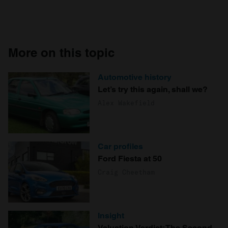
More on this topic
Automotive history
Let’s try this again, shall we?
Alex Wakefield
Car profiles
Ford Fiesta at 50
Craig Cheetham
Insight
Valuation Verdict: The Second