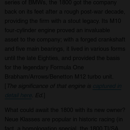
series of BMWs, the 1800 got the company
back on its feet after a rough post-war decade,
providing the firm with a stout legacy. Its M10
four-cylinder engine proved an invaluable
asset to the company; with a forged crankshaft
and five main bearings, it lived in various forms
until the late Eighties, and provided the basis
for the legendary Formula One
Brabham/Arrows/Benetton M12 turbo unit.
[
The significance of that engine is
captured in
detail here
. Ed.
]
What could await the 1800 with its new owner?
Neue Klasses are popular in historic racing (in
fact, a homologation special, the 1800 TI/SA,