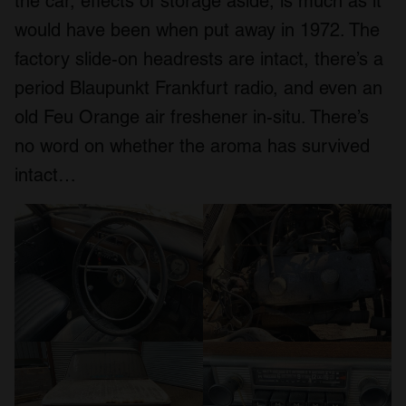
the car, effects of storage aside, is much as it
would have been when put away in 1972. The
factory slide-on headrests are intact, there’s a
period Blaupunkt Frankfurt radio, and even an
old Feu Orange air freshener in-situ. There’s
no word on whether the aroma has survived
intact…