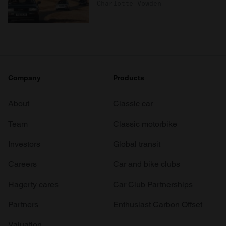
Charlotte Vowden
Company
Products
About
Classic car
Team
Classic motorbike
Investors
Global transit
Careers
Car and bike clubs
Hagerty cares
Car Club Partnerships
Partners
Enthusiast Carbon Offset
Valuation