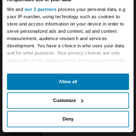
factory still houses legends
We and
our 2 partners
process your personal data, e.g.
your IP-number, using technology such as cookies to
A STORY ABOUT
store and access information on your device in order to
serve personalized ads and content, ad and content
Barn Finds
BMW
German cars
measurement, audience research and services
development. You have a choice in who uses your data
Your biweekly dose of car
and for what purposes. Your privacy choices are only
applicable on this digital property where you have made
news from Hagerty in your
your choices. You can change or withdraw your consent
inbox
any time from the Cookie Declaration or by clicking on
Allow all
the Privacy trigger icon.
Sign up
If you allow, we would also like to:
Customize
Collect information about your geographical location
See more newsletters
which can be accurate to within several meters
Deny
Identify your device by actively scanning it for
Comments