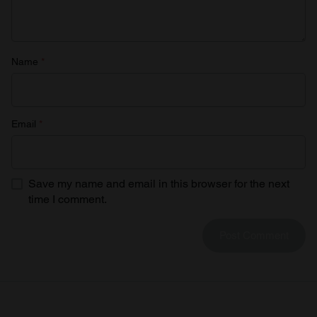
Name
*
Email
*
Save my name and email in this browser for the next
time I comment.