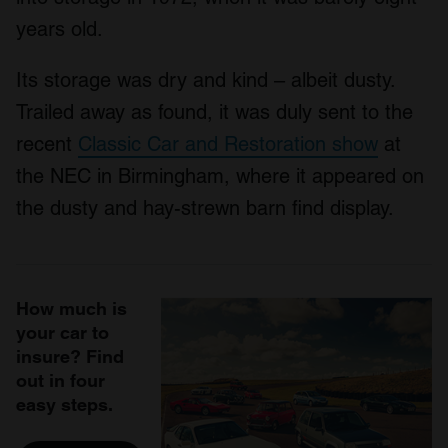
years old.
Its storage was dry and kind – albeit dusty.
Trailed away as found, it was duly sent to the
recent
Classic Car and Restoration show
at
the NEC in Birmingham, where it appeared on
the dusty and hay-strewn barn find display.
How much is
your car to
insure? Find
out in four
easy steps.