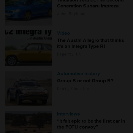
Generation Subaru Impreza
John Mayhead
Video
The Austin Allegro that thinks
it's an Integra Type R!
Hagerty UK
Automotive history
Group B or not Group B?
Craig Cheetham
Interviews
“It felt epic to be the first car in
the FOTU convoy”