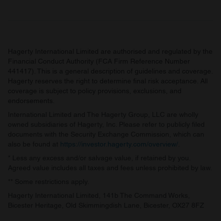
Hagerty International Limited are authorised and regulated by the
Financial Conduct Authority (FCA Firm Reference Number
441417). This is a general description of guidelines and coverage.
Hagerty reserves the right to determine final risk acceptance. All
coverage is subject to policy provisions, exclusions, and
endorsements.
International Limited and The Hagerty Group, LLC are wholly
owned subsidiaries of Hagerty, Inc. Please refer to publicly filed
documents with the Security Exchange Commission, which can
also be found at
https://investor.hagerty.com/overview/
.
* Less any excess and/or salvage value, if retained by you.
Agreed value includes all taxes and fees unless prohibited by law.
** Some restrictions apply.
Hagerty International Limited, 141b The Command Works,
Bicester Heritage, Old Skimmingdish Lane, Bicester, OX27 8FZ