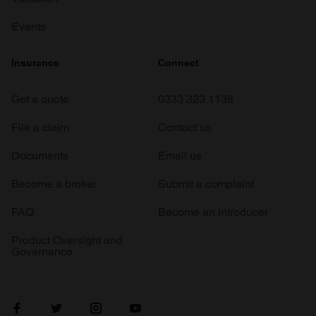
Events
Insurance
Connect
Get a quote
0333 323 1138
File a claim
Contact us
Documents
Email us
Become a broker
Submit a complaint
FAQ
Become an introducer
Product Oversight and
Governance