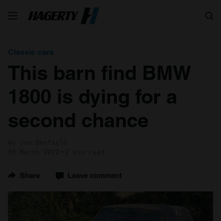
Search
Classic cars
This barn find BMW
1800 is dying for a
second chance
by Jon Benfield
30 March 2022
2 min read
Share
Leave comment