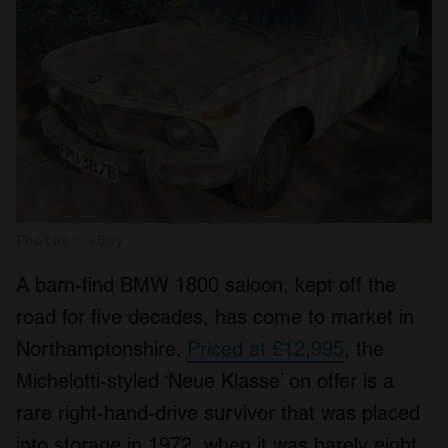
Photos: eBay
A barn-find BMW 1800 saloon, kept off the
road for five decades, has come to market in
Northamptonshire.
Priced at £12,995
, the
Michelotti-styled ‘Neue Klasse’ on offer is a
rare right-hand-drive survivor that was placed
into storage in 1972, when it was barely eight