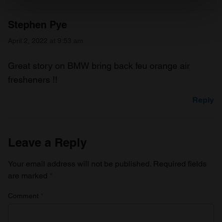
specific characteristics (fingerprinting)
Find out more about how your personal data is processed
Stephen Pye
and set your preferences in the
details section
.
April 2, 2022 at 9:53 am
We use cookies to personalise content and ads, to
provide social media features and to analyse our traffic.
Great story on BMW bring back feu orange air
We also share information about your use of our site with
fresheners !!
our social media, advertising and analytics partners who
Reply
may combine it with other information that you’ve
provided to them or that they’ve collected from your use
of their services.
Leave a Reply
Your email address will not be published.
Required fields
are marked
*
Comment
*