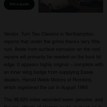
Get a quote
Vendor, Turn Two Classics in Northampton,
reports that under the grime there’s very little
rust. Aside from surface corrosion on the roof,
repairs will primarily be needed on the boot lid
edge. It appears highly original – complete with
an inner wing badge from supplying Essex
dealers, Harold Webb Motors of Romford,
which registered the car in August 1964.
The 38,825 miles recorded seem genuine, and