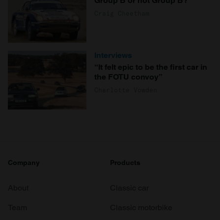
Group B or not Group B?
Craig Cheetham
Interviews
“It felt epic to be the first car in
the FOTU convoy”
Charlotte Vowden
Company
Products
About
Classic car
Team
Classic motorbike