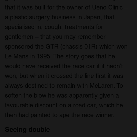
that it was built for the owner of Ueno Clinic –
a plastic surgery business in Japan, that
specialised in, cough, treatments for
gentlemen – that you may remember
sponsored the GTR (chassis 01R) which won
Le Mans in 1995. The story goes that he
would have received the race car if it hadn’t
won, but when it crossed the line first it was
always destined to remain with McLaren. To
soften the blow he was apparently given a
favourable discount on a road car, which he
then had painted to ape the race winner.
Seeing double