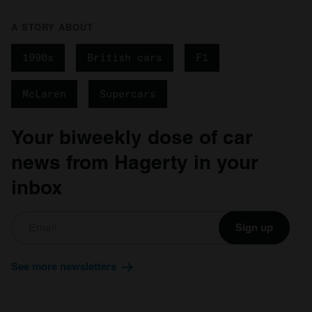
A STORY ABOUT
1990s
British cars
F1
McLaren
Supercars
Your biweekly dose of car
news from Hagerty in your
inbox
Sign up
See more newsletters