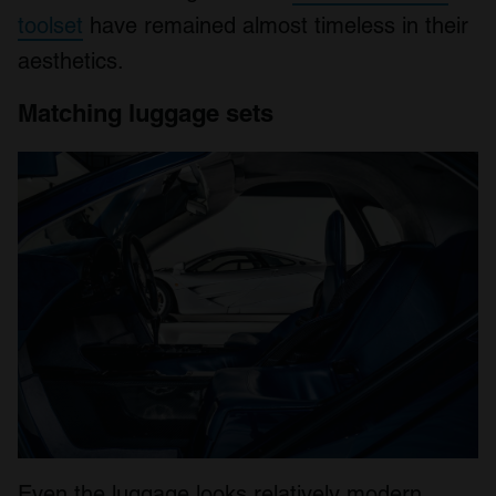
toolset
have remained almost timeless in their
aesthetics.
Matching luggage sets
Even the luggage looks relatively modern.