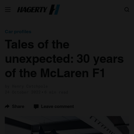
Search
Car profiles
Tales of the
unexpected: 30 years
of the McLaren F1
by Henry Catchpole
24 October 2022
6 min read
Share
Leave comment