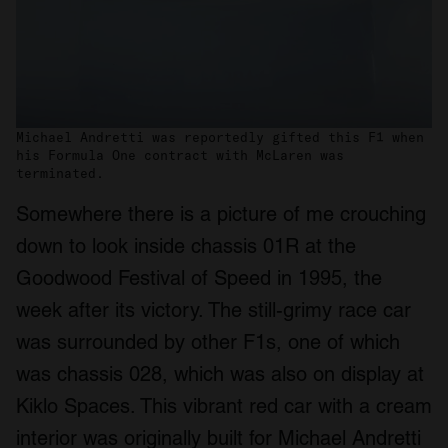
Michael Andretti was reportedly gifted this F1 when
his Formula One contract with McLaren was
terminated.
Somewhere there is a picture of me crouching
down to look inside chassis 01R at the
Goodwood Festival of Speed in 1995, the
week after its victory. The still-grimy race car
was surrounded by other F1s, one of which
was chassis 028, which was also on display at
Kiklo Spaces. This vibrant red car with a cream
interior was originally built for Michael Andretti