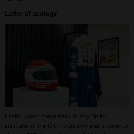
Letter of apology
I said I would come back to Ray Bellm,
instigator of the GTR programme and driver of