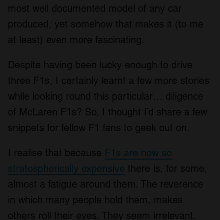
most well documented model of any car
produced, yet somehow that makes it (to me
at least) even more fascinating.
Despite having been lucky enough to drive
three F1s, I certainly learnt a few more stories
while looking round this particular… diligence
of McLaren F1s? So, I thought I’d share a few
snippets for fellow F1 fans to geek out on.
I realise that because
F1s are now so
stratospherically expensive
there is, for some,
almost a fatigue around them. The reverence
in which many people hold them, makes
others roll their eyes. They seem irrelevant.