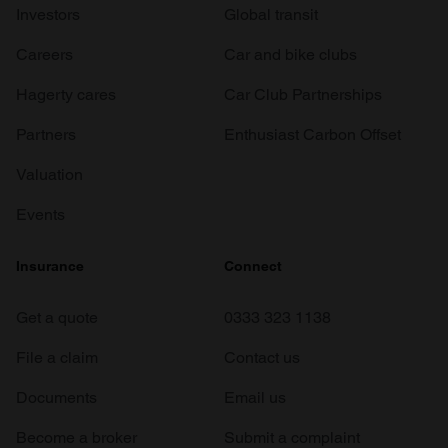
Investors
Global transit
Careers
Car and bike clubs
Hagerty cares
Car Club Partnerships
Partners
Enthusiast Carbon Offset
Valuation
Events
Insurance
Connect
Get a quote
0333 323 1138
File a claim
Contact us
Documents
Email us
Become a broker
Submit a complaint