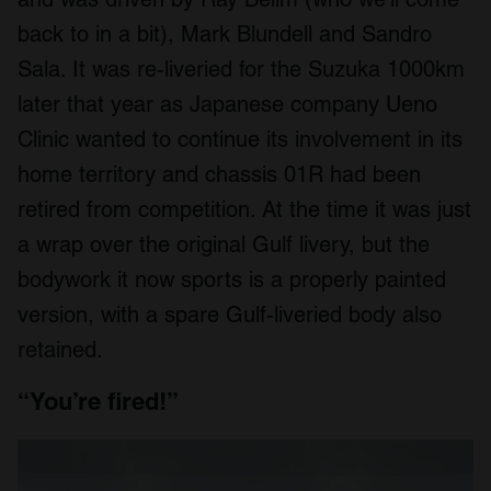
back to in a bit), Mark Blundell and Sandro
Sala. It was re-liveried for the Suzuka 1000km
later that year as Japanese company Ueno
Clinic wanted to continue its involvement in its
home territory and chassis 01R had been
retired from competition. At the time it was just
a wrap over the original Gulf livery, but the
bodywork it now sports is a properly painted
version, with a spare Gulf-liveried body also
retained.
“You’re fired!”