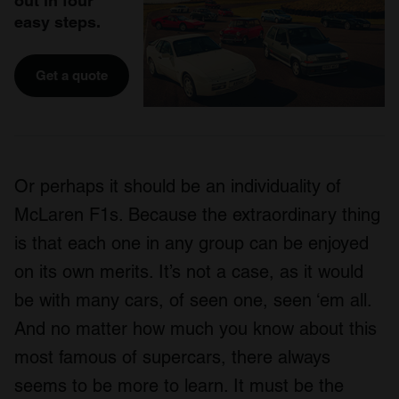
out in four
easy steps.
Get a quote
Or perhaps it should be an individuality of
McLaren F1s. Because the extraordinary thing
is that each one in any group can be enjoyed
on its own merits. It’s not a case, as it would
be with many cars, of seen one, seen ‘em all.
And no matter how much you know about this
most famous of supercars, there always
seems to be more to learn. It must be the