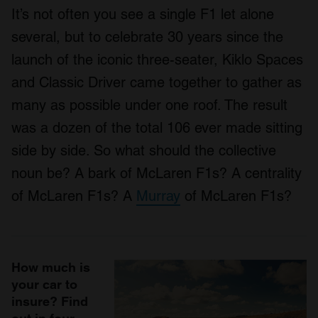
It’s not often you see a single F1 let alone
several, but to celebrate 30 years since the
launch of the iconic three-seater, Kiklo Spaces
and Classic Driver came together to gather as
many as possible under one roof. The result
was a dozen of the total 106 ever made sitting
side by side. So what should the collective
noun be? A bark of McLaren F1s? A centrality
of McLaren F1s? A
Murray
of McLaren F1s?
How much is
your car to
insure? Find