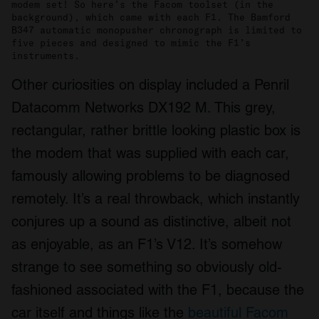
modem set! So here’s the Facom toolset (in the
background), which came with each F1. The Bamford
B347 automatic monopusher chronograph is limited to
five pieces and designed to mimic the F1’s
instruments.
Other curiosities on display included a Penril
Datacomm Networks DX192 M. This grey,
rectangular, rather brittle looking plastic box is
the modem that was supplied with each car,
famously allowing problems to be diagnosed
remotely. It’s a real throwback, which instantly
conjures up a sound as distinctive, albeit not
as enjoyable, as an F1’s V12. It’s somehow
strange to see something so obviously old-
fashioned associated with the F1, because the
car itself and things like the
beautiful Facom