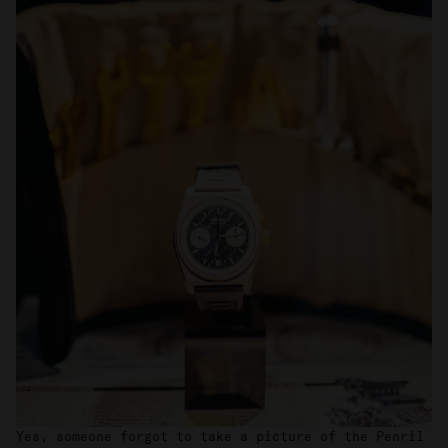
We also share information about your use of our site with
our social media, advertising and analytics partners who
may combine it with other information that you’ve
provided to them or that they’ve collected from your use
of their services.
Yes, someone forgot to take a picture of the Penril