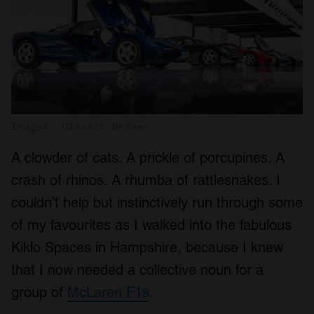
Images: Classic Driver
A clowder of cats. A prickle of porcupines. A
crash of rhinos. A rhumba of rattlesnakes. I
couldn’t help but instinctively run through some
of my favourites as I walked into the fabulous
Kiklo Spaces in Hampshire, because I knew
that I now needed a collective noun for a
group of
McLaren F1s
.