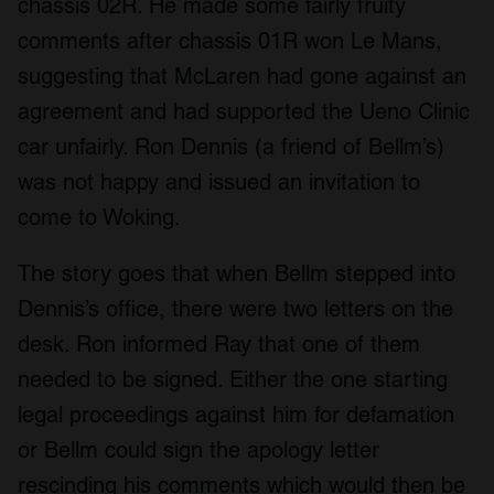
chassis 02R. He made some fairly fruity
comments after chassis 01R won Le Mans,
suggesting that McLaren had gone against an
agreement and had supported the Ueno Clinic
car unfairly. Ron Dennis (a friend of Bellm’s)
was not happy and issued an invitation to
come to Woking.
The story goes that when Bellm stepped into
Dennis’s office, there were two letters on the
desk. Ron informed Ray that one of them
needed to be signed. Either the one starting
legal proceedings against him for defamation
or Bellm could sign the apology letter
rescinding his comments which would then be