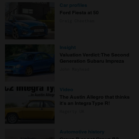
Car profiles
Ford Fiesta at 50
Craig Cheetham
Insight
Valuation Verdict: The Second
Generation Subaru Impreza
John Mayhead
Video
The Austin Allegro that thinks
it's an Integra Type R!
Hagerty UK
Automotive history