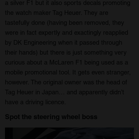
a silver F1 but it also sports decals promoting
the watch maker Tag Heuer. They are
tastefully done (having been removed, they
were in fact expertly and exactingly reapplied
by DK Engineering when it passed through
their hands) but there is just something very
curious about a McLaren F1 being used as a
mobile promotional tool. It gets even stranger,
however. The original owner was the head of
Tag Heuer in Japan… and apparently didn’t
have a driving licence.
Spot the steering wheel boss