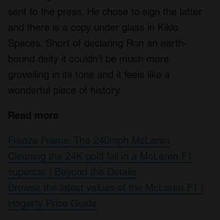
sent to the press. He chose to sign the latter
and there is a copy under glass in Kiklo
Spaces. Short of declaring Ron an earth-
bound deity it couldn’t be much more
grovelling in its tone and it feels like a
wonderful piece of history.
Read more
Freeze Frame: The 240mph McLaren
Cleaning the 24K gold foil in a McLaren F1
supercar | Beyond the Details
Browse the latest values of the McLaren F1 |
Hagerty Price Guide