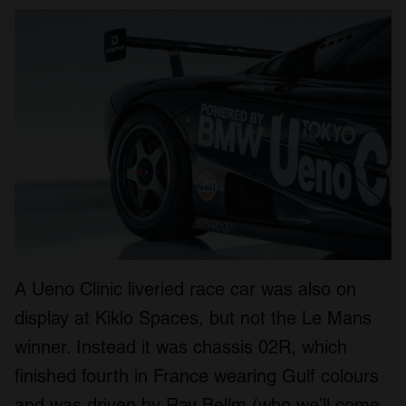
A Ueno Clinic liveried race car was also on
display at Kiklo Spaces, but not the Le Mans
winner. Instead it was chassis 02R, which
finished fourth in France wearing Gulf colours
and was driven by Ray Bellm (who we’ll come