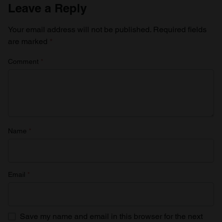
Leave a Reply
Your email address will not be published.
Required fields
are marked
*
Comment
*
Name
*
Email
*
Save my name and email in this browser for the next