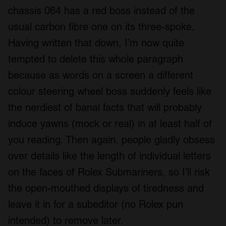
chassis 064 has a red boss instead of the
usual carbon fibre one on its three-spoke.
Having written that down, I’m now quite
tempted to delete this whole paragraph
because as words on a screen a different
colour steering wheel boss suddenly feels like
the nerdiest of banal facts that will probably
induce yawns (mock or real) in at least half of
you reading. Then again, people gladly obsess
over details like the length of individual letters
on the faces of Rolex Submariners, so I’ll risk
the open-mouthed displays of tiredness and
leave it in for a subeditor (no Rolex pun
intended) to remove later.