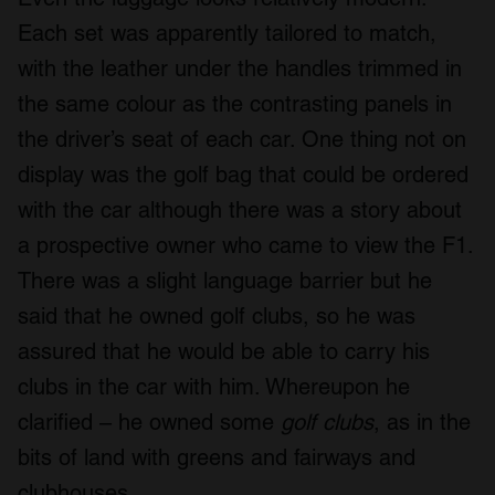
Each set was apparently tailored to match,
with the leather under the handles trimmed in
the same colour as the contrasting panels in
the driver’s seat of each car. One thing not on
display was the golf bag that could be ordered
with the car although there was a story about
a prospective owner who came to view the F1.
There was a slight language barrier but he
said that he owned golf clubs, so he was
assured that he would be able to carry his
clubs in the car with him. Whereupon he
clarified – he owned some
golf clubs
, as in the
bits of land with greens and fairways and
clubhouses.