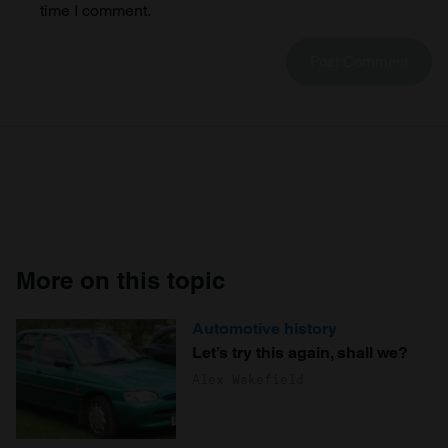
time I comment.
More on this topic
Automotive history
Let’s try this again, shall we?
Alex Wakefield