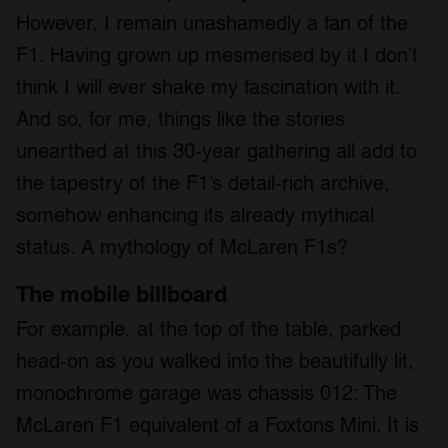
However, I remain unashamedly a fan of the
F1. Having grown up mesmerised by it I don’t
think I will ever shake my fascination with it.
And so, for me, things like the stories
unearthed at this 30-year gathering all add to
the tapestry of the F1’s detail-rich archive,
somehow enhancing its already mythical
status. A mythology of McLaren F1s?
The mobile billboard
For example, at the top of the table, parked
head-on as you walked into the beautifully lit,
monochrome garage was chassis 012: The
McLaren F1 equivalent of a Foxtons Mini. It is