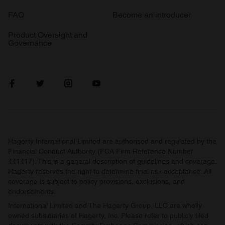
FAQ
Become an introducer
Product Oversight and
Governance
Hagerty International Limited are authorised and regulated by the
Financial Conduct Authority (FCA Firm Reference Number
441417). This is a general description of guidelines and coverage.
Hagerty reserves the right to determine final risk acceptance. All
coverage is subject to policy provisions, exclusions, and
endorsements.
International Limited and The Hagerty Group, LLC are wholly
owned subsidiaries of Hagerty, Inc. Please refer to publicly filed