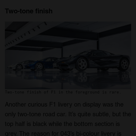
Two-tone finish
Two-tone finish of F1 in the foreground is rare.
Another curious F1 livery on display was the
only two-tone road car. It’s quite subtle, but the
top half is black while the bottom section is
grey. The reason for 043’s bi-colour livery is