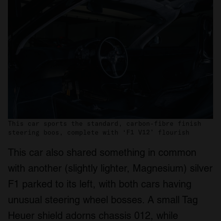
This car sports the standard, carbon-fibre finish
steering boos, complete with ‘F1 V12’ flourish
This car also shared something in common
with another (slightly lighter, Magnesium) silver
F1 parked to its left, with both cars having
unusual steering wheel bosses. A small Tag
Heuer shield adorns chassis 012, while