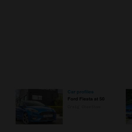
y
Car profiles
Ford Fiesta at 50
Craig Cheetham