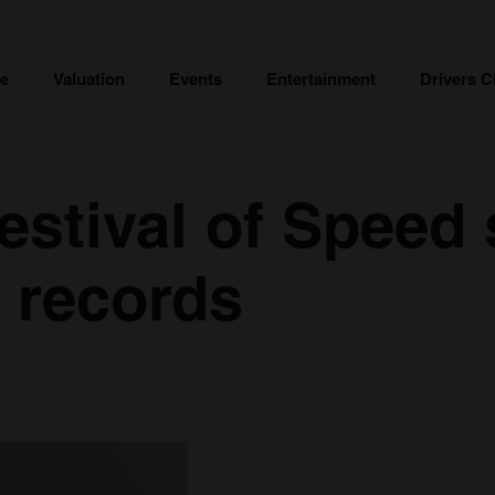
ce
Valuation
Events
Entertainment
Drivers C
stival of Speed 
l records