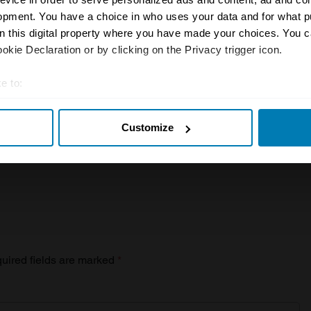
r inbox
opment. You have a choice in who uses your data and for what p
on this digital property where you have made your choices. You 
kie Declaration or by clicking on the Privacy trigger icon.
Sign up
e to:
t your geographical location which can be accurate to within sev
Customize
tively scanning it for specific characteristics (fingerprinting)
 personal data is processed and set your preferences in the
det
e content and ads, to provide social media features and to analy
 our site with our social media, advertising and analytics partn
 provided to them or that they’ve collected from your use of their
uired fields are marked
*