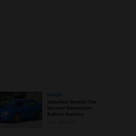
Insight
Valuation Verdict: The
Second Generation
Subaru Impreza
John Mayhead