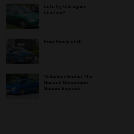
Let’s try this again,
shall we?
Ford Fiesta at 50
Valuation Verdict: The
Second Generation
Subaru Impreza