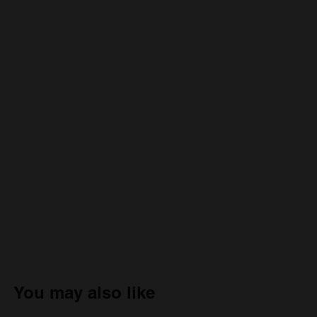
You may also like