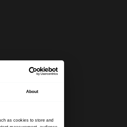
About
uch as cookies to store and
ontent measurement, audience