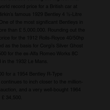
world record price for a British car at
Birkin’s famous 1929 Bentley 4 ½-Litre
One of the most significant Bentleys in
 more than £ 5,000,000. Rounding out the
price for the 1912 Rolls-Royce 40/50hp
d as the basis for Corgi’s Silver Ghost
500 for the ex-Alfa Romeo Works 8C
d in the 1932 Le Mans.
00 for a 1954 Bentley R-Type
continues to inch closer to the million-
t auction, and a very well-bought 1964
t £ 34,500.