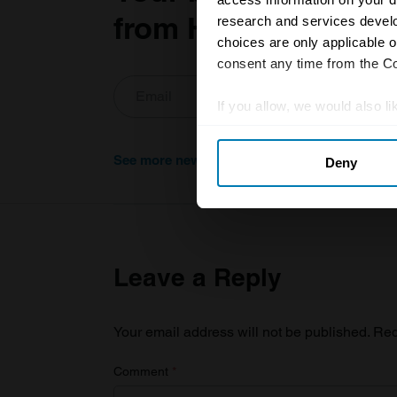
from Hagerty in you
research and services devel
choices are only applicable 
consent any time from the Coo
If you allow, we would also lik
Collect information abou
See more newsletters
Deny
Identify your device by ac
Find out more about how your
We use cookies to personalis
information about your use of
Leave a Reply
other information that you’ve
Your email address will not be published.
Req
Comment
*