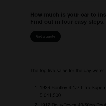
How much is your car to in
Find out in four easy steps.
Get a quote
The top five sales for the day were:
1929 Bentley 4 1/2-Litre Superc
5,041,500
1912 Rolls-Royce 40/50hp Doub