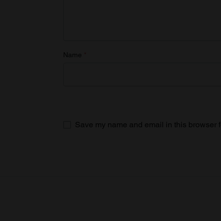
Name
*
Save my name and email in this browser f