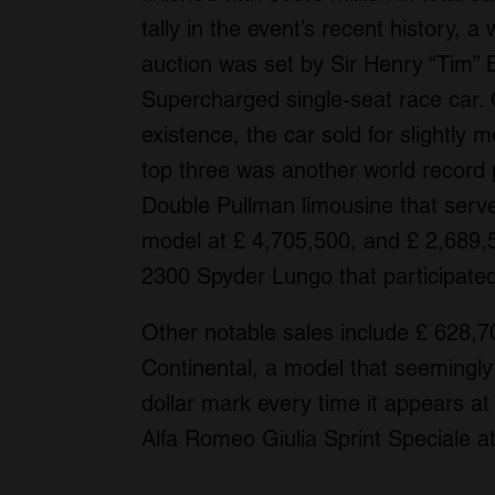
tally in the event’s recent history, a 
auction was set by Sir Henry “Tim” 
Supercharged single-seat race car. 
existence, the car sold for slightly
top three was another world record 
Double Pullman limousine that serve
model at £ 4,705,500, and £ 2,689,
2300 Spyder Lungo that participate
Other notable sales include £ 628,7
Continental, a model that seemingly 
dollar mark every time it appears a
Alfa Romeo Giulia Sprint Speciale a