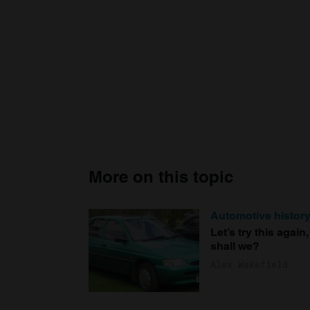
More on this topic
Automotive histor
Let’s try this again,
shall we?
Alex Wakefield