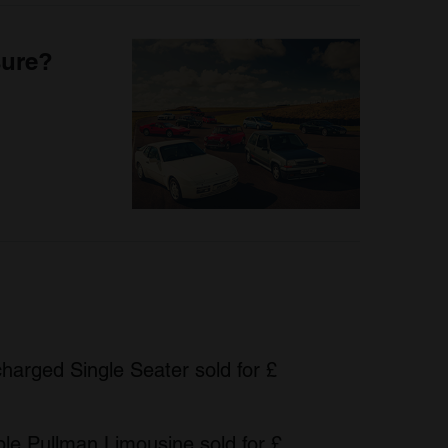
sure?
harged Single Seater sold for £
le Pullman Limousine sold for £