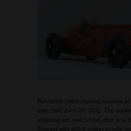
Bonhams’ had a rousing success at 
sale, held June 28, 2012. The aucti
eclipsing last year’s total after only
finished with $33.8 million in total s