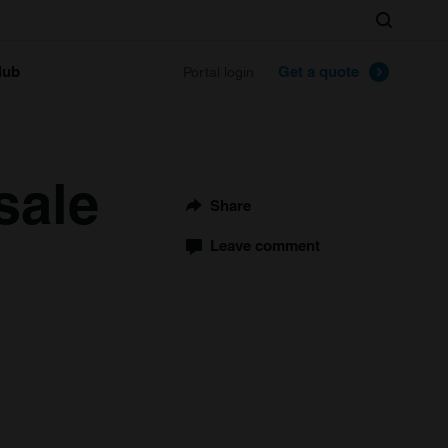
Search
lub
Get a quote
Portal login
sale
Share
Leave comment