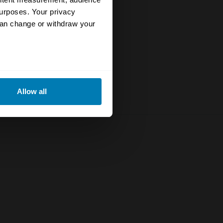
urposes. Your privacy
can change or withdraw your
eral meters
Allow all
ails section
.
se our traffic. We also share
ers who may combine it with
 services.