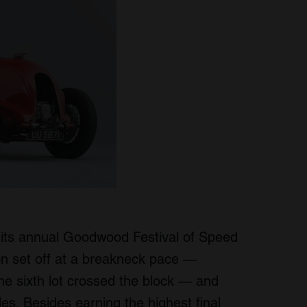
its annual Goodwood Festival of Speed
on set off at a breakneck pace —
 the sixth lot crossed the block — and
ales. Besides earning the highest final