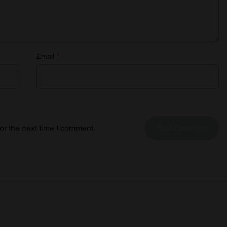
Email
*
or the next time I comment.