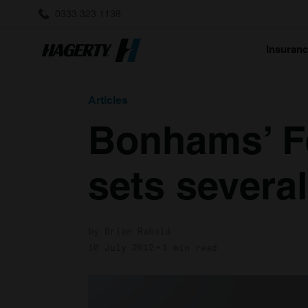
0333 323 1138
Insuran
Articles
Bonhams’ Fe
sets severa
by Brian Rabold
10 July 2012
1 min read