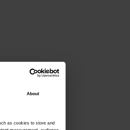
About
uch as cookies to store and
ontent measurement, audience