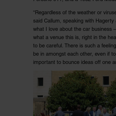
“Regardless of the weather or viruses,
said Callum, speaking with Hagerty at
what I love about the car business 
what a venue this is, right in the he
to be careful. There is such a feelin
be in amongst each other, even if to
important to bounce ideas off one a