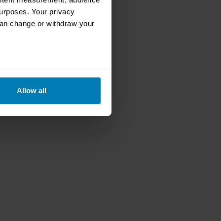
urposes. Your privacy
can change or withdraw your
eral meters
Allow all
ails section
.
se our traffic. We also share
ers who may combine it with
 services.