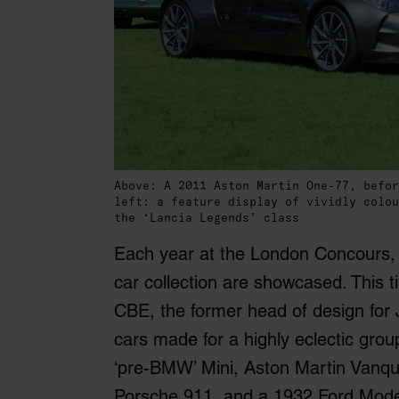
Above: A 2011 Aston Martin One-77, befor
left: a feature display of vividly colou
the ‘Lancia Legends’ class
Each year at the London Concours, h
car collection are showcased. This t
CBE, the former head of design for 
cars made for a highly eclectic gro
‘pre-BMW’ Mini, Aston Martin Vanqu
Porsche 911, and a 1932 Ford Model