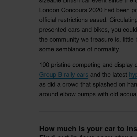
sizeable British car event since th
London Concours 2020 had been pos
official restrictions eased. Circula
presented cars and bikes, you could
the community we treasure is, little b
some semblance of normality.
100 pristine competing and display 
Group B rally cars
and the latest
hy
as did a crowd that splashed on han
around elbow bumps with old acqua
How much is your car to in