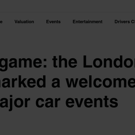
ce
Valuation
Events
Entertainment
Drivers C
 game: the Lond
arked a welcom
ajor car events