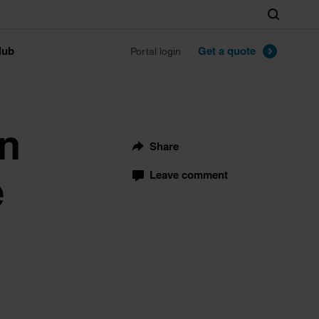
Search
lub
Get a quote
Portal login
on
Share
e
Leave comment