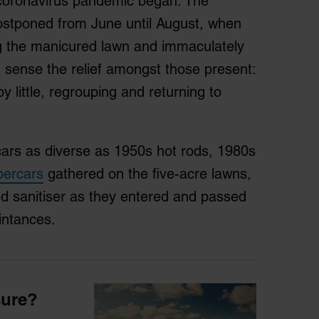
e coronavirus pandemic began. The
tponed from June until August, when
ting the manicured lawn and immaculately
 sense the relief amongst those present:
y little, regrouping and returning to
cars as diverse as 1950s hot rods, 1980s
percars
gathered on the five-acre lawns,
d sanitiser as they entered and passed
intances.
sure?