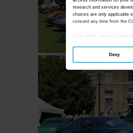
research and services devel
choices are only applicable 
consent any time from the Coo
If you allow, we would also lik
Collect information abou
Deny
Identify your device by ac
Find out more about how your
We use cookies to personalis
information about your use of
other information that you’ve