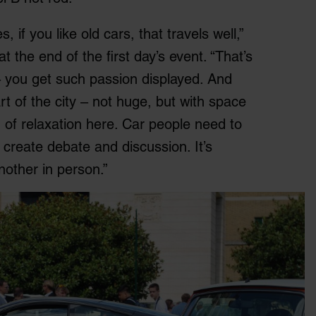
 if you like old cars, that travels well,”
 the end of the first day’s event. “That’s
– you get such passion displayed. And
art of the city – not huge, but with space
g of relaxation here. Car people need to
 create debate and discussion. It’s
nother in person.”