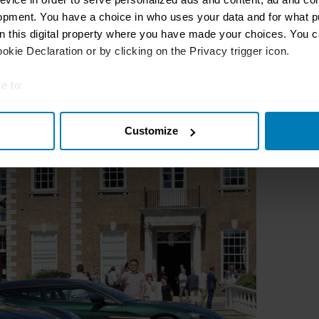
opment. You have a choice in who uses your data and for what p
on this digital property where you have made your choices. You 
kie Declaration or by clicking on the Privacy trigger icon.
e to:
t your geographical location which can be accurate to within sev
Customize
tively scanning it for specific characteristics (fingerprinting)
 personal data is processed and set your preferences in the
det
e content and ads, to provide social media features and to analy
 our site with our social media, advertising and analytics partn
 provided to them or that they’ve collected from your use of their