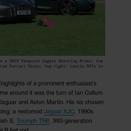
e a 2019 Vanquish Zagato Shooting Brake; top
red Ferrari Dinos; top right: Lancia 037s in
ighlights of a prominent enthusiast’s
ime around it was the turn of Ian Callum
Jaguar and Aston Martin. His six chosen
uping: a restomod
Jaguar XJC
, 1990s
ish S,
Triumph TR6
, 993-generation
 B hot rod.