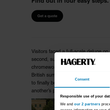
Find out in four easy steps.
Get a quote
Visitors faced a full-scale deluge on
second, sunshine then sparkling off 
chromework – all normal enough for 
British summer. But the mood combin
Consent
to finally be getting out there again,
another’s personal space.
Responsible use of your dat
We and
our 2 partners
proce
access information on your d