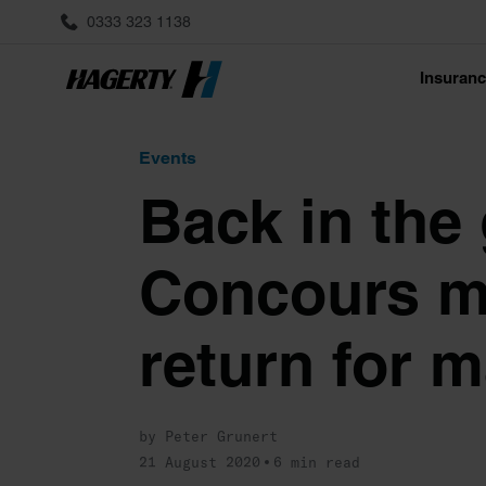
0333 323 1138
Insuran
Events
Back in the
Concours m
return for m
by Peter Grunert
21 August 2020
6 min read