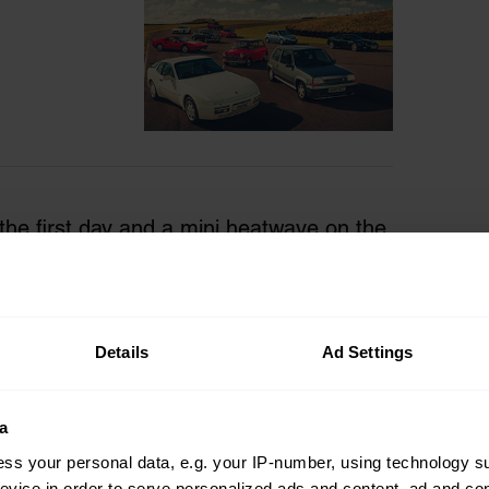
 the first day and a mini heatwave on the
shrinking puddles and freshly repolished
an outdoor car event held late in a
ed a less familiar sense of deep relief
Details
Ad Settings
 with a cautiousness to not stroll into one
a
ss your personal data, e.g. your IP-number, using technology s
evice in order to serve personalized ads and content, ad and c