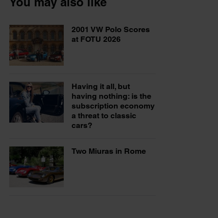
You may also like
2001 VW Polo Scores
at FOTU 2026
Having it all, but
having nothing: is the
subscription economy
a threat to classic
cars?
Two Miuras in Rome