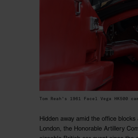
Tom Reah's 1961 Facel Vega HK500 ca
Hidden away amid the office blocks
London, the Honorable Artillery Com