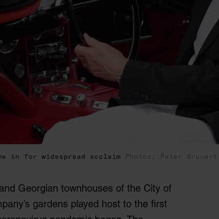
me in for widespread acclaim
Photos: Peter Grunert
 and Georgian townhouses of the City of
pany’s gardens played host to the first