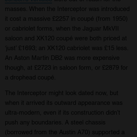
masses. When the Interceptor was introduced
it cost a massive £2257 in coupé (from 1950)
or cabriolet forms, when the Jaguar MkVII
saloon and XK120 coupé were both priced at
‘just’ £1693; an XK120 cabriolet was £15 less.
An Aston Martin DB2 was more expensive
though, at £2723 in saloon form, or £2879 for
a drophead coupé.
The Interceptor might look dated now, but
when it arrived its outward appearance was
ultra-modern, even if its construction didn’t
push any boundaries. A steel chassis
(borrowed from the Austin A70) supported a