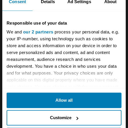
magazine opined: ‘It is, in short, a touring car
Consent
Details
Ad Settings
About
of refinement, smooth and quiet in operation,
but with the performance of a sports car’. Few
Responsible use of your data
would get to drive an Interceptor though,
We and
our 2 partners
process your personal data, e.g.
because the cost was simply too high, and
your IP-number, using technology such as cookies to
when that Jag looked smarter and was
store and access information on your device in order to
serve personalized ads and content, ad and content
significantly cheaper, Jensen had its work cut
measurement, audience research and services
out in the showroom.
development. You have a choice in who uses your data
and for what purposes. Your privacy choices are only
applicable on this digital property where you have made
your choices. You can change or withdraw your consent
any time from the Cookie Declaration or by clicking on
Allow all
the Privacy trigger icon.
If you allow, we would also like to:
Customize
Collect information about your geographical location