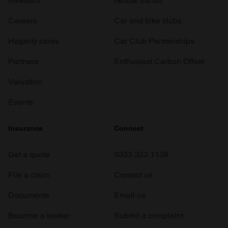
Investors
Global transit
Careers
Car and bike clubs
Hagerty cares
Car Club Partnerships
Partners
Enthusiast Carbon Offset
Valuation
Events
Insurance
Connect
Get a quote
0333 323 1138
File a claim
Contact us
Documents
Email us
Become a broker
Submit a complaint