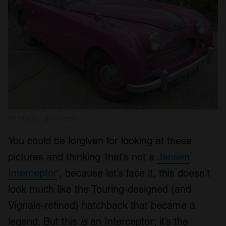
Photos: Bonhams
You could be forgiven for looking at these
pictures and thinking ‘that’s not a
Jensen
Interceptor
‘, because let’s face it, this doesn’t
look much like the Touring-designed (and
Vignale-refined) hatchback that became a
legend. But this
is
an Interceptor; it’s the