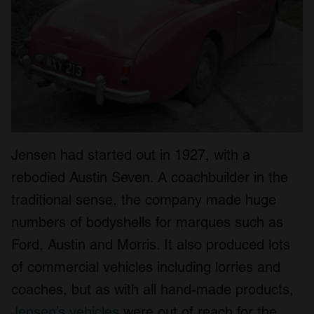
Jensen had started out in 1927, with a
rebodied Austin Seven. A coachbuilder in the
traditional sense, the company made huge
numbers of bodyshells for marques such as
Ford, Austin and Morris. It also produced lots
of commercial vehicles including lorries and
coaches, but as with all hand-made products,
Jensen’s vehicles
were out of reach for the