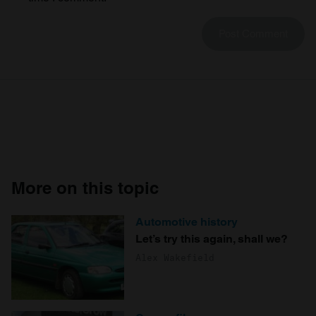
More on this topic
Automotive history
Let’s try this again, shall we?
Alex Wakefield