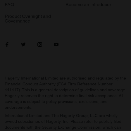
FAQ
Become an introducer
Product Oversight and
Governance
Hagerty International Limited are authorised and regulated by the
Financial Conduct Authority (FCA Firm Reference Number
441417). This is a general description of guidelines and coverage.
Hagerty reserves the right to determine final risk acceptance. All
coverage is subject to policy provisions, exclusions, and
endorsements.
International Limited and The Hagerty Group, LLC are wholly
owned subsidiaries of Hagerty, Inc. Please refer to publicly filed
documents with the Security Exchange Commission, which can