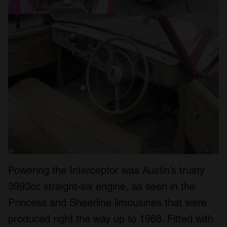
Powering the Interceptor was Austin’s trusty
3993cc straight-six engine, as seen in the
Princess and Sheerline limousines that were
produced right the way up to 1968. Fitted with