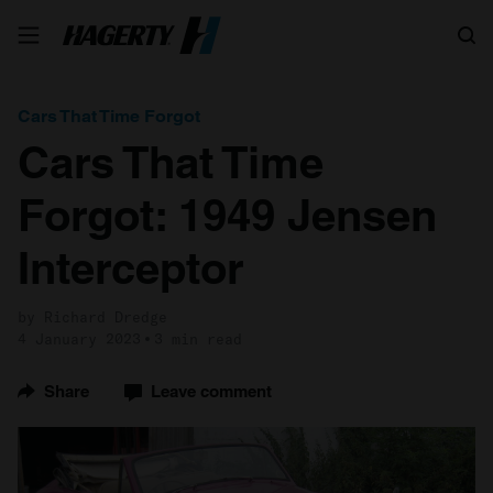
Search
Cars That Time Forgot
Cars That Time
Forgot: 1949 Jensen
Interceptor
by Richard Dredge
4 January 2023
3 min read
Share
Leave comment