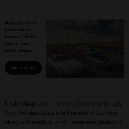
How much is
your car to
insure? Find
out in four
easy steps.
Get a quote
Neale’s inspiration did come from Italy though;
from the slab-sided Alfa Romeos of the time,
along with much of what Farina was producing.