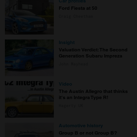
Car profiles
Ford Fiesta at 50
Craig Cheetham
Insight
Valuation Verdict: The Second
Generation Subaru Impreza
John Mayhead
Video
The Austin Allegro that thinks
it's an Integra Type R!
Hagerty UK
Automotive history
Group B or not Group B?