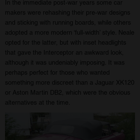
In the immediate post-war years some car
makers were rehashing their pre-war designs
and sticking with running boards, while others
adopted a more modern ‘full-width’ style. Neale
opted for the latter, but with inset headlights
that gave the Interceptor an awkward look,
although it was undeniably imposing. It was
perhaps perfect for those who wanted
something more discreet than a Jaguar XK120
or Aston Martin DB2, which were the obvious
alternatives at the time.