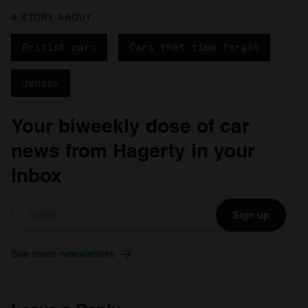
A STORY ABOUT
British cars
Cars that time forgot
Jensen
Your biweekly dose of car
news from Hagerty in your
inbox
Sign up
See more newsletters