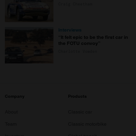
Craig Cheetham
Interviews
“It felt epic to be the first car in
the FOTU convoy”
Charlotte Vowden
Company
Products
About
Classic car
Team
Classic motorbike