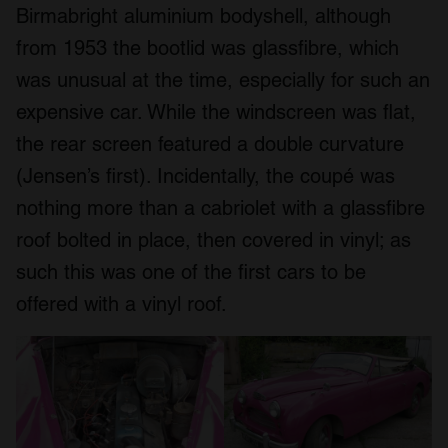
Birmabright aluminium bodyshell, although
from 1953 the bootlid was glassfibre, which
was unusual at the time, especially for such an
expensive car. While the windscreen was flat,
the rear screen featured a double curvature
(Jensen’s first). Incidentally, the coupé was
nothing more than a cabriolet with a glassfibre
roof bolted in place, then covered in vinyl; as
such this was one of the first cars to be
offered with a vinyl roof.