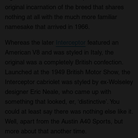
original incarnation of the breed that shares
nothing at all with the much more familiar
namesake that arrived in 1966.
Whereas the later
Interceptor
featured an
American V8 and was styled in Italy, the
original was a completely British confection.
Launched at the 1949 British Motor Show, the
Interceptor cabriolet was styled by ex-Wolseley
designer Eric Neale, who came up with
something that looked, er, ‘distinctive’. You
could at least say there was nothing else like it.
Well, apart from the Austin A40 Sports, but
more about that another time.