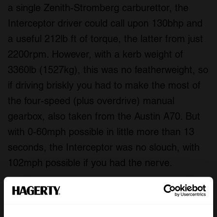
a single Zenith-Stromberg carburettor, the
Interceptor driver could call upon 130bhp and
a useful 212lb ft of torque, the latter from just
2200rpm. However, with a kerb weight of
3360lb (1527kg), this was no featherweight, so
if driving briskly you had to make the most of
the four-speed (plus overdrive) manual
gearbox, also taken from the Austin A70. But
with 0-60mph possible in little more than 13
seconds, the Interceptor was no slouch, with
102mph possible if you had the nerve.
The Autocar
was certainly impressed by the
Interceptor. When it drove one in 1951 the