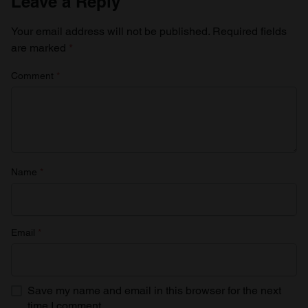
Leave a Reply
Your email address will not be published.
Required fields
are marked
*
Comment
*
Name
*
Email
*
Save my name and email in this browser for the next
time I comment.