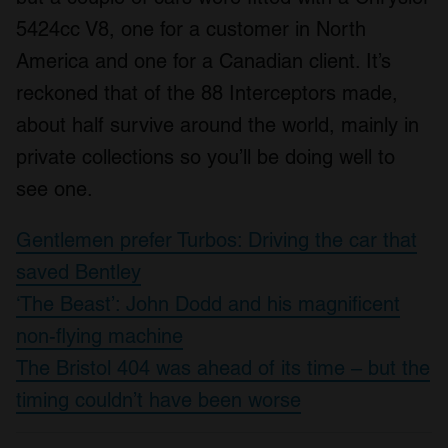
5424cc V8, one for a customer in North
America and one for a Canadian client. It’s
reckoned that of the 88 Interceptors made,
about half survive around the world, mainly in
private collections so you’ll be doing well to
see one.
Gentlemen prefer Turbos: Driving the car that
saved Bentley
‘The Beast’: John Dodd and his magnificent
non-flying machine
The Bristol 404 was ahead of its time – but the
timing couldn’t have been worse