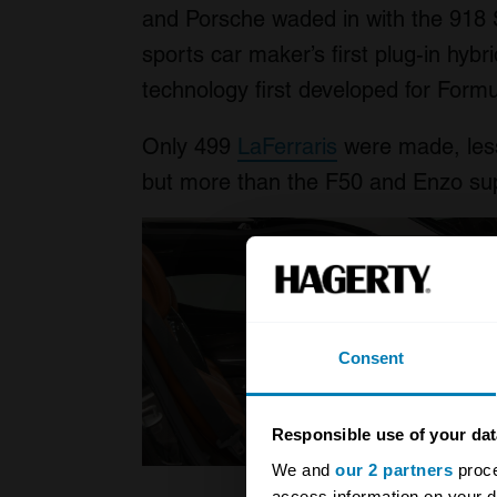
and Porsche waded in with the 918 S
sports car maker’s first plug-in hyb
technology first developed for Form
Only 499
LaFerraris
were made, less
but more than the F50 and Enzo sup
Consent
Responsible use of your dat
We and
our 2 partners
proce
access information on your d