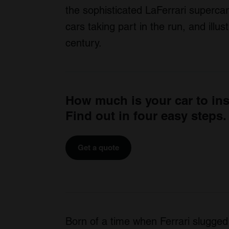
the sophisticated LaFerrari supercar
cars taking part in the run, and illu
century.
How much is your car to in
Find out in four easy steps.
Get a quote
Born of a time when Ferrari slugged