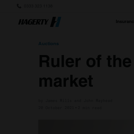
0333 323 1138
Insuran
Auctions
Ruler of the
market
by James Mills and John Mayhead
20 October 2021
2 min read