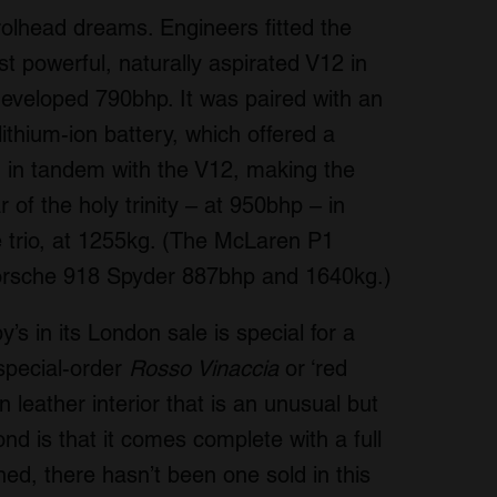
trolhead dreams. Engineers fitted the
t powerful, naturally aspirated V12 in
 developed 790bhp. It was paired with an
ithium-ion battery, which offered a
 in tandem with the V12, making the
of the holy trinity – at 950bhp – in
the trio, at 1255kg. (The McLaren P1
orsche 918 Spyder 887bhp and 1640kg.)
s in its London sale is special for a
special-order
Rosso Vinaccia
or ‘red
n leather interior that is an unusual but
nd is that it comes complete with a full
ned, there hasn’t been one sold in this