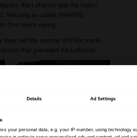
pyder, the LaFerrari was the Italian
rid, featuring so-called HY-KERS
ula One motor racing.
 than half the number of F40s made,
ercars that preceded the LaFerrari.
Details
Ad Settings
a
ss your personal data, e.g. your IP-number, using technology s
evice in order to serve personalized ads and content, ad and c