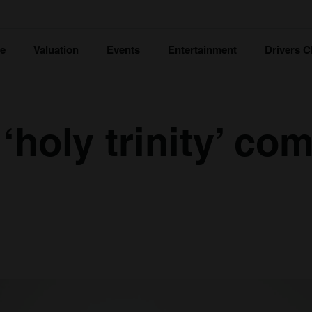
ce
Valuation
Events
Entertainment
Drivers C
 ‘holy trinity’ co