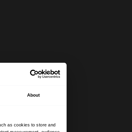
About
uch as cookies to store and
ontent measurement, audience