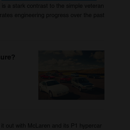
 is a stark contrast to the simple veteran
strates engineering progress over the past
sure?
 it out with McLaren and its P1 hypercar