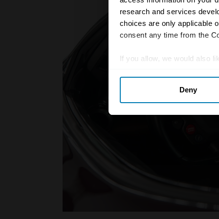
research and services devel
choices are only applicable 
consent any time from the Coo
If you allow, we would also lik
Collect information abou
Deny
Identify your device by ac
Find out more about how your
We use cookies to personalis
information about your use of
other information that you’ve