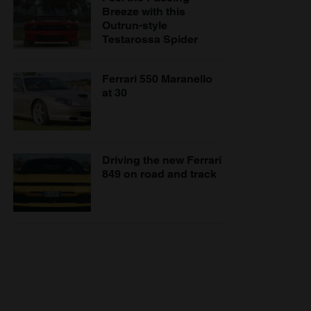
Breeze with this
Outrun-style
Testarossa Spider
Ferrari 550 Maranello
at 30
Driving the new Ferrari
849 on road and track