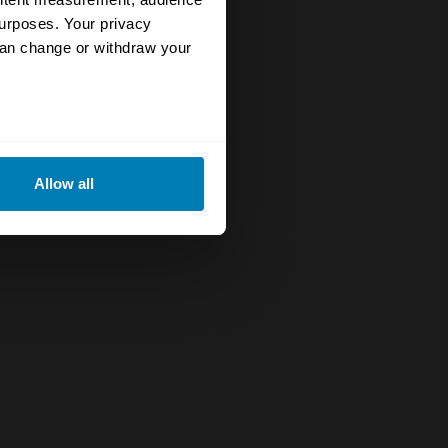
urposes. Your privacy
can change or withdraw your
eral meters
Allow all
ails section
.
se our traffic. We also share
ers who may combine it with
 services.