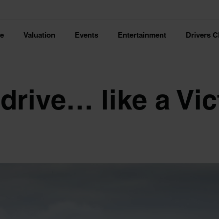
ce
Valuation
Events
Entertainment
Drivers C
drive… like a Vic