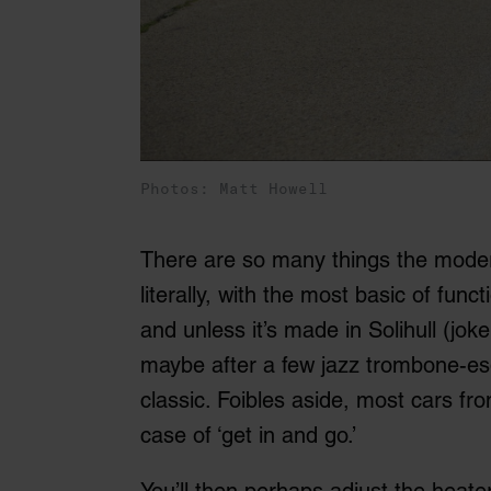
Photos: Matt Howell
There are so many things the modern
literally, with the most basic of func
and unless it’s made in Solihull (joke!)
maybe after a few jazz trombone-esqu
classic. Foibles aside, most cars fr
case of ‘get in and go.’
You’ll then perhaps adjust the heate