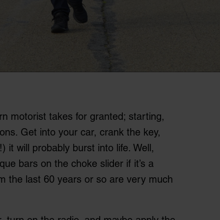
 motorist takes for granted; starting,
tions. Get into your car, crank the key,
 it will probably burst into life. Well,
e bars on the choke slider if it’s a
om the last 60 years or so are very much
r, turn on the radio, and maybe apply the