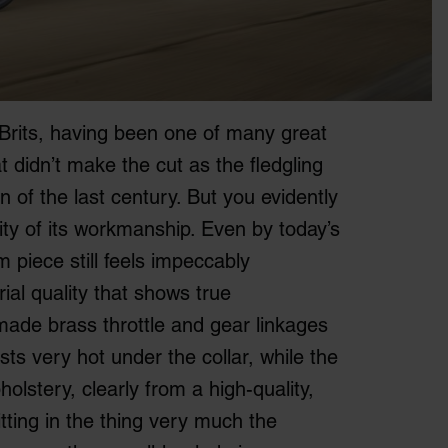
rits, having been one of many great
 didn’t make the cut as the fledgling
rn of the last century. But you evidently
lity of its workmanship. Even by today’s
 piece still feels impeccably
ial quality that shows true
made brass throttle and gear linkages
s very hot under the collar, while the
olstery, clearly from a high-quality,
itting in the thing very much the