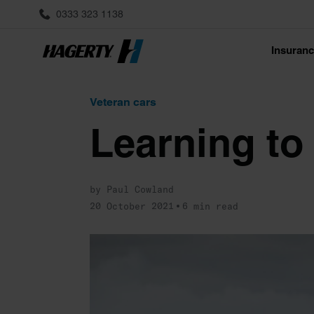
0333 323 1138
Insuran
Veteran cars
Learning to 
by Paul Cowland
20 October 2021
6 min read