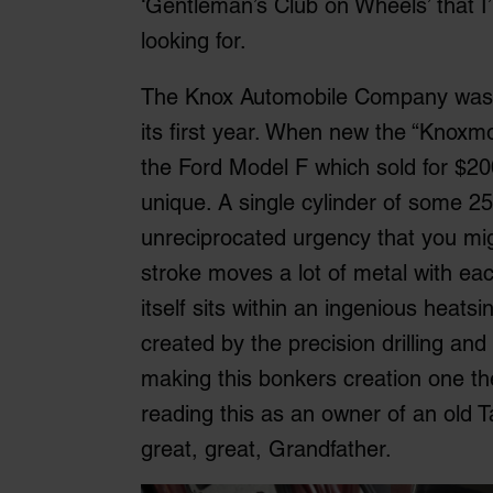
‘Gentleman’s Club on Wheels’ that I
looking for.
The Knox Automobile Company was es
its first year. When new the “Knoxmo
the Ford Model F which sold for $2000
unique. A single cylinder of some 2
unreciprocated urgency that you mig
stroke moves a lot of metal with each
itself sits within an ingenious heat
created by the precision drilling a
making this bonkers creation one the 
reading this as an owner of an old Ta
great, great, Grandfather.