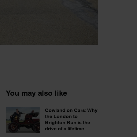
You may also like
Cowland on Cars: Why
the London to
Brighton Run is the
drive of a lifetime