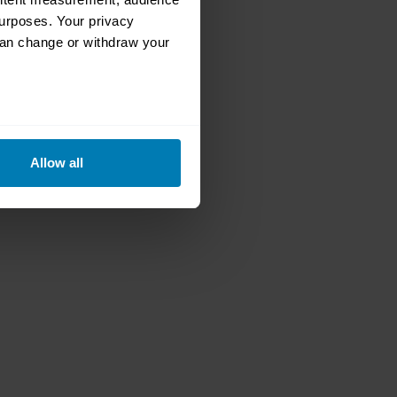
urposes. Your privacy
can change or withdraw your
eral meters
Allow all
ails section
.
se our traffic. We also share
ers who may combine it with
 services.