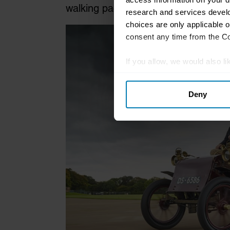
walking pace and preceded by a man
research and services devel
choices are only applicable 
consent any time from the Coo
If you allow, we would also lik
Collect information abou
Deny
Identify your device by ac
Find out more about how your
We use cookies to personalis
information about your use of
other information that you’ve