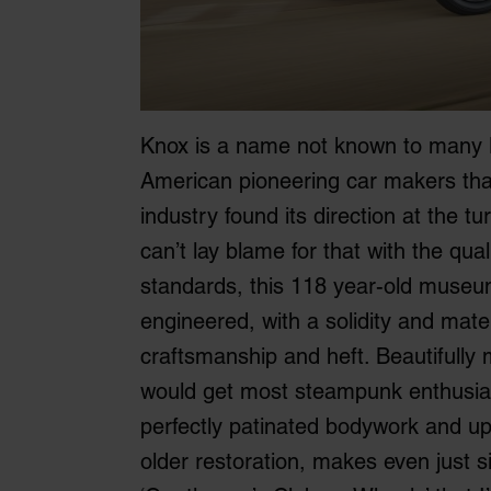
Knox is a name not known to many B
American pioneering car makers that
industry found its direction at the tu
can’t lay blame for that with the qua
standards, this 118 year-old museum
engineered, with a solidity and mater
craftsmanship and heft. Beautifully 
would get most steampunk enthusiast
perfectly patinated bodywork and uph
older restoration, makes even just s