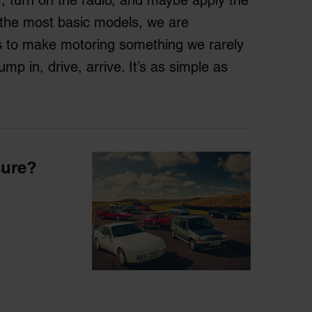
 the most basic models, we are
s to make motoring something we rarely
mp in, drive, arrive. It’s as simple as
sure?