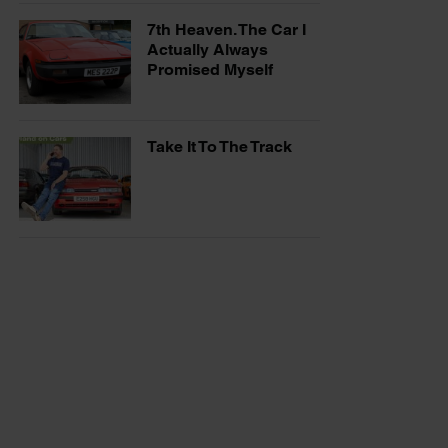
7th Heaven. The Car I
Actually Always
Promised Myself
Take It To The Track