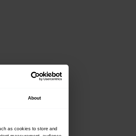
About
uch as cookies to store and
ontent measurement, audience