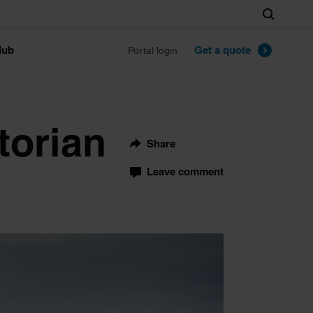
Search
lub
Get a quote
Portal login
torian
Share
Leave comment