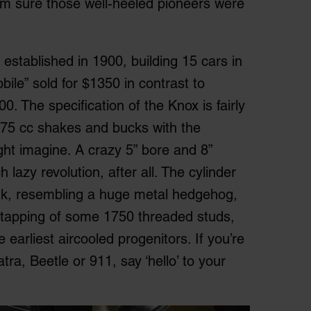
’m sure those well-heeled pioneers were
tablished in 1900, building 15 cars in
bile” sold for $1350 in contrast to
. The specification of the Knox is fairly
575 cc shakes and bucks with the
ht imagine. A crazy 5” bore and 8”
 lazy revolution, after all. The cylinder
sink, resembling a huge metal hedgehog,
nd tapping of some 1750 threaded studs,
earliest aircooled progenitors. If you’re
tra, Beetle or 911, say ‘hello’ to your