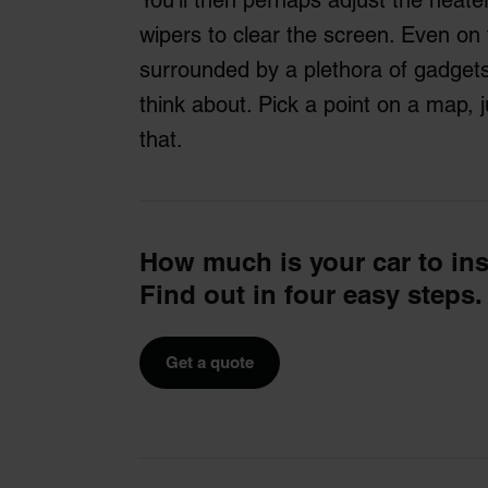
wipers to clear the screen. Even on
surrounded by a plethora of gadget
think about. Pick a point on a map, ju
that.
How much is your car to in
Find out in four easy steps.
Get a quote