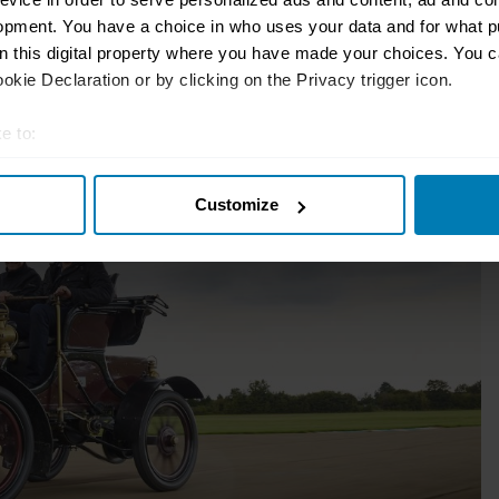
 waving a red flag.
opment. You have a choice in who uses your data and for what p
on this digital property where you have made your choices. You 
kie Declaration or by clicking on the Privacy trigger icon.
e to:
t your geographical location which can be accurate to within sev
Customize
tively scanning it for specific characteristics (fingerprinting)
 personal data is processed and set your preferences in the
det
e content and ads, to provide social media features and to analy
 our site with our social media, advertising and analytics partn
 provided to them or that they’ve collected from your use of their