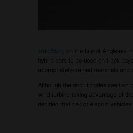
Trac Mon
, on the Isle of Anglesey in
hybrid cars to be used on track days
appropriately-trained marshals and 
Although the circuit prides itself on 
wind turbine taking advantage of the 
decided that risk of electric vehicle