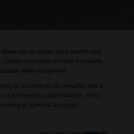
 Wales will no longer allow electric and
, unless organisers are able to provide
suitable safety equipment.
being as eco-friendly as possible, with a
track’s breezy coastal location, it has
s running at speed is too great.