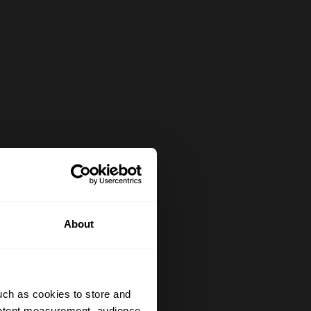
About
uch as cookies to store and
ontent measurement, audience