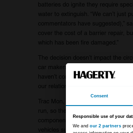
batteries do ignite they require spec
water to extinguish. “We can’t just 
commentators have suggested),” sai
cover the cost of a barrier repair, bu
which has been fire damaged.”
The decision doesn’t impact the circui
car makers and race teams who com
haven’t completely banned electric 
our relationships with manufacture
Consent
Trac Mon, which is easily Britain’s m
run, so the cost of training and equi
Responsible use of your dat
component of this decision. Looking
We and
our 2 partners
proce
vehicles such as the next generatio
access information on your d