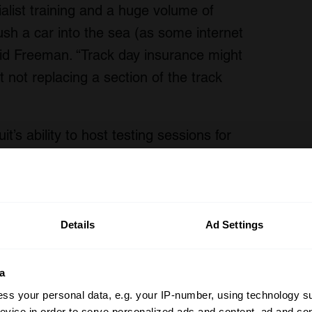
ialist training and a huge volume of
push a car into the sea (as some internet
d Freeman. “Track day insurance might
t not replacing a section of the track
t’s ability to host testing sessions for
e with their own safety teams. “We
vehicles, we are very happy to continue
rs and factory teams,” added Freeman.
Details
Ad Settings
ost picturesque circuit, is independently-
pping for EV eventualities will be a key
a
 to the future, when more enthusiast
ss your personal data, e.g. your IP-number, using technology s
n Porsche Boxster/Cayman go electric,
evice in order to serve personalized ads and content, ad and c