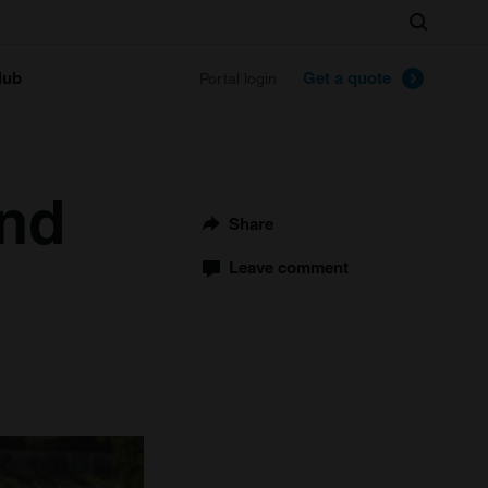
Search
lub
Get a quote
Portal login
and
Share
Leave comment