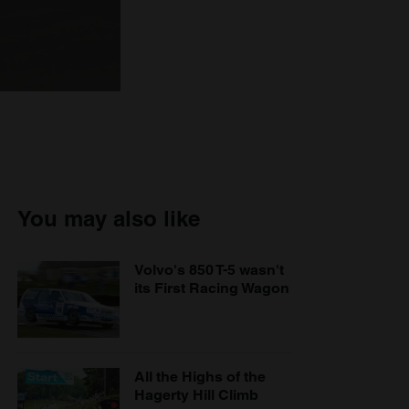
You may also like
Volvo's 850 T-5 wasn't
its First Racing Wagon
All the Highs of the
Hagerty Hill Climb