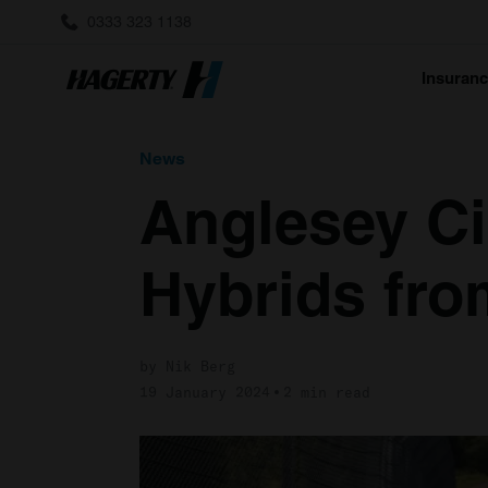
0333 323 1138
Insuran
News
Anglesey Ci
Hybrids fro
by Nik Berg
19 January 2024
2 min read