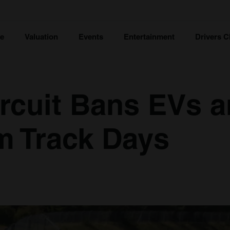
ce
Valuation
Events
Entertainment
Drivers C
rcuit Bans EVs 
m Track Days