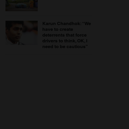
Karun Chandhok: “We
have to create
deterrents that force
drivers to think, OK, I
need to be cautious”