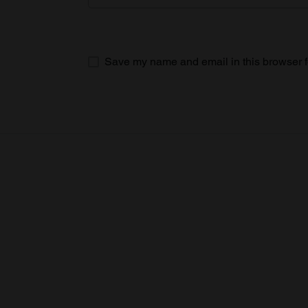
Save my name and email in this browser f