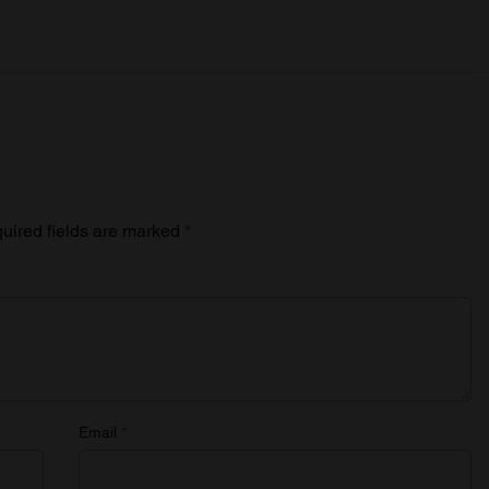
uired fields are marked
*
Email
*