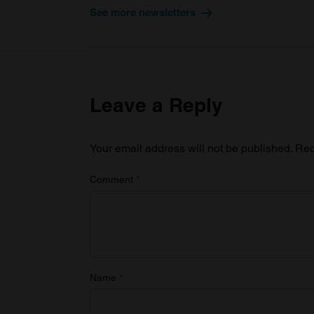
See more newsletters
Leave a Reply
Your email address will not be published.
Req
Comment
*
Name
*