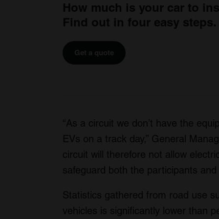
How much is your car to in
Find out in four easy steps.
Get a quote
“As a circuit we don’t have the equi
EVs on a track day,” General Manag
circuit will therefore not allow elect
safeguard both the participants and
Statistics gathered from road use sugg
vehicles is significantly lower than 