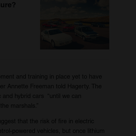
sure?
pment and training in place yet to have
er Annette Freeman told Hagerty. The
ric and hybrid cars “until we can
 the marshals.”
est that the risk of fire in electric
petrol-powered vehicles, but once lithium