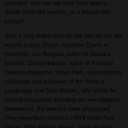
attended: who can say they have seen a
Skoda 1000 MB recently, or a Subaru MV
pickup?
After a long deliberation (in the bar) by our five
superb judges (Baron Jonathan Evans of
Weardale, Jon Burgess, editor of Classics
Monthly, Danny Hopkins, editor of Practical
Classics magazine, Tanya Field, unexceptional
aficionado and organiser of the Pride of
Longbridge and Sam Skelton, who writes for
various magazines including our own Hagerty
Newsletter), the winners were announced.
They were Barry Williams (1978 White Ford
Escort 1600, Best in Show), Gavin Bushby