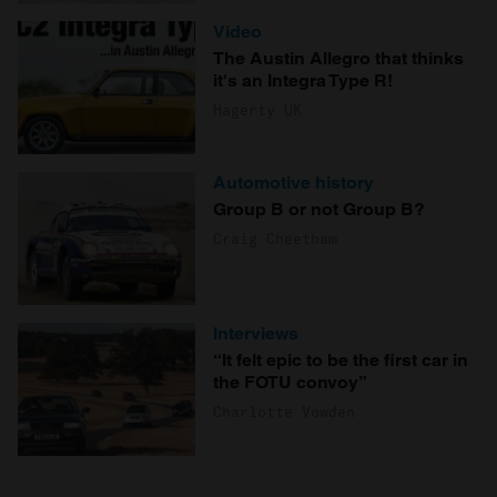
Video
The Austin Allegro that thinks
it's an Integra Type R!
Hagerty UK
Automotive history
Group B or not Group B?
Craig Cheetham
Interviews
“It felt epic to be the first car in
the FOTU convoy”
Charlotte Vowden