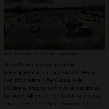
2015 Festival of the Unexceptional
The 2015 Hagerty Festival of the
Unexceptional was a huge success. We had
over fifty finalists in the Concours de
L’Ordinare, bringing such diverse classics as
the Austin Allegro, the Morris Ital, and even a
couple of Fiat 127s. Some very rare cars also