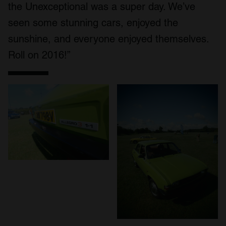
the Unexceptional was a super day. We’ve
seen some stunning cars, enjoyed the
sunshine, and everyone enjoyed themselves.
Roll on 2016!”