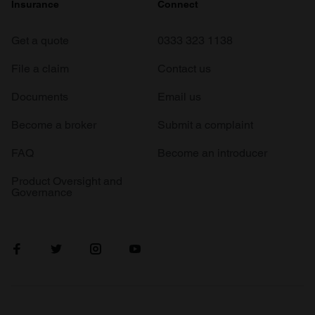
Insurance
Connect
Get a quote
0333 323 1138
File a claim
Contact us
Documents
Email us
Become a broker
Submit a complaint
FAQ
Become an introducer
Product Oversight and
Governance