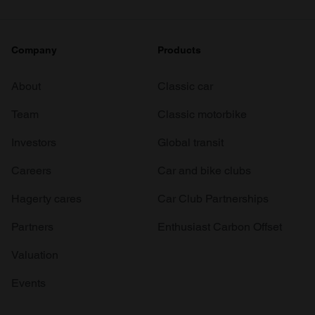
Company
Products
About
Classic car
Team
Classic motorbike
Investors
Global transit
Careers
Car and bike clubs
Hagerty cares
Car Club Partnerships
Partners
Enthusiast Carbon Offset
Valuation
Events