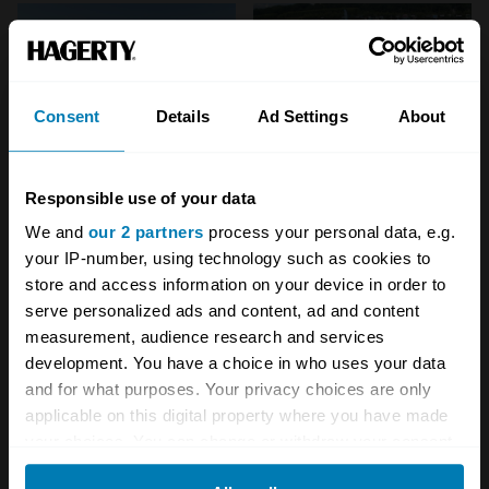
Consent
Details
Ad Settings
About
Responsible use of your data
We and
our 2 partners
process your personal data, e.g.
your IP-number, using technology such as cookies to
store and access information on your device in order to
serve personalized ads and content, ad and content
measurement, audience research and services
development. You have a choice in who uses your data
and for what purposes. Your privacy choices are only
Your biweekly dose of car
applicable on this digital property where you have made
your choices. You can change or withdraw your consent
news from Hagerty in your
any time from the Cookie Declaration or by clicking on