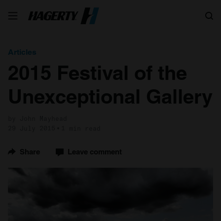
Search
Articles
2015 Festival of the
Unexceptional Gallery
by John Mayhead
29 July 2015
1 min read
Share
Leave comment