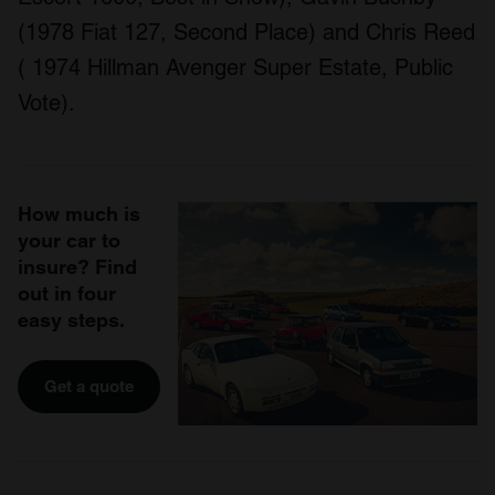
(1978 Fiat 127, Second Place) and Chris Reed
( 1974 Hillman Avenger Super Estate, Public
Vote).
How much is
your car to
insure? Find
out in four
easy steps.
Get a quote