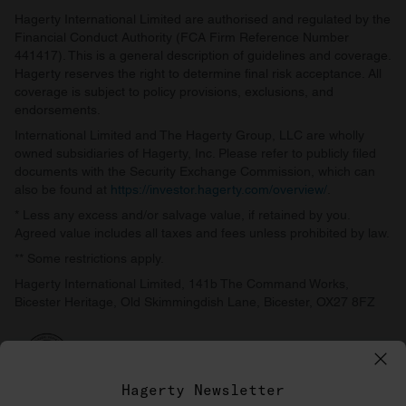
Hagerty International Limited are authorised and regulated by the
Financial Conduct Authority (FCA Firm Reference Number
441417). This is a general description of guidelines and coverage.
Hagerty reserves the right to determine final risk acceptance. All
coverage is subject to policy provisions, exclusions, and
endorsements.
International Limited and The Hagerty Group, LLC are wholly
owned subsidiaries of Hagerty, Inc. Please refer to publicly filed
documents with the Security Exchange Commission, which can
also be found at
https://investor.hagerty.com/overview/
.
* Less any excess and/or salvage value, if retained by you.
Agreed value includes all taxes and fees unless prohibited by law.
** Some restrictions apply.
Hagerty International Limited, 141b The Command Works,
Bicester Heritage, Old Skimmingdish Lane, Bicester, OX27 8FZ
Hagerty Newsletter