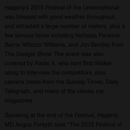
Hagerty’s 2015 Festival of the Unexceptional
was blessed with good weather throughout,
and attracted a large number of visitors, plus a
few famous faces including Nicholas Parsons,
Barrie ‘Whizzo’ Williams, and Jon Bentley from
The Gadget Show. The event was also
covered by Radio 4, who sent Bob Walker
along to interview the competitors, plus
camera crews from the Sunday Times, Daily
Telegraph, and many of the classic car
magazines.
Speaking at the end of the Festival, Hagerty
MD Angus Forsyth said: “The 2015 Festival of