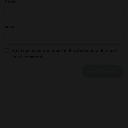
Name
*
Email
*
Save my name and email in this browser for the next
time I comment.