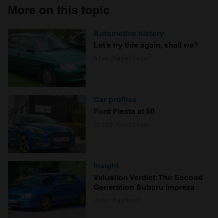
More on this topic
Automotive history
Let’s try this again, shall we?
Alex Wakefield
Car profiles
Ford Fiesta at 50
Craig Cheetham
Insight
Valuation Verdict: The Second
Generation Subaru Impreza
John Mayhead