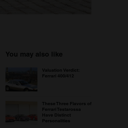
You may also like
Valuation Verdict:
Ferrari 400/412
These Three Flavors of
Ferrari Testarossa
Have Distinct
Personalities