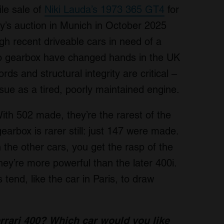
le sale of
Niki Lauda’s 1973 365 GT4
for
’s auction in Munich in October 2025
gh recent driveable cars in need of a
auto gearbox have changed hands in the UK
s and structural integrity are critical –
sue as a tired, poorly maintained engine.
ith 502 made, they’re the rarest of the
rbox is rarer still: just 147 were made.
n the other cars, you get the rasp of the
y’re more powerful than the later 400i.
 tend, like the car in Paris, to draw
rrari 400?
Which car would you like