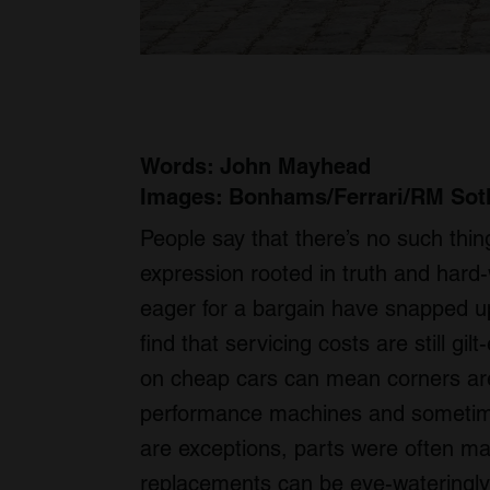
Words: John Mayhead
Images: Bonhams/Ferrari/RM Sot
People say that there’s no such thing
expression rooted in truth and hard
eager for a bargain have snapped up 
find that servicing costs are still g
on cheap cars can mean corners are 
performance machines and sometimes
are exceptions, parts were often ma
replacements can be eye-wateringly