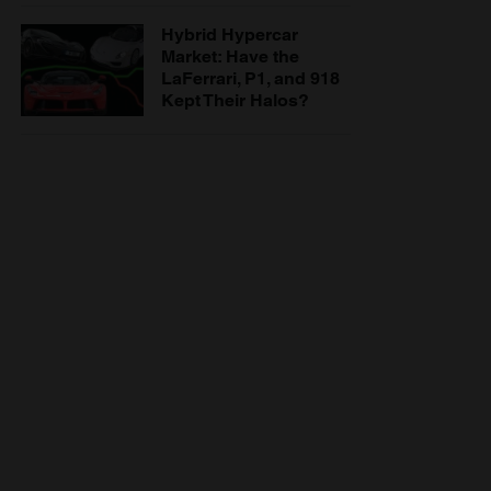
Hybrid Hypercar
Market: Have the
LaFerrari, P1, and 918
Kept Their Halos?