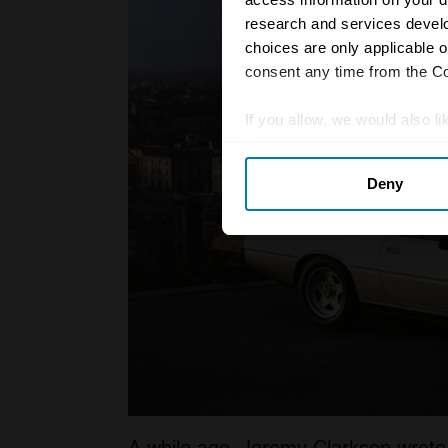
research and services devel
choices are only applicable 
consent any time from the Coo
If you allow, we would also lik
Collect information abou
Deny
Identify your device by ac
Find out more about how your
We use cookies to personalis
information about your use of
other information that you’ve