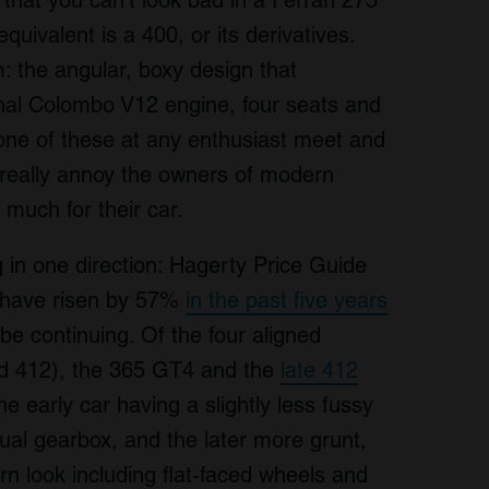
hat you can’t look bad in a Ferrari 275
uivalent is a 400, or its derivatives.
: the angular, boxy design that
al Colombo V12 engine, four seats and
one of these at any enthusiast meet and
d really annoy the owners of modern
 much for their car.
 in one direction: Hagerty Price Guide
00 have risen by 57%
in the past five years
e continuing. Of the four aligned
d 412), the 365 GT4 and the
late 412
he early car having a slightly less fussy
al gearbox, and the later more grunt,
 look including flat-faced wheels and