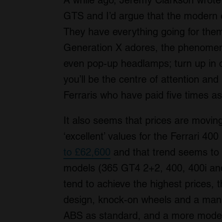
A while ago, Jeremy Clarkson wrote t
GTS and I’d argue that the modern eq
They have everything going for them
Generation X adores, the phenomen
even pop-up headlamps; turn up in 
you’ll be the centre of attention an
Ferraris who have paid five times as
It also seems that prices are moving
‘excellent’ values for the Ferrari 4
to £62,600
and that trend seems to b
models (365 GT4 2+2, 400, 400i an
tend to achieve the highest prices, t
design, knock-on wheels and a manu
ABS as standard, and a more modern