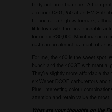
body-coloured bumpers. A high-profi
a record €201,250 at an RM Sotheby
helped set a high watermark, althou
little love with the less desirable 
for under £30,000. Maintenance record
rust can be almost as much of an is
For me, the 400 is the sweet spot. W
bunch and the 400GT with manual gea
They’re slightly more affordable tha
six Weber DCOE carburettors and the
Plus, interesting colour combinations
attention and retain value the most.
What are your thoughts on the Fe