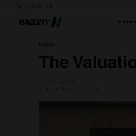
0333 323 1138
Insuran
Insight
The Valuatio
by John Mayhead
26 March 2026
3 min read