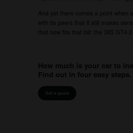
And yet there comes a point when a 
with its peers that it still makes sen
that now fits that bill: the 365 GT4
How much is your car to in
Find out in four easy steps.
Get a quote