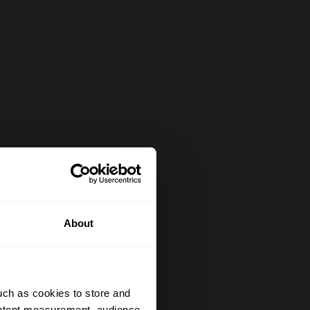
About
uch as cookies to store and
ontent measurement, audience