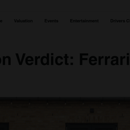
ce
Valuation
Events
Entertainment
Drivers C
n Verdict: Ferrar