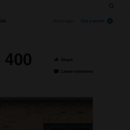
Search
lub
Get a quote
Portal login
i 400
Share
Leave comment