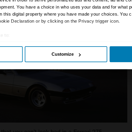
opment. You have a choice in who uses your data and for what p
on this digital property where you have made your choices. You 
kie Declaration or by clicking on the Privacy trigger icon.
e to:
t your geographical location which can be accurate to within sev
Customize
tively scanning it for specific characteristics (fingerprinting)
 personal data is processed and set your preferences in the
det
e content and ads, to provide social media features and to analy
 our site with our social media, advertising and analytics partn
 provided to them or that they’ve collected from your use of their