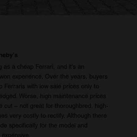
heby’s
 as a cheap Ferrari, and it’s an
-won experience. Over the years, buyers
Ferraris with low sale prices only to
ilt-edged. Worse, high maintenance prices
cut – not great for thoroughbred, high-
 very costly to rectify. Although there
de specifically for the model and
 expensive.