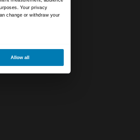
urposes. Your privacy
can change or withdraw your
eral meters
Allow all
ails section
.
se our traffic. We also share
ers who may combine it with
 services.