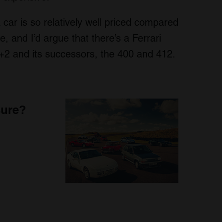
car is so relatively well priced compared
se, and I’d argue that there’s a Ferrari
 2+2 and its successors, the 400 and 412.
sure?