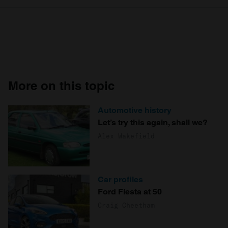
More on this topic
Automotive history
Let’s try this again, shall we?
Alex Wakefield
Car profiles
Ford Fiesta at 50
Craig Cheetham