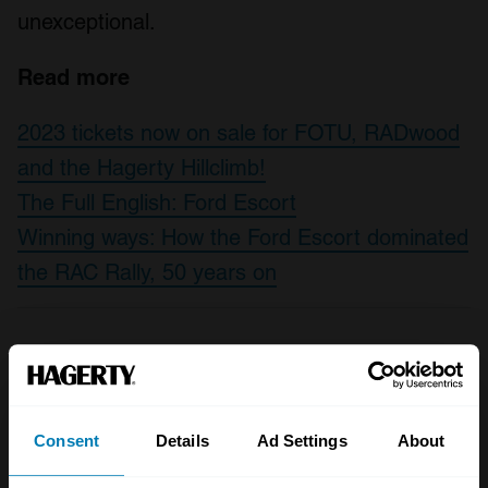
unexceptional.
Read more
2023 tickets now on sale for FOTU, RADwood
and the Hagerty Hillclimb!
The Full English: Ford Escort
Winning ways: How the Ford Escort dominated
the RAC Rally, 50 years on
A STORY ABOUT
1980s
Escort
Estate cars
Consent
Details
Ad Settings
About
Ford
Unexceptional classifieds