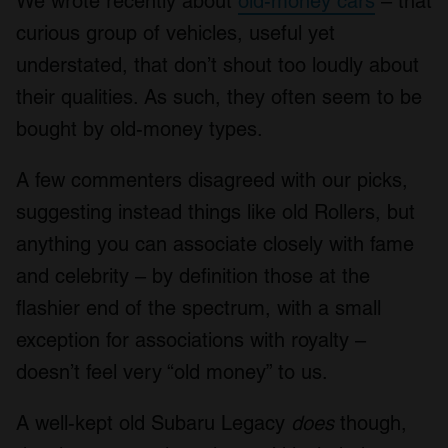
We wrote recently about
old-money cars
– that
curious group of vehicles, useful yet
understated, that don’t shout too loudly about
their qualities. As such, they often seem to be
bought by old-money types.
A few commenters disagreed with our picks,
suggesting instead things like old Rollers, but
anything you can associate closely with fame
and celebrity – by definition those at the
flashier end of the spectrum, with a small
exception for associations with royalty –
doesn’t feel very “old money” to us.
A well-kept old Subaru Legacy
does
though,