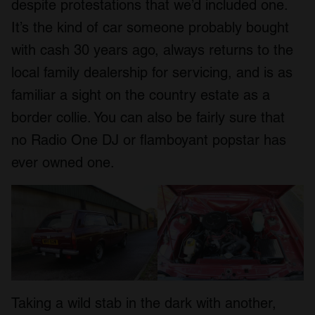
despite protestations that we’d included one.
It’s the kind of car someone probably bought
with cash 30 years ago, always returns to the
local family dealership for servicing, and is as
familiar a sight on the country estate as a
border collie. You can also be fairly sure that
no Radio One DJ or flamboyant popstar has
ever owned one.
Taking a wild stab in the dark with another,