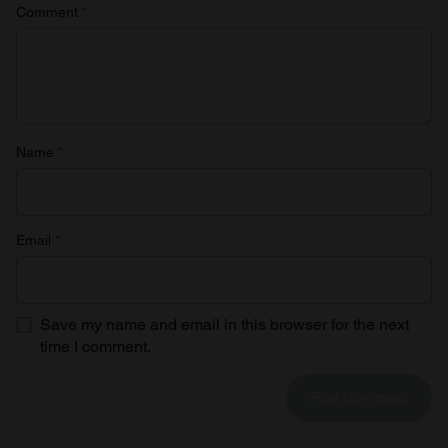
Comment
*
Name
*
Email
*
Save my name and email in this browser for the next
time I comment.