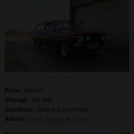
Photos: Car & Classic Auctions
Price:
Auction
Mileage:
106,846
Condition:
Used but cherished
Advert:
Car & Classic Auctions