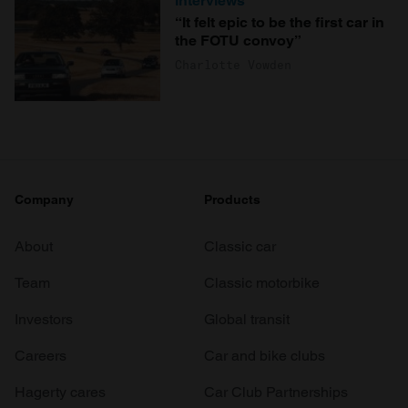
Interviews
“It felt epic to be the first car in
the FOTU convoy”
Charlotte Vowden
Company
Products
About
Classic car
Team
Classic motorbike
Investors
Global transit
Careers
Car and bike clubs
Hagerty cares
Car Club Partnerships