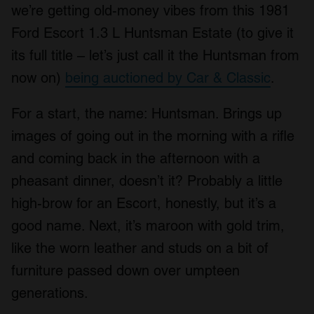
we’re getting old-money vibes from this 1981
Ford Escort 1.3 L Huntsman Estate (to give it
its full title – let’s just call it the Huntsman from
now on)
being auctioned by Car & Classic
.
For a start, the name: Huntsman. Brings up
images of going out in the morning with a rifle
and coming back in the afternoon with a
pheasant dinner, doesn’t it? Probably a little
high-brow for an Escort, honestly, but it’s a
good name. Next, it’s maroon with gold trim,
like the worn leather and studs on a bit of
furniture passed down over umpteen
generations.