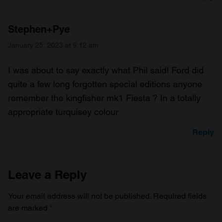
Stephen+Pye
January 25, 2023 at 9:12 am
I was about to say exactly what Phil said! Ford did
quite a few long forgotten special editions anyone
remember the kingfisher mk1 Fiesta ? In a totally
appropriate turquisey colour
Reply
Leave a Reply
Your email address will not be published.
Required fields
are marked
*