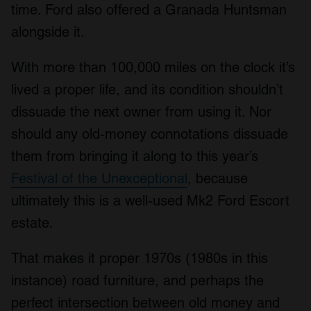
time. Ford also offered a Granada Huntsman
alongside it.
With more than 100,000 miles on the clock it’s
lived a proper life, and its condition shouldn’t
dissuade the next owner from using it. Nor
should any old-money connotations dissuade
them from bringing it along to this year’s
Festival of the Unexceptional
, because
ultimately this is a well-used Mk2 Ford Escort
estate.
That makes it proper 1970s (1980s in this
instance) road furniture, and perhaps the
perfect intersection between old money and