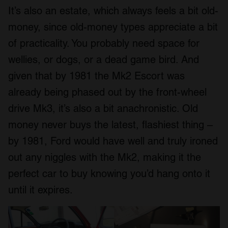
It’s also an estate, which always feels a bit old-
money, since old-money types appreciate a bit
of practicality. You probably need space for
wellies, or dogs, or a dead game bird. And
given that by 1981 the Mk2 Escort was
already being phased out by the front-wheel
drive Mk3, it’s also a bit anachronistic. Old
money never buys the latest, flashiest thing –
by 1981, Ford would have well and truly ironed
out any niggles with the Mk2, making it the
perfect car to buy knowing you’d hang onto it
until it expires.