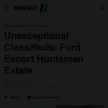
Search
Unexceptional Classics
Unexceptional
Classifieds: Ford
Escort Huntsman
Estate
by Antony Ingram
20 January 2023
2 min read
Share
Leave comment