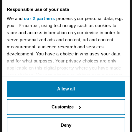
Your biweekly dose of car
Responsible use of your data
news from Hagerty in your
We and
our 2 partners
process your personal data, e.g.
your IP-number, using technology such as cookies to
inbox
store and access information on your device in order to
serve personalized ads and content, ad and content
measurement, audience research and services
Sign up
development. You have a choice in who uses your data
and for what purposes. Your privacy choices are only
See more newsletters
applicable on this digital property where you have made
your choices. You can change or withdraw your consent
any time from the Cookie Declaration or by clicking on
Comments
Allow all
the Privacy trigger icon.
Phil Collins
If you allow, we would also like to:
Customize
January 20, 2023 at 9:16 pm
Collect information about your geographical location
which can be accurate to within several meters
Deny
Great little article thanks. The other Huntsman was