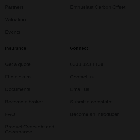
Partners
Enthusiast Carbon Offset
Valuation
Events
Insurance
Connect
Get a quote
0333 323 1138
File a claim
Contact us
Documents
Email us
Become a broker
Submit a complaint
FAQ
Become an introducer
Product Oversight and
Governance