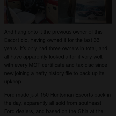
And hang onto it the previous owner of this
Escort did, having owned it for the last 36
years. It’s only had three owners in total, and
all have apparently looked after it very well,
with every MOT certificate and tax disc since
new joining a hefty history file to back up its
upkeep.
Ford made just 150 Huntsman Escorts back in
the day, apparently all sold from southeast
Ford dealers, and based on the Ghia at the