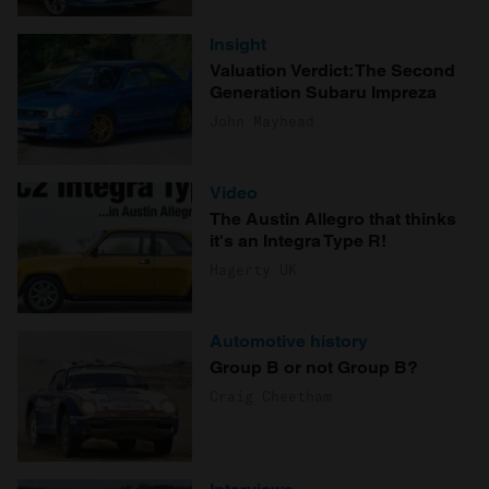
Insight
Valuation Verdict: The Second
Generation Subaru Impreza
John Mayhead
Video
The Austin Allegro that thinks
it's an Integra Type R!
Hagerty UK
Automotive history
Group B or not Group B?
Craig Cheetham