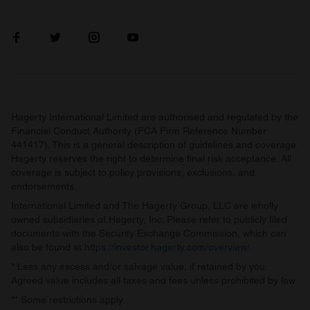
Hagerty International Limited are authorised and regulated by the
Financial Conduct Authority (FCA Firm Reference Number
441417). This is a general description of guidelines and coverage.
Hagerty reserves the right to determine final risk acceptance. All
coverage is subject to policy provisions, exclusions, and
endorsements.
International Limited and The Hagerty Group, LLC are wholly
owned subsidiaries of Hagerty, Inc. Please refer to publicly filed
documents with the Security Exchange Commission, which can
also be found at
https://investor.hagerty.com/overview/
.
* Less any excess and/or salvage value, if retained by you.
Agreed value includes all taxes and fees unless prohibited by law.
** Some restrictions apply.