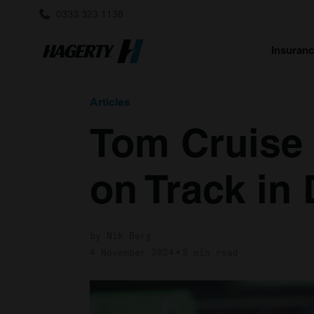
0333 323 1138
Insuran
Articles
Tom Cruise
on Track in
by Nik Berg
4 November 2024
2 min read