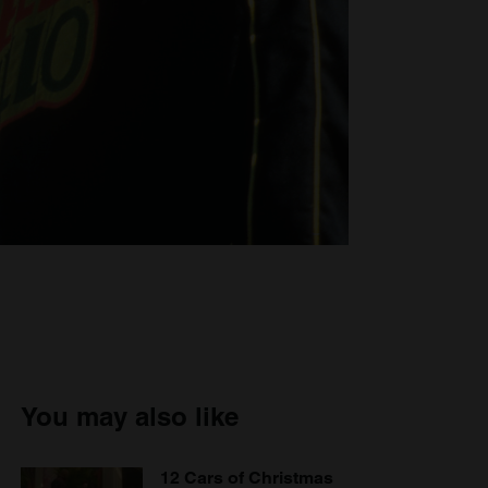
You may also like
12 Cars of Christmas