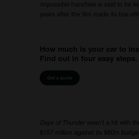
Impossible
franchise is said to be k
years after the film made its box-off
How much is your car to in
Find out in four easy steps.
Get a quote
Days of Thunder
wasn’t a hit with th
$157 million against its $60m budge