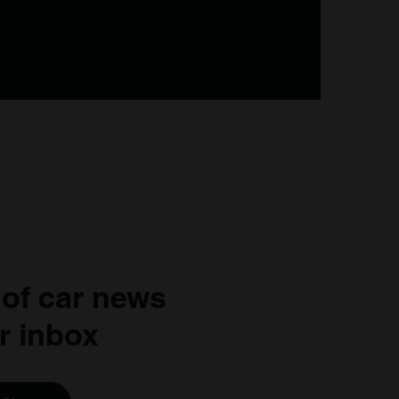
 of car news
r inbox