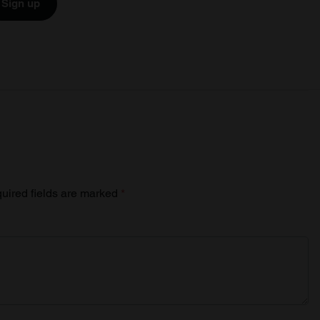
Sign up
uired fields are marked
*