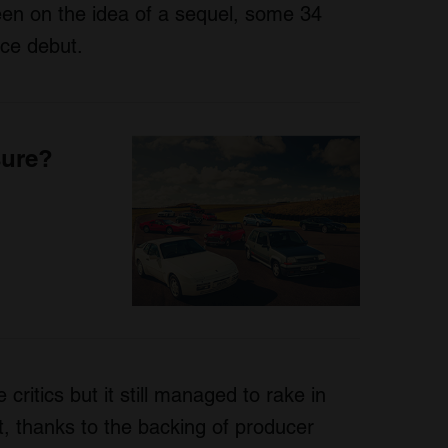
een on the idea of a sequel, some 34
ice debut.
sure?
e critics but it still managed to rake in
t, thanks to the backing of producer