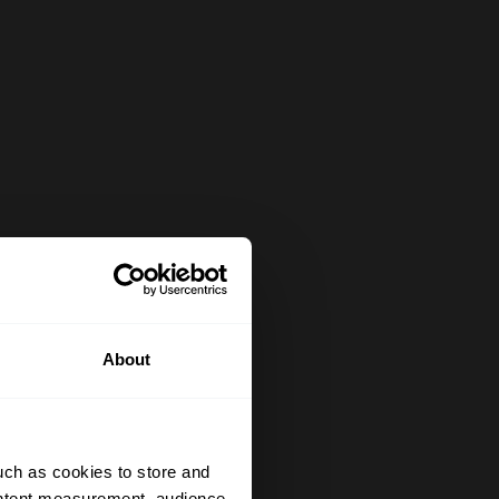
About
uch as cookies to store and
ontent measurement, audience