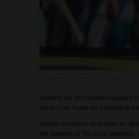
Paramount Pictures/Getty Images
Reports out of Hollywood suggest 
driver Cole Trickle for a sequel to 
Having previously shut down an att
the success of
Top Gun: Maverick
,