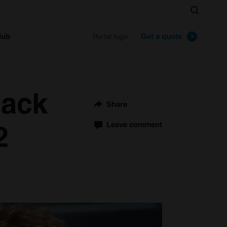
Search
lub
Get a quote
Portal login
Back
Share
2
Leave comment