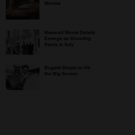
Movies
Maserati Movie Details
Emerge as Shooting
Starts in Italy
Bugatti Biopic to Hit
the Big Screen