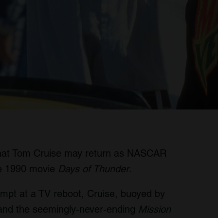
that Tom Cruise may return as NASCAR
the 1990 movie
Days of Thunder
.
empt at a TV reboot, Cruise, buoyed by
 and the seemingly-never-ending
Mission