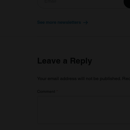
See more newsletters
Leave a Reply
Your email address will not be published.
Req
Comment
*