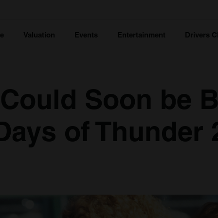
ce
Valuation
Events
Entertainment
Drivers C
 Could Soon be 
 Days of Thunder 