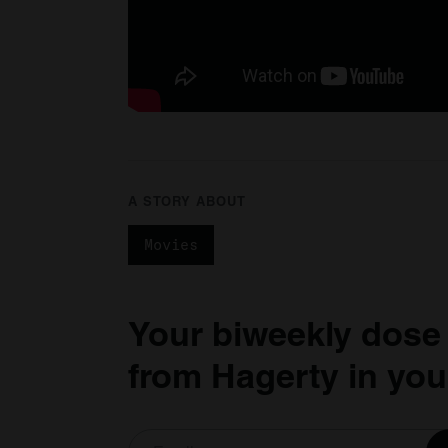
A STORY ABOUT
Movies
Your biweekly dose
from Hagerty in you