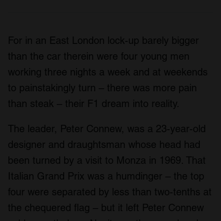
For in an East London lock-up barely bigger
than the car therein were four young men
working three nights a week and at weekends
to painstakingly turn – there was more pain
than steak – their F1 dream into reality.
The leader, Peter Connew, was a 23-year-old
designer and draughtsman whose head had
been turned by a visit to Monza in 1969. That
Italian Grand Prix was a humdinger – the top
four were separated by less than two-tenths at
the chequered flag – but it left Peter Connew