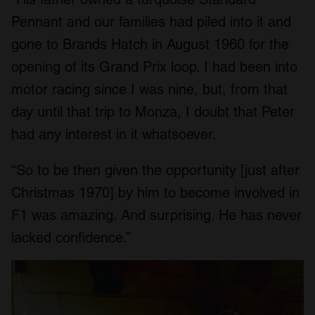
Pennant and our families had piled into it and
gone to Brands Hatch in August 1960 for the
opening of its Grand Prix loop. I had been into
motor racing since I was nine, but, from that
day until that trip to Monza, I doubt that Peter
had any interest in it whatsoever.
“So to be then given the opportunity [just after
Christmas 1970] by him to become involved in
F1 was amazing. And surprising. He has never
lacked confidence.”