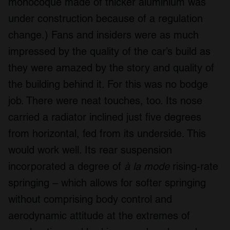
monocoque made of thicker aluminium was
under construction because of a regulation
change.) Fans and insiders were as much
impressed by the quality of the car’s build as
they were amazed by the story and quality of
the building behind it. For this was no bodge
job. There were neat touches, too. Its nose
carried a radiator inclined just five degrees
from horizontal, fed from its underside. This
would work well. Its rear suspension
incorporated a degree of
à la mode
rising-rate
springing – which allows for softer springing
without comprising body control and
aerodynamic attitude at the extremes of