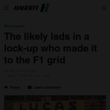
Search
Motorsport
The likely lads in a
lock-up who made it
to the F1 grid
by Paul Fearnley
7 April 2021
9 min read
Share
Leave comment