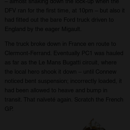
– almost shaking down the lock-up when the
DFV ran for the first time, at 10pm – but also it
had fitted out the bare Ford truck driven to
England by the eager Migault.
The truck broke down in France en route to
Clermont-Ferrand. Eventually PC1 was hauled
as far as the Le Mans Bugatti circuit, where
the local hero shook it down – until Connew
noticed bent suspension; incorrectly loaded, it
had been allowed to heave and bump in
transit. That naïveté again. Scratch the French
GP.