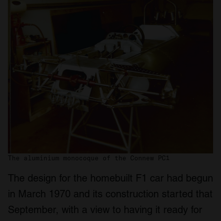
The aluminium monocoque of the Connew PC1
The design for the homebuilt F1 car had begun
in March 1970 and its construction started that
September, with a view to having it ready for