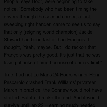
People, says Boor, were beginning to take
notice. “Somebody who had been timing the
drivers through the second corner, a fast,
sweeping right-hander, came to see us to say
that only [reigning world champion] Jackie
Stewart had been faster than François. I
thought, ‘Yeah, maybe.’ But I do reckon that
François was pretty good. It’s just that he was
losing chunks of time because of our rev limit.”
True, had not Le Mans 24 Hours winner Henri
Pescarolo crashed Frank Williams’ privateer
March in practice, the Connew would not have
started. But it did make the grid. And it would
survive until lap 22 – earning much-needed