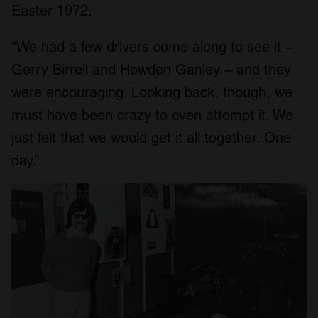
Easter 1972.
“We had a few drivers come along to see it –
Gerry Birrell and Howden Ganley – and they
were encouraging. Looking back, though, we
must have been crazy to even attempt it. We
just felt that we would get it all together. One
day.”