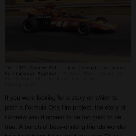
The 1972 Connew PC1 is put through its paces
by François Migault.
Photos: With thanks to
Barry Boor for the kind use of his
photographs.
If you were looking for a story on which to
pitch a Formula One film project, the story of
Connew would appear to be too good to be
true. A bunch of beer-drinking friends wonder