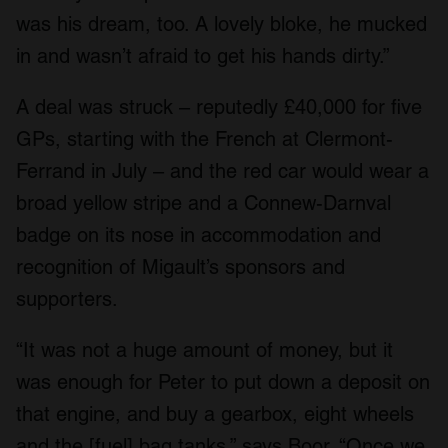
We also share information about your use of our site with
was his dream, too. A lovely bloke, he mucked
our social media, advertising and analytics partners who
in and wasn’t afraid to get his hands dirty.”
may combine it with other information that you’ve
provided to them or that they’ve collected from your use
A deal was struck – reputedly £40,000 for five
of their services.
GPs, starting with the French at Clermont-
Ferrand in July – and the red car would wear a
broad yellow stripe and a Connew-Darnval
badge on its nose in accommodation and
recognition of Migault’s sponsors and
supporters.
“It was not a huge amount of money, but it
was enough for Peter to put down a deposit on
that engine, and buy a gearbox, eight wheels
and the [fuel] bag tanks,” says Boor. “Once we