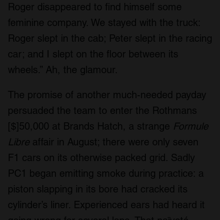
Roger disappeared to find himself some
feminine company. We stayed with the truck:
Roger slept in the cab; Peter slept in the racing
car; and I slept on the floor between its
wheels.” Ah, the glamour.
The promise of another much-needed payday
persuaded the team to enter the Rothmans
[$]50,000 at Brands Hatch, a strange
Formule
Libre
affair in August; there were only seven
F1 cars on its otherwise packed grid. Sadly
PC1 began emitting smoke during practice: a
piston slapping in its bore had cracked its
cylinder’s liner. Experienced ears had heard it