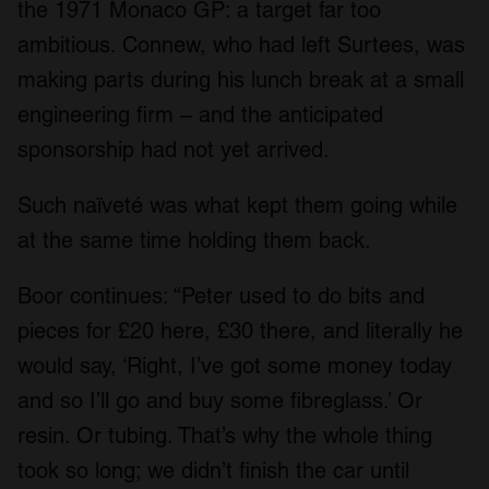
the 1971 Monaco GP: a target far too
ambitious. Connew, who had left Surtees, was
making parts during his lunch break at a small
engineering firm – and the anticipated
sponsorship had not yet arrived.
Such naïveté was what kept them going while
at the same time holding them back.
Boor continues: “Peter used to do bits and
pieces for £20 here, £30 there, and literally he
would say, ‘Right, I’ve got some money today
and so I’ll go and buy some fibreglass.’ Or
resin. Or tubing. That’s why the whole thing
took so long; we didn’t finish the car until