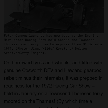
Peter Connew launches his new baby at the Evening
News Motor Racing Show held aboard the Townsend
Thoresen car ferry Free Enterprise II on 31 December
1971. (Photo: Jimmy Wilds/ Keystone/ Hulton
Archive/Getty Images).
On borrowed tyres and wheels, and fitted with
genuine Cosworth DFV and Hewland gearbox
(albeit minus their internals), it was prepped in
readiness for the 1972 Racing Car Show –
held in January on a Townsend Thoresen ferry
moored on the Thames! (By which time a