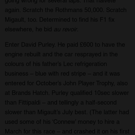
going wrong for several laps. That naïveté
again. Scratch the Rothmans 50,000. Scratch
Migault, too. Determined to find his F1 fix
elsewhere, he bid
au revoir
.
Enter David Purley. He paid £600 to have the
engine rebuilt and the car resprayed in the
colours of his father’s Lec refrigeration
business – blue with red stripe – and it was
entered for October’s John Player Trophy, also
at Brands Hatch. Purley qualified 10sec slower
than Fittipaldi – and tellingly a half-second
slower than Migault’s July best. (The latter had
used some of his ‘Connew’ money to hire a
March for this race – and crashed it on his first