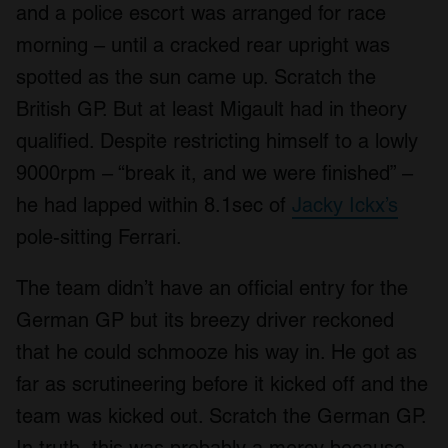
and a police escort was arranged for race
morning – until a cracked rear upright was
spotted as the sun came up. Scratch the
British GP. But at least Migault had in theory
qualified. Despite restricting himself to a lowly
9000rpm – “break it, and we were finished” –
he had lapped within 8.1sec of
Jacky Ickx’s
pole-sitting Ferrari.
The team didn’t have an official entry for the
German GP but its breezy driver reckoned
that he could schmooze his way in. He got as
far as scrutineering before it kicked off and the
team was kicked out. Scratch the German GP.