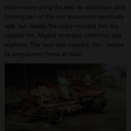
prize money along the way. An aluminium plate
locating part of the rear suspension eventually
split, but despite the scary moment that this
caused him, Migault emerged unharmed and
euphoric. The team was buoyant, too – before
its long journey home at least.