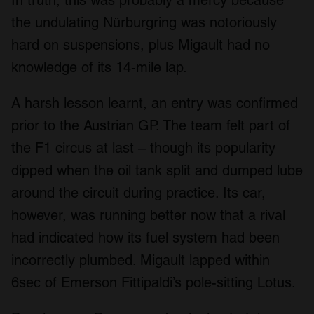
In truth, this was probably a mercy because
the undulating Nürburgring was notoriously
hard on suspensions, plus Migault had no
knowledge of its 14-mile lap.
A harsh lesson learnt, an entry was confirmed
prior to the Austrian GP. The team felt part of
the F1 circus at last – though its popularity
dipped when the oil tank split and dumped lube
around the circuit during practice. Its car,
however, was running better now that a rival
had indicated how its fuel system had been
incorrectly plumbed. Migault lapped within
6sec of Emerson Fittipaldi’s pole-sitting Lotus.