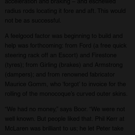
acceleration and braking – and eschewed
radius rods locating it fore and aft. This would
not be as successful.
A feelgood factor was beginning to build and
help was forthcoming: from Ford (a free quick
steering rack off an Escort) and Firestone
(tyres); from Girling (brakes) and Armstrong
(dampers); and from renowned fabricator
Maurice Gomm, who ‘forgot’ to invoice for the
rolling of the monocoque’s curved outer skins.
“We had no money,” says Boor. “We were not
well known. But people liked that. Phil Kerr at
McLaren was brilliant to us; he let Peter take