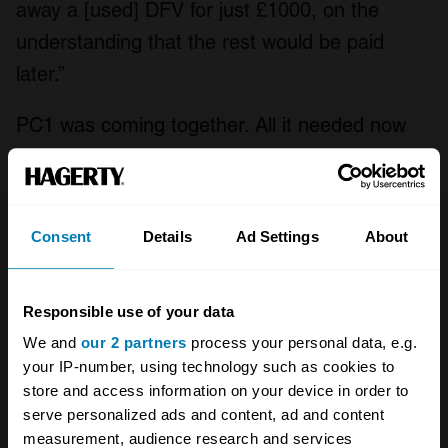
away a [used] DFV for just £1000, on the
understanding that the rest would be paid
later.”
PC1 was coming together. All it needed now
was a driver. Enter
François Migault
. A winner
of the prestigious find-a-driver Volant Shell
prize, two solid seasons of French Formula 3 –
Consent
Details
Ad Settings
About
he finished fourth in the championships of
1971 and 1972 – and a couple of promising
Responsible use of your data
outings in European Formula 2 had persuaded
We and
our 2 partners
process your personal data, e.g.
this man from
Le Mans
and his backers that
your IP-number, using technology such as cookies to
he was ready for the big league.
store and access information on your device in order to
serve personalized ads and content, ad and content
measurement, audience research and services