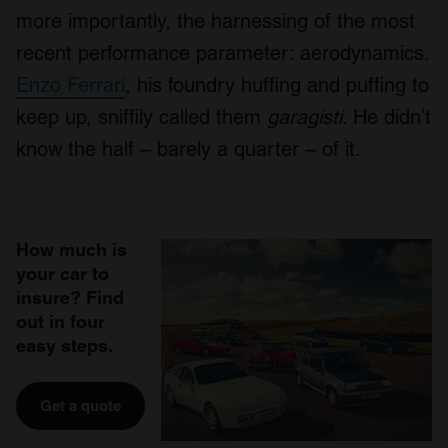
more importantly, the harnessing of the most
recent performance parameter: aerodynamics.
Enzo Ferrari
, his foundry huffing and puffing to
keep up, sniffily called them
garagisti
. He didn’t
know the half – barely a quarter – of it.
How much is
your car to
insure? Find
out in four
easy steps.
Get a quote