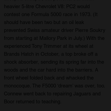
heavier 5-litre Chevrolet V8: PC2 would
contest one Formula 5000 race in 1973. (It
should have been two but an oil leak
prevented Swiss amateur driver Pierre Soukry
from starting at Mallory Park in July.) With the
experienced Tony Trimmer at its wheel at
Brands Hatch in October, a top broke off a
shock absorber, sending its spring far into the
woods and the car hard into the barriers. A
front wheel folded back and whacked the
monocoque. The F5000 ‘dream’ was over, too.
Connew went back to repairing Jaguars and
Boor returned to teaching.