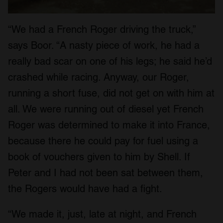
“We had a French Roger driving the truck,”
says Boor. “A nasty piece of work, he had a
really bad scar on one of his legs; he said he’d
crashed while racing. Anyway, our Roger,
running a short fuse, did not get on with him at
all. We were running out of diesel yet French
Roger was determined to make it into France,
because there he could pay for fuel using a
book of vouchers given to him by Shell. If
Peter and I had not been sat between them,
the Rogers would have had a fight.
“We made it, just, late at night, and French