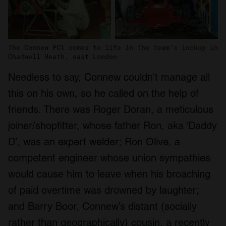
The Connew PC1 comes to life in the team’s lockup in
Chadwell Heath, east London
Needless to say, Connew couldn’t manage all
this on his own, so he called on the help of
friends. There was Roger Doran, a meticulous
joiner/shopfitter, whose father Ron, aka ‘Daddy
D’, was an expert welder; Ron Olive, a
competent engineer whose union sympathies
would cause him to leave when his broaching
of paid overtime was drowned by laughter;
and Barry Boor, Connew’s distant (socially
rather than geographically) cousin, a recently