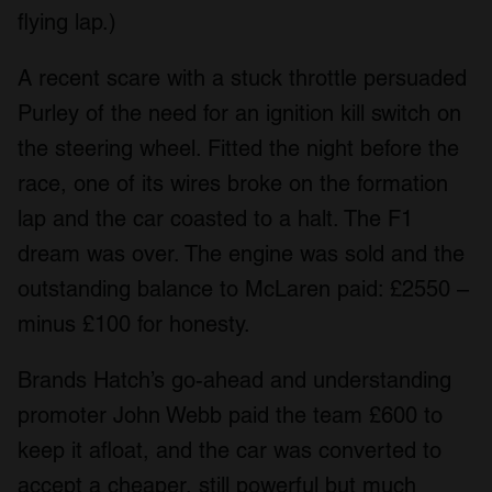
flying lap.)
A recent scare with a stuck throttle persuaded
Purley of the need for an ignition kill switch on
the steering wheel. Fitted the night before the
race, one of its wires broke on the formation
lap and the car coasted to a halt. The F1
dream was over. The engine was sold and the
outstanding balance to McLaren paid: £2550 –
minus £100 for honesty.
Brands Hatch’s go-ahead and understanding
promoter John Webb paid the team £600 to
keep it afloat, and the car was converted to
accept a cheaper, still powerful but much