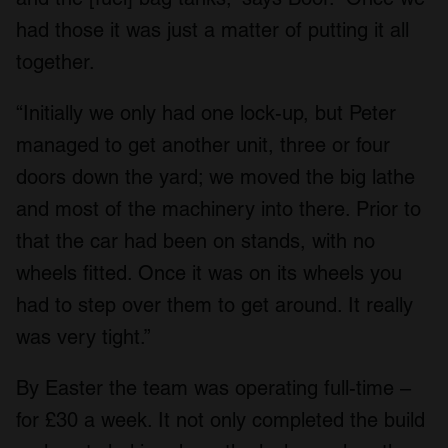
had those it was just a matter of putting it all
together.
“Initially we only had one lock-up, but Peter
managed to get another unit, three or four
doors down the yard; we moved the big lathe
and most of the machinery into there. Prior to
that the car had been on stands, with no
wheels fitted. Once it was on its wheels you
had to step over them to get around. It really
was very tight.”
By Easter the team was operating full-time –
for £30 a week. It not only completed the build