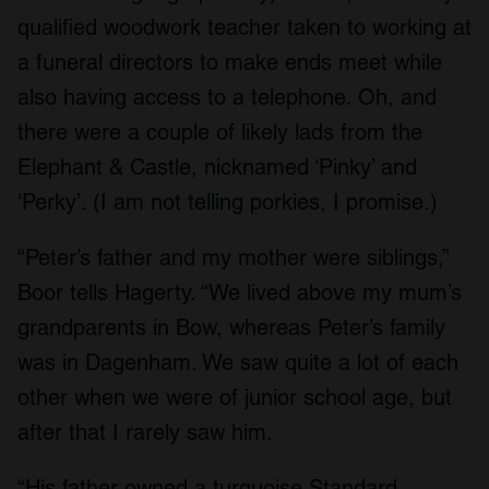
qualified woodwork teacher taken to working at
a funeral directors to make ends meet while
also having access to a telephone. Oh, and
there were a couple of likely lads from the
Elephant & Castle, nicknamed ‘Pinky’ and
‘Perky’. (I am not telling porkies, I promise.)
“Peter’s father and my mother were siblings,”
Boor tells Hagerty. “We lived above my mum’s
grandparents in Bow, whereas Peter’s family
was in Dagenham. We saw quite a lot of each
other when we were of junior school age, but
after that I rarely saw him.
“His father owned a turquoise Standard