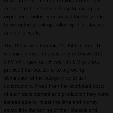
how hard it can be to build your own F1 car
and get to the start line. Despite having no
experience, before you know it the likely lads
have rented a lock-up, rolled up their sleeves
and set to work.
The 1970s was Formula 1’s ‘Kit Car Era’. The
widening spread of availability of Cosworth’s
DFV V8 engine and Hewland’s DG gearbox
provided the backbone to a growing
domination of the category by British
constructors. Freed from the exorbitant costs
of such development and production they were
instead able to invest the time and money
saved into the honing of their chassis and,