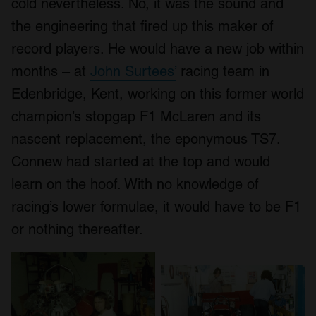
cold nevertheless. No, it was the sound and
the engineering that fired up this maker of
record players. He would have a new job within
months – at
John Surtees’
racing team in
Edenbridge, Kent, working on this former world
champion’s stopgap F1 McLaren and its
nascent replacement, the eponymous TS7.
Connew had started at the top and would
learn on the hoof. With no knowledge of
racing’s lower formulae, it would have to be F1
or nothing thereafter.