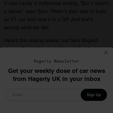
It was hardly a Hollywood ending. “But it wasn’t
a failure,” says Boor. “Peter’s plan was to build
an F1 car and race it in a GP. And that’s
exactly what we did.”
Here’s the closing scene: our hero Migault
chases the jostling pack through the dust, up
the hill and over the crest towards the first
Hagerty Newsletter
sweeping turn of the Österreichring…
Get your weekly dose of car news
from Hagerty UK in your inbox
Read more
These boots were made for racing
Sign Up
50 years later, Ford’s Transit Supervan is still
outrageous