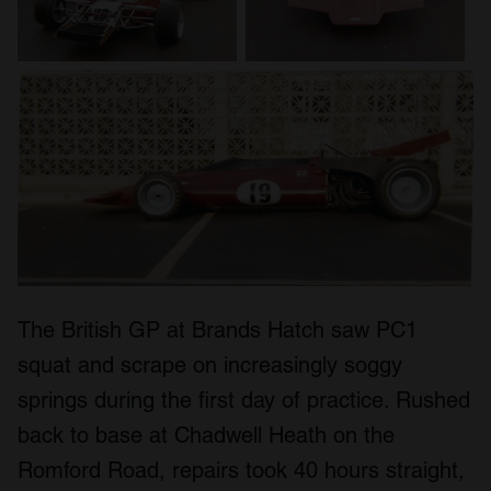
The British GP at Brands Hatch saw PC1
squat and scrape on increasingly soggy
springs during the first day of practice. Rushed
back to base at Chadwell Heath on the
Romford Road, repairs took 40 hours straight,