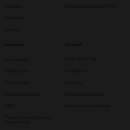
Partners
Enthusiast Carbon Offset
Valuation
Events
Insurance
Connect
Get a quote
0333 323 1138
File a claim
Contact us
Documents
Email us
Become a broker
Submit a complaint
FAQ
Become an introducer
Product Oversight and
Governance