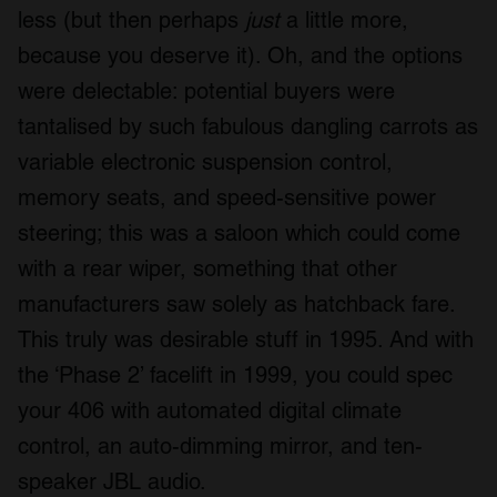
less (but then perhaps
just
a little more,
because you deserve it). Oh, and the options
were delectable: potential buyers were
tantalised by such fabulous dangling carrots as
variable electronic suspension control,
memory seats, and speed-sensitive power
steering; this was a saloon which could come
with a rear wiper, something that other
manufacturers saw solely as hatchback fare.
This truly was desirable stuff in 1995. And with
the ‘Phase 2’ facelift in 1999, you could spec
your 406 with automated digital climate
control, an auto-dimming mirror, and ten-
speaker JBL audio.