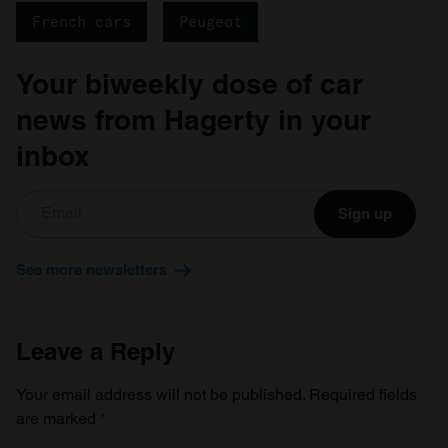
French cars
Peugeot
Your biweekly dose of car
news from Hagerty in your
inbox
Sign up
See more newsletters
Leave a Reply
Your email address will not be published.
Required fields
are marked
*