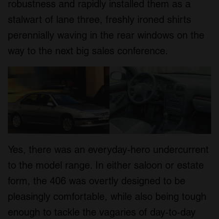
robustness and rapidly installed them as a
stalwart of lane three, freshly ironed shirts
perennially waving in the rear windows on the
way to the next big sales conference.
Yes, there was an everyday-hero undercurrent
to the model range. In either saloon or estate
form, the 406 was overtly designed to be
pleasingly comfortable, while also being tough
enough to tackle the vagaries of day-to-day