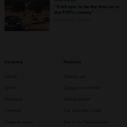
“It felt epic to be the first car in
the FOTU convoy”
Charlotte Vowden
Company
Products
About
Classic car
Team
Classic motorbike
Investors
Global transit
Careers
Car and bike clubs
Hagerty cares
Car Club Partnerships