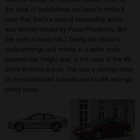
may combine it with other information that you’ve
the sake of truthfulness we have to make it
provided to them or that they’ve collected from your use
of their services.
clear that that’s a load of codswallop which
was directly denied by Paolo Pininfarina. But
the myth is more fun.) Taking the saloon’s
underpinnings and mixing in a wider track,
lowered ride height and, in the case of the V6,
some Brembo 4-pots, this was a stirring remix
of the established formula and it’s still achingly
pretty today.