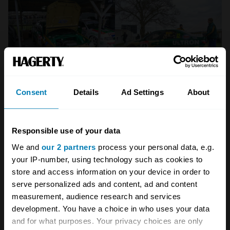
Consent
Details
Ad Settings
About
Responsible use of your data
We and
our 2 partners
process your personal data, e.g.
your IP-number, using technology such as cookies to
store and access information on your device in order to
serve personalized ads and content, ad and content
measurement, audience research and services
development. You have a choice in who uses your data
and for what purposes. Your privacy choices are only
Crucially, there’s a rather stylish coda to all