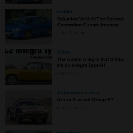
Insight
Valuation Verdict: The Second
Generation Subaru Impreza
John Mayhead
Video
The Austin Allegro that thinks
it's an Integra Type R!
Hagerty UK
Automotive history
Group B or not Group B?
Craig Cheetham
Interviews