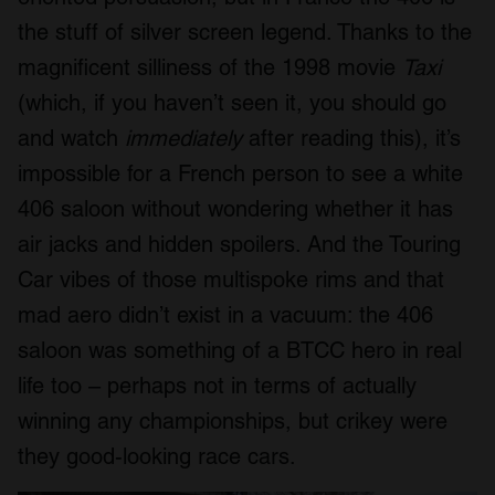
the stuff of silver screen legend. Thanks to the
magnificent silliness of the 1998 movie
Taxi
(which, if you haven’t seen it, you should go
and watch
immediately
after reading this), it’s
impossible for a French person to see a white
406 saloon without wondering whether it has
air jacks and hidden spoilers. And the Touring
Car vibes of those multispoke rims and that
mad aero didn’t exist in a vacuum: the 406
saloon was something of a BTCC hero in real
life too – perhaps not in terms of actually
winning any championships, but crikey were
they good-looking race cars.