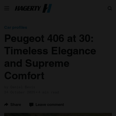
Search
Car profiles
Peugeot 406 at 30:
Timeless Elegance
and Supreme
Comfort
by Daniel Bevis
24 October 2025
4 min read
Share
Leave comment