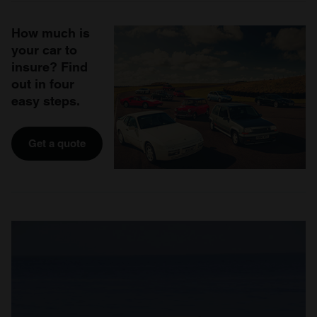
How much is
your car to
insure? Find
out in four
easy steps.
Get a quote