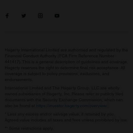
Hagerty International Limited are authorised and regulated by the
Financial Conduct Authority (FCA Firm Reference Number
441417). This is a general description of guidelines and coverage.
Hagerty reserves the right to determine final risk acceptance. All
coverage is subject to policy provisions, exclusions, and
endorsements.
International Limited and The Hagerty Group, LLC are wholly
owned subsidiaries of Hagerty, Inc. Please refer to publicly filed
documents with the Security Exchange Commission, which can
also be found at
https://investor.hagerty.com/overview/
.
* Less any excess and/or salvage value, if retained by you.
Agreed value includes all taxes and fees unless prohibited by law.
** Some restrictions apply.