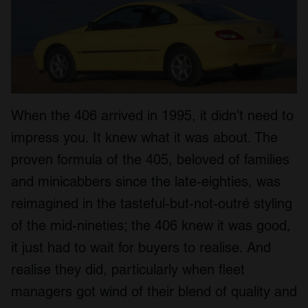
When the 406 arrived in 1995, it didn’t need to
impress you. It knew what it was about. The
proven formula of the 405, beloved of families
and minicabbers since the late-eighties, was
reimagined in the tasteful-but-not-outré styling
of the mid-nineties; the 406 knew it was good,
it just had to wait for buyers to realise. And
realise they did, particularly when fleet
managers got wind of their blend of quality and