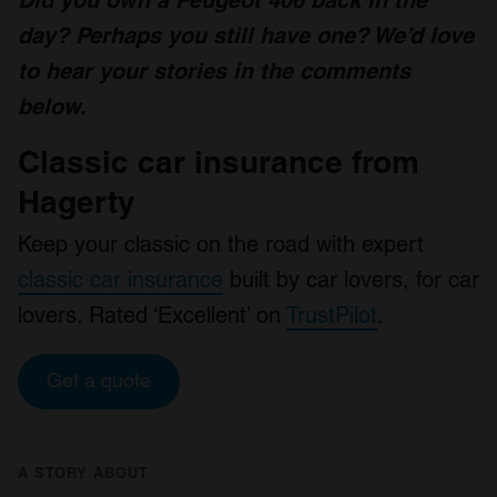
day? Perhaps you still have one? We’d love
to hear your stories in the comments
below.
Classic car insurance from
Hagerty
Keep your classic on the road with expert
classic car insurance
built by car lovers, for car
lovers. Rated ‘Excellent’ on
TrustPilot
.
Get a quote
A STORY ABOUT