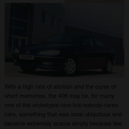
With a high rate of attrition and the curse of
short memories, the 406 may be, for many,
one of the archetypal rare-but-nobody-cares
cars, something that was once ubiquitous and
became extremely scarce simply because few