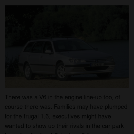
There was a V6 in the engine line-up too, of
course there was. Families may have plumped
for the frugal 1.6, executives might have
wanted to show up their rivals in the car park