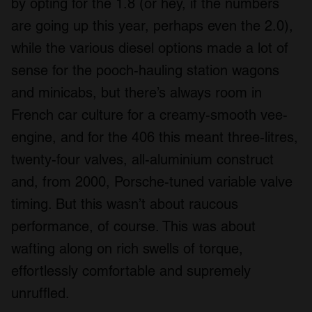
by opting for the 1.8 (or hey, if the numbers
are going up this year, perhaps even the 2.0),
while the various diesel options made a lot of
sense for the pooch-hauling station wagons
and minicabs, but there’s always room in
French car culture for a creamy-smooth vee-
engine, and for the 406 this meant three-litres,
twenty-four valves, all-aluminium construct
and, from 2000, Porsche-tuned variable valve
timing. But this wasn’t about raucous
performance, of course. This was about
wafting along on rich swells of torque,
effortlessly comfortable and supremely
unruffled.