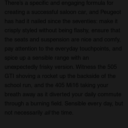
There’s a specific and engaging formula for
creating a successful saloon car, and Peugeot
has had it nailed since the seventies: make it
crisply styled without being flashy, ensure that
the seats and suspension are nice and comfy,
pay attention to the everyday touchpoints, and
spice up a sensible range with an
unexpectedly frisky version. Witness the 505
GTI shoving a rocket up the backside of the
school run, and the 405 Mi16 taking your
breath away as it diverted your daily commute
through a burning field. Sensible every day, but
not necessarily
all
the time.