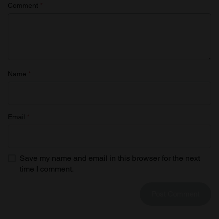
Comment
*
Name
*
Email
*
Save my name and email in this browser for the next
time I comment.