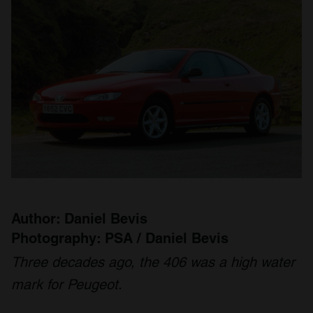
Author: Daniel Bevis
Photography: PSA / Daniel Bevis
Three decades ago, the 406 was a high water
mark for Peugeot.