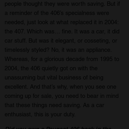
people thought they were worth saving. But if
a reminder of the 406’s specialness were
needed, just look at what replaced it in 2004:
the 407. Which was… fine. It was a car, it did
car stuff. But was it elegant, or cosseting, or
timelessly styled? No, it was an appliance.
Whereas, for a glorious decade from 1995 to
2004, the 406 quietly got on with the
unassuming but vital business of being
excellent. And that’s why, when you see one
coming up for sale, you need to bear in mind
that these things need saving. As a car
enthusiast, this is your duty.
Did you own a Peugeot 406 back in the