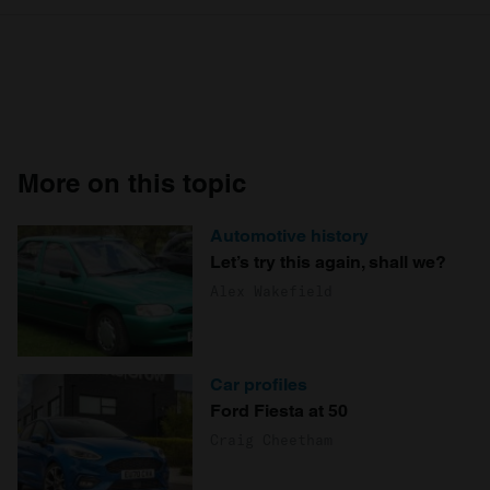
More on this topic
Automotive history
Let’s try this again, shall we?
Alex Wakefield
Car profiles
Ford Fiesta at 50
Craig Cheetham