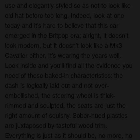
use and elegantly styled so as not to look like
old hat before too long. Indeed, look at one
today and it’s hard to believe that this car
emerged in the Britpop era; alright, it doesn’t
look modern, but it doesn’t look like a Mk3
Cavalier either. It’s wearing the years well.
Look inside and you’ll find all the evidence you
need of these baked-in characteristics: the
dash is logically laid out and not over-
embellished, the steering wheel is thick-
rimmed and sculpted, the seats are just the
right amount of squishy. Sober-hued plastics
are juxtaposed by tasteful wood trim.
Everything is just as it should be, no more, no