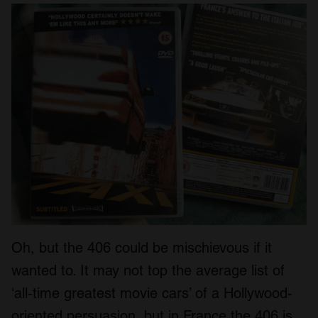
Oh, but the 406 could be mischievous if it
wanted to. It may not top the average list of
‘all-time greatest movie cars’ of a Hollywood-
oriented persuasion, but in France the 406 is