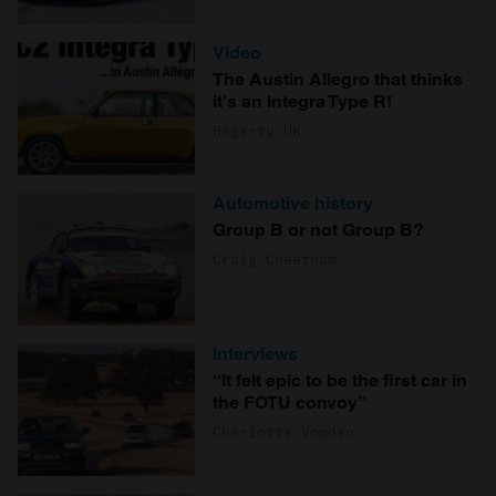
Video
The Austin Allegro that thinks
it's an Integra Type R!
Hagerty UK
Automotive history
Group B or not Group B?
Craig Cheetham
Interviews
“It felt epic to be the first car in
the FOTU convoy”
Charlotte Vowden