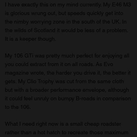
I have exactly this on my mind currently. My E46 M3
is glorious wrung out, but speeds quickly get into
the nimby worrying zone in the south of the UK. In
the wilds of Scotland it would be less of a problem.
It is a keeper though.
My 106 GTi was pretty much perfect for enjoying all
you could extract from it on all roads. As Evo
magazine wrote, the harder you drive it, the better it
gets. My Clio Trophy was cut from the same cloth
but with a broader performance envelope, although
it could feel unruly on bumpy B-roads in comparison
to the 106.
What I need right now is a small cheap roadster
rather than a hot hatch to recreate those maximum