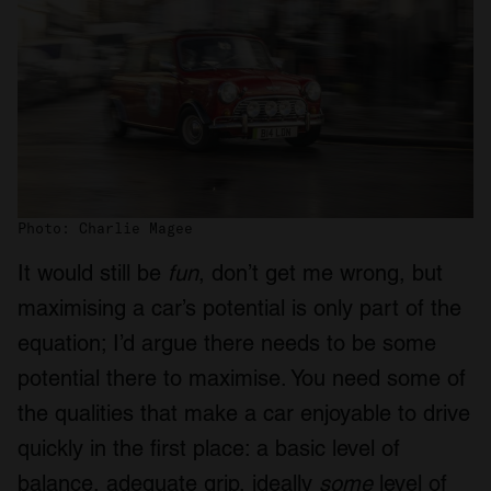
Photo: Charlie Magee
It would still be
fun
, don’t get me wrong, but
maximising a car’s potential is only part of the
equation; I’d argue there needs to be some
potential there to maximise. You need some of
the qualities that make a car enjoyable to drive
quickly in the first place: a basic level of
balance, adequate grip, ideally
some
level of