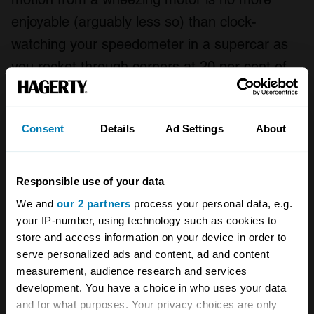
enjoyable (arguably less so) than clock-
watching your speedometer in a supercar as
you rocket through corners at 20 per cent of
what your machine will do.
Like so many things in life, there is a perfect
Consent
Details
Ad Settings
About
balance to be found, both of roads and of
vehicle. “Slow car fast” is snappy and 280-
Responsible use of your data
characters-on-Twitter-friendly, but maybe
We and
our 2 partners
process your personal data, e.g.
“driving a reasonably brisk car on a low- to
your IP-number, using technology such as cookies to
medium-speed mountain road (and ideally not
store and access information on your device in order to
serve personalized ads and content, ad and content
in the UK)” more accurately describes my
measurement, audience research and services
perfect driving experience.
development. You have a choice in who uses your data
and for what purposes. Your privacy choices are only