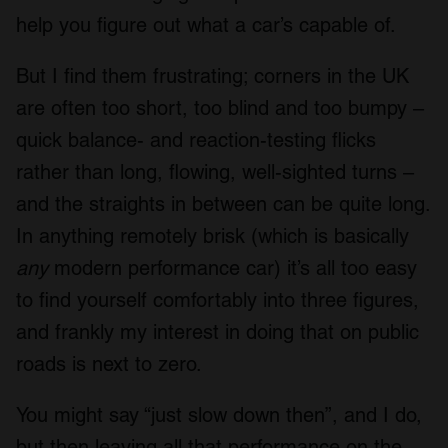
help you figure out what a car’s capable of.
But I find them frustrating; corners in the UK
are often too short, too blind and too bumpy –
quick balance- and reaction-testing flicks
rather than long, flowing, well-sighted turns –
and the straights in between can be quite long.
In anything remotely brisk (which is basically
any
modern performance car) it’s all too easy
to find yourself comfortably into three figures,
and frankly my interest in doing that on public
roads is next to zero.
You might say “just slow down then”, and I do,
but then leaving all that performance on the