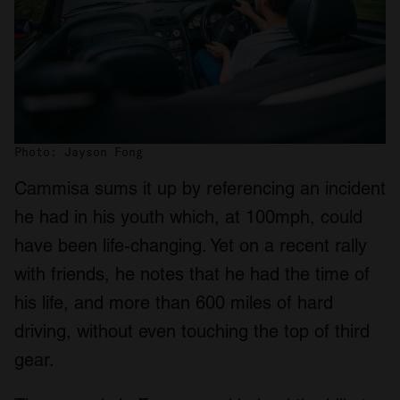
Photo: Jayson Fong
Cammisa sums it up by referencing an incident
he had in his youth which, at 100mph, could
have been life-changing. Yet on a recent rally
with friends, he notes that he had the time of
his life, and more than 600 miles of hard
driving, without even touching the top of third
gear.