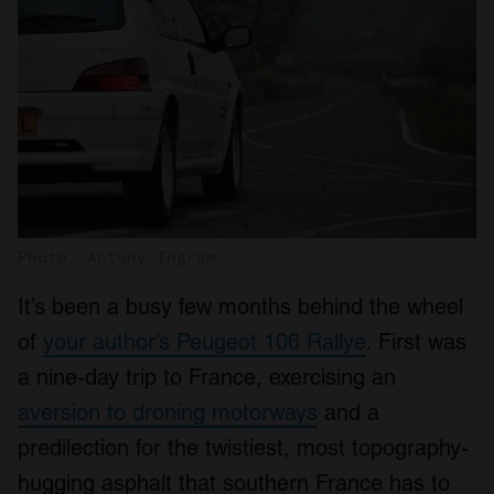
Photo: Antony Ingram
It’s been a busy few months behind the wheel
of
your author’s Peugeot 106 Rallye
. First was
a nine-day trip to France, exercising an
aversion to droning motorways
and a
predilection for the twistiest, most topography-
hugging asphalt that southern France has to