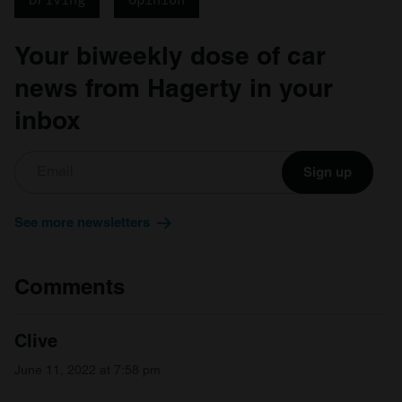
may combine it with other information that you’ve
provided to them or that they’ve collected from your use
Your biweekly dose of car
of their services.
news from Hagerty in your
inbox
Sign up
See more newsletters
Comments
Clive
June 11, 2022 at 7:58 pm