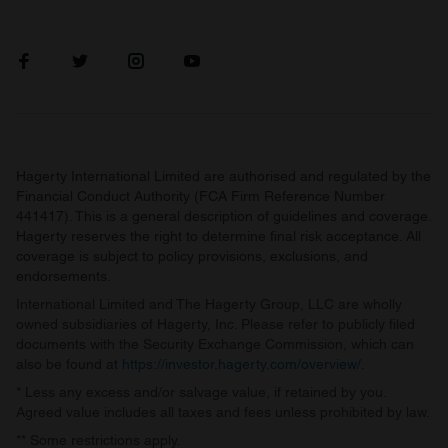
Hagerty International Limited are authorised and regulated by the
Financial Conduct Authority (FCA Firm Reference Number
441417). This is a general description of guidelines and coverage.
Hagerty reserves the right to determine final risk acceptance. All
coverage is subject to policy provisions, exclusions, and
endorsements.
International Limited and The Hagerty Group, LLC are wholly
owned subsidiaries of Hagerty, Inc. Please refer to publicly filed
documents with the Security Exchange Commission, which can
also be found at
https://investor.hagerty.com/overview/
.
* Less any excess and/or salvage value, if retained by you.
Agreed value includes all taxes and fees unless prohibited by law.
** Some restrictions apply.