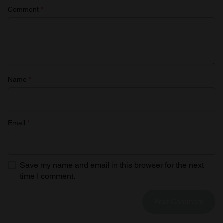
Comment
*
Name
*
Email
*
Save my name and email in this browser for the next
time I comment.