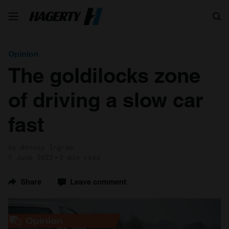
Search
Opinion
The goldilocks zone
of driving a slow car
fast
by Antony Ingram
7 June 2022
3 min read
Share
Leave comment