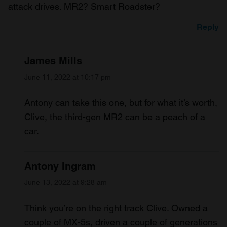
attack drives. MR2? Smart Roadster?
Reply
James Mills
June 11, 2022 at 10:17 pm
Antony can take this one, but for what it’s worth,
Clive, the third-gen MR2 can be a peach of a
car.
Antony Ingram
June 13, 2022 at 9:28 am
Think you’re on the right track Clive. Owned a
couple of MX-5s, driven a couple of generations