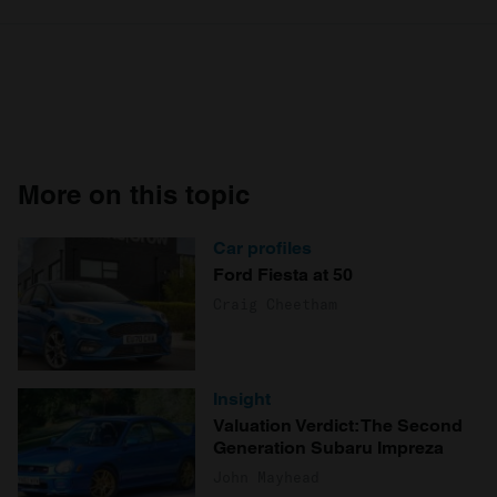
More on this topic
Car profiles
Ford Fiesta at 50
Craig Cheetham
Insight
Valuation Verdict: The Second
Generation Subaru Impreza
John Mayhead