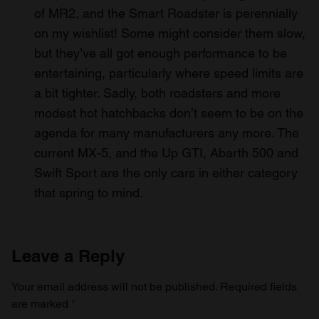
of MR2, and the Smart Roadster is perennially
on my wishlist! Some might consider them slow,
but they’ve all got enough performance to be
entertaining, particularly where speed limits are
a bit tighter. Sadly, both roadsters and more
modest hot hatchbacks don’t seem to be on the
agenda for many manufacturers any more. The
current MX-5, and the Up GTI, Abarth 500 and
Swift Sport are the only cars in either category
that spring to mind.
Leave a Reply
Your email address will not be published.
Required fields
are marked
*