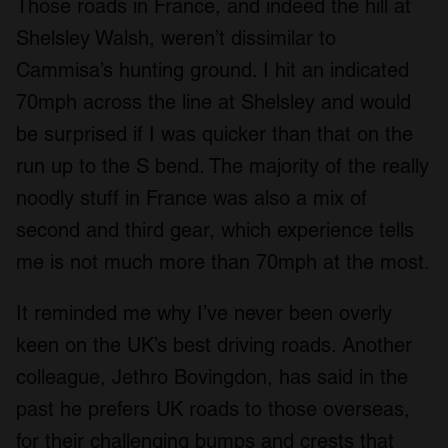
Those roads in France, and indeed the hill at
Shelsley Walsh, weren’t dissimilar to
Cammisa’s hunting ground. I hit an indicated
70mph across the line at Shelsley and would
be surprised if I was quicker than that on the
run up to the S bend. The majority of the really
noodly stuff in France was also a mix of
second and third gear, which experience tells
me is not much more than 70mph at the most.
It reminded me why I’ve never been overly
keen on the UK’s best driving roads. Another
colleague, Jethro Bovingdon, has said in the
past he prefers UK roads to those overseas,
for their challenging bumps and crests that