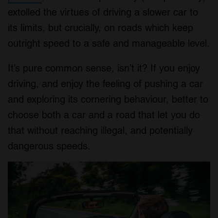
extolled the virtues of driving a slower car to
its limits, but crucially, on roads which keep
outright speed to a safe and manageable level.
It’s pure common sense, isn’t it? If you enjoy
driving, and enjoy the feeling of pushing a car
and exploring its cornering behaviour, better to
choose both a car and a road that let you do
that without reaching illegal, and potentially
dangerous speeds.