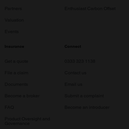
Partners
Enthusiast Carbon Offset
Valuation
Events
Insurance
Connect
Get a quote
0333 323 1138
File a claim
Contact us
Documents
Email us
Become a broker
Submit a complaint
FAQ
Become an introducer
Product Oversight and
Governance