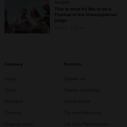
Insight
This is what it’s like to be a
Festival of the Unexceptional
judge
Antony Ingram
Company
Products
About
Classic car
Team
Classic motorbike
Investors
Global transit
Careers
Car and bike clubs
Hagerty cares
Car Club Partnerships