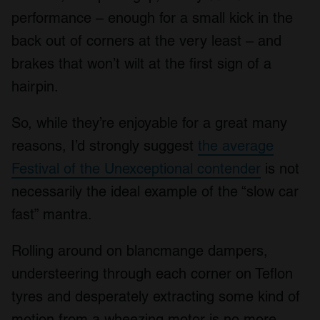
performance – enough for a small kick in the
back out of corners at the very least – and
brakes that won’t wilt at the first sign of a
hairpin.
So, while they’re enjoyable for a great many
reasons, I’d strongly suggest
the average
Festival of the Unexceptional contender
is not
necessarily the ideal example of the “slow car
fast” mantra.
Rolling around on blancmange dampers,
understeering through each corner on Teflon
tyres and desperately extracting some kind of
motion from a wheezing motor is no more