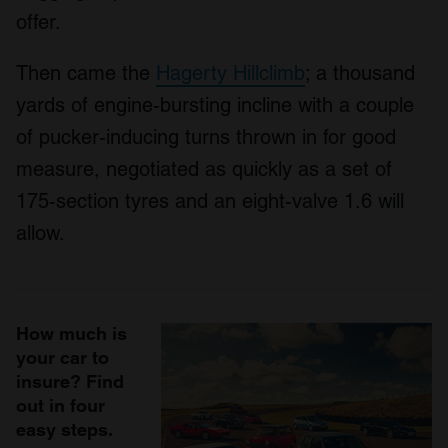
offer.
Then came the
Hagerty Hillclimb
; a thousand
yards of engine-bursting incline with a couple
of pucker-inducing turns thrown in for good
measure, negotiated as quickly as a set of
175-section tyres and an eight-valve 1.6 will
allow.
How much is
your car to
insure? Find
out in four
easy steps.