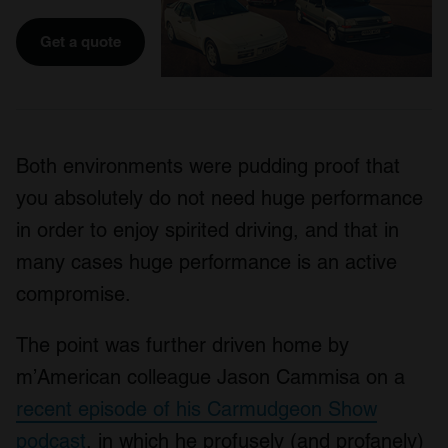
Get a quote
Both environments were pudding proof that
you absolutely do not need huge performance
in order to enjoy spirited driving, and that in
many cases huge performance is an active
compromise.
The point was further driven home by
m’American colleague Jason Cammisa on a
recent episode of his Carmudgeon Show
podcast
, in which he profusely (and profanely)