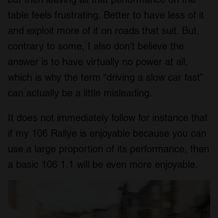
table feels frustrating. Better to have less of it
and exploit more of it on roads that suit. But,
contrary to some, I also don’t believe the
answer is to have virtually no power at all,
which is why the term “driving a slow car fast”
can actually be a little misleading.
It does not immediately follow for instance that
if my 106 Rallye is enjoyable because you can
use a large proportion of its performance, then
a basic 106 1.1 will be even more enjoyable.