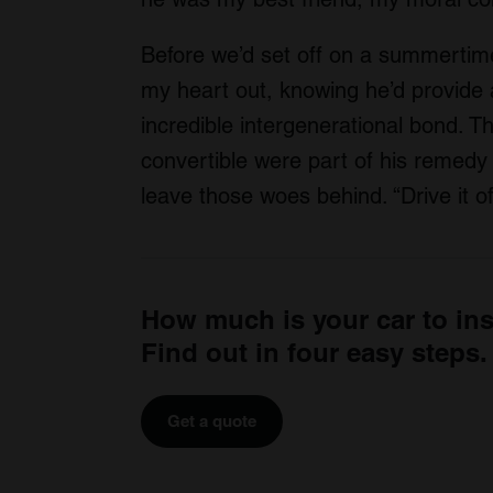
Before we’d set off on a summertime
my heart out, knowing he’d provide
incredible intergenerational bond. Th
convertible were part of his remedy 
leave those woes behind. “Drive it off
How much is your car to in
Find out in four easy steps.
Get a quote