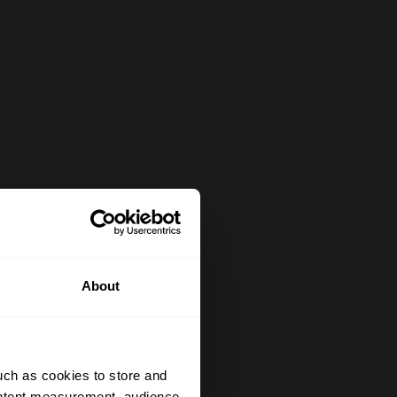
About
uch as cookies to store and
ontent measurement, audience