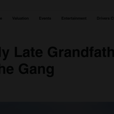
ce
Valuation
Events
Entertainment
Drivers C
y Late Grandfath
 the Gang