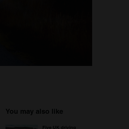
You may also like
Five UK driving