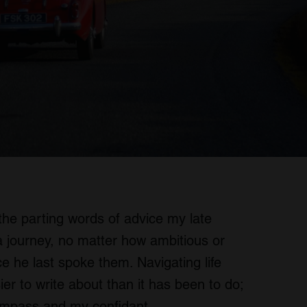
the parting words of advice my late
a journey, no matter how ambitious or
e he last spoke them. Navigating life
r to write about than it has been to do;
ompass and my confidant.