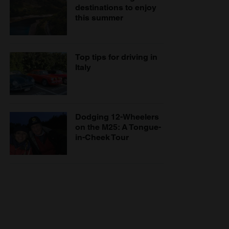
destinations to enjoy
this summer
Top tips for driving in
Italy
Dodging 12-Wheelers
on the M25: A Tongue-
in-Cheek Tour