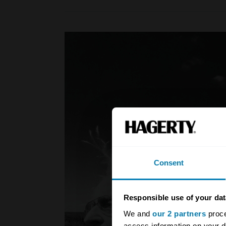
Consent
Responsible use of your dat
We and
our 2 partners
proce
access information on your d