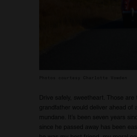
Photos courtesy Charlotte Vowden
Drive safely, sweetheart. Those are 
grandfather would deliver ahead of 
mundane. It’s been seven years sinc
since he passed away has been easie
he was my best friend, my moral c