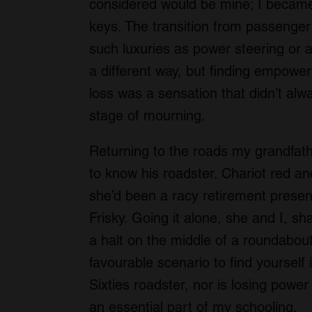
considered would be mine; I became 
keys. The transition from passenger t
such luxuries as power steering or a
a different way, but finding empowe
loss was a sensation that didn’t alwa
stage of mourning.
Returning to the roads my grandfath
to know his roadster. Chariot red a
she’d been a racy retirement presen
Frisky. Going it alone, she and I, s
a halt on the middle of a roundabout 
favourable scenario to find yourself
Sixties roadster, nor is losing pow
an essential part of my schooling.