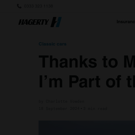
0333 323 1138
Insuran
Classic cars
Thanks to M
I’m Part of
by Charlotte Vowden
18 September 2024
3 min read