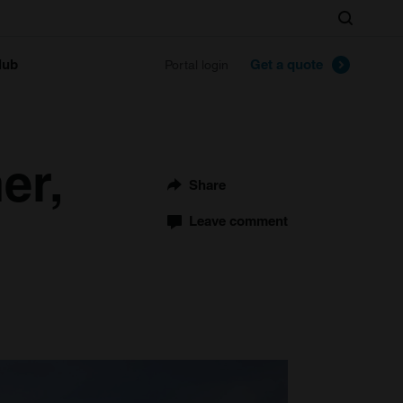
Search
lub
Get a quote
Portal login
er,
Share
Leave comment