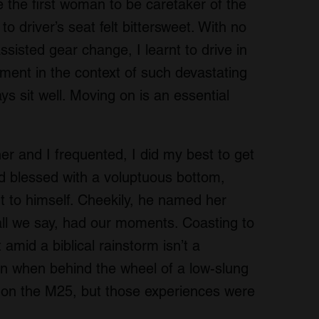
the first woman to be caretaker of the
o driver’s seat felt bittersweet. With no
ssisted gear change, I learnt to drive in
rment in the context of such devastating
ys sit well. Moving on is an essential
er and I frequented, I did my best to get
nd blessed with a voluptuous bottom,
t to himself. Cheekily, he named her
hall we say, had our moments. Coasting to
amid a biblical rainstorm isn’t a
 in when behind the wheel of a low-slung
er on the M25, but those experiences were