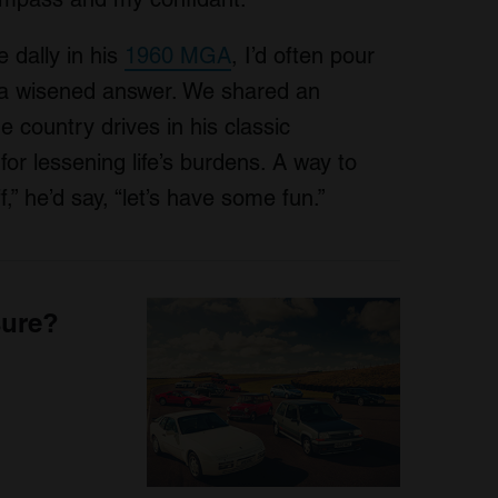
 dally in his
1960 MGA
, I’d often pour
 a wisened answer. We shared an
e country drives in his classic
for lessening life’s burdens. A way to
,” he’d say, “let’s have some fun.”
sure?