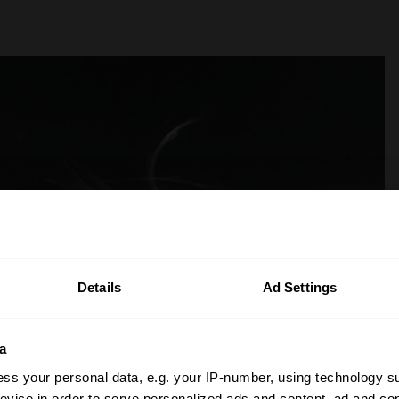
Details
Ad Settings
a
ss your personal data, e.g. your IP-number, using technology s
evice in order to serve personalized ads and content, ad and c