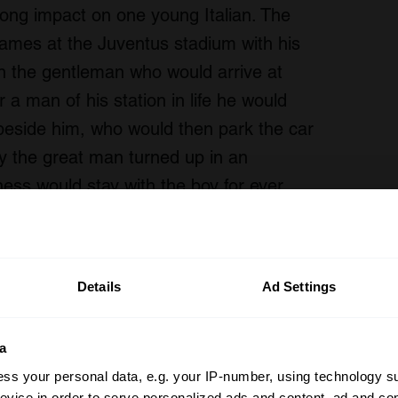
long impact on one young Italian. The
 games at the Juventus stadium with his
in the gentleman who would arrive at
 a man of his station in life he would
 beside him, who would then park the car
 the great man turned up in an
ness would stay with the boy for ever.
 just watch and enjoy this beautiful film,
on the roof of the former Lingotto factory.
Details
Ad Settings
a
ss your personal data, e.g. your IP-number, using technology s
evice in order to serve personalized ads and content, ad and c