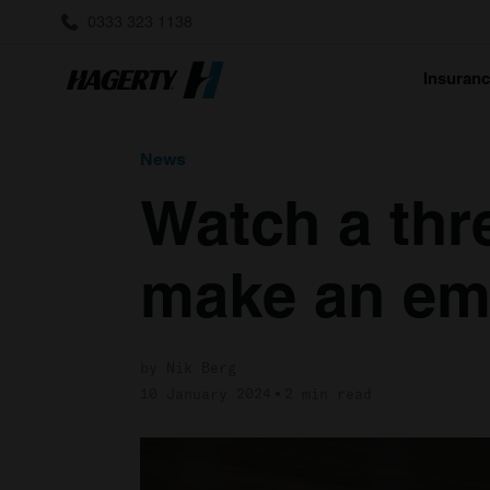
0333 323 1138
Insuran
News
Watch a thre
make an em
by Nik Berg
10 January 2024
2 min read