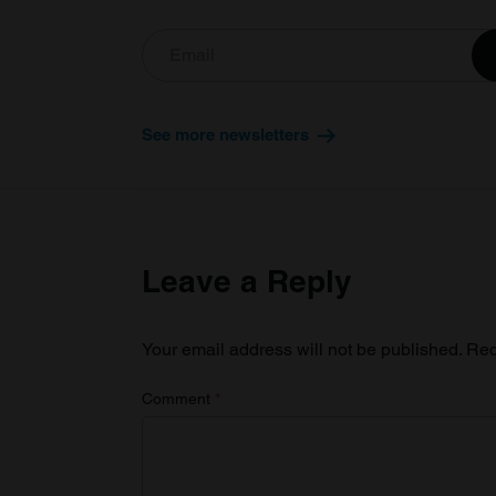
See more newsletters
Leave a Reply
Your email address will not be published.
Req
Comment
*