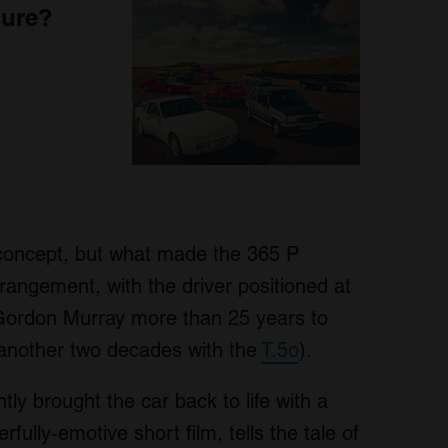
sure?
concept, but what made the 365 P
rangement, with the driver positioned at
e Gordon Murray more than 25 years to
another two decades with the
T.5o
).
tly brought the car back to life with a
fully-emotive short film, tells the tale of