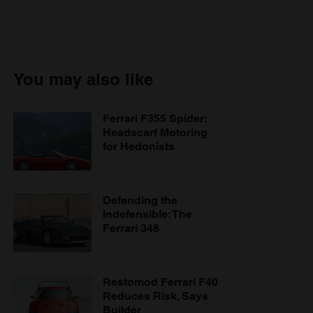
You may also like
Ferrari F355 Spider:
Headscarf Motoring
for Hedonists
Defending the
Indefensible: The
Ferrari 348
Restomod Ferrari F40
Reduces Risk, Says
Builder