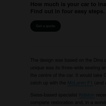
How much is your car to in
Find out in four easy steps.
Get a quote
The design was based on the Dino 
unique was its three-wide seating ar
the centre of the car. It would tak
catch up with the
McLaren F1
(and 
Swiss-based specialist
Kidston
recen
complete restoration and, in a wonder