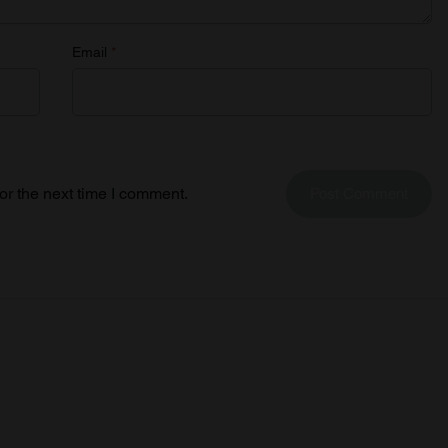
Email
*
or the next time I comment.