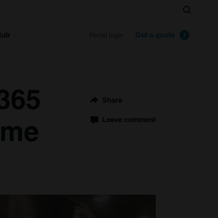
Search
lub
Get a quote
Portal login
 365
Share
ome
Leave comment