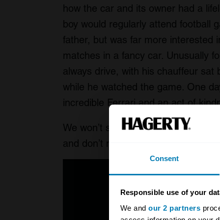
how the car and its owner had a life
boy would regularly attend football
father, but was far more interested 
matches in a fancy car. Unusually for
always drive, with his chauffeur sat
while he watched the game. One day
incredible Ferrari and an act of kind
We won’t spoil the story any further,
and don’t miss the literal high point 
Consent
Responsible use of your dat
We and
our 2 partners
proce
access information on your d