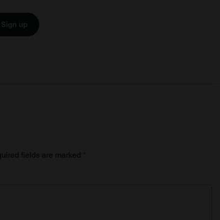
Sign up
uired fields are marked
*