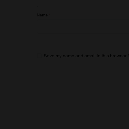
Name
*
Save my name and email in this browser f