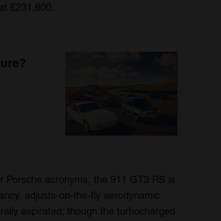
at £231,600.
sure?
our Porsche acronyms, the 911 GT3 RS is
 fancy, adjusts-on-the-fly aerodynamic
turally aspirated; though the turbocharged