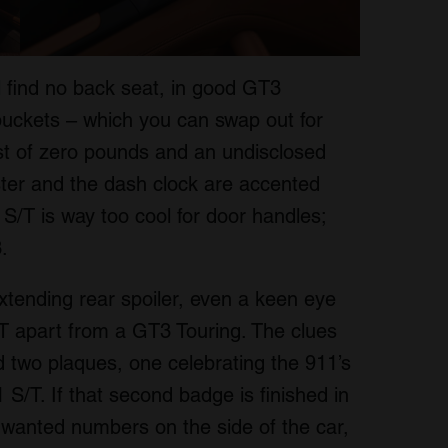
ll find no back seat, in good GT3
e buckets – which you can swap out for
ost of zero pounds and an undisclosed
ster and the dash clock are accented
S/T is way too cool for door handles;
.
xtending rear spoiler, even a keen eye
/T apart from a GT3 Touring. The clues
nd two plaques, one celebrating the 911’s
1 S/T. If that second badge is finished in
 wanted numbers on the side of the car,