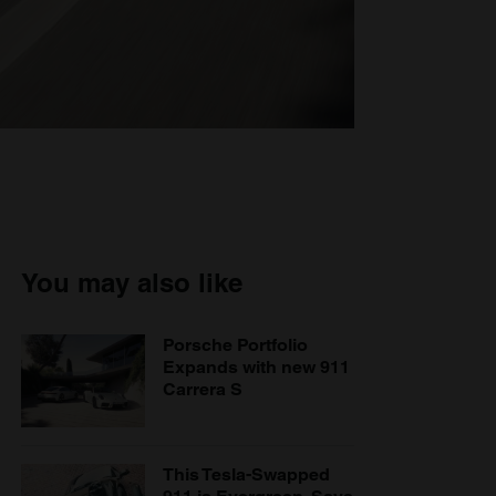
You may also like
Porsche Portfolio
Expands with new 911
Carrera S
This Tesla-Swapped