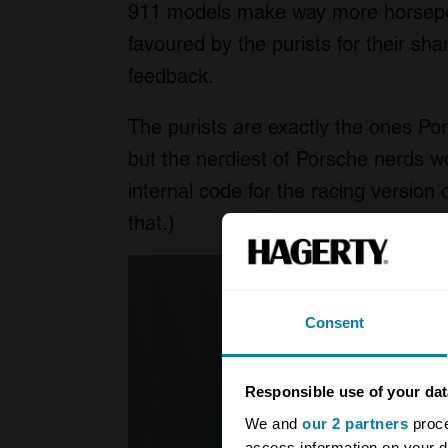
911 models make way more horsepow
favoured by the purists for their s
feedback.
The purists are exactly the ones Po
but the nerdiest of Porsche nerds w
internal code for the racing version
that.)
Consent
Responsible use of your dat
We and
our 2 partners
proce
access information on your d