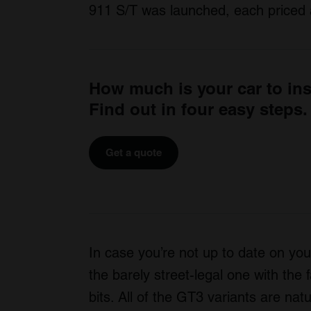
911 S/T was launched, each priced 
How much is your car to in
Find out in four easy steps.
Get a quote
In case you’re not up to date on y
the barely street-legal one with the
bits. All of the GT3 variants are na