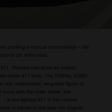
, and packing a manual transmission – the
sports car enthusiast.
 911, Porsche has stuck its hottest,
most svelte 911 body: The 518bhp, 9,000-
to the understated, wing-less figure of
 fussy with the order sheet, this
 is the lightest 911 in the current
 them in tribute to the year the original