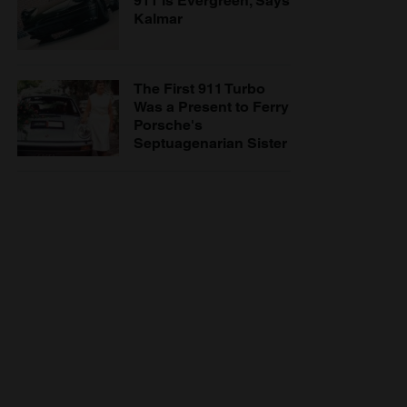
911 is Evergreen, Says
Kalmar
The First 911 Turbo
Was a Present to Ferry
Porsche's
Septuagenarian Sister