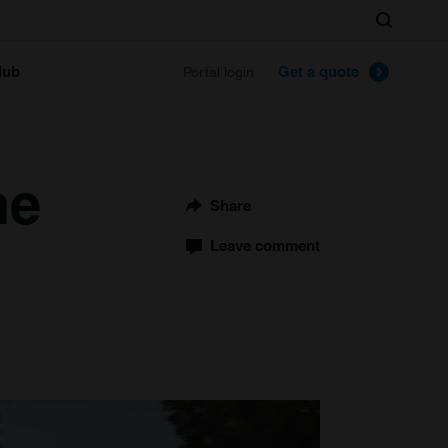
Search
lub
Get a quote
Portal login
he
Share
Leave comment