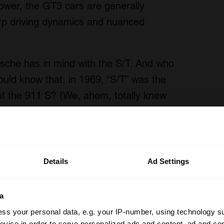
er, the GT3 cars are generally
harp driving dynamics and nuanced
rsche has in mind with the S/T. And who
ould know that, in 1969, “S/T” was the
 of the 911 S? (We, ahem, totally knew
Details
Ad Settings
a
ss your personal data, e.g. your IP-number, using technology s
evice in order to serve personalized ads and content, ad and c