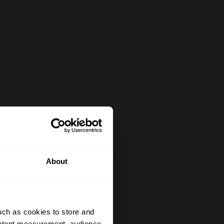
About
uch as cookies to store and
ontent measurement, audience