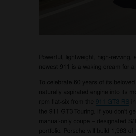
Powerful, lightweight, high-revving
newest 911 is a waking dream for a 
To celebrate 60 years of its beloved
naturally aspirated engine into its 
rpm flat-six from the
911 GT3 RS
in
the 911 GT3 Touring. If you don’t get
manual-only coupe – designated S/T –
portfolio. Porsche will build 1,963 of