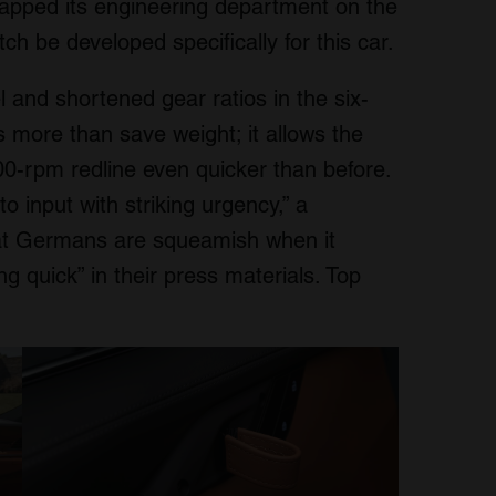
 tapped its engineering department on the
tch be developed specifically for this car.
 and shortened gear ratios in the six-
 more than save weight; it allows the
,000-rpm redline even quicker than before.
o input with striking urgency,” a
hat Germans are squeamish when it
g quick” in their press materials. Top