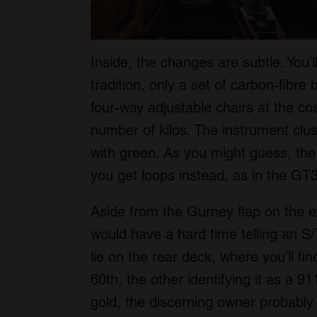
Inside, the changes are subtle. You’
tradition, only a set of carbon-fibr
four-way adjustable chairs at the c
number of kilos. The instrument clu
with green. As you might guess, the 
you get loops instead, as in the GT3
Aside from the Gurney flap on the e
would have a hard time telling an S
lie on the rear deck, where you’ll fi
60th, the other identifying it as a 91
gold, the discerning owner probably