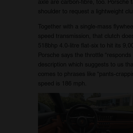
axle are carbon-fibre, too. Porsche
shoulder to request a lightweight clu
Together with a single-mass flywheel
speed transmission, that clutch does
518bhp 4.0-litre flat-six to hit its 9
Porsche says the throttle “responds t
description which suggests to us t
comes to phrases like “pants-crappin
speed is 186 mph.