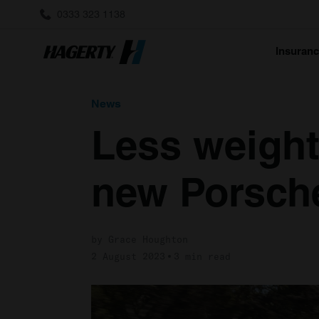
0333 323 1138
Insuran
News
Less weight
new Porsche
by Grace Houghton
2 August 2023
3 min read