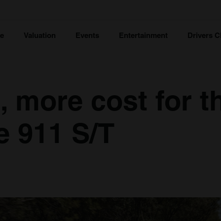
ce
Valuation
Events
Entertainment
Drivers C
, more cost for t
 911 S/T