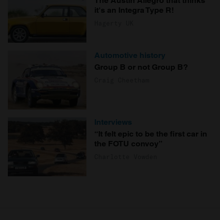
The Austin Allegro that thinks
it's an Integra Type R!
Hagerty UK
Automotive history
Group B or not Group B?
Craig Cheetham
Interviews
“It felt epic to be the first car in
the FOTU convoy”
Charlotte Vowden