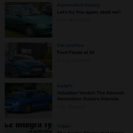
Automotive history
Let’s try this again, shall we?
Alex Wakefield
Car profiles
Ford Fiesta at 50
Craig Cheetham
Insight
Valuation Verdict: The Second
Generation Subaru Impreza
John Mayhead
Video