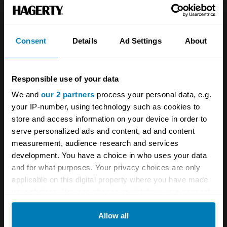
Consent
Details
Ad Settings
About
Responsible use of your data
A STORY ABOUT
We and
our 2 partners
process your personal data, e.g.
your IP-number, using technology such as cookies to
Aston Martin
British cars
F1
store and access information on your device in order to
serve personalized ads and content, ad and content
Formula One
Motorsport
measurement, audience research and services
development. You have a choice in who uses your data
Your biweekly dose of car
and for what purposes. Your privacy choices are only
applicable on this digital property where you have made
news from Hagerty in your
your choices. You can change or withdraw your consent
inbox
any time from the Cookie Declaration or by clicking on
Allow all
the Privacy trigger icon.