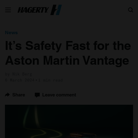
Search
News
It’s Safety Fast for the
Aston Martin Vantage
by Nik Berg
6 March 2024
1 min read
Share
Leave comment