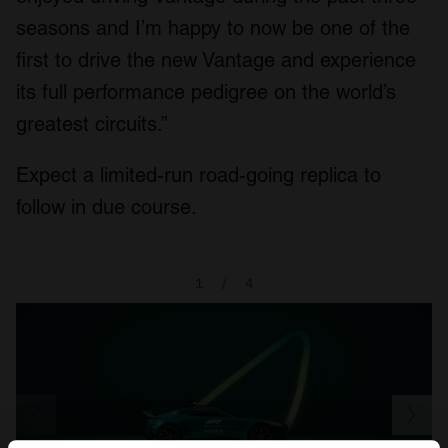
seasons and I’m happy to now be one of the
first to drive the new Vantage and experience
its full performance pedigree on the world’s
greatest circuits.”
Expect a limited-run road-going replica to
follow in due course.
1
/
4