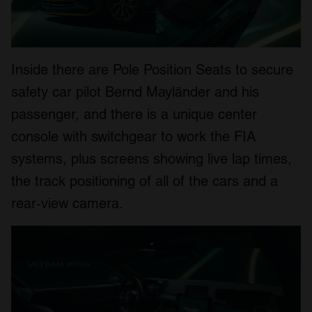
Inside there are Pole Position Seats to secure
safety car pilot Bernd Mayländer and his
passenger, and there is a unique center
console with switchgear to work the FIA
systems, plus screens showing live lap times,
the track positioning of all of the cars and a
rear-view camera.