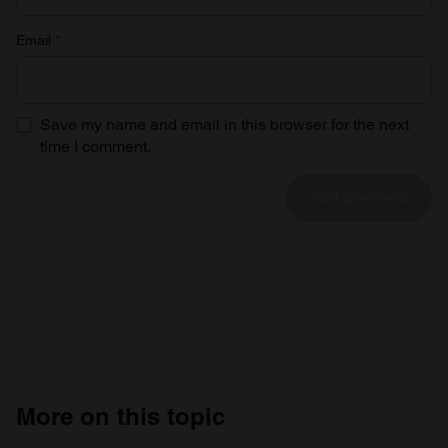
Email
*
Save my name and email in this browser for the next
time I comment.
More on this topic