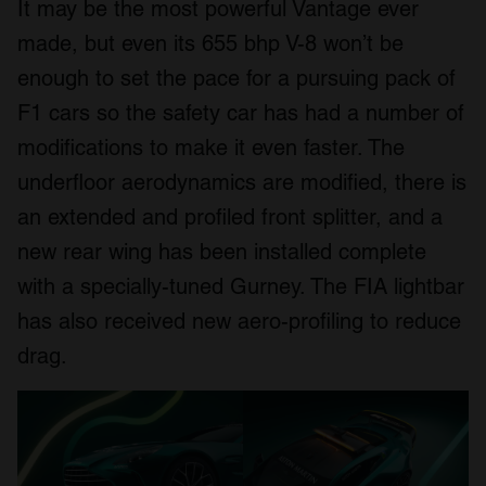
It may be the most powerful Vantage ever
made, but even its 655 bhp V-8 won’t be
enough to set the pace for a pursuing pack of
F1 cars so the safety car has had a number of
modifications to make it even faster. The
underfloor aerodynamics are modified, there is
an extended and profiled front splitter, and a
new rear wing has been installed complete
with a specially-tuned Gurney. The FIA lightbar
has also received new aero-profiling to reduce
drag.