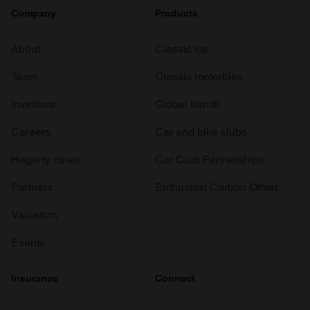
Company
Products
About
Classic car
Team
Classic motorbike
Investors
Global transit
Careers
Car and bike clubs
Hagerty cares
Car Club Partnerships
Partners
Enthusiast Carbon Offset
Valuation
Events
Insurance
Connect