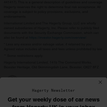
441417). This is a general description of guidelines and coverage.
Hagerty reserves the right to determine final risk acceptance. All
coverage is subject to policy provisions, exclusions, and
endorsements.
International Limited and The Hagerty Group, LLC are wholly
owned subsidiaries of Hagerty, Inc. Please refer to publicly filed
documents with the Security Exchange Commission, which can
also be found at
https://investor.hagerty.com/overview/
.
* Less any excess and/or salvage value, if retained by you.
Agreed value includes all taxes and fees unless prohibited by law.
** Some restrictions apply.
Hagerty International Limited, 141b The Command Works,
Bicester Heritage, Old Skimmingdish Lane, Bicester, OX27 8FZ
Hagerty Newsletter
Get your weekly dose of car news
©1996–2026 The Hagerty Group, LLC