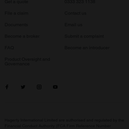
Get a quote
0333 323 1138
File a claim
Contact us
Documents
Email us
Become a broker
Submit a complaint
FAQ
Become an introducer
Product Oversight and
Governance
Hagerty International Limited are authorised and regulated by the
Financial Conduct Authority (FCA Firm Reference Number