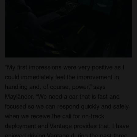
“My first impressions were very positive as I
could immediately feel the improvement in
handling and, of course, power,” says
Mayländer. “We need a car that is fast and
focused so we can respond quickly and safely
when we receive the call for on-track
deployment and Vantage provides that. I have
enjoyed driving Vantage during the past three