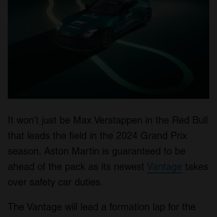
It won’t just be Max Verstappen in the Red Bull
that leads the field in the 2024 Grand Prix
season. Aston Martin is guaranteed to be
ahead of the pack as its newest
Vantage
takes
over safety car duties.
The Vantage will lead a formation lap for the