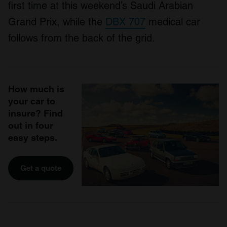
first time at this weekend’s Saudi Arabian
Grand Prix, while the
DBX 707
medical car
follows from the back of the grid.
How much is
your car to
insure? Find
out in four
easy steps.
Get a quote