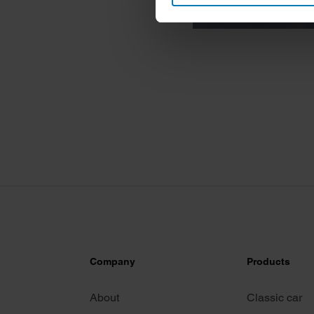
Find out more about how your
We use cookies to personalis
information about your use of
other information that you’ve
Company
Products
About
Classic car