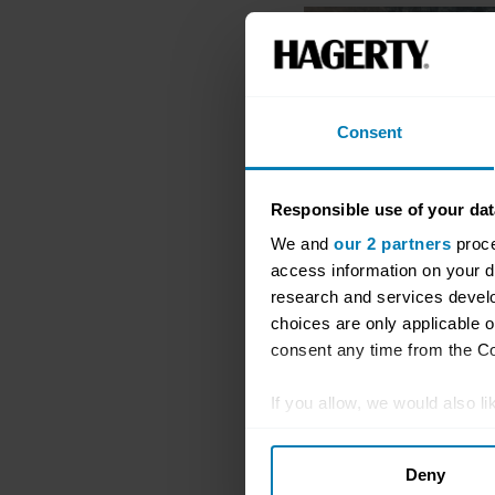
Consent
Responsible use of your dat
We and
our 2 partners
proce
access information on your d
research and services devel
choices are only applicable 
consent any time from the Coo
If you allow, we would also lik
Collect information abou
Deny
Identify your device by ac