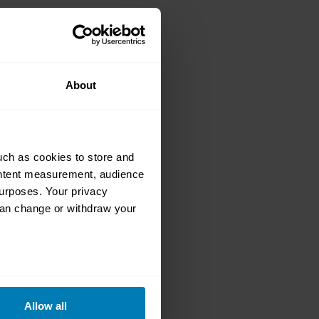
 is the World’s
About
uch as cookies to store and
ontent measurement, audience
urposes. Your privacy
can change or withdraw your
: 1,064bhp of
eral meters
Allow all