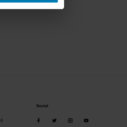
ails section
.
se our traffic. We also share
ers who may combine it with
 services.
Social
38