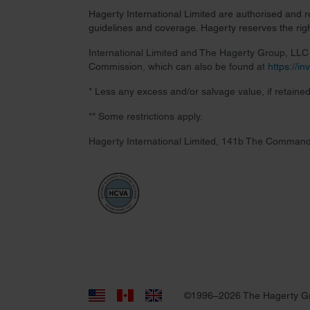
Hagerty International Limited are authorised and 
guidelines and coverage. Hagerty reserves the right
International Limited and The Hagerty Group, LLC a
Commission, which can also be found at
https://i
* Less any excess and/or salvage value, if retained
** Some restrictions apply.
Hagerty International Limited, 141b The Command
©1996–2026 The Hagerty G