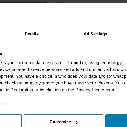
News
New Vantage Roadster
Fastest Convertible
Nik Berg
Details
Ad Settings
a
ss your personal data, e.g. your IP-number, using technology s
evice in order to serve personalized ads and content, ad and c
opment. You have a choice in who uses your data and for what p
on this digital property where you have made your choices. You 
News
kie Declaration or by clicking on the Privacy trigger icon.
Aston Martin Valhalla
Driving Heaven
e to:
Nik Berg
t your geographical location which can be accurate to within sev
Customize
tively scanning it for specific characteristics (fingerprinting)