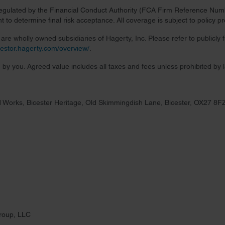
regulated by the Financial Conduct Authority (FCA Firm Reference Numbe
 to determine final risk acceptance. All coverage is subject to policy 
re wholly owned subsidiaries of Hagerty, Inc. Please refer to publicly
nvestor.hagerty.com/overview/
.
 by you. Agreed value includes all taxes and fees unless prohibited by 
 Works, Bicester Heritage, Old Skimmingdish Lane, Bicester, OX27 8F
roup, LLC