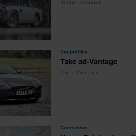
Nathan Chadwick
Car profiles
Take ad-Vantage
Craig Cheetham
Car reviews