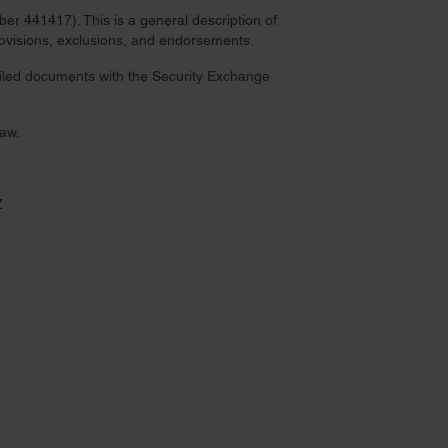
r 441417). This is a general description of
provisions, exclusions, and endorsements.
 filed documents with the Security Exchange
law.
Z