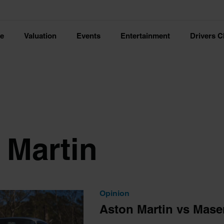
ce
Valuation
Events
Entertainment
Drivers C
 Martin
Opinion
Aston Martin vs Maser