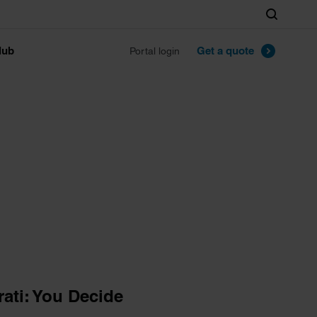
Search
lub
Get a quote
Portal login
ati: You Decide