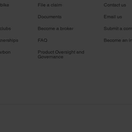
rbike
File a claim
Contact us
Documents
Email us
 clubs
Become a broker
Submit a com
tnerships
FAQ
Become an in
arbon
Product Oversight and
Governance