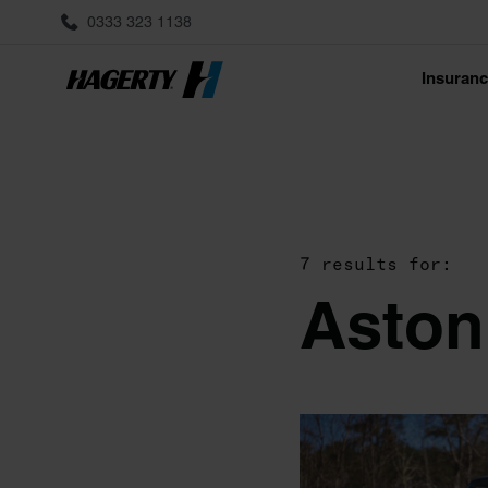
0333 323 1138
Insuran
7 results for:
Aston