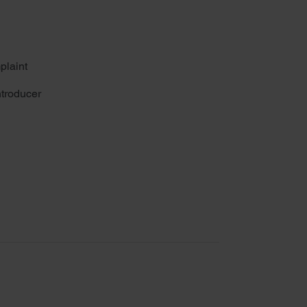
plaint
troducer