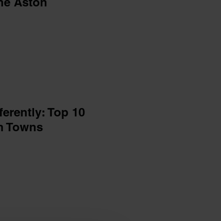
he Aston
ferently: Top 10
am Towns