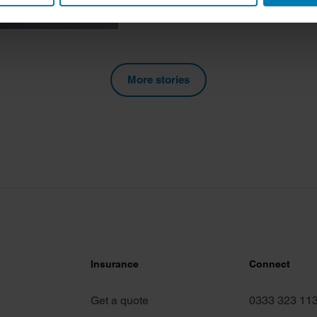
 personal data is processed and set your preferences in the
det
e content and ads, to provide social media features and to analy
 our site with our social media, advertising and analytics partn
 provided to them or that they’ve collected from your use of their
More stories
Insurance
Connect
Get a quote
0333 323 11