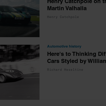
Henry Catchpole on t
Martin Valhalla
Henry Catchpole
Automotive history
Here's to Thinking Dif
Cars Styled by Willi
Richard Heseltine