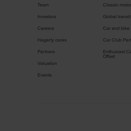
Team
Classic moto
Investors
Global transit
Careers
Car and bike
Hagerty cares
Car Club Par
Partners
Enthusiast C
Offset
Valuation
Events